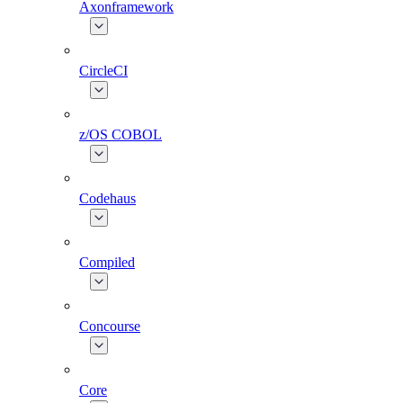
Axonframework
CircleCI
z/OS COBOL
Codehaus
Compiled
Concourse
Core