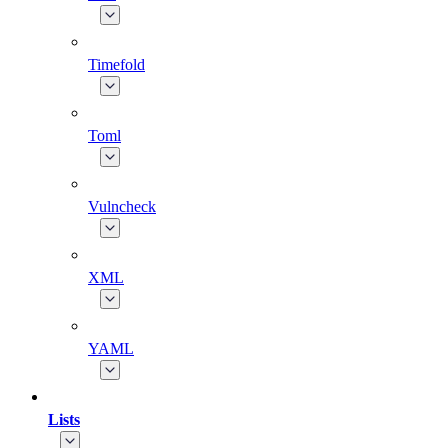
Timefold
Toml
Vulncheck
XML
YAML
Lists