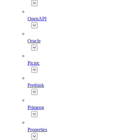
OpenAPI
Oracle
Picnic
Prethink
Primeng
Properties