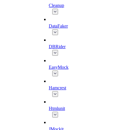
Cleanup
DataFaker
DBRider
EasyMock
Hamcrest
Htmlunit
JMockit