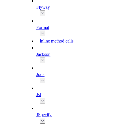
Flyway
Format
Inline method calls
Jackson
Joda
Jsf
JSpecify