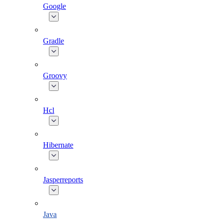
Google
Gradle
Groovy
Hcl
Hibernate
Jasperreports
Java