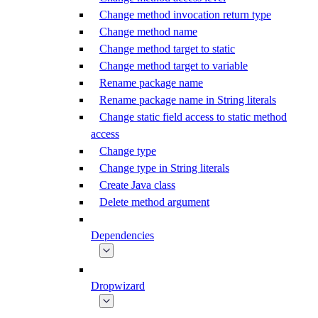
Change method invocation return type
Change method name
Change method target to static
Change method target to variable
Rename package name
Rename package name in String literals
Change static field access to static method
access
Change type
Change type in String literals
Create Java class
Delete method argument
Dependencies
Dropwizard