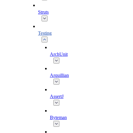
Struts
Testing
ArchUnit
Arquillian
AssertJ
Byteman