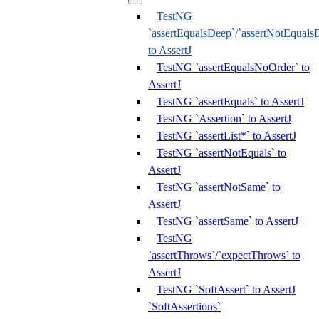
TestNG
`assertEqualsDeep`/`assertNotEquals
to AssertJ
TestNG `assertEqualsNoOrder` to
AssertJ
TestNG `assertEquals` to AssertJ
TestNG `Assertion` to AssertJ
TestNG `assertList*` to AssertJ
TestNG `assertNotEquals` to
AssertJ
TestNG `assertNotSame` to
AssertJ
TestNG `assertSame` to AssertJ
TestNG
`assertThrows`/`expectThrows` to
AssertJ
TestNG `SoftAssert` to AssertJ
`SoftAssertions`