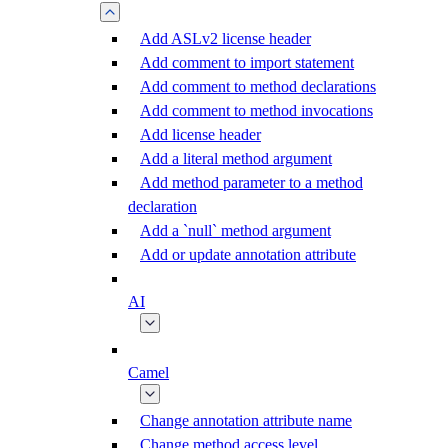
Add ASLv2 license header
Add comment to import statement
Add comment to method declarations
Add comment to method invocations
Add license header
Add a literal method argument
Add method parameter to a method
declaration
Add a `null` method argument
Add or update annotation attribute
AI
Camel
Change annotation attribute name
Change method access level