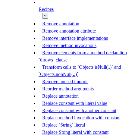
Recipes
Remove annotation
Remove annotation attribute
Remove interface implementations
Remove method invocations
Remove elements from a method declaration
`throws` clause
Transform calls to `Objects.isNull(..)` and
`Objects.nonNull(..)`
Remove unused imports
Reorder method arguments
Replace annotation
Replace constant with literal value
Replace constant with another constant
Replace method invocation with constant
Replace `String` literal
Replace String literal with constant