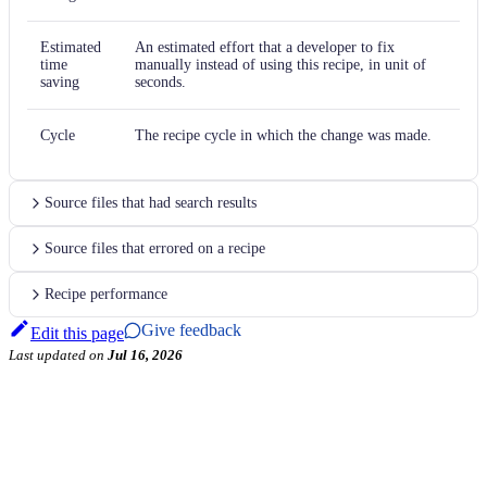
Estimated
An estimated effort that a developer to fix
time
manually instead of using this recipe, in unit of
saving
seconds.
Cycle
The recipe cycle in which the change was made.
Source files that had search results
Source files that errored on a recipe
Recipe performance
Give feedback
Edit this page
Last updated
on
Jul 16, 2026
←
TestNG
TestNG `assertEqualsNoOrder` to AssertJ
→
Examples
Usage
Data tables