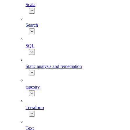
Scala
Search
SQL
Static analysis and remediation
tapestry
Terraform
Text