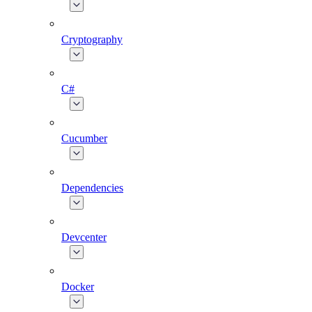
Cryptography
C#
Cucumber
Dependencies
Devcenter
Docker