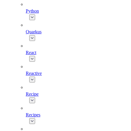
Python
Quarkus
React
Reactive
Recipe
Recipes