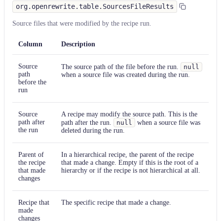
org.openrewrite.table.SourcesFileResults
Source files that were modified by the recipe run.
Column
Description
Source
The source path of the file before the run.
null
path
when a source file was created during the run.
before the
run
Source
A recipe may modify the source path. This is the
path after
path after the run.
null
when a source file was
the run
deleted during the run.
Parent of
In a hierarchical recipe, the parent of the recipe
the recipe
that made a change. Empty if this is the root of a
that made
hierarchy or if the recipe is not hierarchical at all.
changes
Recipe that
The specific recipe that made a change.
made
changes