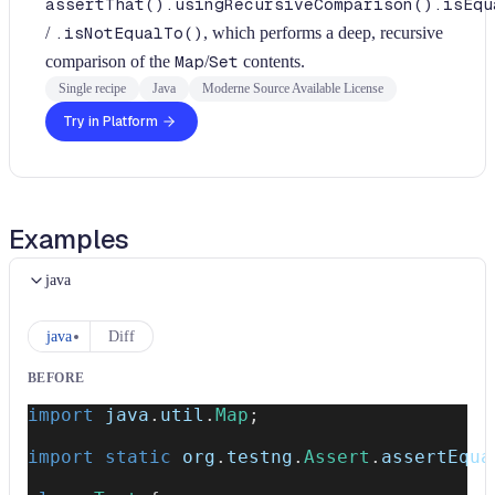
assertThat().usingRecursiveComparison().isEqu
/
.isNotEqualTo()
, which performs a deep, recursive
comparison of the
Map
/
Set
contents.
Single recipe
Java
Moderne Source Available License
Try in Platform
Examples
java
java
Diff
BEFORE
import
java
.
util
.
Map
;
import
static
org
.
testng
.
Assert
.
assertEqua