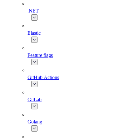
.NET
Elastic
Feature flags
GitHub Actions
GitLab
Golang