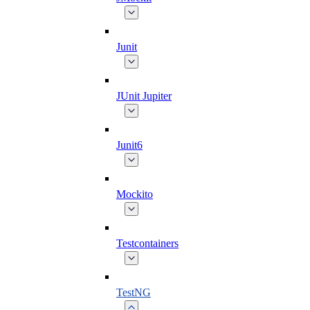
Junit
JUnit Jupiter
Junit6
Mockito
Testcontainers
TestNG