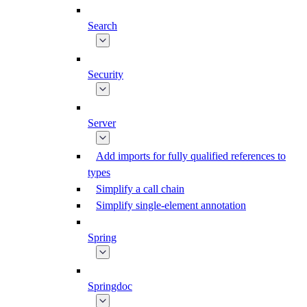
Search
Security
Server
Add imports for fully qualified references to
types
Simplify a call chain
Simplify single-element annotation
Spring
Springdoc