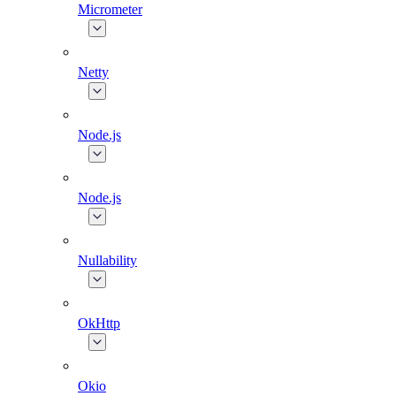
Micrometer
Netty
Node.js
Node.js
Nullability
OkHttp
Okio