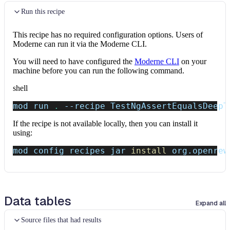
Run this recipe
This recipe has no required configuration options. Users of
Moderne can run it via the Moderne CLI.
You will need to have configured the
Moderne CLI
on your
machine before you can run the following command.
shell
mod run 
.
--recipe
 TestNgAssertEqualsDeepT
If the recipe is not available locally, then you can install it
using:
mod config recipes jar 
install
 org.openrew
Data tables
Expand all
Source files that had results