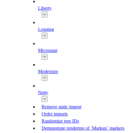
Liberty
Logging
Micronaut
Modernize
Netty
Remove static import
Order imports
Randomize tree IDs
Demonstrate rendering of `Markup` markers