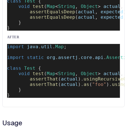
class
Test
{
void
test
(
Map
<
String
,
Object
>
 actual
,
assertEqualsDeep
(
actual
,
 expected
)
assertEqualsDeep
(
actual
,
 expected
,
}
}
AFTER
import
java
.
util
.
Map
;
import
static
org
.
assertj
.
core
.
api
.
Asserti
class
Test
{
void
test
(
Map
<
String
,
Object
>
 actual
,
assertThat
(
actual
)
.
usingRecursiveC
assertThat
(
actual
)
.
as
(
"foo"
)
.
using
}
}
Usage