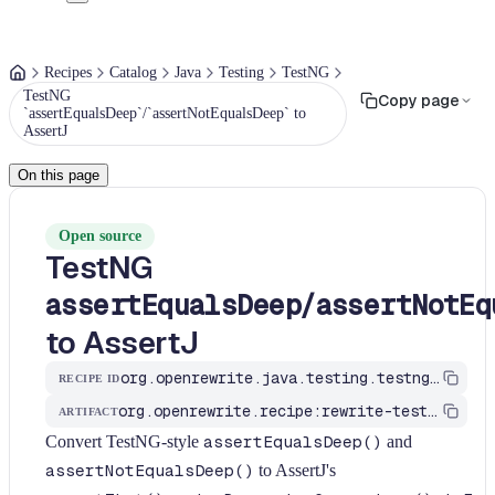
Recipes
Catalog
Java
Testing
TestNG
TestNG
Copy page
`assertEqualsDeep`/`assertNotEqualsDeep` to
AssertJ
On this page
Open source
TestNG
/
assertEqualsDeep
assertNotEq
to AssertJ
org.openrewrite.java.testing.testng.TestNgAssertEqualsDeepToAssertThat
RECIPE ID
org.openrewrite.recipe:rewrite-testing-frameworks
ARTIFACT
Convert TestNG-style
assertEqualsDeep()
and
assertNotEqualsDeep()
to AssertJ's