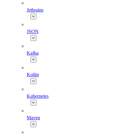
Jetbrains
JSON
Kafka
Kotlin
Kubernetes
Maven