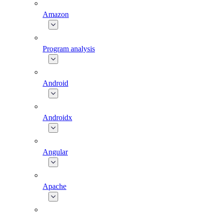
Amazon
Program analysis
Android
Androidx
Angular
Apache