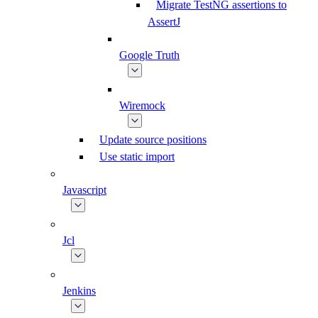
Migrate TestNG assertions to
AssertJ
Google Truth
Wiremock
Update source positions
Use static import
Javascript
Jcl
Jenkins