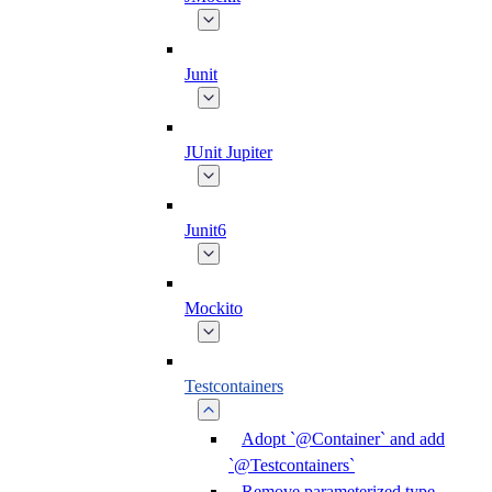
Junit
JUnit Jupiter
Junit6
Mockito
Testcontainers
Adopt `@Container` and add
`@Testcontainers`
Remove parameterized type