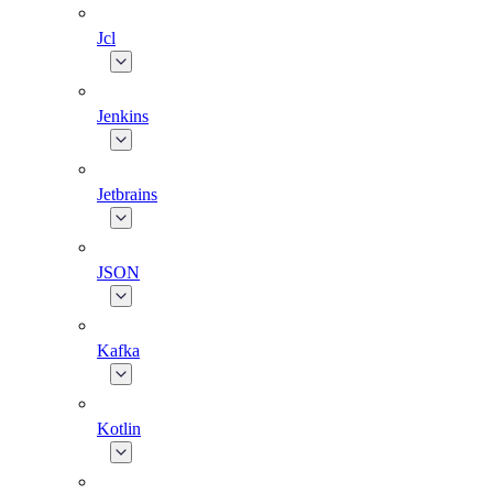
Jcl
Jenkins
Jetbrains
JSON
Kafka
Kotlin