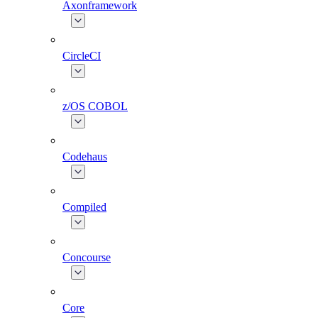
Axonframework
CircleCI
z/OS COBOL
Codehaus
Compiled
Concourse
Core