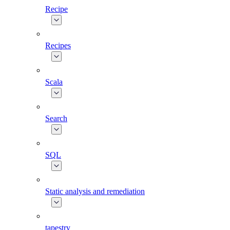
Recipe
Recipes
Scala
Search
SQL
Static analysis and remediation
tapestry