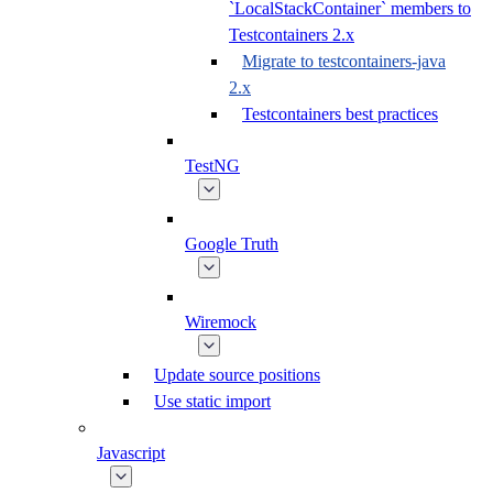
`LocalStackContainer` members to
Testcontainers 2.x
Migrate to testcontainers-java
2.x
Testcontainers best practices
TestNG
Google Truth
Wiremock
Update source positions
Use static import
Javascript