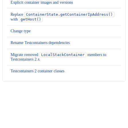
Explicit container images and versions
Replace
ContainerState.getContainerIpAddress()
with
getHost()
Change type
Rename Testcontainers dependencies
Migrate removed
LocalStackContainer
members to
Testcontainers 2.x
Testcontainers 2 container classes
Usage
Run this recipe
This recipe has no required configuration options. Users of
Moderne can run it via the Moderne CLI.