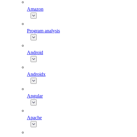
Amazon
Program analysis
Android
Androidx
Angular
Apache