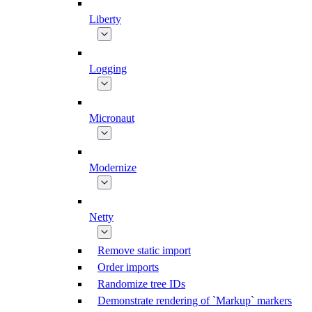
Liberty
Logging
Micronaut
Modernize
Netty
Remove static import
Order imports
Randomize tree IDs
Demonstrate rendering of `Markup` markers