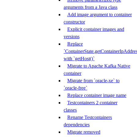
arguments from a Java class
Add image argument to container
constructor
Explicit container images and
versions
Replace
`ContainerState.getContainerIpAddres
with `getHost()`
Migrate to Apache Kafka Native
container
Migrate from `oracle-xe` to
`oracle-free`
Replace container image name
Testcontainers 2 container
classes
Rename Testcontainers
dependencies
Migrate removed