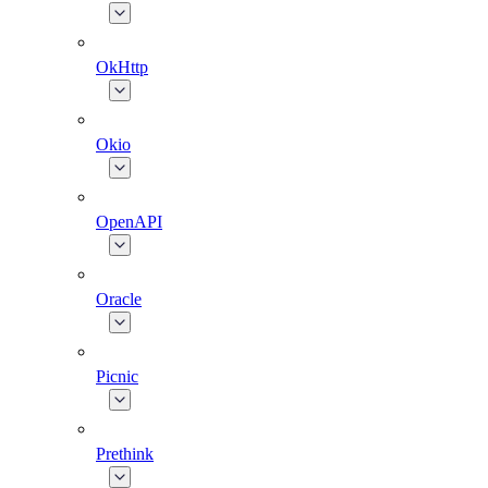
OkHttp
Okio
OpenAPI
Oracle
Picnic
Prethink