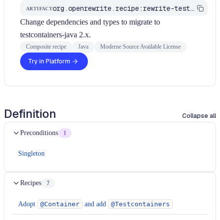
org.openrewrite.recipe:rewrite-testing-frameworks
ARTIFACT
Change dependencies and types to migrate to
testcontainers-java 2.x.
Composite recipe
Java
Moderne Source Available License
Try in Platform
Definition
Collapse all
Preconditions
1
Singleton
Recipes
7
Adopt
@Container
and add
@Testcontainers