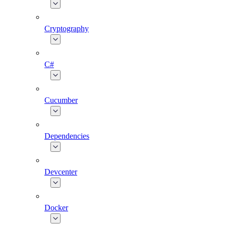
Cryptography
C#
Cucumber
Dependencies
Devcenter
Docker