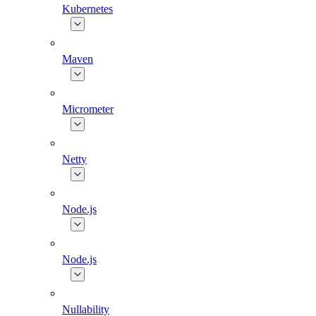
Kubernetes
Maven
Micrometer
Netty
Node.js
Node.js
Nullability