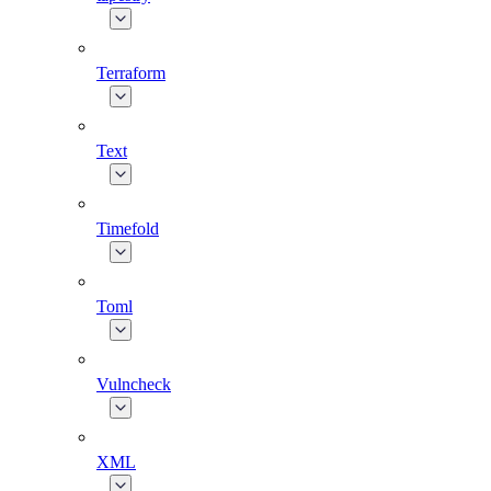
Terraform
Text
Timefold
Toml
Vulncheck
XML