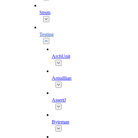
Struts
Testing
ArchUnit
Arquillian
AssertJ
Byteman