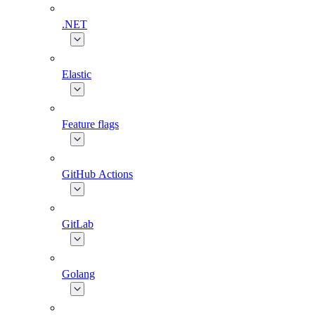
.NET
Elastic
Feature flags
GitHub Actions
GitLab
Golang