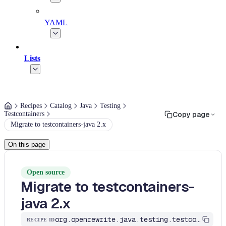
YAML
Lists
Recipes
Catalog
Java
Testing
Testcontainers
Copy page
Migrate to testcontainers-java 2.x
On this page
Open source
Migrate to testcontainers-
java 2.x
org.openrewrite.java.testing.testcontainers.Testcontainers2Migration
RECIPE ID