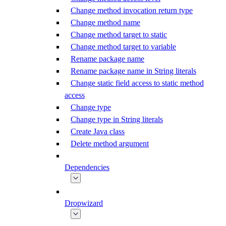
Change method invocation return type
Change method name
Change method target to static
Change method target to variable
Rename package name
Rename package name in String literals
Change static field access to static method
access
Change type
Change type in String literals
Create Java class
Delete method argument
Dependencies
Dropwizard