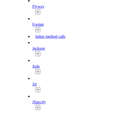
Flyway
Format
Inline method calls
Jackson
Joda
Jsf
JSpecify