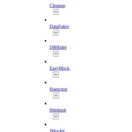
Cleanup
DataFaker
DBRider
EasyMock
Hamcrest
Htmlunit
JMockit