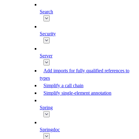
Search
Security
Server
Add imports for fully qualified references to
types
Simplify a call chain
Simplify single-element annotation
Spring
Springdoc