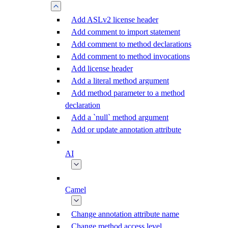
Add ASLv2 license header
Add comment to import statement
Add comment to method declarations
Add comment to method invocations
Add license header
Add a literal method argument
Add method parameter to a method
declaration
Add a `null` method argument
Add or update annotation attribute
AI
Camel
Change annotation attribute name
Change method access level