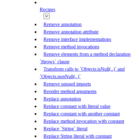
Recipes
Remove annotation
Remove annotation attribute
Remove interface implementations
Remove method invocations
Remove elements from a method declaration
`throws` clause
Transform calls to `Objects.isNull(..)` and
`Objects.nonNull(..)`
Remove unused imports
Reorder method arguments
Replace annotation
Replace constant with literal value
Replace constant with another constant
Replace method invocation with constant
Replace `String` literal
Replace String literal with constant