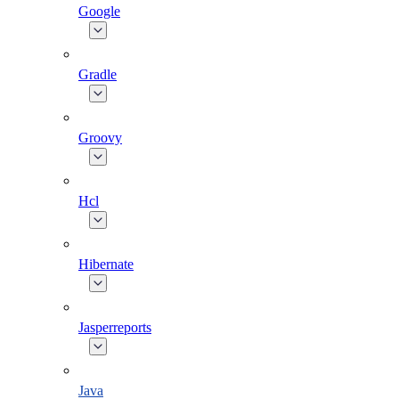
Google
Gradle
Groovy
Hcl
Hibernate
Jasperreports
Java