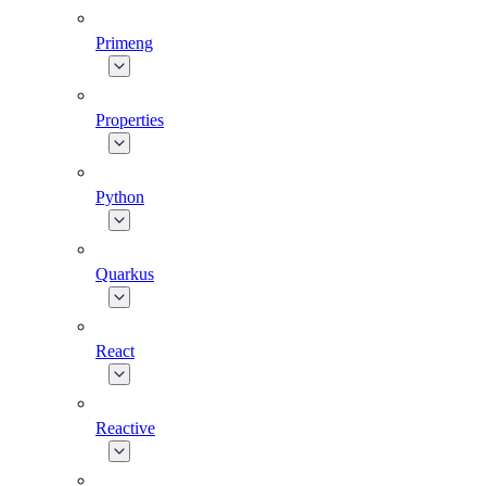
Primeng
Properties
Python
Quarkus
React
Reactive