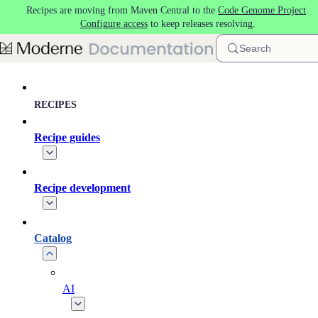
Recipes are moving from Maven Central to the
Code Genome Project
.
Skip to main content
Configure access
to keep releases resolving.
Search
RECIPES
Recipe guides
Recipe development
Catalog
AI