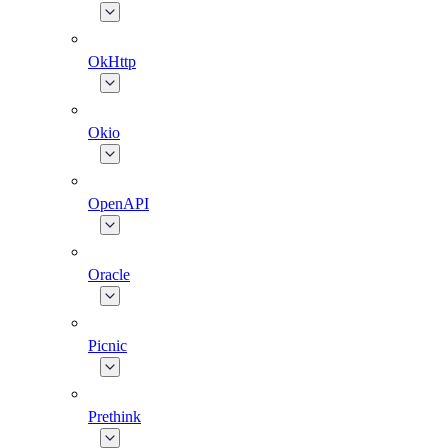
OkHttp
Okio
OpenAPI
Oracle
Picnic
Prethink