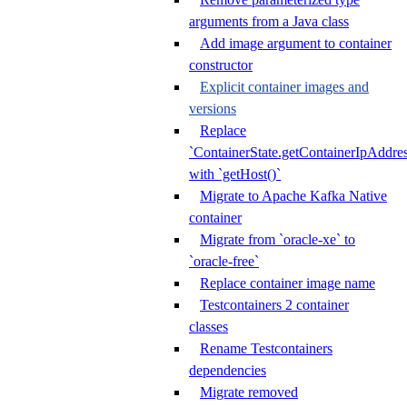
arguments from a Java class
Add image argument to container
constructor
Explicit container images and
versions
Replace
`ContainerState.getContainerIpAddres
with `getHost()`
Migrate to Apache Kafka Native
container
Migrate from `oracle-xe` to
`oracle-free`
Replace container image name
Testcontainers 2 container
classes
Rename Testcontainers
dependencies
Migrate removed