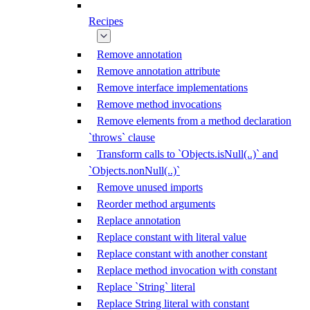
Recipes
Remove annotation
Remove annotation attribute
Remove interface implementations
Remove method invocations
Remove elements from a method declaration
`throws` clause
Transform calls to `Objects.isNull(..)` and
`Objects.nonNull(..)`
Remove unused imports
Reorder method arguments
Replace annotation
Replace constant with literal value
Replace constant with another constant
Replace method invocation with constant
Replace `String` literal
Replace String literal with constant