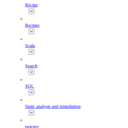
Recipe
Recipes
Scala
Search
SQL
Static analysis and remediation
tapestry