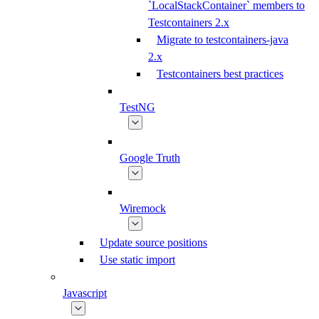
`LocalStackContainer` members to
Testcontainers 2.x
Migrate to testcontainers-java
2.x
Testcontainers best practices
TestNG
Google Truth
Wiremock
Update source positions
Use static import
Javascript