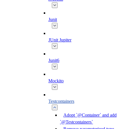
Junit
JUnit Jupiter
Junit6
Mockito
Testcontainers
Adopt `@Container` and add
`@Testcontainers`
Remove parameterized type