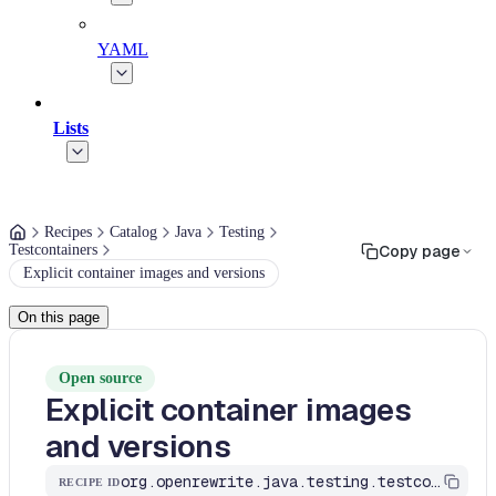
YAML
Lists
Recipes
Catalog
Java
Testing
Testcontainers
Copy page
Explicit container images and versions
On this page
Open source
Explicit container images
and versions
org.openrewrite.java.testing.testcontainers.ExplicitContainerImages
RECIPE ID