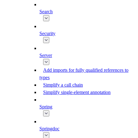
Search
Security
Server
Add imports for fully qualified references to
types
Simplify a call chain
Simplify single-element annotation
Spring
Springdoc