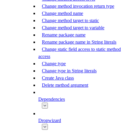
Change method invocation return type
Change method name
Change method target to static
Change method target to variable
Rename package name
Rename package name in String literals
Change static field access to static method
access
Change type
Change type in String literals
Create Java class
Delete method argument
Dependencies
Dropwizard