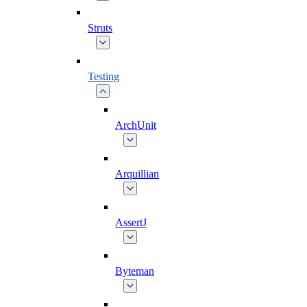
Struts
Testing
ArchUnit
Arquillian
AssertJ
Byteman