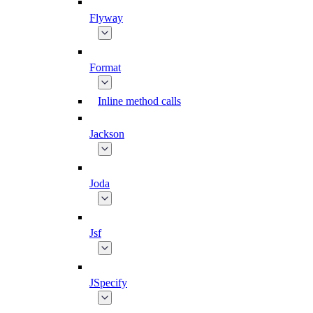
Flyway
Format
Inline method calls
Jackson
Joda
Jsf
JSpecify