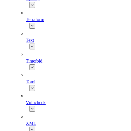
Terraform
Text
Timefold
Toml
Vulncheck
XML