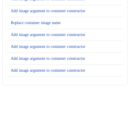
Add image argument to container constructor
Replace container image name
Add image argument to container constructor
Add image argument to container constructor
Add image argument to container constructor
Add image argument to container constructor
Add image argument to container constructor
Add image argument to container constructor
Usage
Add image argument to container constructor
Run this recipe
Add image argument to container constructor
This recipe has no required configuration options. Users of
Add image argument to container constructor