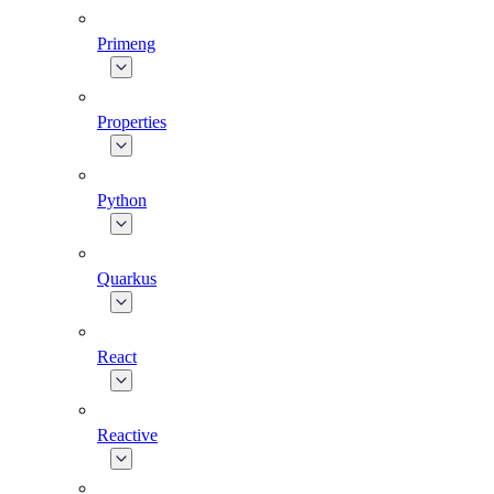
Primeng
Properties
Python
Quarkus
React
Reactive