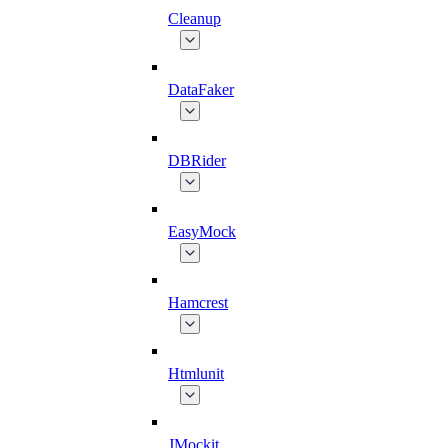
Cleanup
DataFaker
DBRider
EasyMock
Hamcrest
Htmlunit
JMockit