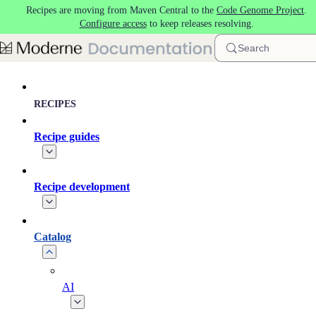
Recipes are moving from Maven Central to the
Code Genome Project
.
Skip to main content
Configure access
to keep releases resolving.
Search
RECIPES
Recipe guides
Recipe development
Catalog
AI