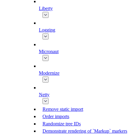
Liberty
Logging
Micronaut
Modernize
Netty
Remove static import
Order imports
Randomize tree IDs
Demonstrate rendering of `Markup` markers