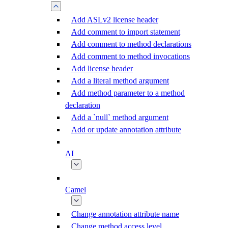
Add ASLv2 license header
Add comment to import statement
Add comment to method declarations
Add comment to method invocations
Add license header
Add a literal method argument
Add method parameter to a method
declaration
Add a `null` method argument
Add or update annotation attribute
AI
Camel
Change annotation attribute name
Change method access level