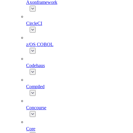
Axonframework
CircleCI
z/OS COBOL
Codehaus
Compiled
Concourse
Core