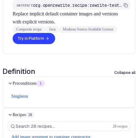
org.openrewrite.recipe:rewrite-testing-frameworks
ARTIFACT
Replace implicit default container images and versions
with explicit versions.
Composite recipe
Java
Moderne Source Available License
Try in Platform
Definition
Collapse all
Preconditions
1
Singleton
Recipes
28
28 recipes
Add image argument to container constructor