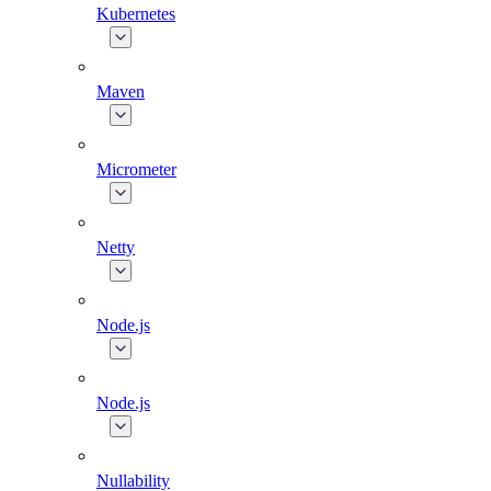
Kubernetes
Maven
Micrometer
Netty
Node.js
Node.js
Nullability