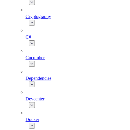
Cryptography
C#
Cucumber
Dependencies
Devcenter
Docker