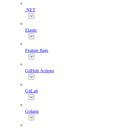
.NET
Elastic
Feature flags
GitHub Actions
GitLab
Golang