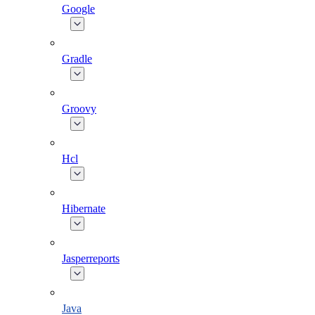
Google
Gradle
Groovy
Hcl
Hibernate
Jasperreports
Java