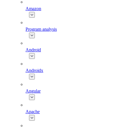
Amazon
Program analysis
Android
Androidx
Angular
Apache