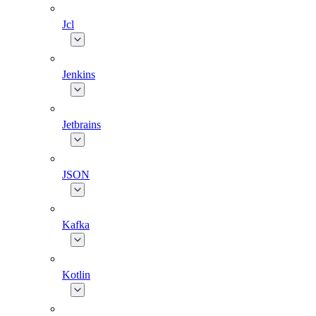
Jcl
Jenkins
Jetbrains
JSON
Kafka
Kotlin