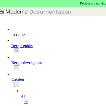
Recipes are moving
Skip to main content
RECIPES
Recipe guides
Recipe development
Catalog
AI