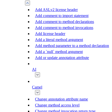
Add ASLv2 license header
Add comment to import statement
Add comment to method declarations
Add comment to method invocations
Add license header
Add a literal method argument
Add method parameter to a method declaration
Add a `null` method argument
Add or update annotation attribute
AI
Camel
Change annotation attribute name
Change method access level
Change method invocation return type