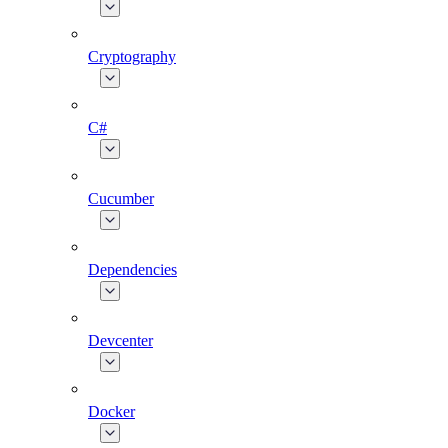
Cryptography
C#
Cucumber
Dependencies
Devcenter
Docker