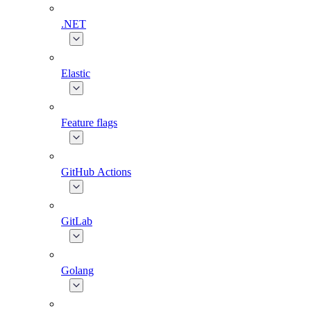
.NET
Elastic
Feature flags
GitHub Actions
GitLab
Golang