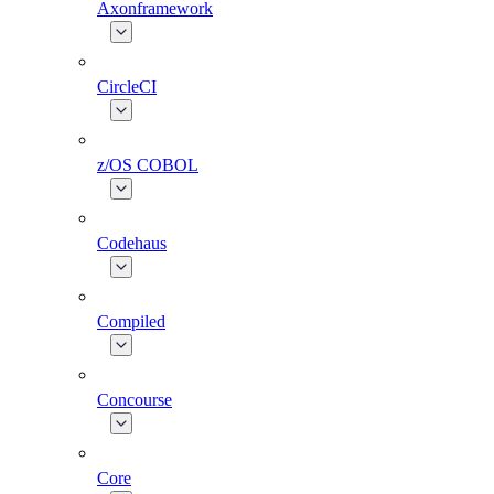
Axonframework
CircleCI
z/OS COBOL
Codehaus
Compiled
Concourse
Core