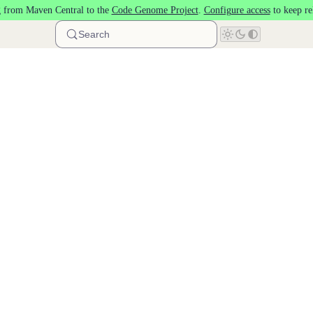
 from Maven Central to the
Code Genome Project
.
Configure access
to keep re
Search