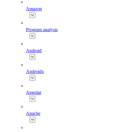
Amazon
Program analysis
Android
Androidx
Angular
Apache