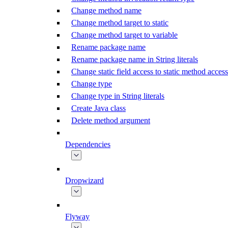
Change method name
Change method target to static
Change method target to variable
Rename package name
Rename package name in String literals
Change static field access to static method access
Change type
Change type in String literals
Create Java class
Delete method argument
Dependencies
Dropwizard
Flyway