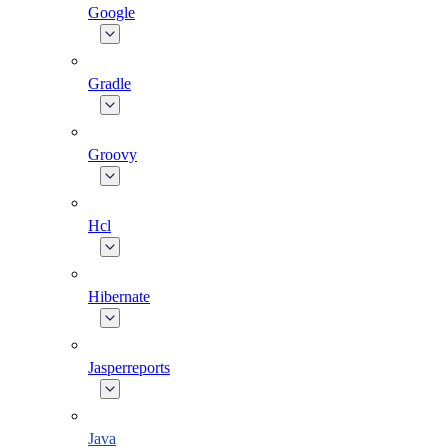
Google
Gradle
Groovy
Hcl
Hibernate
Jasperreports
Java