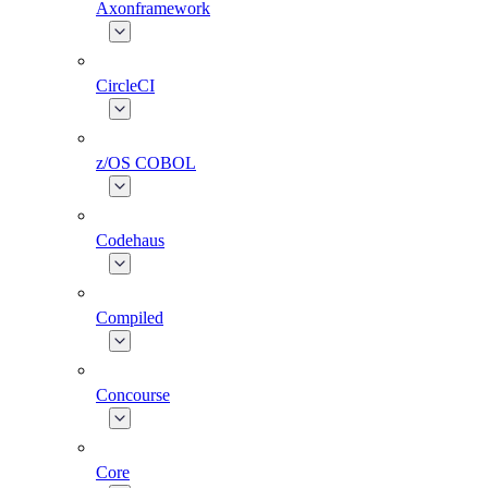
Axonframework
CircleCI
z/OS COBOL
Codehaus
Compiled
Concourse
Core