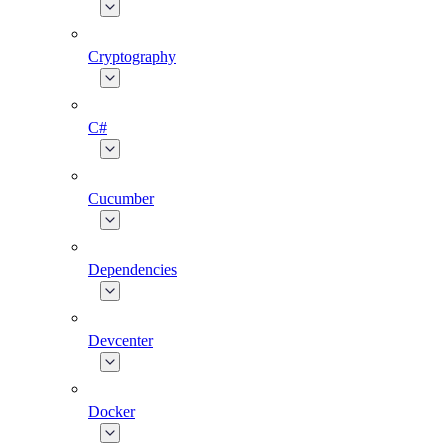
Cryptography
C#
Cucumber
Dependencies
Devcenter
Docker