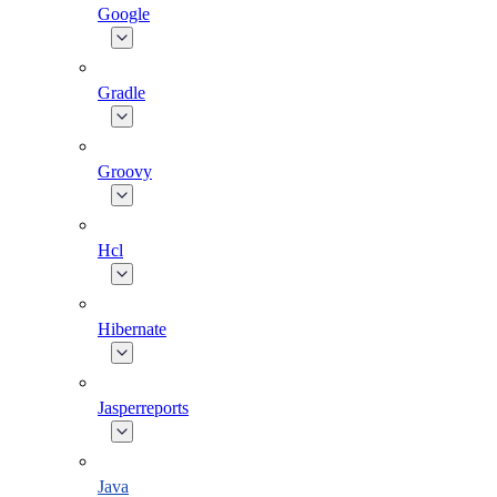
Google
Gradle
Groovy
Hcl
Hibernate
Jasperreports
Java