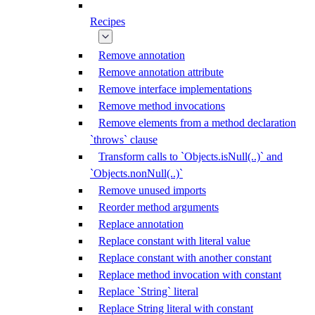
Recipes
Remove annotation
Remove annotation attribute
Remove interface implementations
Remove method invocations
Remove elements from a method declaration
`throws` clause
Transform calls to `Objects.isNull(..)` and
`Objects.nonNull(..)`
Remove unused imports
Reorder method arguments
Replace annotation
Replace constant with literal value
Replace constant with another constant
Replace method invocation with constant
Replace `String` literal
Replace String literal with constant