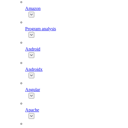
Amazon
Program analysis
Android
Androidx
Angular
Apache