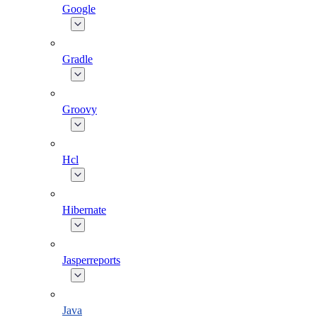
Google
Gradle
Groovy
Hcl
Hibernate
Jasperreports
Java