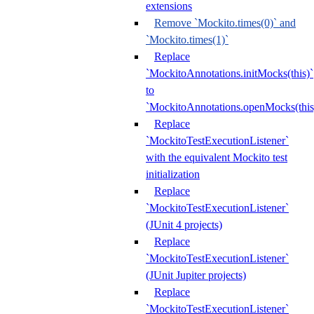
extensions
Remove `Mockito.times(0)` and
`Mockito.times(1)`
Replace
`MockitoAnnotations.initMocks(this)`
to
`MockitoAnnotations.openMocks(this
Replace
`MockitoTestExecutionListener`
with the equivalent Mockito test
initialization
Replace
`MockitoTestExecutionListener`
(JUnit 4 projects)
Replace
`MockitoTestExecutionListener`
(JUnit Jupiter projects)
Replace
`MockitoTestExecutionListener`