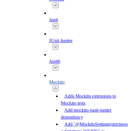
Junit
JUnit Jupiter
Junit6
Mockito
Adds Mockito extensions to
Mockito tests
Add mockito-junit-jupiter
dependency
Add `@MockitoSettings(strictness