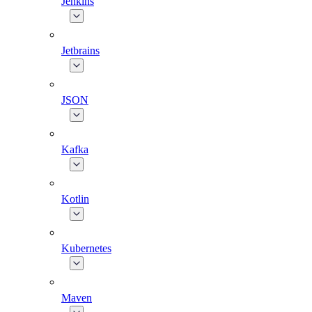
Jenkins
Jetbrains
JSON
Kafka
Kotlin
Kubernetes
Maven