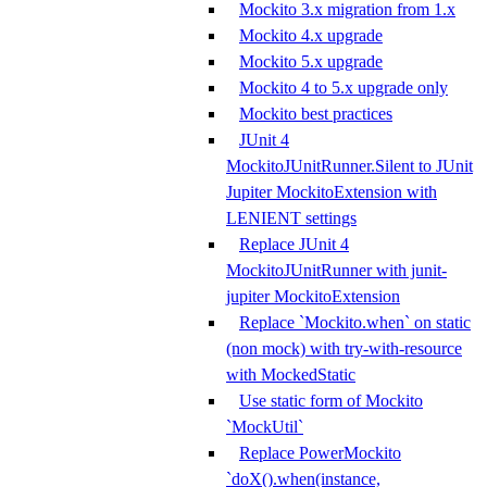
Mockito 3.x migration from 1.x
Mockito 4.x upgrade
Mockito 5.x upgrade
Mockito 4 to 5.x upgrade only
Mockito best practices
JUnit 4
MockitoJUnitRunner.Silent to JUnit
Jupiter MockitoExtension with
LENIENT settings
Replace JUnit 4
MockitoJUnitRunner with junit-
jupiter MockitoExtension
Replace `Mockito.when` on static
(non mock) with try-with-resource
with MockedStatic
Use static form of Mockito
`MockUtil`
Replace PowerMockito
`doX().when(instance,