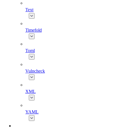
Text
Timefold
Toml
Vulncheck
XML
YAML