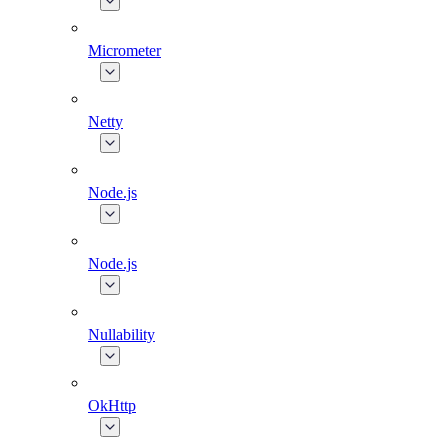
Micrometer
Netty
Node.js
Node.js
Nullability
OkHttp