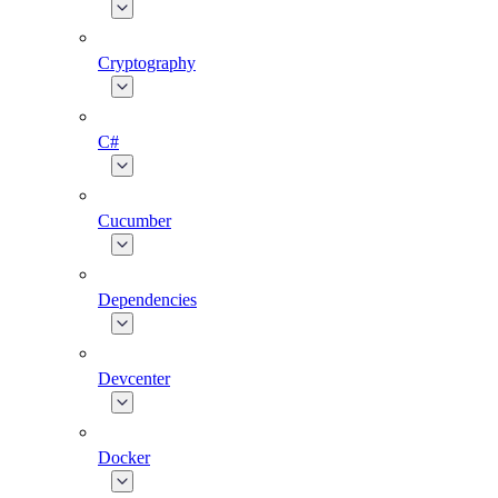
Cryptography
C#
Cucumber
Dependencies
Devcenter
Docker