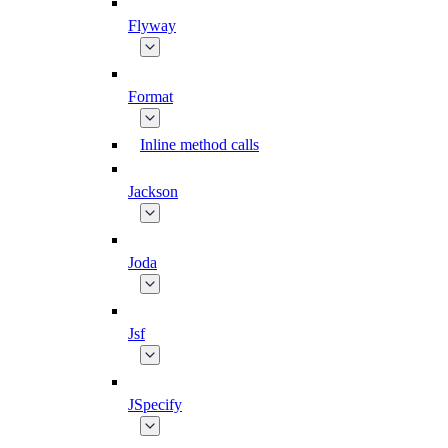
Flyway
Format
Inline method calls
Jackson
Joda
Jsf
JSpecify