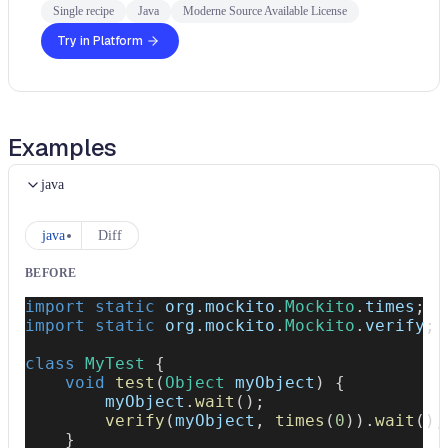
Single recipe
Java
Moderne Source Available License
Try in Platform
Examples
java
java
Diff
BEFORE
import
static
org
.
mockito
.
Mockito
.
times
;
import
static
org
.
mockito
.
Mockito
.
verify
;
class
MyTest
{
void
test
(
Object
 myObject
)
{
        myObject
.
wait
(
)
;
verify
(
myObject
,
times
(
0
)
)
.
wait
(
)
;
}