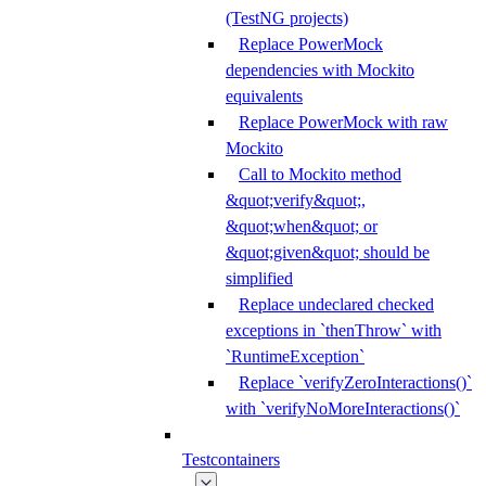
(TestNG projects)
Replace PowerMock
dependencies with Mockito
equivalents
Replace PowerMock with raw
Mockito
Call to Mockito method
&quot;verify&quot;,
&quot;when&quot; or
&quot;given&quot; should be
simplified
Replace undeclared checked
exceptions in `thenThrow` with
`RuntimeException`
Replace `verifyZeroInteractions()`
with `verifyNoMoreInteractions()`
Testcontainers