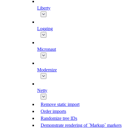
Liberty
Logging
Micronaut
Modernize
Netty
Remove static import
Order imports
Randomize tree IDs
Demonstrate rendering of `Markup` markers