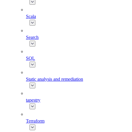
Scala
Search
SQL
Static analysis and remediation
tapestry
Terraform