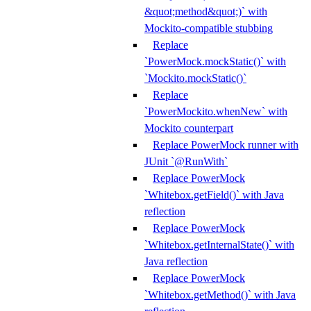
&quot;method&quot;)` with
Mockito-compatible stubbing
Replace
`PowerMock.mockStatic()` with
`Mockito.mockStatic()`
Replace
`PowerMockito.whenNew` with
Mockito counterpart
Replace PowerMock runner with
JUnit `@RunWith`
Replace PowerMock
`Whitebox.getField()` with Java
reflection
Replace PowerMock
`Whitebox.getInternalState()` with
Java reflection
Replace PowerMock
`Whitebox.getMethod()` with Java