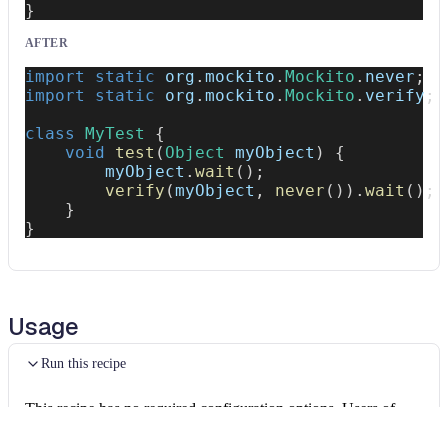
}
AFTER
import
static
org
.
mockito
.
Mockito
.
never
;
import
static
org
.
mockito
.
Mockito
.
verify
;
class
MyTest
{
void
test
(
Object
 myObject
)
{
        myObject
.
wait
(
)
;
verify
(
myObject
,
never
(
)
)
.
wait
(
)
;
}
}
Usage
Run this recipe
This recipe has no required configuration options. Users of
Moderne can run it via the Moderne CLI.