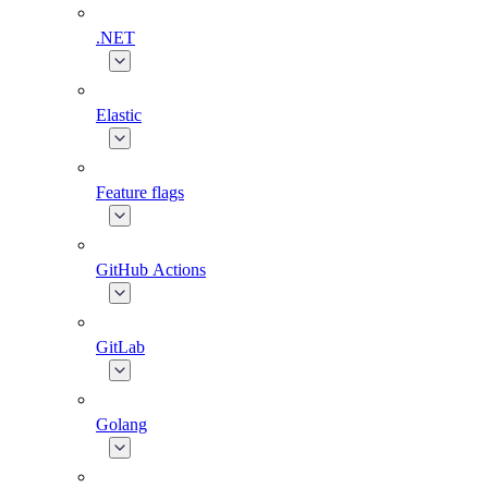
.NET
Elastic
Feature flags
GitHub Actions
GitLab
Golang