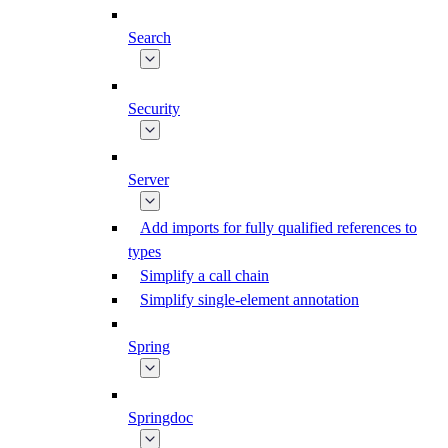
Search
Security
Server
Add imports for fully qualified references to
types
Simplify a call chain
Simplify single-element annotation
Spring
Springdoc