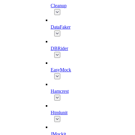
Cleanup
DataFaker
DBRider
EasyMock
Hamcrest
Htmlunit
JMockit