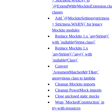
= Strictness.WARN)` to
`@ExtendWith(MockitoExtension.clas
classes
Add `@MockitoSettings(strictness
= Strictness.WARN)` for legacy
Mockito modules
Replace Mockito 1.x `anyString()`
with `nullable(String.class)`
Replace Mockito 1.x
`anyString()`/`any()` with
`nullable(Class)`
Convert
`ArgumentMatcher&lt;T&gt;`
anonymous class to lambda
Cleanup Mockito imports
Cleanup PowerMock imports
Close unclosed static mocks
Wrap `MockedConstruction` in
try-with-resources