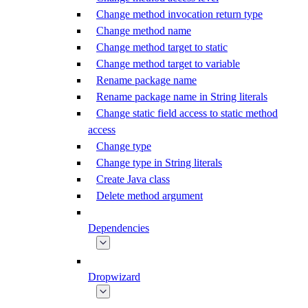
Change method invocation return type
Change method name
Change method target to static
Change method target to variable
Rename package name
Rename package name in String literals
Change static field access to static method
access
Change type
Change type in String literals
Create Java class
Delete method argument
Dependencies
Dropwizard