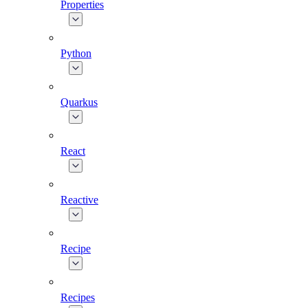
Properties
Python
Quarkus
React
Reactive
Recipe
Recipes