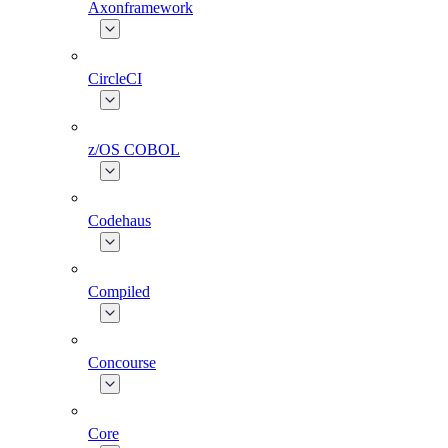
Axonframework
CircleCI
z/OS COBOL
Codehaus
Compiled
Concourse
Core