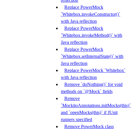
reflection
Replace PowerMock
`Whitebox.invokeConstructor()`
with Java reflection
Replace PowerMock
`Whitebox.invokeMethod()` with
Java reflection
Replace PowerMock
`Whitebox.setInternalState()` with
Java reflection
Replace PowerMock `Whitebox`
with Java reflection
Remove `doNothing()` for void
methods on `@Mock` fields
Remove
`MockitoAnnotations.initMocks(this)`
and `openMocks(this)` if JUnit
runners specified
Remove PowerMock class