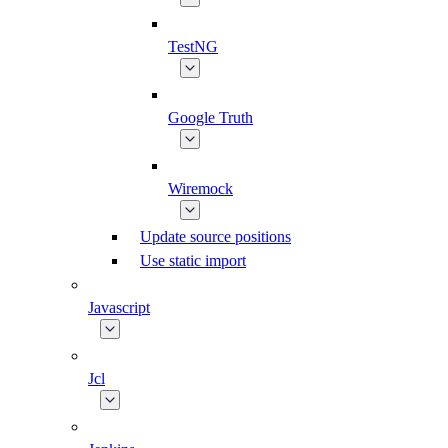
TestNG
Google Truth
Wiremock
Update source positions
Use static import
Javascript
Jcl