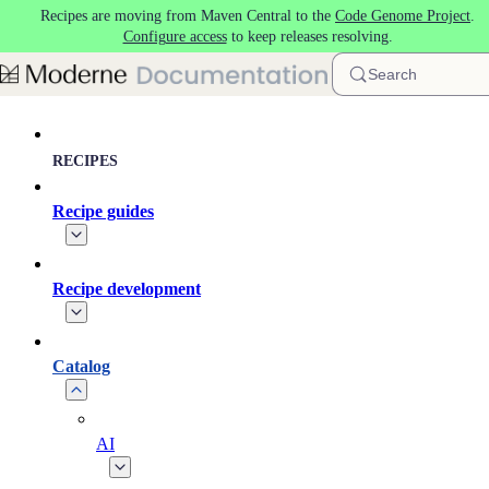
Recipes are moving from Maven Central to the
Code Genome Project
.
Skip to main content
Configure access
to keep releases resolving.
Search
RECIPES
Recipe guides
Recipe development
Catalog
AI