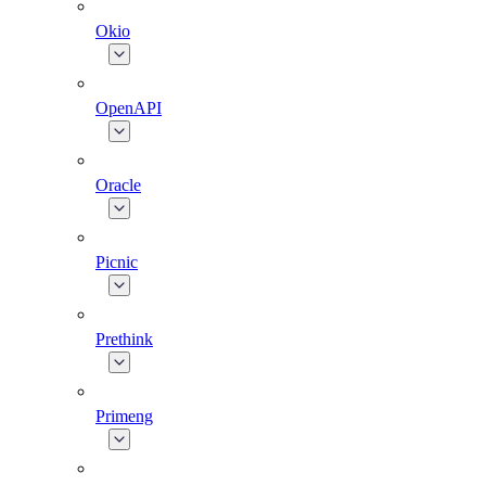
Okio
OpenAPI
Oracle
Picnic
Prethink
Primeng