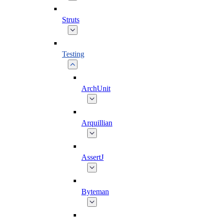
Struts
Testing
ArchUnit
Arquillian
AssertJ
Byteman