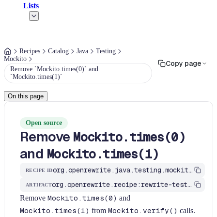
Lists
Recipes
Catalog
Java
Testing
Mockito
Copy page
Remove `Mockito.times(0)` and
`Mockito.times(1)`
On this page
Open source
Remove
Mockito.times(0)
and
Mockito.times(1)
org.openrewrite.java.testing.mockito.RemoveTimesZeroAndOne
RECIPE ID
org.openrewrite.recipe:rewrite-testing-frameworks
ARTIFACT
Remove
Mockito.times(0)
and
Mockito.times(1)
from
Mockito.verify()
calls.