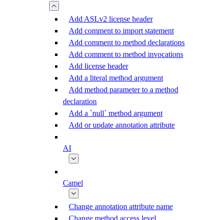
Add ASLv2 license header
Add comment to import statement
Add comment to method declarations
Add comment to method invocations
Add license header
Add a literal method argument
Add method parameter to a method
declaration
Add a `null` method argument
Add or update annotation attribute
AI
Camel
Change annotation attribute name
Change method access level