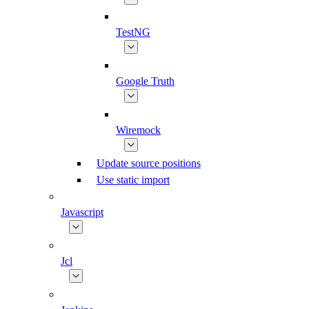
TestNG
Google Truth
Wiremock
Update source positions
Use static import
Javascript
Jcl