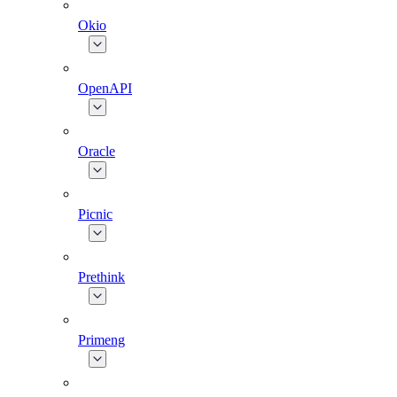
Okio
OpenAPI
Oracle
Picnic
Prethink
Primeng