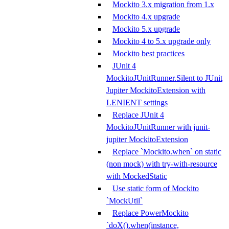
Mockito 3.x migration from 1.x
Mockito 4.x upgrade
Mockito 5.x upgrade
Mockito 4 to 5.x upgrade only
Mockito best practices
JUnit 4
MockitoJUnitRunner.Silent to JUnit
Jupiter MockitoExtension with
LENIENT settings
Replace JUnit 4
MockitoJUnitRunner with junit-
jupiter MockitoExtension
Replace `Mockito.when` on static
(non mock) with try-with-resource
with MockedStatic
Use static form of Mockito
`MockUtil`
Replace PowerMockito
`doX().when(instance,