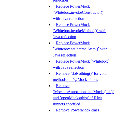
reflection
Replace PowerMock
`Whitebox.invokeConstructor()`
with Java reflection
Replace PowerMock
`Whitebox.invokeMethod()` with
Java reflection
Replace PowerMock
`Whitebox.setInternalState()` with
Java reflection
Replace PowerMock `Whitebox`
with Java reflection
Remove `doNothing()` for void
methods on `@Mock` fields
Remove
`MockitoAnnotations.initMocks(this)`
and `openMocks(this)` if JUnit
runners specified
Remove PowerMock class