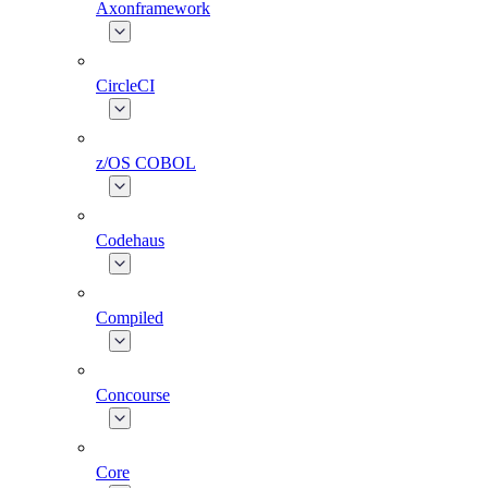
Axonframework
CircleCI
z/OS COBOL
Codehaus
Compiled
Concourse
Core