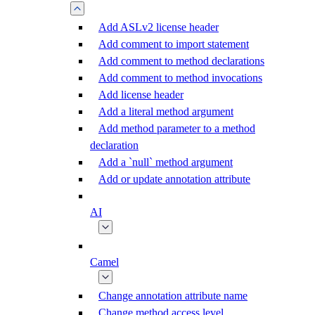
Add ASLv2 license header
Add comment to import statement
Add comment to method declarations
Add comment to method invocations
Add license header
Add a literal method argument
Add method parameter to a method
declaration
Add a `null` method argument
Add or update annotation attribute
AI
Camel
Change annotation attribute name
Change method access level