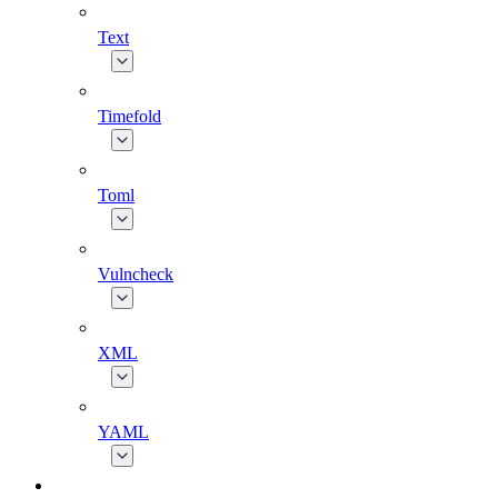
Text
Timefold
Toml
Vulncheck
XML
YAML