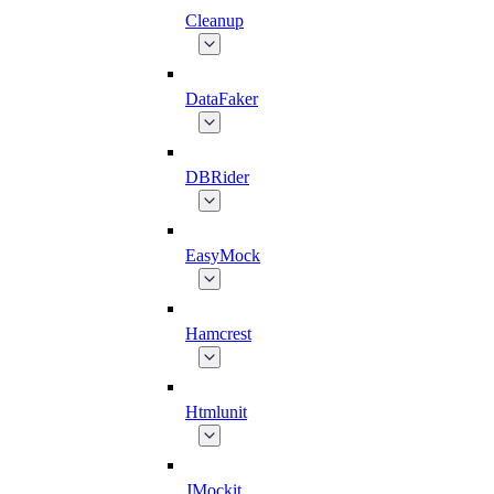
Cleanup
DataFaker
DBRider
EasyMock
Hamcrest
Htmlunit
JMockit