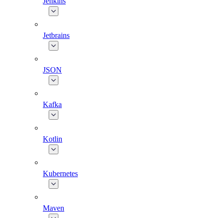
Jenkins
Jetbrains
JSON
Kafka
Kotlin
Kubernetes
Maven