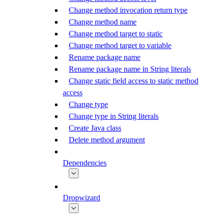
Change method invocation return type
Change method name
Change method target to static
Change method target to variable
Rename package name
Rename package name in String literals
Change static field access to static method
access
Change type
Change type in String literals
Create Java class
Delete method argument
Dependencies
Dropwizard