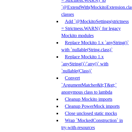
= Strictness.WARN)` to
`@ExtendWith(MockitoExtension.clas
classes
Add `@MockitoSettings(strictness
= Strictness.WARN)` for legacy
Mockito modules
Replace Mockito 1.x `anyString()`
with `nullable(String.class)`
Replace Mockito 1.x
`anyString()`/`any()` with
`nullable(Class)`
Convert
`ArgumentMatcher&lt;T&gt;`
anonymous class to lambda
Cleanup Mockito imports
Cleanup PowerMock imports
Close unclosed static mocks
Wrap `MockedConstruction` in
try-with-resources