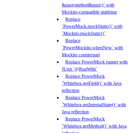
&quot;method&quot;)` with
Mockito-compatible stubbing
Replace
`PowerMock.mockStatic()` with
`Mockito.mockStatic()`
Replace
`PowerMockito.whenNew` with
Mockito counterpart
Replace PowerMock runner with
JUnit `@RunWith`
Replace PowerMock
`Whitebox.getField()` with Java
reflection
Replace PowerMock
`Whitebox.getInternalState()` with
Java reflection
Replace PowerMock
`Whitebox.getMethod()` with Java