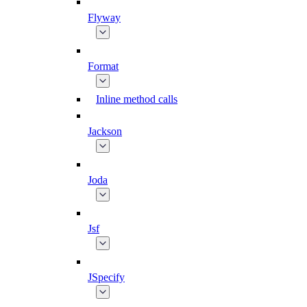
Flyway
Format
Inline method calls
Jackson
Joda
Jsf
JSpecify