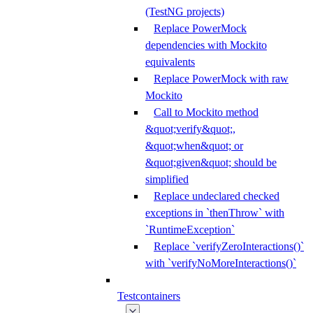
(TestNG projects)
Replace PowerMock
dependencies with Mockito
equivalents
Replace PowerMock with raw
Mockito
Call to Mockito method
&quot;verify&quot;,
&quot;when&quot; or
&quot;given&quot; should be
simplified
Replace undeclared checked
exceptions in `thenThrow` with
`RuntimeException`
Replace `verifyZeroInteractions()`
with `verifyNoMoreInteractions()`
Testcontainers