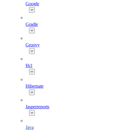
Google
Gradle
Groovy
Hcl
Hibernate
Jasperreports
Java