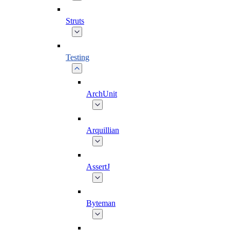
Struts
Testing
ArchUnit
Arquillian
AssertJ
Byteman