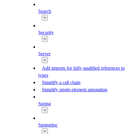
Search
Security
Server
Add imports for fully qualified references to
types
Simplify a call chain
Simplify single-element annotation
Spring
Springdoc