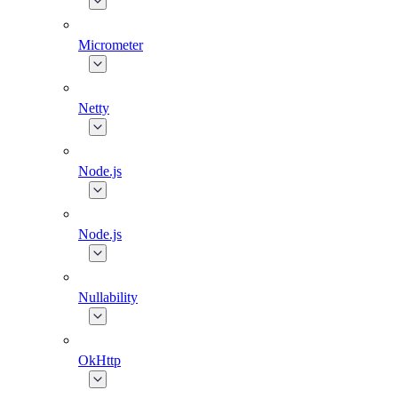
Micrometer
Netty
Node.js
Node.js
Nullability
OkHttp