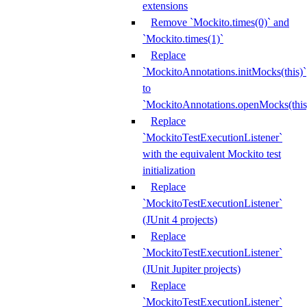
extensions
Remove `Mockito.times(0)` and
`Mockito.times(1)`
Replace
`MockitoAnnotations.initMocks(this)`
to
`MockitoAnnotations.openMocks(this
Replace
`MockitoTestExecutionListener`
with the equivalent Mockito test
initialization
Replace
`MockitoTestExecutionListener`
(JUnit 4 projects)
Replace
`MockitoTestExecutionListener`
(JUnit Jupiter projects)
Replace
`MockitoTestExecutionListener`