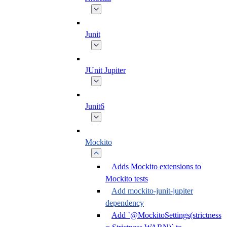
Junit
JUnit Jupiter
Junit6
Mockito
Adds Mockito extensions to
Mockito tests
Add mockito-junit-jupiter
dependency
Add `@MockitoSettings(strictness