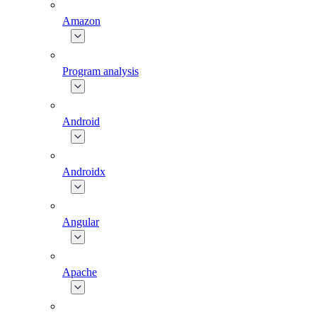
Amazon
Program analysis
Android
Androidx
Angular
Apache