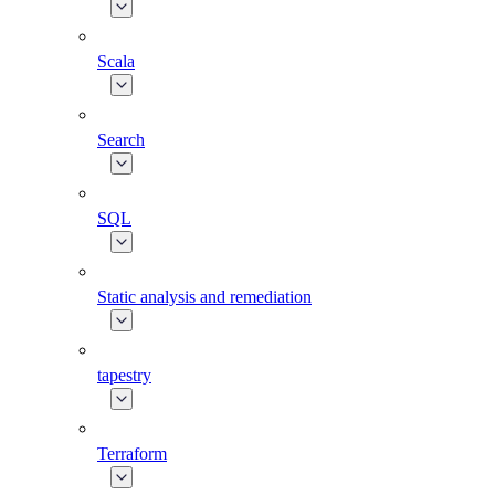
Scala
Search
SQL
Static analysis and remediation
tapestry
Terraform