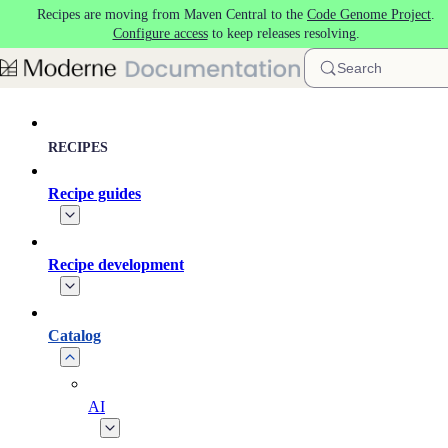
Recipes are moving from Maven Central to the
Code Genome Project
.
Skip to main content
Configure access
to keep releases resolving.
Search
RECIPES
Recipe guides
Recipe development
Catalog
AI