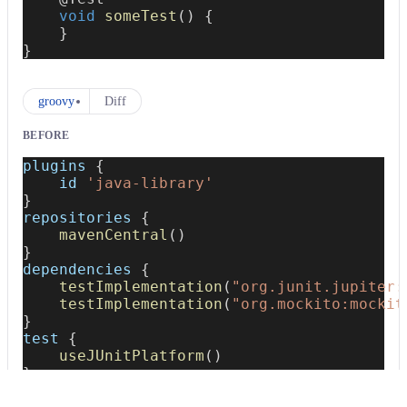
void
someTest
(
)
{
}
}
groovy
Diff
BEFORE
plugins 
{
    id 
'java-library'
}
repositories 
{
mavenCentral
(
)
}
dependencies 
{
testImplementation
(
"org.junit.jupiter:
testImplementation
(
"org.mockito:mockit
}
test 
{
useJUnitPlatform
(
)
}
AFTER