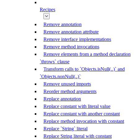
Recipes
Remove annotation
Remove annotation attribute
Remove interface implementations
Remove method invocations
Remove elements from a method declaration
`throws` clause
Transform calls to `Objects.isNull(..)` and
`Objects.nonNull(..)`
Remove unused imports
Reorder method arguments
Replace annotation
Replace constant with literal value
Replace constant with another constant
Replace method invocation with constant
Replace `String` literal
Replace String literal with constant