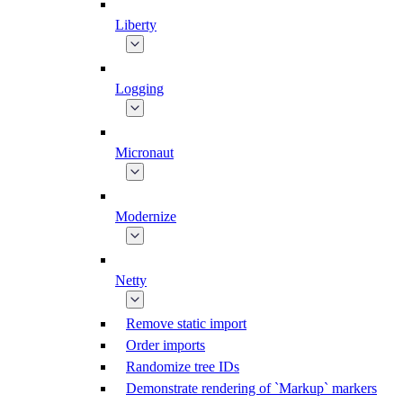
Liberty
Logging
Micronaut
Modernize
Netty
Remove static import
Order imports
Randomize tree IDs
Demonstrate rendering of `Markup` markers