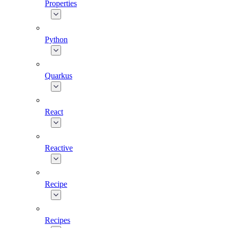
Properties
Python
Quarkus
React
Reactive
Recipe
Recipes