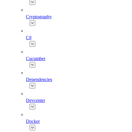
Cryptography
C#
Cucumber
Dependencies
Devcenter
Docker