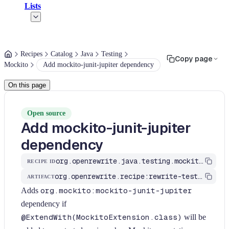
Lists
Recipes
Catalog
Java
Testing
Copy page
Mockito
Add mockito-junit-jupiter dependency
On this page
Open source
Add mockito-junit-jupiter
dependency
org.openrewrite.java.testing.mockito.AddMockitoJupiterDependency
RECIPE ID
org.openrewrite.recipe:rewrite-testing-frameworks
ARTIFACT
Adds
org.mockito:mockito-junit-jupiter
dependency if
@ExtendWith(MockitoExtension.class)
will be