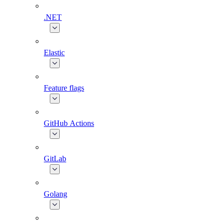
.NET
Elastic
Feature flags
GitHub Actions
GitLab
Golang