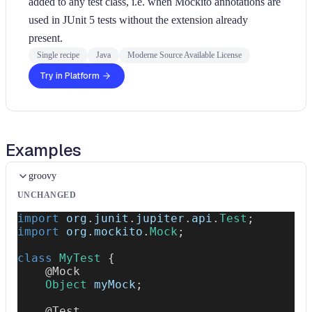
added to any test class, i.e. when Mockito annotations are
used in JUnit 5 tests without the extension already
present.
Single recipe
Java
Moderne Source Available License
Try in Platform
Examples
groovy
UNCHANGED
import
org
.
junit
.
jupiter
.
api
.
Test
;
import
org
.
mockito
.
Mock
;
class
MyTest
{
@Mock
Object
 myMock
;
@Test