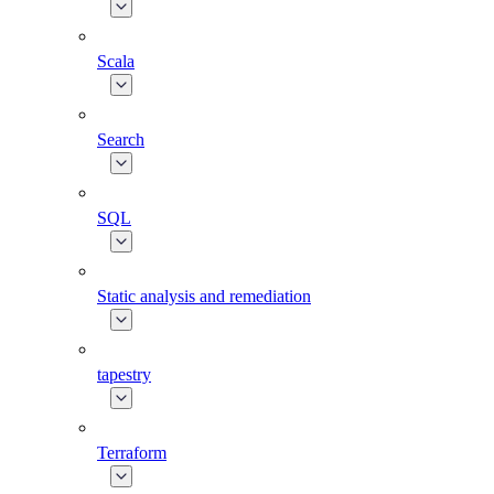
Scala
Search
SQL
Static analysis and remediation
tapestry
Terraform