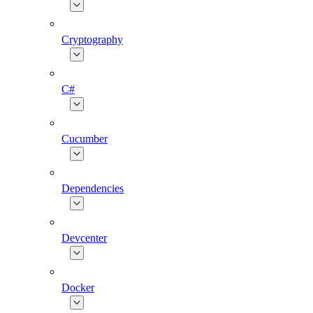
Cryptography
C#
Cucumber
Dependencies
Devcenter
Docker