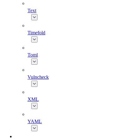
Text
Timefold
Toml
Vulncheck
XML
YAML