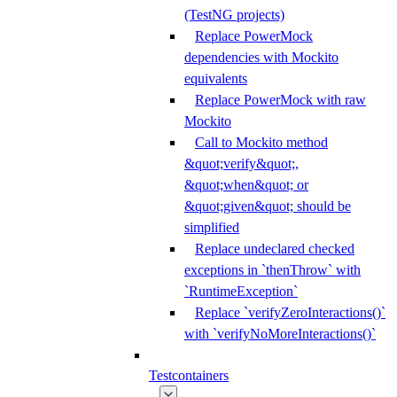
(TestNG projects)
Replace PowerMock
dependencies with Mockito
equivalents
Replace PowerMock with raw
Mockito
Call to Mockito method
&quot;verify&quot;,
&quot;when&quot; or
&quot;given&quot; should be
simplified
Replace undeclared checked
exceptions in `thenThrow` with
`RuntimeException`
Replace `verifyZeroInteractions()`
with `verifyNoMoreInteractions()`
Testcontainers