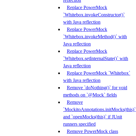
reflection
Replace PowerMock
`Whitebox.invokeConstructor()`
with Java reflection
Replace PowerMock
`Whitebox.invokeMethod()` with
Java reflection
Replace PowerMock
`Whitebox.setInternalState()` with
Java reflection
Replace PowerMock `Whitebox`
with Java reflection
Remove `doNothing()` for void
methods on `@Mock` fields
Remove
`MockitoAnnotations.initMocks(this)`
and `openMocks(this)` if JUnit
runners specified
Remove PowerMock class