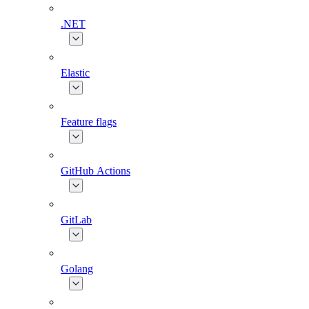
.NET
Elastic
Feature flags
GitHub Actions
GitLab
Golang