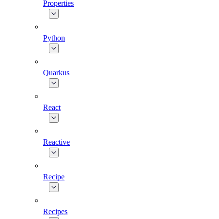
Properties
Python
Quarkus
React
Reactive
Recipe
Recipes