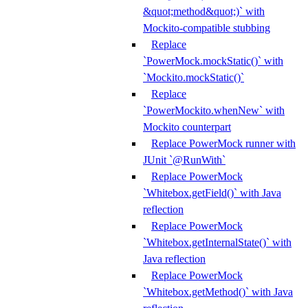
&quot;method&quot;)` with
Mockito-compatible stubbing
Replace
`PowerMock.mockStatic()` with
`Mockito.mockStatic()`
Replace
`PowerMockito.whenNew` with
Mockito counterpart
Replace PowerMock runner with
JUnit `@RunWith`
Replace PowerMock
`Whitebox.getField()` with Java
reflection
Replace PowerMock
`Whitebox.getInternalState()` with
Java reflection
Replace PowerMock
`Whitebox.getMethod()` with Java