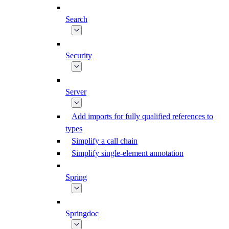
Search
Security
Server
Add imports for fully qualified references to
types
Simplify a call chain
Simplify single-element annotation
Spring
Springdoc