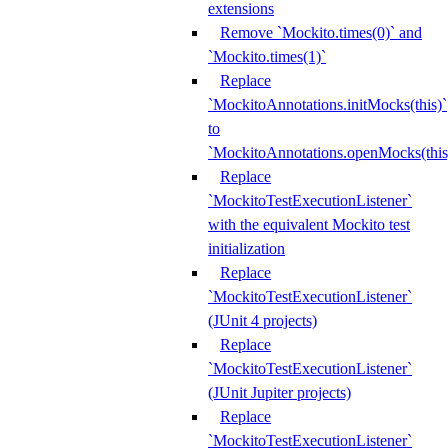
extensions
Remove `Mockito.times(0)` and
`Mockito.times(1)`
Replace
`MockitoAnnotations.initMocks(this)`
to
`MockitoAnnotations.openMocks(this
Replace
`MockitoTestExecutionListener`
with the equivalent Mockito test
initialization
Replace
`MockitoTestExecutionListener`
(JUnit 4 projects)
Replace
`MockitoTestExecutionListener`
(JUnit Jupiter projects)
Replace
`MockitoTestExecutionListener`