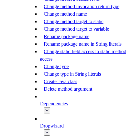
Change method invocation return type
Change method name
Change method target to static
Change method target to variable
Rename package name
Rename package name in String literals
Change static field access to static method
access
Change type
Change type in String literals
Create Java class
Delete method argument
Dependencies
Dropwizard