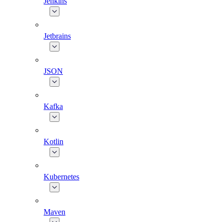
Jenkins
Jetbrains
JSON
Kafka
Kotlin
Kubernetes
Maven