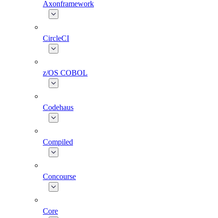
Axonframework
CircleCI
z/OS COBOL
Codehaus
Compiled
Concourse
Core