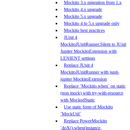
Mockito 3.x migration from 1.x
Mockito 4.x upgrade
Mockito 5.x upgrade
Mockito 4 to 5.x upgrade only
Mockito best practices
JUnit 4
MockitoJUnitRunner.Silent to JUnit
Jupiter MockitoExtension with
LENIENT settings
Replace JUnit 4
MockitoJUnitRunner with junit-
jupiter MockitoExtension
Replace `Mockito.when` on static
(non mock) with try-with-resource
with MockedStatic
Use static form of Mockito
`MockUtil`
Replace PowerMockito
`doX().when(instance,