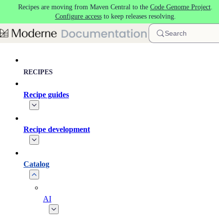
Recipes are moving from Maven Central to the
Code Genome Project
.
Skip to main content
Configure access
to keep releases resolving.
Search
RECIPES
Recipe guides
Recipe development
Catalog
AI