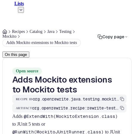
Lists
Recipes
Catalog
Java
Testing
Mockito
Copy page
Adds Mockito extensions to Mockito tests
On this page
Open source
Adds Mockito extensions
to Mockito tests
org.openrewrite.java.testing.mockito.AddMockitoExtensionIfAnnotationsUsed
RECIPE ID
org.openrewrite.recipe:rewrite-testing-frameworks
ARTIFACT
Adds
@ExtendWith(MockitoExtension.class)
to JUnit 5 tests or
@RunWith(MockitoJUnitRunner.class)
to JUnit