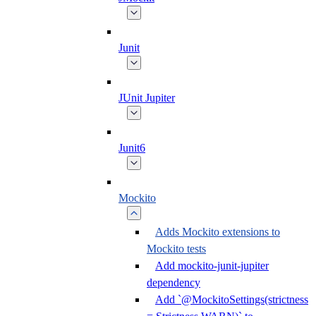
Junit
JUnit Jupiter
Junit6
Mockito
Adds Mockito extensions to
Mockito tests
Add mockito-junit-jupiter
dependency
Add `@MockitoSettings(strictness