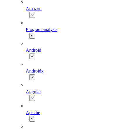
Amazon
Program analysis
Android
Androidx
Angular
Apache