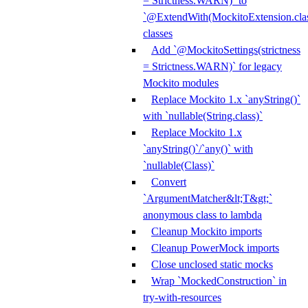
= Strictness.WARN)` to
`@ExtendWith(MockitoExtension.clas
classes
Add `@MockitoSettings(strictness
= Strictness.WARN)` for legacy
Mockito modules
Replace Mockito 1.x `anyString()`
with `nullable(String.class)`
Replace Mockito 1.x
`anyString()`/`any()` with
`nullable(Class)`
Convert
`ArgumentMatcher&lt;T&gt;`
anonymous class to lambda
Cleanup Mockito imports
Cleanup PowerMock imports
Close unclosed static mocks
Wrap `MockedConstruction` in
try-with-resources