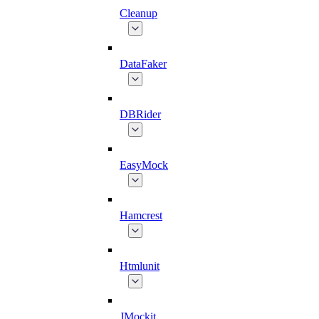
Cleanup
DataFaker
DBRider
EasyMock
Hamcrest
Htmlunit
JMockit