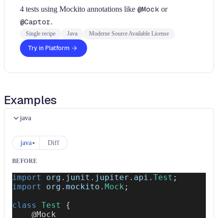
4 tests using Mockito annotations like
@Mock
or
@Captor
.
Single recipe
Java
Moderne Source Available License
Try in Platform
Examples
java
java
Diff
BEFORE
import
org
.
junit
.
jupiter
.
api
.
Test
;
import
org
.
mockito
.
Mock
;
class
Test
{
@Mock