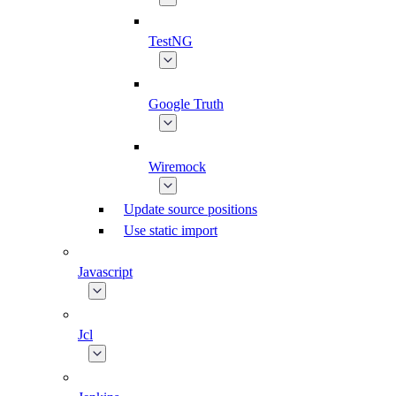
TestNG
Google Truth
Wiremock
Update source positions
Use static import
Javascript
Jcl