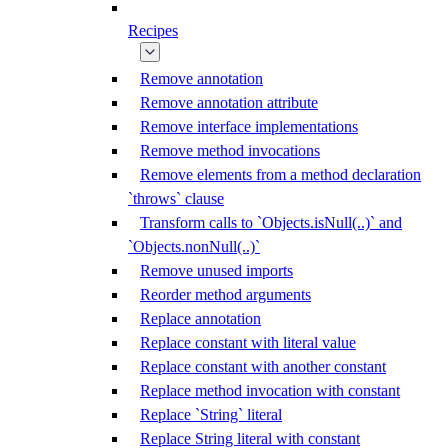
Recipes
Remove annotation
Remove annotation attribute
Remove interface implementations
Remove method invocations
Remove elements from a method declaration
`throws` clause
Transform calls to `Objects.isNull(..)` and
`Objects.nonNull(..)`
Remove unused imports
Reorder method arguments
Replace annotation
Replace constant with literal value
Replace constant with another constant
Replace method invocation with constant
Replace `String` literal
Replace String literal with constant