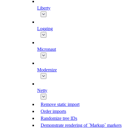
Liberty
Logging
Micronaut
Modernize
Netty
Remove static import
Order imports
Randomize tree IDs
Demonstrate rendering of `Markup` markers