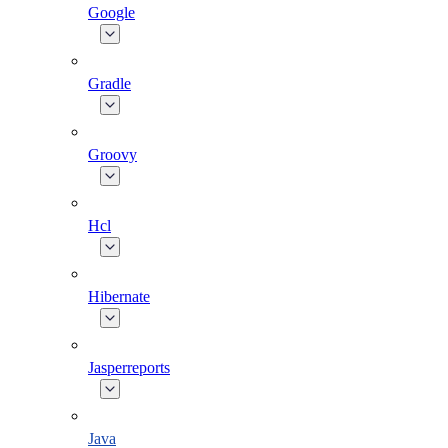
Google
Gradle
Groovy
Hcl
Hibernate
Jasperreports
Java