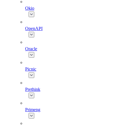
Okio
OpenAPI
Oracle
Picnic
Prethink
Primeng