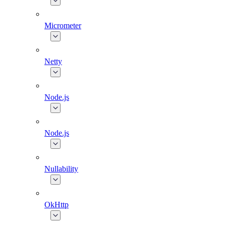
Micrometer
Netty
Node.js
Node.js
Nullability
OkHttp