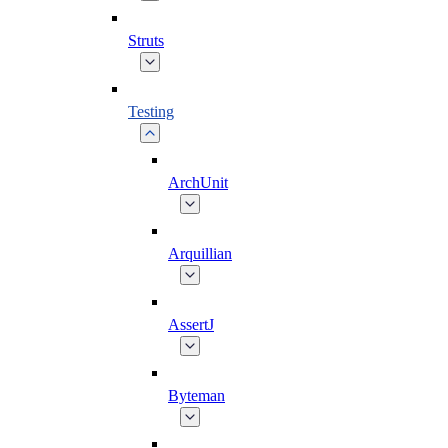
Struts
Testing
ArchUnit
Arquillian
AssertJ
Byteman