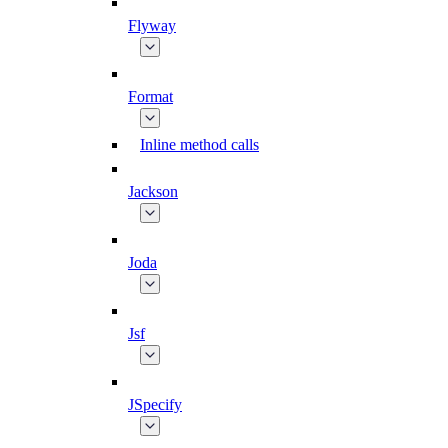
Flyway
Format
Inline method calls
Jackson
Joda
Jsf
JSpecify