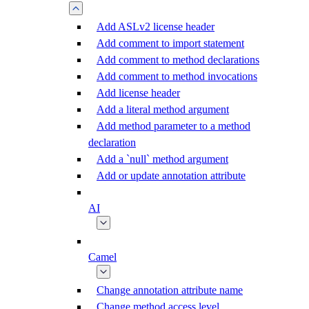
Add ASLv2 license header
Add comment to import statement
Add comment to method declarations
Add comment to method invocations
Add license header
Add a literal method argument
Add method parameter to a method
declaration
Add a `null` method argument
Add or update annotation attribute
AI
Camel
Change annotation attribute name
Change method access level