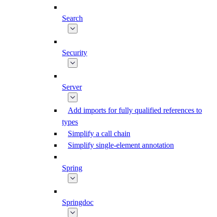
Search
Security
Server
Add imports for fully qualified references to
types
Simplify a call chain
Simplify single-element annotation
Spring
Springdoc