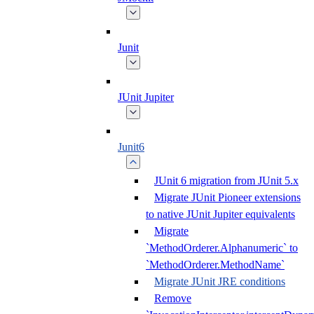
Junit
JUnit Jupiter
Junit6
JUnit 6 migration from JUnit 5.x
Migrate JUnit Pioneer extensions
to native JUnit Jupiter equivalents
Migrate
`MethodOrderer.Alphanumeric` to
`MethodOrderer.MethodName`
Migrate JUnit JRE conditions
Remove