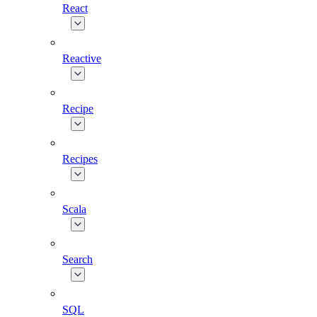
React
Reactive
Recipe
Recipes
Scala
Search
SQL