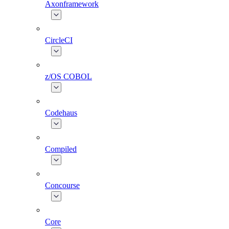
Axonframework
CircleCI
z/OS COBOL
Codehaus
Compiled
Concourse
Core