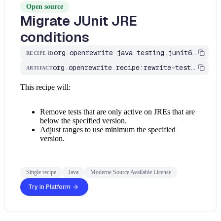
Open source
Migrate JUnit JRE
conditions
org.openrewrite.java.testing.junit6.MinimumJreConditions
RECIPE ID
org.openrewrite.recipe:rewrite-testing-frameworks
ARTIFACT
This recipe will:
Remove tests that are only active on JREs that are
below the specified version.
Adjust ranges to use minimum the specified
version.
Single recipe
Java
Moderne Source Available License
Try in Platform