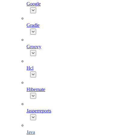
Google
Gradle
Groovy
Hcl
Hibernate
Jasperreports
Java