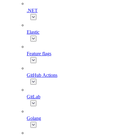
.NET
Elastic
Feature flags
GitHub Actions
GitLab
Golang