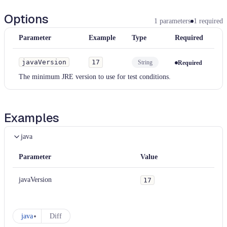
Options
1
parameters
1
required
Parameter
Example
Type
Required
javaVersion
17
String
Required
The minimum JRE version to use for test conditions.
Examples
java
Parameter
Value
javaVersion
17
java
Diff