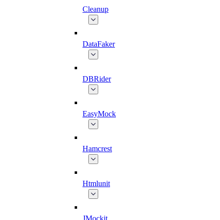
Cleanup
DataFaker
DBRider
EasyMock
Hamcrest
Htmlunit
JMockit