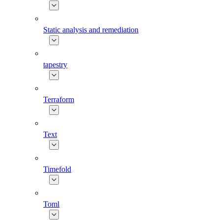
Static analysis and remediation
tapestry
Terraform
Text
Timefold
Toml