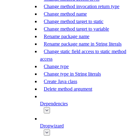
Change method invocation return type
Change method name
Change method target to static
Change method target to variable
Rename package name
Rename package name in String literals
Change static field access to static method
access
Change type
Change type in String literals
Create Java class
Delete method argument
Dependencies
Dropwizard