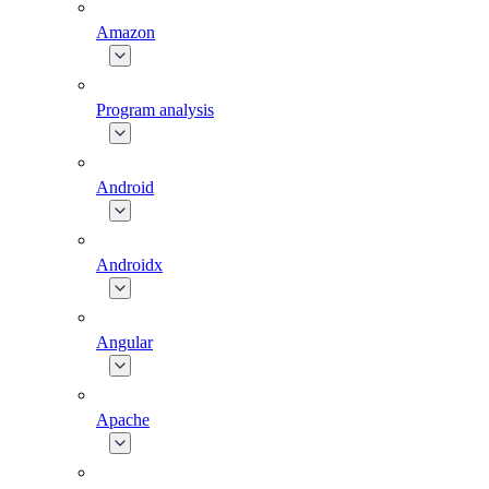
Amazon
Program analysis
Android
Androidx
Angular
Apache