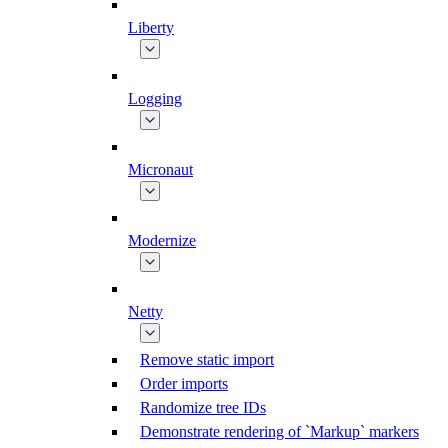
Liberty
Logging
Micronaut
Modernize
Netty
Remove static import
Order imports
Randomize tree IDs
Demonstrate rendering of `Markup` markers