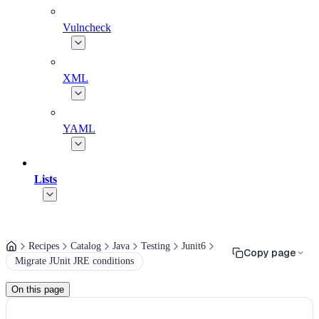
Vulncheck
XML
YAML
Lists
Recipes
Catalog
Java
Testing
Junit6
Copy page
Migrate JUnit JRE conditions
On this page