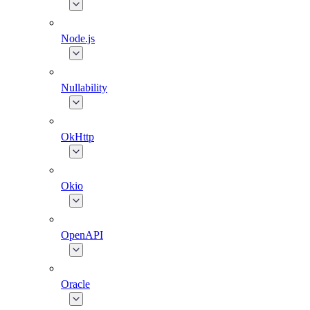
Node.js
Nullability
OkHttp
Okio
OpenAPI
Oracle