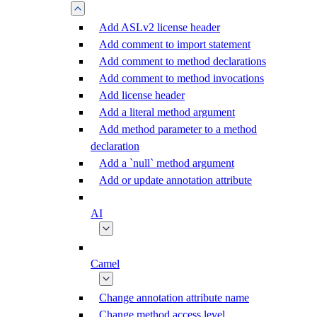
Add ASLv2 license header
Add comment to import statement
Add comment to method declarations
Add comment to method invocations
Add license header
Add a literal method argument
Add method parameter to a method
declaration
Add a `null` method argument
Add or update annotation attribute
AI
Camel
Change annotation attribute name
Change method access level