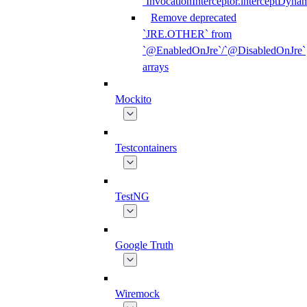
`InvocationInterceptor.interceptDyna
Remove deprecated
`JRE.OTHER` from
`@EnabledOnJre`/`@DisabledOnJre`
arrays
Mockito
Testcontainers
TestNG
Google Truth
Wiremock