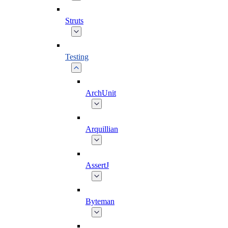
Struts
Testing
ArchUnit
Arquillian
AssertJ
Byteman