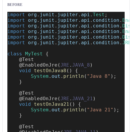
BEFORE
import
org
.
junit
.
jupiter
.
api
.
Test
;
import
org
.
junit
.
jupiter
.
api
.
condition
.
Ena
import
org
.
junit
.
jupiter
.
api
.
condition
.
Dis
import
org
.
junit
.
jupiter
.
api
.
condition
.
Ena
import
org
.
junit
.
jupiter
.
api
.
condition
.
Dis
import
org
.
junit
.
jupiter
.
api
.
condition
.
JRE
class
MyTest
{
@Test
@EnabledOnJre
(
JRE
.
JAVA_8
)
void
testOnJava8
(
)
{
System
.
out
.
println
(
"Java 8"
)
;
}
@Test
@EnabledOnJre
(
JRE
.
JAVA_21
)
void
testOnJava21
(
)
{
System
.
out
.
println
(
"Java 21"
)
;
}
@Test