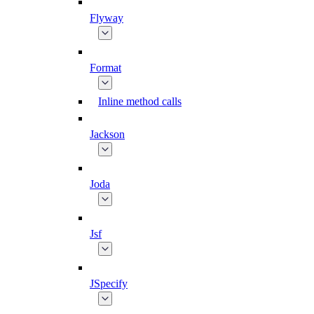
Flyway
Format
Inline method calls
Jackson
Joda
Jsf
JSpecify