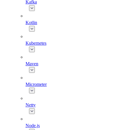
Kafka
Kotlin
Kubernetes
Maven
Micrometer
Netty
Node.js