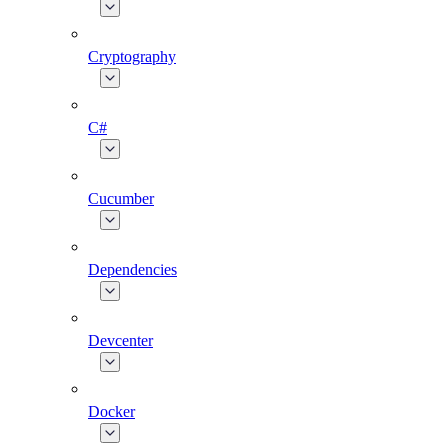
Cryptography
C#
Cucumber
Dependencies
Devcenter
Docker