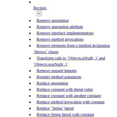
Recipes
Remove annotation
Remove annotation attribute
Remove interface implementations
Remove method invocations
Remove elements from a method declaration
`throws` clause
Transform calls to `Objects.isNull(..)` and
`Objects.nonNull(..)`
Remove unused imports
Reorder method arguments
Replace annotation
Replace constant with literal value
Replace constant with another constant
Replace method invocation with constant
Replace `String` literal
Replace String literal with constant