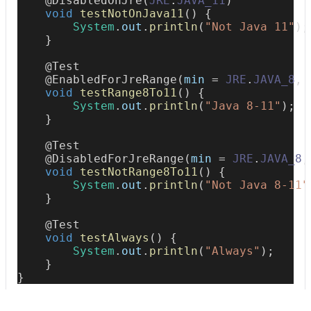
@DisabledOnJre
(
JRE
.
JAVA_11
)
void
testNotOnJava11
(
)
{
System
.
out
.
println
(
"Not Java 11"
)
;
}
@Test
@EnabledForJreRange
(
min 
=
JRE
.
JAVA_8
,
 
void
testRange8To11
(
)
{
System
.
out
.
println
(
"Java 8-11"
)
;
}
@Test
@DisabledForJreRange
(
min 
=
JRE
.
JAVA_8
,
void
testNotRange8To11
(
)
{
System
.
out
.
println
(
"Not Java 8-11"
}
@Test
void
testAlways
(
)
{
System
.
out
.
println
(
"Always"
)
;
}
}
AFTER