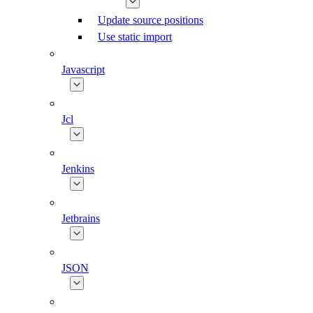
Update source positions
Use static import
Javascript
Jcl
Jenkins
Jetbrains
JSON