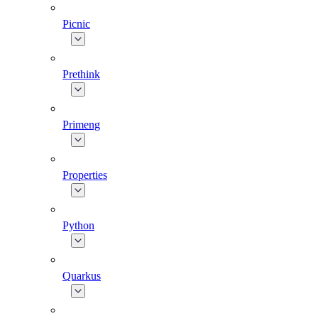
Picnic
Prethink
Primeng
Properties
Python
Quarkus