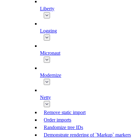
Liberty
Logging
Micronaut
Modernize
Netty
Remove static import
Order imports
Randomize tree IDs
Demonstrate rendering of `Markup` markers