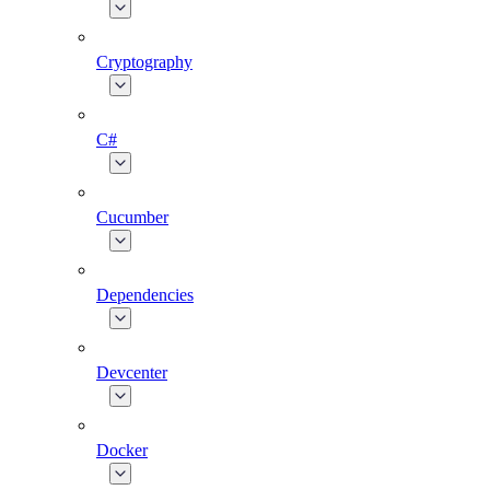
Cryptography
C#
Cucumber
Dependencies
Devcenter
Docker