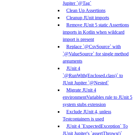
Jupiter `@Tag`
Clean Up Assertions
Cleanup JUnit imports
Remove JUnit 5 static Assertions
imports in Kotlin when wildcard
import is present
Replace `@CsvSource` with
`@ValueSource` for single method
arguments
JUnit 4
`@RunWith(Enclosed.class)` to
JUnit Jupiter `@Nested`
Migrate JUnit 4
environmentVariables rule to JUnit 5
system stubs extension
Exclude JUnit 4, unless
Testcontainers is used
JUnit 4 `ExpectedException` To
JUnit Jupiter's `assertThrows()`