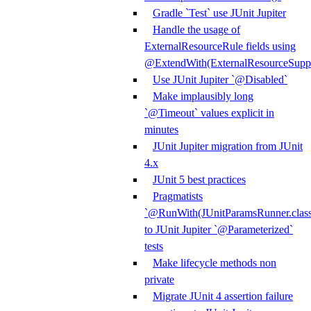
Gradle `Test` use JUnit Jupiter
Handle the usage of
ExternalResourceRule fields using
@ExtendWith(ExternalResourceSuppor
Use JUnit Jupiter `@Disabled`
Make implausibly long
`@Timeout` values explicit in
minutes
JUnit Jupiter migration from JUnit
4.x
JUnit 5 best practices
Pragmatists
`@RunWith(JUnitParamsRunner.class
to JUnit Jupiter `@Parameterized`
tests
Make lifecycle methods non
private
Migrate JUnit 4 assertion failure