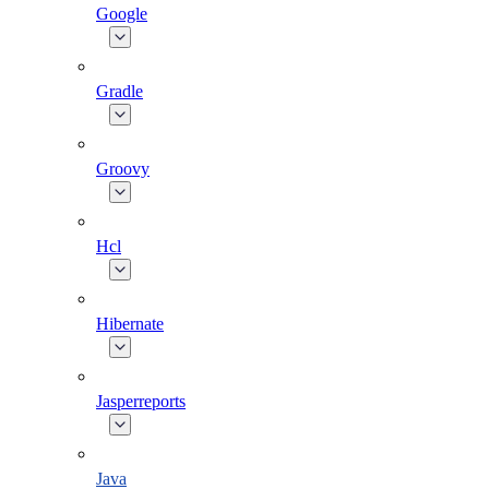
Google
Gradle
Groovy
Hcl
Hibernate
Jasperreports
Java