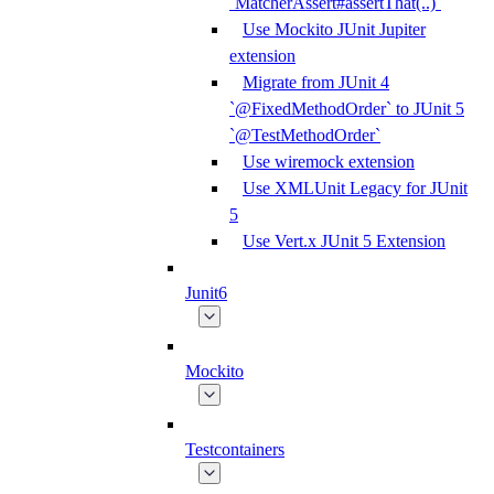
`MatcherAssert#assertThat(..)`
Use Mockito JUnit Jupiter
extension
Migrate from JUnit 4
`@FixedMethodOrder` to JUnit 5
`@TestMethodOrder`
Use wiremock extension
Use XMLUnit Legacy for JUnit
5
Use Vert.x JUnit 5 Extension
Junit6
Mockito
Testcontainers