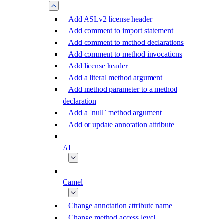
Add ASLv2 license header
Add comment to import statement
Add comment to method declarations
Add comment to method invocations
Add license header
Add a literal method argument
Add method parameter to a method
declaration
Add a `null` method argument
Add or update annotation attribute
AI
Camel
Change annotation attribute name
Change method access level