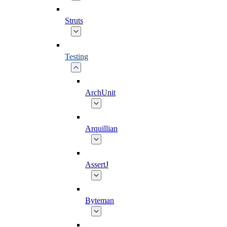
Struts
Testing
ArchUnit
Arquillian
AssertJ
Byteman