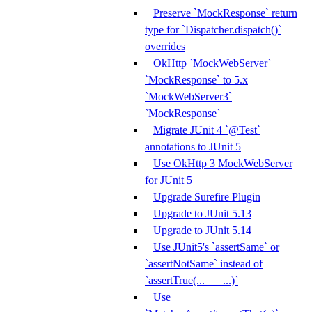
Preserve `MockResponse` return
type for `Dispatcher.dispatch()`
overrides
OkHttp `MockWebServer`
`MockResponse` to 5.x
`MockWebServer3`
`MockResponse`
Migrate JUnit 4 `@Test`
annotations to JUnit 5
Use OkHttp 3 MockWebServer
for JUnit 5
Upgrade Surefire Plugin
Upgrade to JUnit 5.13
Upgrade to JUnit 5.14
Use JUnit5's `assertSame` or
`assertNotSame` instead of
`assertTrue(... == ...)`
Use