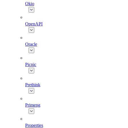
Okio
OpenAPI
Oracle
Picnic
Prethink
Primeng
Properties