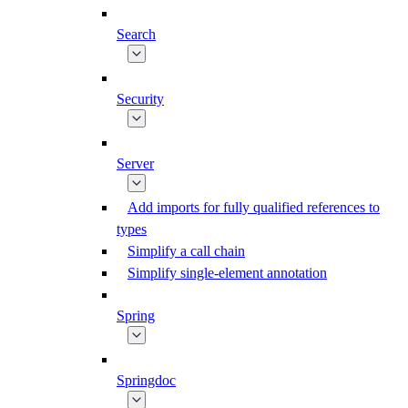
Search
Security
Server
Add imports for fully qualified references to
types
Simplify a call chain
Simplify single-element annotation
Spring
Springdoc