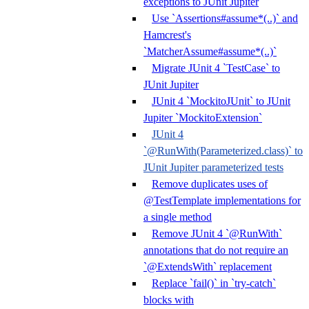
exceptions to JUnit Jupiter
Use `Assertions#assume*(..)` and
Hamcrest's
`MatcherAssume#assume*(..)`
Migrate JUnit 4 `TestCase` to
JUnit Jupiter
JUnit 4 `MockitoJUnit` to JUnit
Jupiter `MockitoExtension`
JUnit 4
`@RunWith(Parameterized.class)` to
JUnit Jupiter parameterized tests
Remove duplicates uses of
@TestTemplate implementations for
a single method
Remove JUnit 4 `@RunWith`
annotations that do not require an
`@ExtendsWith` replacement
Replace `fail()` in `try-catch`
blocks with