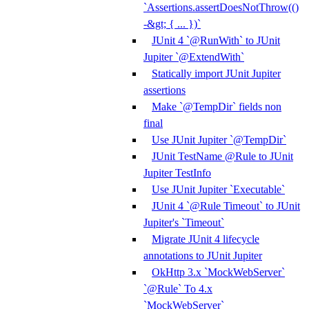
`Assertions.assertDoesNotThrow(()
-&gt; { ... })`
JUnit 4 `@RunWith` to JUnit
Jupiter `@ExtendWith`
Statically import JUnit Jupiter
assertions
Make `@TempDir` fields non
final
Use JUnit Jupiter `@TempDir`
JUnit TestName @Rule to JUnit
Jupiter TestInfo
Use JUnit Jupiter `Executable`
JUnit 4 `@Rule Timeout` to JUnit
Jupiter's `Timeout`
Migrate JUnit 4 lifecycle
annotations to JUnit Jupiter
OkHttp 3.x `MockWebServer`
`@Rule` To 4.x
`MockWebServer`