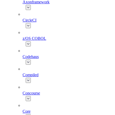
Axonframework
CircleCI
z/OS COBOL
Codehaus
Compiled
Concourse
Core