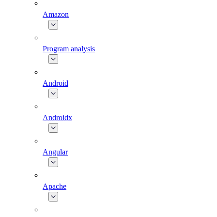
Amazon
Program analysis
Android
Androidx
Angular
Apache