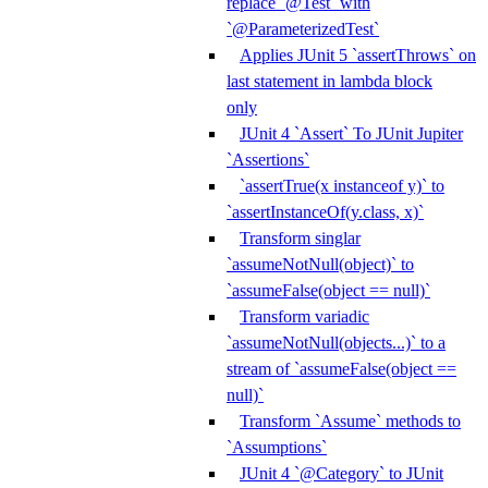
replace `@Test` with
`@ParameterizedTest`
Applies JUnit 5 `assertThrows` on
last statement in lambda block
only
JUnit 4 `Assert` To JUnit Jupiter
`Assertions`
`assertTrue(x instanceof y)` to
`assertInstanceOf(y.class, x)`
Transform singlar
`assumeNotNull(object)` to
`assumeFalse(object == null)`
Transform variadic
`assumeNotNull(objects...)` to a
stream of `assumeFalse(object ==
null)`
Transform `Assume` methods to
`Assumptions`
JUnit 4 `@Category` to JUnit