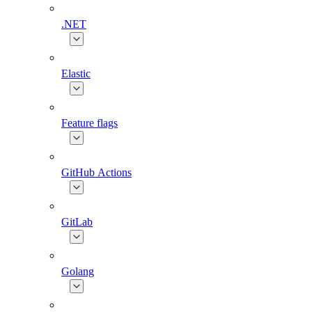
.NET
Elastic
Feature flags
GitHub Actions
GitLab
Golang