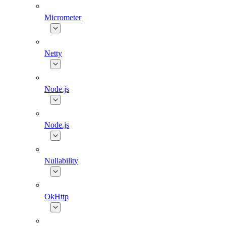
Micrometer
Netty
Node.js
Node.js
Nullability
OkHttp