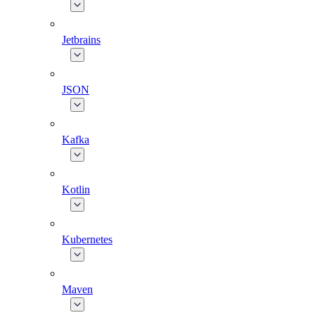
Jetbrains
JSON
Kafka
Kotlin
Kubernetes
Maven