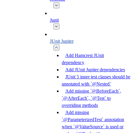
Junit
JUnit Jupiter
Add Hamcrest JUnit
dependency
Add JUnit Jupiter dependencies
JUnit 5 inner test classes should be
annotated with `@Nested`
Add missing `@BeforeEach`,
`@AfterEach`, `@Test` to
overriding methods
Add missing
`@ParameterizedTest` annotation
when `@ValueSource` is used or