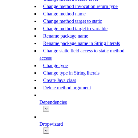
Change method invocation return type
Change method name
Change method target to static
Change method target to variable
Rename package name
Rename package name in String literals
Change static field access to static method
access
Change type
Change type in String literals
Create Java class
Delete method argument
Dependencies
Dropwizard