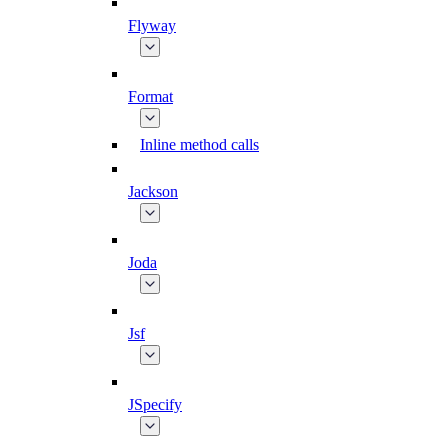
Flyway
Format
Inline method calls
Jackson
Joda
Jsf
JSpecify