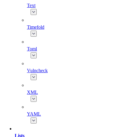
Text
Timefold
Toml
Vulncheck
XML
YAML
Lists