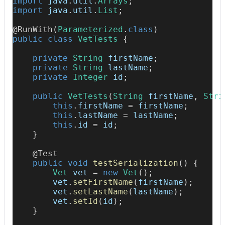
import
java
.
util
.
Arrays
;
import
java
.
util
.
List
;
@RunWith
(
Parameterized
.
class
)
public
class
VetTests
{
private
String
 firstName
;
private
String
 lastName
;
private
Integer
 id
;
public
VetTests
(
String
 firstName
,
Stri
this
.
firstName 
=
 firstName
;
this
.
lastName 
=
 lastName
;
this
.
id 
=
 id
;
}
@Test
public
void
testSerialization
(
)
{
Vet
 vet 
=
new
Vet
(
)
;
        vet
.
setFirstName
(
firstName
)
;
        vet
.
setLastName
(
lastName
)
;
        vet
.
setId
(
id
)
;
}