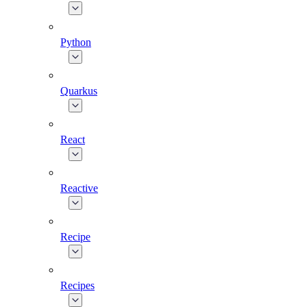
Python
Quarkus
React
Reactive
Recipe
Recipes