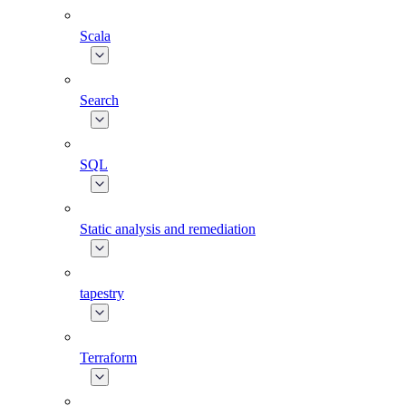
Scala
Search
SQL
Static analysis and remediation
tapestry
Terraform