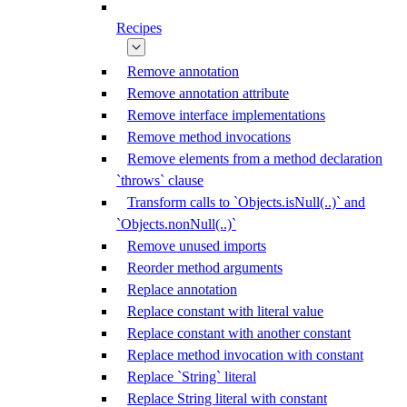
Recipes
Remove annotation
Remove annotation attribute
Remove interface implementations
Remove method invocations
Remove elements from a method declaration
`throws` clause
Transform calls to `Objects.isNull(..)` and
`Objects.nonNull(..)`
Remove unused imports
Reorder method arguments
Replace annotation
Replace constant with literal value
Replace constant with another constant
Replace method invocation with constant
Replace `String` literal
Replace String literal with constant