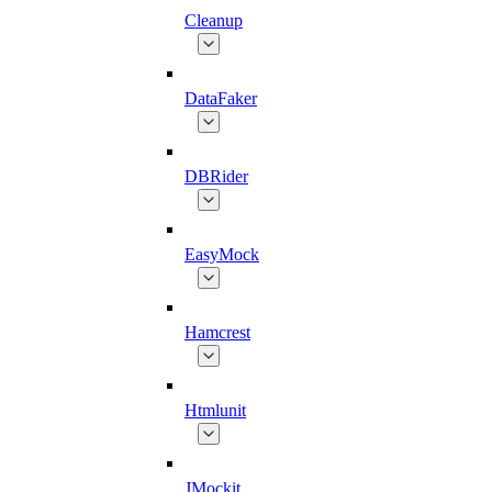
Cleanup
DataFaker
DBRider
EasyMock
Hamcrest
Htmlunit
JMockit