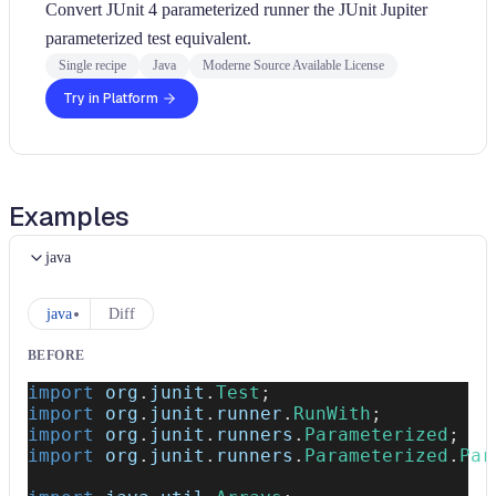
Convert JUnit 4 parameterized runner the JUnit Jupiter
parameterized test equivalent.
Single recipe
Java
Moderne Source Available License
Try in Platform
Examples
java
java
Diff
BEFORE
import
org
.
junit
.
Test
;
import
org
.
junit
.
runner
.
RunWith
;
import
org
.
junit
.
runners
.
Parameterized
;
import
org
.
junit
.
runners
.
Parameterized
.
Par