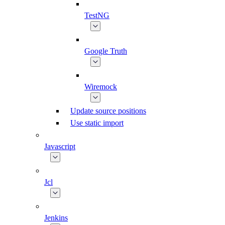
TestNG
Google Truth
Wiremock
Update source positions
Use static import
Javascript
Jcl
Jenkins