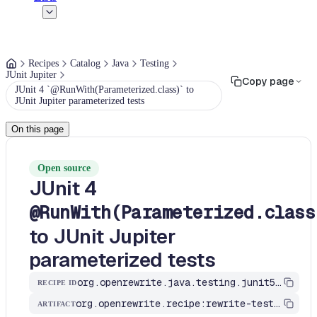
Recipes
Catalog
Java
Testing
JUnit Jupiter
Copy page
JUnit 4 `@RunWith(Parameterized.class)` to
JUnit Jupiter parameterized tests
On this page
Open source
JUnit 4
@RunWith(Parameterized.class
to JUnit Jupiter
parameterized tests
org.openrewrite.java.testing.junit5.ParameterizedRunnerToParameterized
RECIPE ID
org.openrewrite.recipe:rewrite-testing-frameworks
ARTIFACT