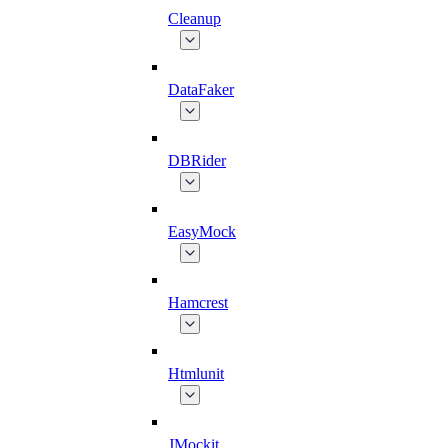
Cleanup
DataFaker
DBRider
EasyMock
Hamcrest
Htmlunit
JMockit