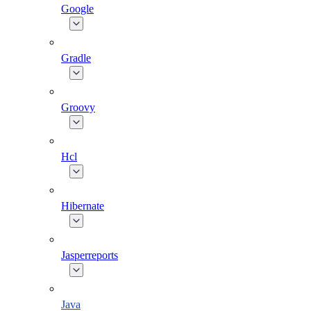
Google
Gradle
Groovy
Hcl
Hibernate
Jasperreports
Java