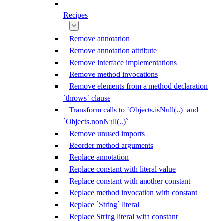
Recipes
Remove annotation
Remove annotation attribute
Remove interface implementations
Remove method invocations
Remove elements from a method declaration
`throws` clause
Transform calls to `Objects.isNull(..)` and
`Objects.nonNull(..)`
Remove unused imports
Reorder method arguments
Replace annotation
Replace constant with literal value
Replace constant with another constant
Replace method invocation with constant
Replace `String` literal
Replace String literal with constant