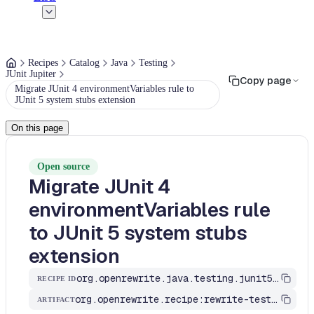
Recipes
Catalog
Java
Testing
JUnit Jupiter
Copy page
Migrate JUnit 4 environmentVariables rule to
JUnit 5 system stubs extension
On this page
Open source
Migrate JUnit 4
environmentVariables rule
to JUnit 5 system stubs
extension
org.openrewrite.java.testing.junit5.EnvironmentVariables
RECIPE ID
org.openrewrite.recipe:rewrite-testing-frameworks
ARTIFACT