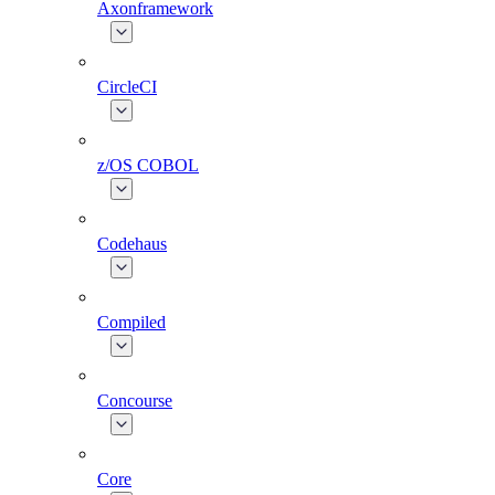
Axonframework
CircleCI
z/OS COBOL
Codehaus
Compiled
Concourse
Core