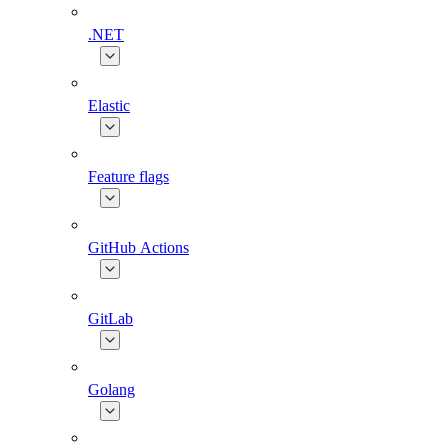
.NET
Elastic
Feature flags
GitHub Actions
GitLab
Golang