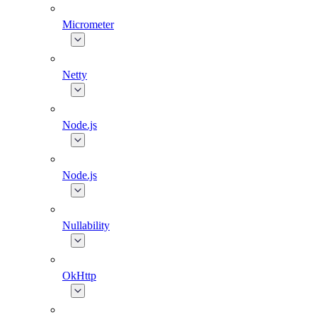
Micrometer
Netty
Node.js
Node.js
Nullability
OkHttp