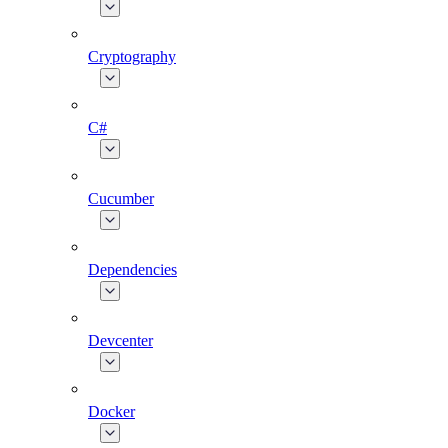
Cryptography
C#
Cucumber
Dependencies
Devcenter
Docker