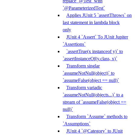
replace `@Test` with
`@ParameterizedTest`
Applies JUnit 5 `assertThrows` on
last statement in lambda block
only
JUnit 4 `Assert` To JUnit Jupiter
`Assertions`
`assertTrue(x instanceof y)` to
`assertInstanceOf(y.class, x)`
Transform singlar
`assumeNotNull(object)` to
`assumeFalse(object == null)`
Transform variadic
`assumeNotNull(objects...)` to a
stream of `assumeFalse(object ==
null)`
Transform `Assume` methods to
`Assumptions`
JUnit 4 `@Category` to JUnit