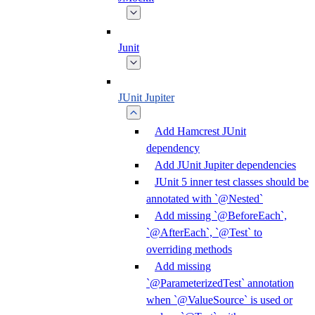
Junit
JUnit Jupiter
Add Hamcrest JUnit
dependency
Add JUnit Jupiter dependencies
JUnit 5 inner test classes should be
annotated with `@Nested`
Add missing `@BeforeEach`,
`@AfterEach`, `@Test` to
overriding methods
Add missing
`@ParameterizedTest` annotation
when `@ValueSource` is used or