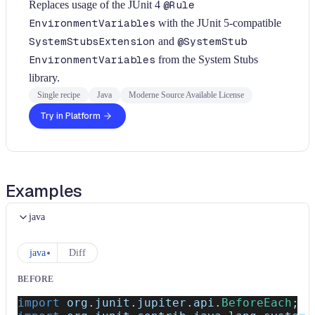
Replaces usage of the JUnit 4
@Rule
EnvironmentVariables
with the JUnit 5-compatible
SystemStubsExtension
and
@SystemStub
EnvironmentVariables
from the System Stubs
library.
Single recipe
Java
Moderne Source Available License
Try in Platform
Examples
java
java
Diff
BEFORE
import
org
.
junit
.
jupiter
.
api
.
BeforeEach
;