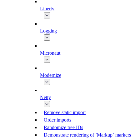
Liberty
Logging
Micronaut
Modernize
Netty
Remove static import
Order imports
Randomize tree IDs
Demonstrate rendering of `Markup` markers