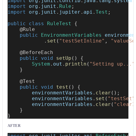
import
org
.
junit
.
contrib
.
java
.
lang
.
system
.
import
org
.
junit
.
Rule
;
import
org
.
junit
.
jupiter
.
api
.
Test
;
public
class
RuleTest
{
@Rule
public
EnvironmentVariables
 environmen
.
set
(
"testSetInline"
,
"valueSe
@BeforeEach
public
void
setUp
(
)
{
System
.
out
.
println
(
"Setting up..."
}
@Test
public
void
test
(
)
{
        environmentVariables
.
clear
(
)
;
        environmentVariables
.
set
(
"testSet"
        environmentVariables
.
clear
(
"clear1
}
}
AFTER
import
org
.
junit
.
jupiter
.
api
.
BeforeEach
;