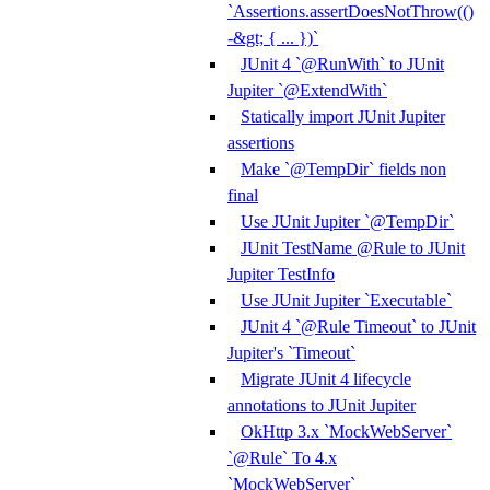
`Assertions.assertDoesNotThrow(()
-&gt; { ... })`
JUnit 4 `@RunWith` to JUnit
Jupiter `@ExtendWith`
Statically import JUnit Jupiter
assertions
Make `@TempDir` fields non
final
Use JUnit Jupiter `@TempDir`
JUnit TestName @Rule to JUnit
Jupiter TestInfo
Use JUnit Jupiter `Executable`
JUnit 4 `@Rule Timeout` to JUnit
Jupiter's `Timeout`
Migrate JUnit 4 lifecycle
annotations to JUnit Jupiter
OkHttp 3.x `MockWebServer`
`@Rule` To 4.x
`MockWebServer`