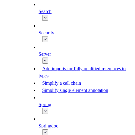
Search
Security
Server
Add imports for fully qualified references to
types
Simplify a call chain
Simplify single-element annotation
Spring
Springdoc