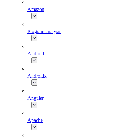
Amazon
Program analysis
Android
Androidx
Angular
Apache