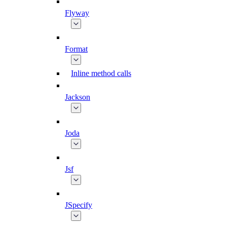
Flyway
Format
Inline method calls
Jackson
Joda
Jsf
JSpecify