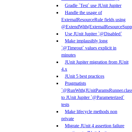
Gradle `Test` use JUnit Jupiter
Handle the usage of
ExternalResourceRule fields using
@ExtendWith(ExternalResourceSuppor
Use JUnit Jupiter `@Disabled`
Make implausibly long
`@Timeout` values explicit in
minutes
JUnit Jupiter migration from JUnit
4.x
JUnit 5 best practices
Pragmatists
`@RunWith(JUnitParamsRunner.class
to JUnit Jupiter `@Parameterized`
tests
Make lifecycle methods non
private
Migrate JUnit 4 assertion failure