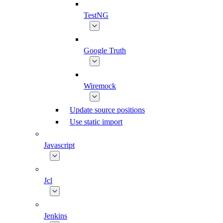
TestNG
Google Truth
Wiremock
Update source positions
Use static import
Javascript
Jcl
Jenkins