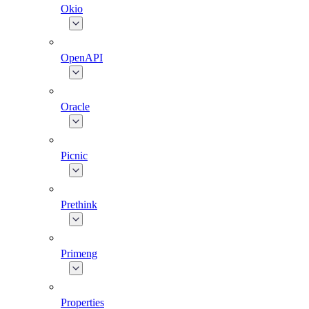
Okio
OpenAPI
Oracle
Picnic
Prethink
Primeng
Properties