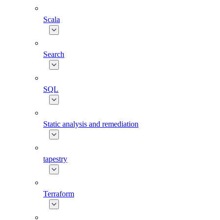
Scala
Search
SQL
Static analysis and remediation
tapestry
Terraform