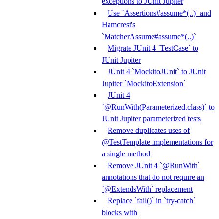
exceptions to JUnit Jupiter
Use `Assertions#assume*(..)` and
Hamcrest's
`MatcherAssume#assume*(..)`
Migrate JUnit 4 `TestCase` to
JUnit Jupiter
JUnit 4 `MockitoJUnit` to JUnit
Jupiter `MockitoExtension`
JUnit 4
`@RunWith(Parameterized.class)` to
JUnit Jupiter parameterized tests
Remove duplicates uses of
@TestTemplate implementations for
a single method
Remove JUnit 4 `@RunWith`
annotations that do not require an
`@ExtendsWith` replacement
Replace `fail()` in `try-catch`
blocks with