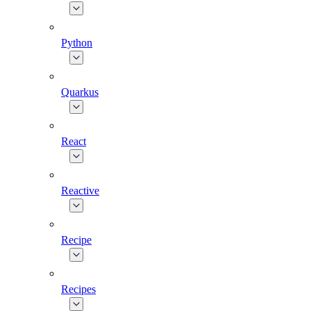
Python
Quarkus
React
Reactive
Recipe
Recipes