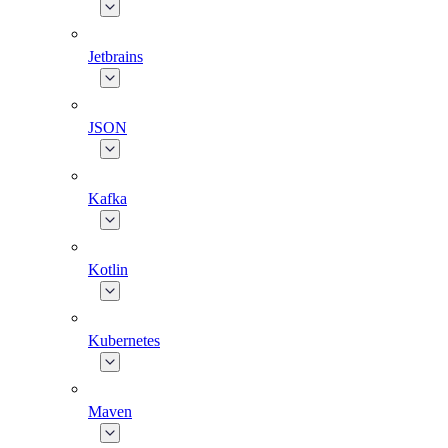
Jetbrains
JSON
Kafka
Kotlin
Kubernetes
Maven