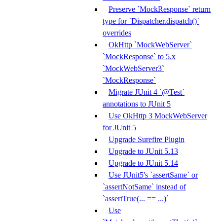
Preserve `MockResponse` return
type for `Dispatcher.dispatch()`
overrides
OkHttp `MockWebServer`
`MockResponse` to 5.x
`MockWebServer3`
`MockResponse`
Migrate JUnit 4 `@Test`
annotations to JUnit 5
Use OkHttp 3 MockWebServer
for JUnit 5
Upgrade Surefire Plugin
Upgrade to JUnit 5.13
Upgrade to JUnit 5.14
Use JUnit5's `assertSame` or
`assertNotSame` instead of
`assertTrue(... == ...)`
Use