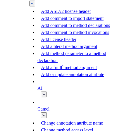
Add ASLv2 license header
Add comment to import statement
Add comment to method declarations
Add comment to method invocations
Add license header
Add a literal method argument
Add method parameter to a method
declaration
Add a `null` method argument
Add or update annotation attribute
AI
Camel
Change annotation attribute name
Change method access level