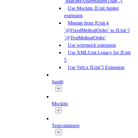
`MatcherAssert#assertThat(..)`
Use Mockito JUnit Jupiter
extension
Migrate from JUnit 4
`@FixedMethodOrder` to JUnit 5
`@TestMethodOrder`
Use wiremock extension
Use XMLUnit Legacy for JUnit
5
Use Vert.x JUnit 5 Extension
Junit6
Mockito
Testcontainers