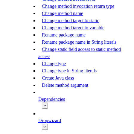
Change method invocation return type
Change method name
Change method target to static
Change method target to variable
Rename package name
Rename package name in String literals
Change static field access to static method
access
Change type
Change type in String literals
Create Java class
Delete method argument
Dependencies
Dropwizard