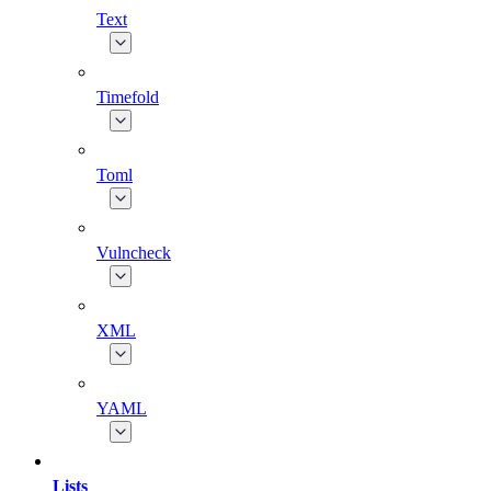
Text
Timefold
Toml
Vulncheck
XML
YAML
Lists