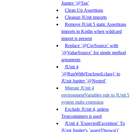
Jupiter `@Tag`
Clean Up Assertions
Cleanup JUnit imports
Remove JUnit 5 static Assertions
imports in Kotlin when wildcard
import is present
Replace `@CsvSource` with
`@ValueSource` for single method
arguments
JUnit 4
`@RunWith(Enclosed.class)` to
JUnit Jupiter `@Nested`
Migrate JUnit 4
environmentVariables rule to JUnit 5
system stubs extension
Exclude JUnit 4, unless
Testcontainers is used
JUnit 4 `ExpectedException` To
JUnit Jupiter's `assertThrows()`