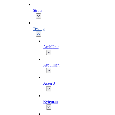
Struts
Testing
ArchUnit
Arquillian
AssertJ
Byteman