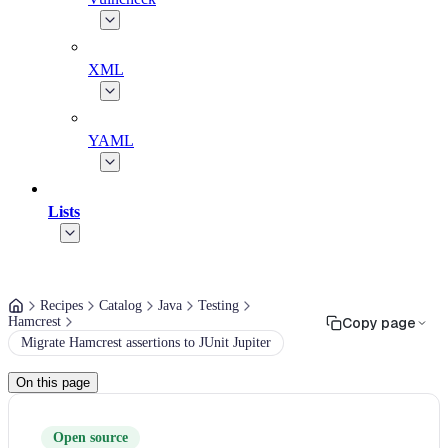
XML
YAML
Lists
Recipes
Catalog
Java
Testing
Hamcrest
Copy page
Migrate Hamcrest assertions to JUnit Jupiter
On this page
Open source