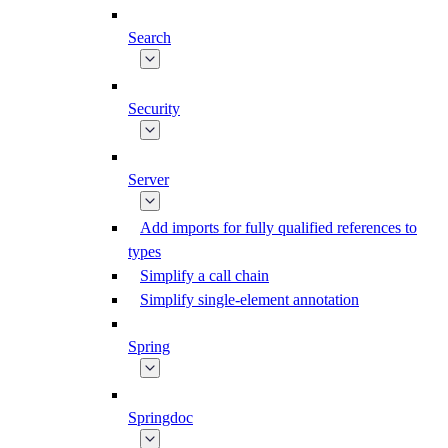
Search
Security
Server
Add imports for fully qualified references to
types
Simplify a call chain
Simplify single-element annotation
Spring
Springdoc