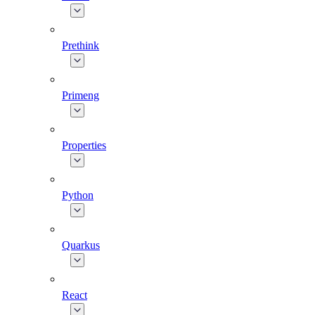
Prethink
Primeng
Properties
Python
Quarkus
React