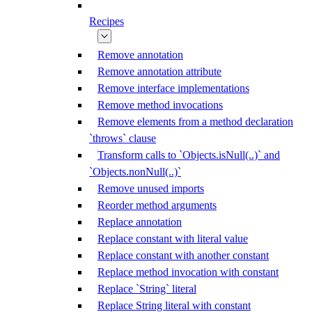
Recipes
Remove annotation
Remove annotation attribute
Remove interface implementations
Remove method invocations
Remove elements from a method declaration
`throws` clause
Transform calls to `Objects.isNull(..)` and
`Objects.nonNull(..)`
Remove unused imports
Reorder method arguments
Replace annotation
Replace constant with literal value
Replace constant with another constant
Replace method invocation with constant
Replace `String` literal
Replace String literal with constant