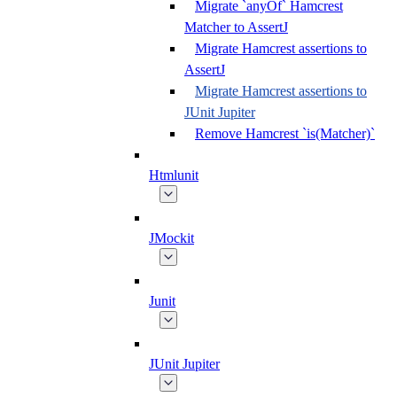
Migrate `anyOf` Hamcrest
Matcher to AssertJ
Migrate Hamcrest assertions to
AssertJ
Migrate Hamcrest assertions to
JUnit Jupiter
Remove Hamcrest `is(Matcher)`
Htmlunit
JMockit
Junit
JUnit Jupiter