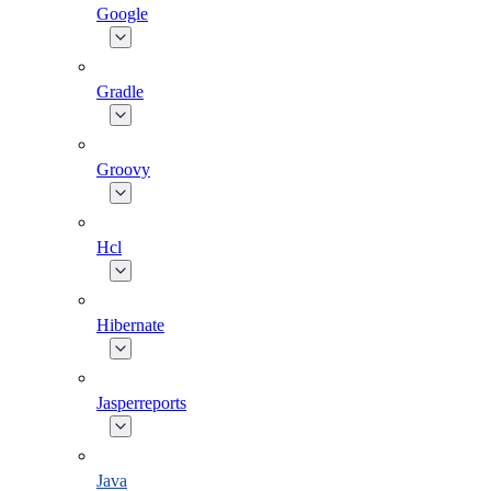
Google
Gradle
Groovy
Hcl
Hibernate
Jasperreports
Java