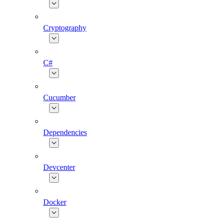
Cryptography
C#
Cucumber
Dependencies
Devcenter
Docker