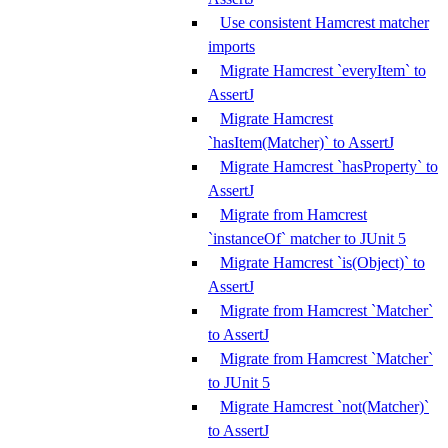
Use consistent Hamcrest matcher
imports
Migrate Hamcrest `everyItem` to
AssertJ
Migrate Hamcrest
`hasItem(Matcher)` to AssertJ
Migrate Hamcrest `hasProperty` to
AssertJ
Migrate from Hamcrest
`instanceOf` matcher to JUnit 5
Migrate Hamcrest `is(Object)` to
AssertJ
Migrate from Hamcrest `Matcher`
to AssertJ
Migrate from Hamcrest `Matcher`
to JUnit 5
Migrate Hamcrest `not(Matcher)`
to AssertJ