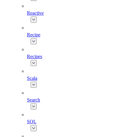
Reactive
Recipe
Recipes
Scala
Search
SQL