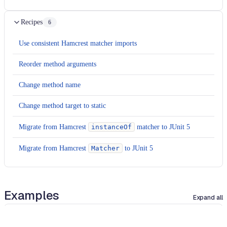
Recipes
6
Use consistent Hamcrest matcher imports
Reorder method arguments
Change method name
Change method target to static
Migrate from Hamcrest
instanceOf
matcher to JUnit 5
Migrate from Hamcrest
Matcher
to JUnit 5
Examples
Expand all
java