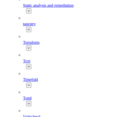
Static analysis and remediation
tapestry
Terraform
Text
Timefold
Toml
Vulncheck