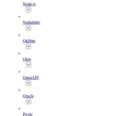
Node.js
Nullability
OkHttp
Okio
OpenAPI
Oracle
Picnic