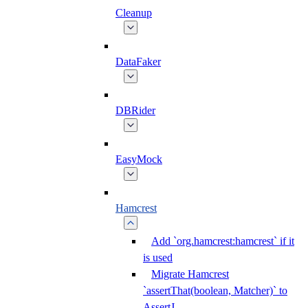
Cleanup
DataFaker
DBRider
EasyMock
Hamcrest
Add `org.hamcrest:hamcrest` if it
is used
Migrate Hamcrest
`assertThat(boolean, Matcher)` to
AssertJ