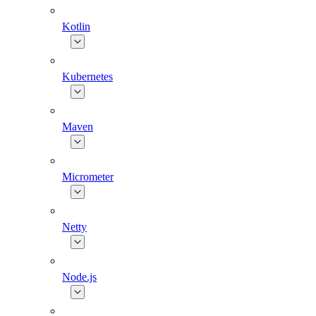
Kotlin
Kubernetes
Maven
Micrometer
Netty
Node.js