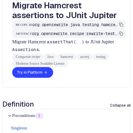
Migrate Hamcrest
assertions to JUnit Jupiter
org.openrewrite.java.testing.hamcrest.MigrateHamcrestToJUnit5
RECIPE ID
org.openrewrite.recipe:rewrite-testing-frameworks
ARTIFACT
Migrate Hamcrest
assertThat(..)
to JUnit Jupiter
Assertions
.
Composite recipe
Java
hamcrest
assertj
testing
Moderne Source Available License
Try in Platform
Definition
Collapse all
Preconditions
1
Singleton