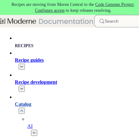
Recipes are moving from Maven Central to the
Code Genome Project
.
Skip to main content
Configure access
to keep releases resolving.
Search
RECIPES
Recipe guides
Recipe development
Catalog
AI