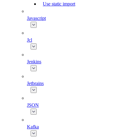
Use static import
Javascript
Jcl
Jenkins
Jetbrains
JSON
Kafka