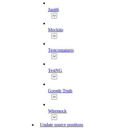
Junit6
Mockito
Testcontainers
TestNG
Google Truth
Wiremock
Update source positions