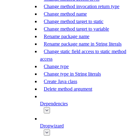
Change method invocation return type
Change method name
Change method target to static
Change method target to variable
Rename package name
Rename package name in String literals
Change static field access to static method
access
Change type
Change type in String literals
Create Java class
Delete method argument
Dependencies
Dropwizard