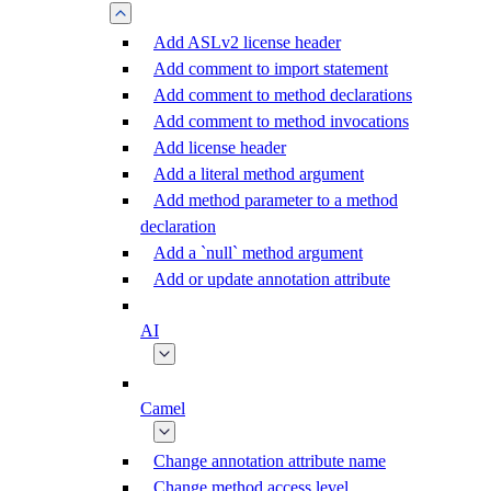
Add ASLv2 license header
Add comment to import statement
Add comment to method declarations
Add comment to method invocations
Add license header
Add a literal method argument
Add method parameter to a method
declaration
Add a `null` method argument
Add or update annotation attribute
AI
Camel
Change annotation attribute name
Change method access level