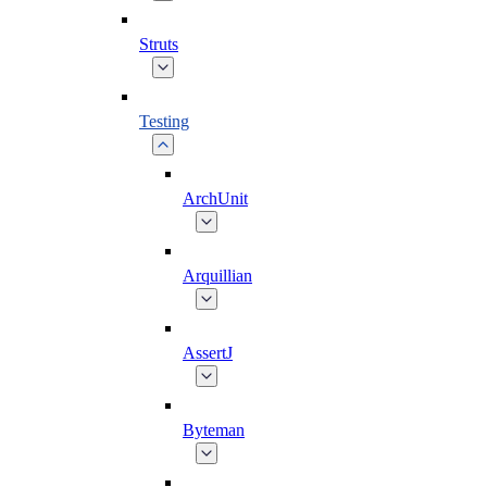
Struts
Testing
ArchUnit
Arquillian
AssertJ
Byteman