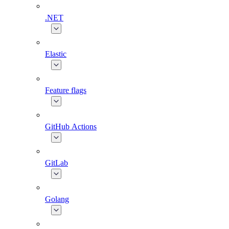
.NET
Elastic
Feature flags
GitHub Actions
GitLab
Golang