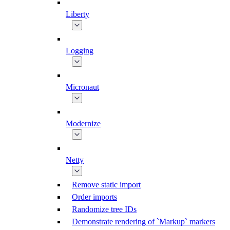
Liberty
Logging
Micronaut
Modernize
Netty
Remove static import
Order imports
Randomize tree IDs
Demonstrate rendering of `Markup` markers