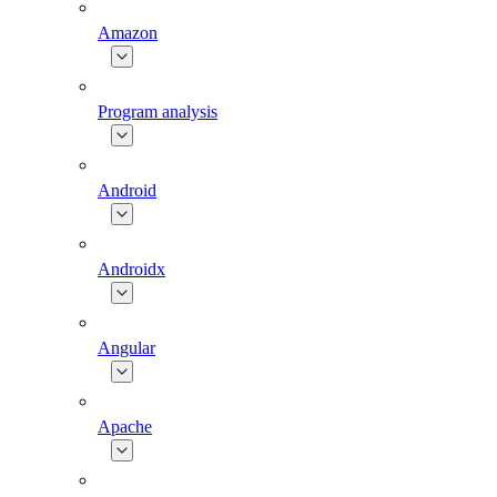
Amazon
Program analysis
Android
Androidx
Angular
Apache