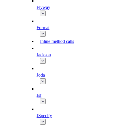
Flyway
Format
Inline method calls
Jackson
Joda
Jsf
JSpecify