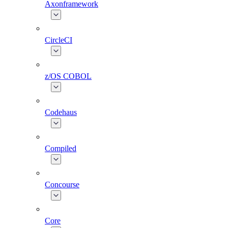
Axonframework
CircleCI
z/OS COBOL
Codehaus
Compiled
Concourse
Core