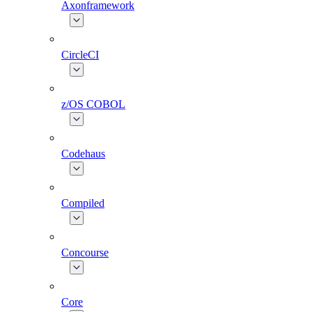
Axonframework
CircleCI
z/OS COBOL
Codehaus
Compiled
Concourse
Core