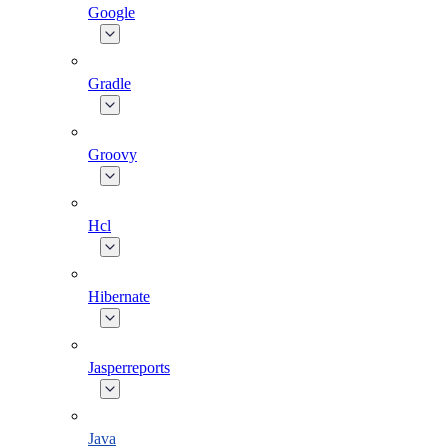
Google
Gradle
Groovy
Hcl
Hibernate
Jasperreports
Java