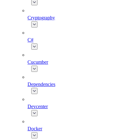
Cryptography
C#
Cucumber
Dependencies
Devcenter
Docker