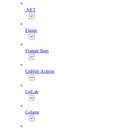
.NET
Elastic
Feature flags
GitHub Actions
GitLab
Golang