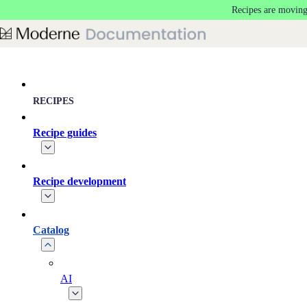
Recipes are moving
Skip to main content
RECIPES
Recipe guides
Recipe development
Catalog
AI