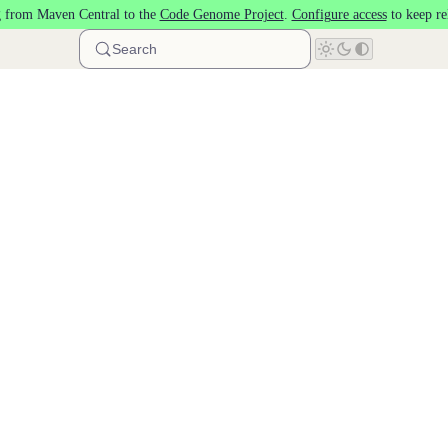
 from Maven Central to the
Code Genome Project
.
Configure access
to keep re
Search