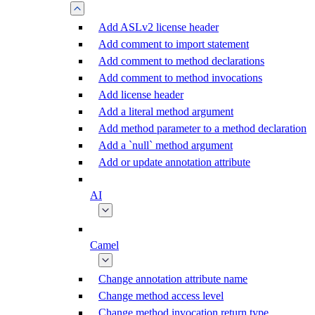
Add ASLv2 license header
Add comment to import statement
Add comment to method declarations
Add comment to method invocations
Add license header
Add a literal method argument
Add method parameter to a method declaration
Add a `null` method argument
Add or update annotation attribute
AI
Camel
Change annotation attribute name
Change method access level
Change method invocation return type