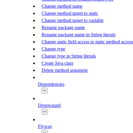
Change method name
Change method target to static
Change method target to variable
Rename package name
Rename package name in String literals
Change static field access to static method access
Change type
Change type in String literals
Create Java class
Delete method argument
Dependencies
Dropwizard
Flyway