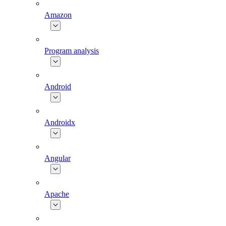
Amazon
Program analysis
Android
Androidx
Angular
Apache