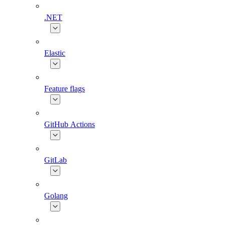
.NET
Elastic
Feature flags
GitHub Actions
GitLab
Golang