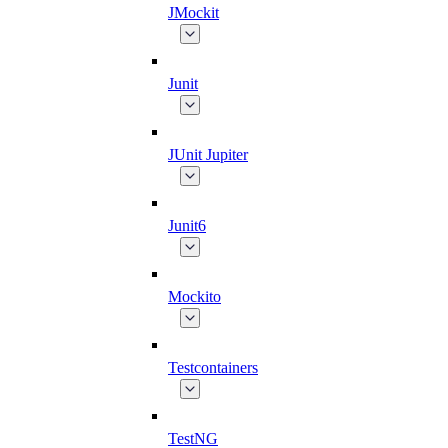
JMockit
Junit
JUnit Jupiter
Junit6
Mockito
Testcontainers
TestNG