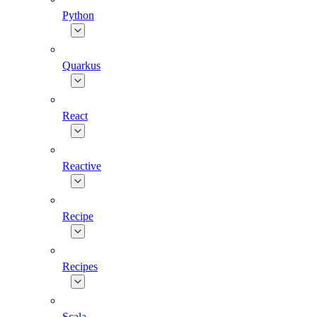
Python
Quarkus
React
Reactive
Recipe
Recipes
Scala