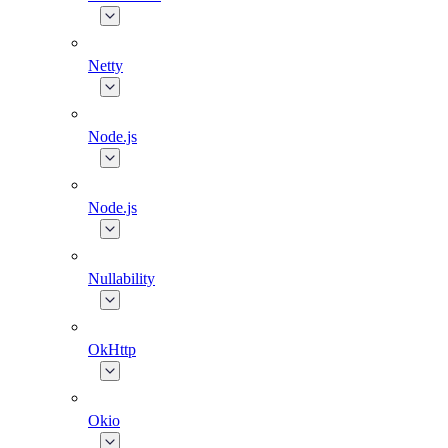
Netty
Node.js
Node.js
Nullability
OkHttp
Okio