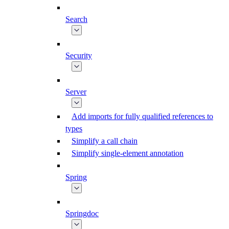
Search
Security
Server
Add imports for fully qualified references to
types
Simplify a call chain
Simplify single-element annotation
Spring
Springdoc