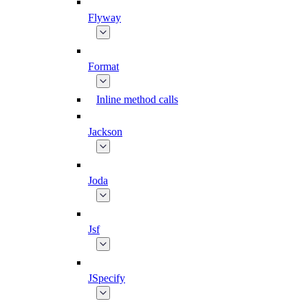
Flyway
Format
Inline method calls
Jackson
Joda
Jsf
JSpecify