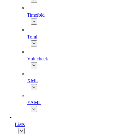
Timefold
Toml
Vulncheck
XML
YAML
Lists