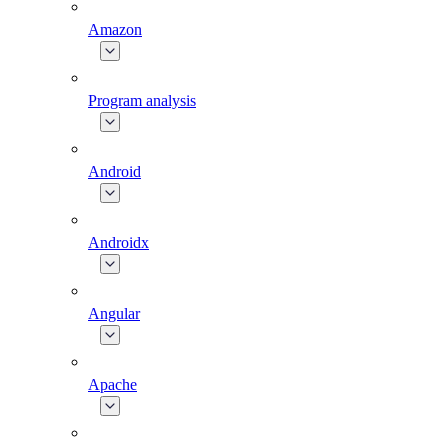
Amazon
Program analysis
Android
Androidx
Angular
Apache