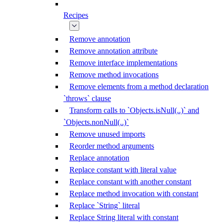
Recipes
Remove annotation
Remove annotation attribute
Remove interface implementations
Remove method invocations
Remove elements from a method declaration
`throws` clause
Transform calls to `Objects.isNull(..)` and
`Objects.nonNull(..)`
Remove unused imports
Reorder method arguments
Replace annotation
Replace constant with literal value
Replace constant with another constant
Replace method invocation with constant
Replace `String` literal
Replace String literal with constant