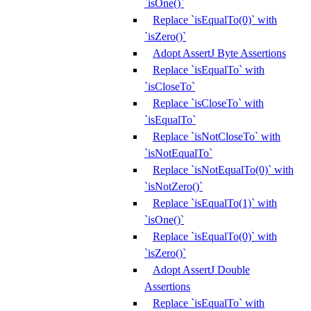
`isOne()`
Replace `isEqualTo(0)` with
`isZero()`
Adopt AssertJ Byte Assertions
Replace `isEqualTo` with
`isCloseTo`
Replace `isCloseTo` with
`isEqualTo`
Replace `isNotCloseTo` with
`isNotEqualTo`
Replace `isNotEqualTo(0)` with
`isNotZero()`
Replace `isEqualTo(1)` with
`isOne()`
Replace `isEqualTo(0)` with
`isZero()`
Adopt AssertJ Double
Assertions
Replace `isEqualTo` with