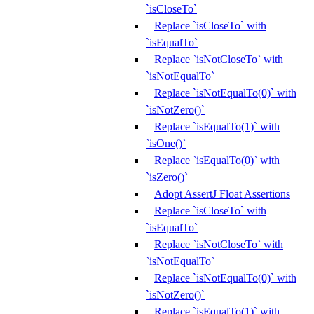
`isCloseTo`
Replace `isCloseTo` with
`isEqualTo`
Replace `isNotCloseTo` with
`isNotEqualTo`
Replace `isNotEqualTo(0)` with
`isNotZero()`
Replace `isEqualTo(1)` with
`isOne()`
Replace `isEqualTo(0)` with
`isZero()`
Adopt AssertJ Float Assertions
Replace `isCloseTo` with
`isEqualTo`
Replace `isNotCloseTo` with
`isNotEqualTo`
Replace `isNotEqualTo(0)` with
`isNotZero()`
Replace `isEqualTo(1)` with