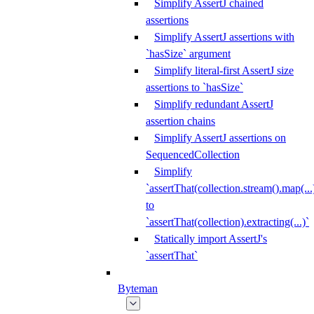
Simplify AssertJ chained
assertions
Simplify AssertJ assertions with
`hasSize` argument
Simplify literal-first AssertJ size
assertions to `hasSize`
Simplify redundant AssertJ
assertion chains
Simplify AssertJ assertions on
SequencedCollection
Simplify
`assertThat(collection.stream().map(...
to
`assertThat(collection).extracting(...)`
Statically import AssertJ's
`assertThat`
Byteman