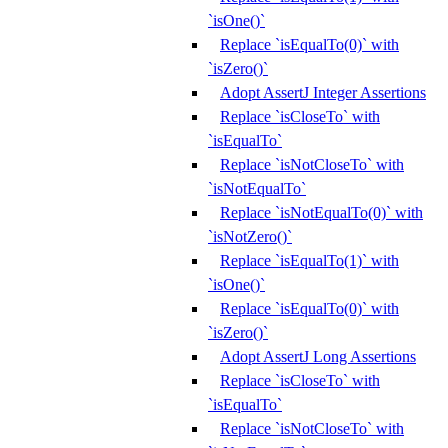
`isOne()`
Replace `isEqualTo(0)` with
`isZero()`
Adopt AssertJ Integer Assertions
Replace `isCloseTo` with
`isEqualTo`
Replace `isNotCloseTo` with
`isNotEqualTo`
Replace `isNotEqualTo(0)` with
`isNotZero()`
Replace `isEqualTo(1)` with
`isOne()`
Replace `isEqualTo(0)` with
`isZero()`
Adopt AssertJ Long Assertions
Replace `isCloseTo` with
`isEqualTo`
Replace `isNotCloseTo` with