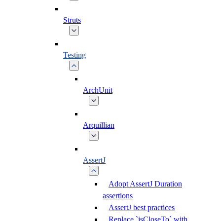
Struts
Testing
ArchUnit
Arquillian
AssertJ
Adopt AssertJ Duration
assertions
AssertJ best practices
Replace `isCloseTo` with