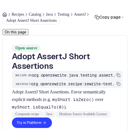
Recipes
Catalog
Java
Testing
AssertJ
Copy page
Adopt AssertJ Short Assertions
On this page
Open source
Adopt AssertJ Short
Assertions
org.openrewrite.java.testing.assertj.AssertJShortRulesRecipes
RECIPE ID
org.openrewrite.recipe:rewrite-testing-frameworks
ARTIFACT
Adopt AssertJ Short Assertions. Favor semantically
explicit methods (e.g.
myShort.isZero()
over
myShort.isEqualTo(0)
).
Composite recipe
Java
Moderne Source Available License
Try in Platform