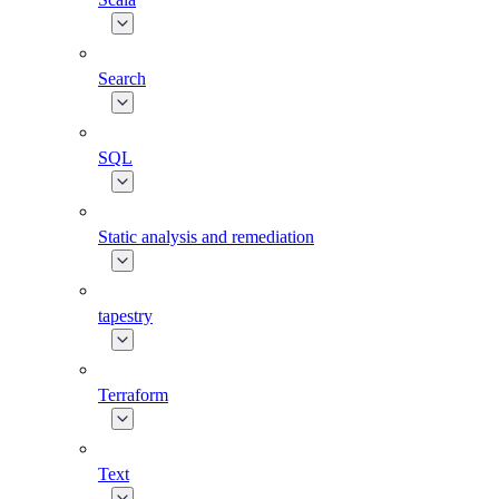
Search
SQL
Static analysis and remediation
tapestry
Terraform
Text