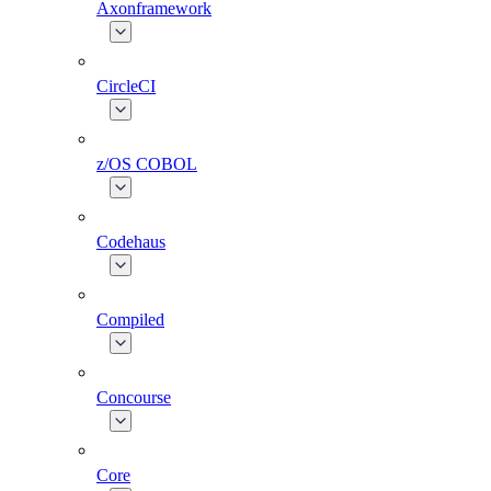
Axonframework
CircleCI
z/OS COBOL
Codehaus
Compiled
Concourse
Core