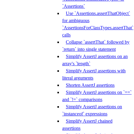
`Assertions`
Use `Assertions.assertThatObject`
for ambiguous
`AssertionsForClassTypes.assertThat`
calls
Collapse `assertThat` followed by
`return` into single statement
Simplify AssertJ assertions on an
array's `length`
Simplify AssertJ assertions with
literal arguments
Shorten AssertJ assertions
Simplify AssertJ assertions on `==`
and `!=` comparisons
Simplify AssertJ assertions on
`instanceof` expressions
Simplify AssertJ chained
assertions