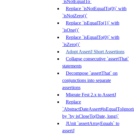
`isNotEqualTo`
Replace `isNotEqualTo(0)` with
`isNotZero()`
Replace `isEqualTo(1)` with
`isOne()`
Replace `isEqualTo(0)` with
`isZero()`
Adopt AssertJ Short Assertions
Collapse consecutive `assertThat`
statements
Decompose `assertThat` on
conjunctions into separate
assertions
Migrate Fest 2.x to AssertJ
Replace
`AbstractDateAssert#isEqualToIgnoring
by `by isCloseTo(Date, long)`
JUnit `assertArrayEquals` to
assertJ