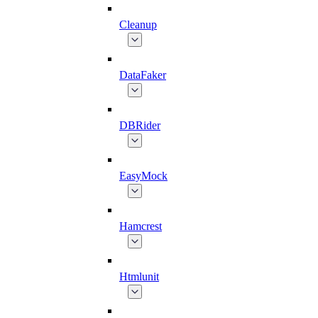
Cleanup
DataFaker
DBRider
EasyMock
Hamcrest
Htmlunit