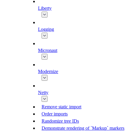
Liberty
Logging
Micronaut
Modernize
Netty
Remove static import
Order imports
Randomize tree IDs
Demonstrate rendering of `Markup` markers