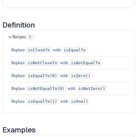
Definition
Recipes
5
Replace
isCloseTo
with
isEqualTo
Replace
isNotCloseTo
with
isNotEqualTo
Replace
isEqualTo(0)
with
isZero()
Replace
isNotEqualTo(0)
with
isNotZero()
Replace
isEqualTo(1)
with
isOne()
Examples