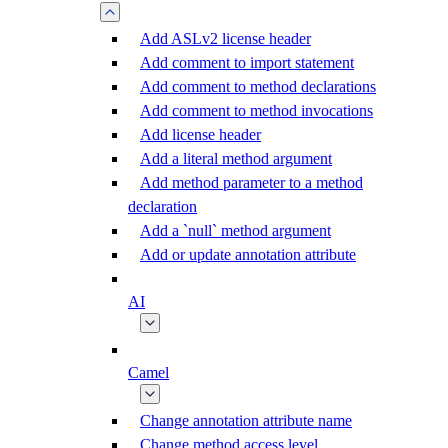
Add ASLv2 license header
Add comment to import statement
Add comment to method declarations
Add comment to method invocations
Add license header
Add a literal method argument
Add method parameter to a method
declaration
Add a `null` method argument
Add or update annotation attribute
AI
Camel
Change annotation attribute name
Change method access level