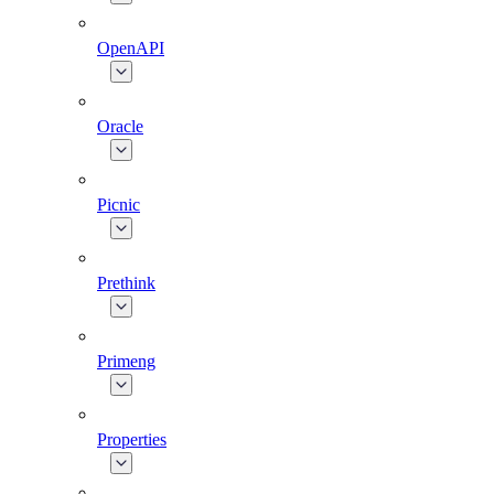
OpenAPI
Oracle
Picnic
Prethink
Primeng
Properties