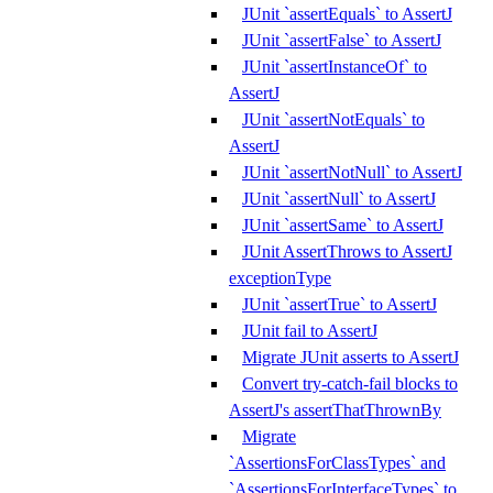
JUnit `assertEquals` to AssertJ
JUnit `assertFalse` to AssertJ
JUnit `assertInstanceOf` to
AssertJ
JUnit `assertNotEquals` to
AssertJ
JUnit `assertNotNull` to AssertJ
JUnit `assertNull` to AssertJ
JUnit `assertSame` to AssertJ
JUnit AssertThrows to AssertJ
exceptionType
JUnit `assertTrue` to AssertJ
JUnit fail to AssertJ
Migrate JUnit asserts to AssertJ
Convert try-catch-fail blocks to
AssertJ's assertThatThrownBy
Migrate
`AssertionsForClassTypes` and
`AssertionsForInterfaceTypes` to