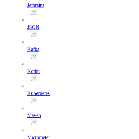
Jetbrains
JSON
Kafka
Kotlin
Kubernetes
Maven
Micrometer