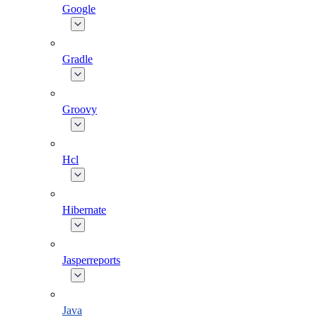
Google
Gradle
Groovy
Hcl
Hibernate
Jasperreports
Java