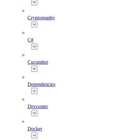
Cryptography
C#
Cucumber
Dependencies
Devcenter
Docker