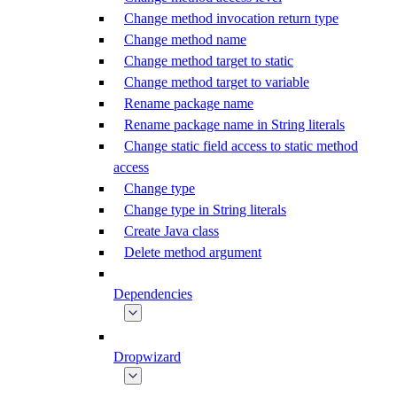
Change method invocation return type
Change method name
Change method target to static
Change method target to variable
Rename package name
Rename package name in String literals
Change static field access to static method
access
Change type
Change type in String literals
Create Java class
Delete method argument
Dependencies
Dropwizard