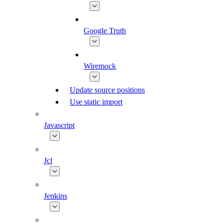
Google Truth
Wiremock
Update source positions
Use static import
Javascript
Jcl
Jenkins