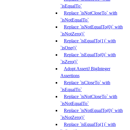
`isEqualTo`
Replace `isNotCloseTo` with
`isNotEqualTo`
Replace `isNotEqualTo(0)` with
`isNotZero()`
Replace `isEqualTo(1)` with
`isOne()`
Replace `isEqualTo(0)` with
`isZero()`
Adopt AssertJ BigInteger
Assertions
Replace `isCloseTo` with
`isEqualTo`
Replace `isNotCloseTo` with
`isNotEqualTo`
Replace `isNotEqualTo(0)` with
`isNotZero()`
Replace `isEqualTo(1)` with