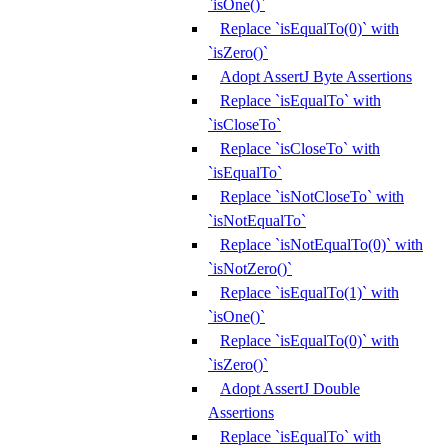
`isOne()`
Replace `isEqualTo(0)` with
`isZero()`
Adopt AssertJ Byte Assertions
Replace `isEqualTo` with
`isCloseTo`
Replace `isCloseTo` with
`isEqualTo`
Replace `isNotCloseTo` with
`isNotEqualTo`
Replace `isNotEqualTo(0)` with
`isNotZero()`
Replace `isEqualTo(1)` with
`isOne()`
Replace `isEqualTo(0)` with
`isZero()`
Adopt AssertJ Double
Assertions
Replace `isEqualTo` with