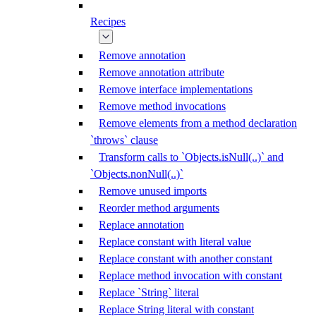
Recipes
Remove annotation
Remove annotation attribute
Remove interface implementations
Remove method invocations
Remove elements from a method declaration
`throws` clause
Transform calls to `Objects.isNull(..)` and
`Objects.nonNull(..)`
Remove unused imports
Reorder method arguments
Replace annotation
Replace constant with literal value
Replace constant with another constant
Replace method invocation with constant
Replace `String` literal
Replace String literal with constant