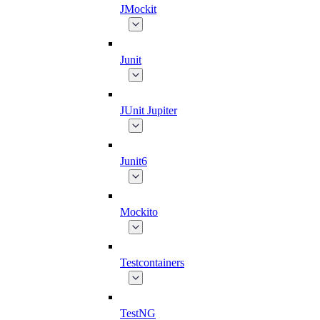
JMockit
Junit
JUnit Jupiter
Junit6
Mockito
Testcontainers
TestNG