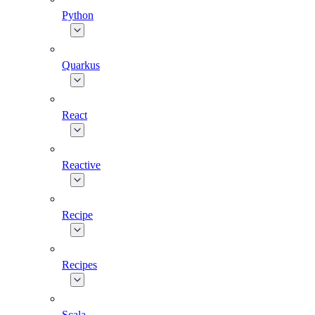
Python
Quarkus
React
Reactive
Recipe
Recipes
Scala