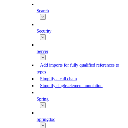
Search
Security
Server
Add imports for fully qualified references to
types
Simplify a call chain
Simplify single-element annotation
Spring
Springdoc