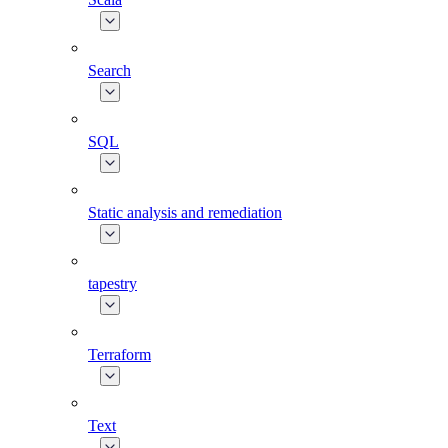
Search
SQL
Static analysis and remediation
tapestry
Terraform
Text