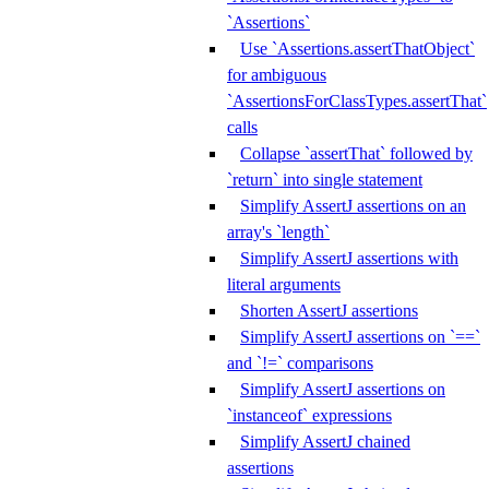
`Assertions`
Use `Assertions.assertThatObject`
for ambiguous
`AssertionsForClassTypes.assertThat`
calls
Collapse `assertThat` followed by
`return` into single statement
Simplify AssertJ assertions on an
array's `length`
Simplify AssertJ assertions with
literal arguments
Shorten AssertJ assertions
Simplify AssertJ assertions on `==`
and `!=` comparisons
Simplify AssertJ assertions on
`instanceof` expressions
Simplify AssertJ chained
assertions