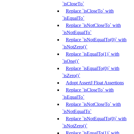
`isCloseTo`
Replace `isCloseTo` with
`isEqualTo`
Replace `isNotCloseTo` with
`isNotEqualTo`
Replace `isNotEqualTo(0)` with
`isNotZero()`
Replace `isEqualTo(1)` with
`isOne()`
Replace `isEqualTo(0)` with
`isZero()`
Adopt AssertJ Float Assertions
Replace `isCloseTo` with
`isEqualTo`
Replace `isNotCloseTo` with
`isNotEqualTo`
Replace `isNotEqualTo(0)` with
`isNotZero()`
Replace `isEqualTo(1)` with