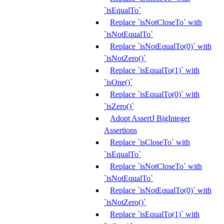
`isEqualTo`
Replace `isNotCloseTo` with
`isNotEqualTo`
Replace `isNotEqualTo(0)` with
`isNotZero()`
Replace `isEqualTo(1)` with
`isOne()`
Replace `isEqualTo(0)` with
`isZero()`
Adopt AssertJ BigInteger
Assertions
Replace `isCloseTo` with
`isEqualTo`
Replace `isNotCloseTo` with
`isNotEqualTo`
Replace `isNotEqualTo(0)` with
`isNotZero()`
Replace `isEqualTo(1)` with