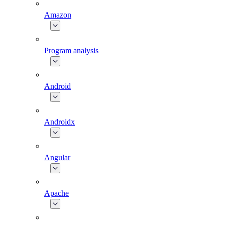
Amazon
Program analysis
Android
Androidx
Angular
Apache