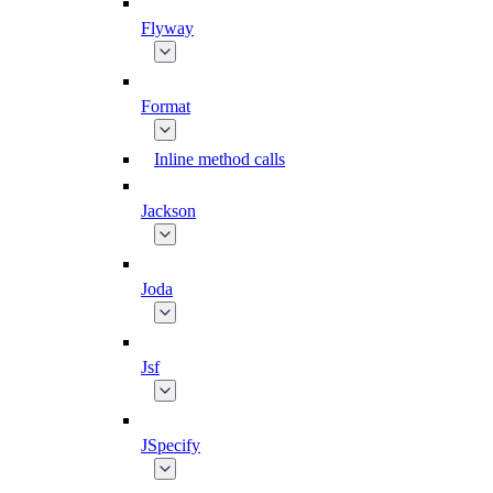
Flyway
Format
Inline method calls
Jackson
Joda
Jsf
JSpecify