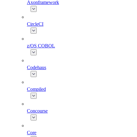
Axonframework
CircleCI
z/OS COBOL
Codehaus
Compiled
Concourse
Core