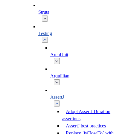
Struts
Testing
ArchUnit
Arquillian
AssertJ
Adopt AssertJ Duration
assertions
AssertJ best practices
Replace `isCloseTo` with