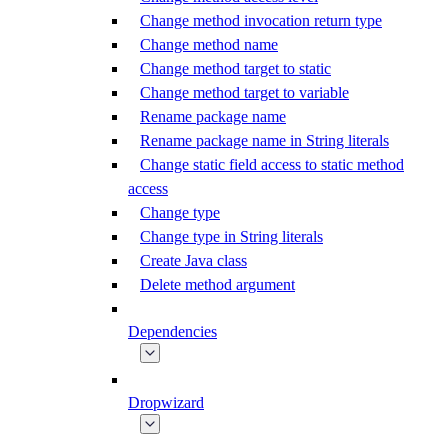
Change method invocation return type
Change method name
Change method target to static
Change method target to variable
Rename package name
Rename package name in String literals
Change static field access to static method
access
Change type
Change type in String literals
Create Java class
Delete method argument
Dependencies
Dropwizard