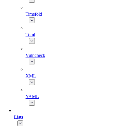
Timefold
Toml
Vulncheck
XML
YAML
Lists