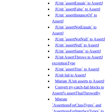
JUnit `assertEquals` to AssertJ
JUnit `assertFalse` to AssertJ
JUnit `assertInstanceOf` to
AssertJ
JUnit `assertNotEquals` to
AssertJ
JUnit `assertNotNull` to AssertJ
JUnit `assertNull` to AssertJ
JUnit `assertSame` to AssertJ
JUnit AssertThrows to AssertJ
exceptionType
JUnit `assertTrue` to AssertJ
JUnit fail to AssertJ
Migrate JUnit asserts to AssertJ
Convert try-catch-fail blocks to
AssertJ's assertThatThrownBy
Migrate
`AssertionsForClassTypes` and
`AssertionsForInterfaceTypes` to