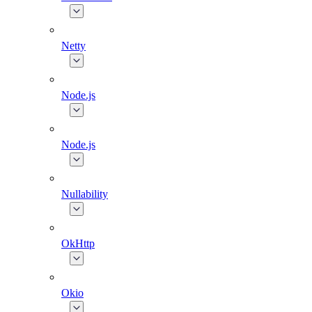
Netty
Node.js
Node.js
Nullability
OkHttp
Okio