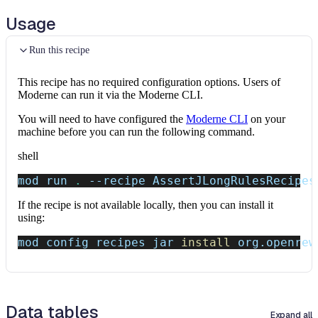
Usage
Run this recipe
This recipe has no required configuration options. Users of
Moderne can run it via the Moderne CLI.
You will need to have configured the
Moderne CLI
on your
machine before you can run the following command.
shell
mod run 
.
--recipe
 AssertJLongRulesRecipes
If the recipe is not available locally, then you can install it
using:
mod config recipes jar 
install
 org.openrew
Data tables
Expand all