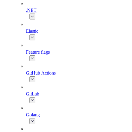
.NET
Elastic
Feature flags
GitHub Actions
GitLab
Golang