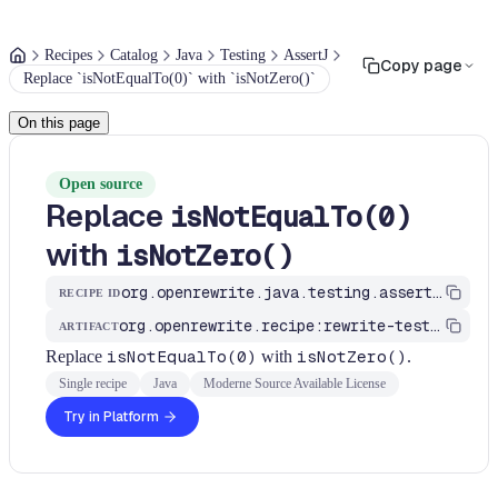
Recipes
Catalog
Java
Testing
AssertJ
Copy page
Replace `isNotEqualTo(0)` with `isNotZero()`
On this page
Open source
Replace
isNotEqualTo(0)
with
isNotZero()
org.openrewrite.java.testing.assertj.AssertJLongRulesRecipes$AbstractLongAssertIsNotZeroRecipe
RECIPE ID
org.openrewrite.recipe:rewrite-testing-frameworks
ARTIFACT
Replace
isNotEqualTo(0)
with
isNotZero()
.
Single recipe
Java
Moderne Source Available License
Try in Platform