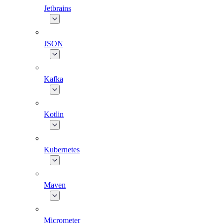
Jetbrains
JSON
Kafka
Kotlin
Kubernetes
Maven
Micrometer