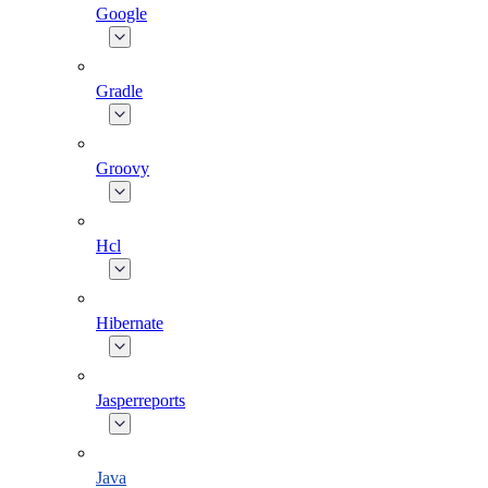
Google
Gradle
Groovy
Hcl
Hibernate
Jasperreports
Java