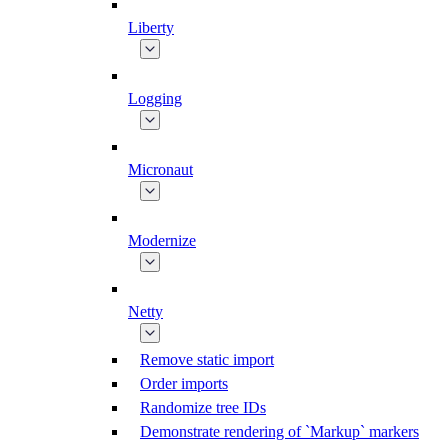
Liberty
Logging
Micronaut
Modernize
Netty
Remove static import
Order imports
Randomize tree IDs
Demonstrate rendering of `Markup` markers