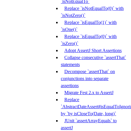
`isNotEqualTo`
Replace `isNotEqualTo(0)` with
`isNotZero()`
Replace `isEqualTo(1)` with
`isOne()`
Replace `isEqualTo(0)` with
`isZero()`
Adopt AssertJ Short Assertions
Collapse consecutive `assertThat`
statements
Decompose `assertThat` on
conjunctions into separate
assertions
Migrate Fest 2.x to AssertJ
Replace
`AbstractDateAssert#isEqualToIgnoring
by `by isCloseTo(Date, long)`
JUnit `assertArrayEquals` to
assertJ