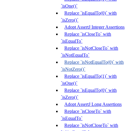
`isOne()`
Replace `isEqualTo(0)` with
`isZero()`
Adopt AssertJ Integer Assertions
Replace `isCloseTo` with
`isEqualTo`
Replace `isNotCloseTo` with
`isNotEqualTo`
Replace `isNotEqualTo(0)` with
`isNotZero()`
Replace `isEqualTo(1)` with
`isOne()`
Replace `isEqualTo(0)` with
`isZero()`
Adopt AssertJ Long Assertions
Replace `isCloseTo` with
`isEqualTo`
Replace `isNotCloseTo` with