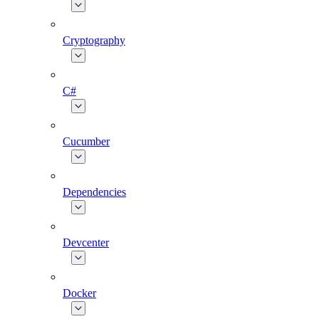
Cryptography
C#
Cucumber
Dependencies
Devcenter
Docker