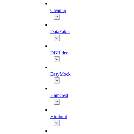
Cleanup
DataFaker
DBRider
EasyMock
Hamcrest
Htmlunit