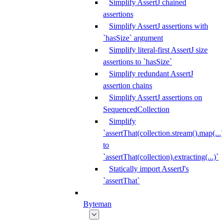
Simplify AssertJ chained
assertions
Simplify AssertJ assertions with
`hasSize` argument
Simplify literal-first AssertJ size
assertions to `hasSize`
Simplify redundant AssertJ
assertion chains
Simplify AssertJ assertions on
SequencedCollection
Simplify
`assertThat(collection.stream().map(...
to
`assertThat(collection).extracting(...)`
Statically import AssertJ's
`assertThat`
Byteman