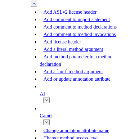
Add ASLv2 license header
Add comment to import statement
Add comment to method declarations
Add comment to method invocations
Add license header
Add a literal method argument
Add method parameter to a method
declaration
Add a `null` method argument
Add or update annotation attribute
AI
Camel
Change annotation attribute name
Change method access level