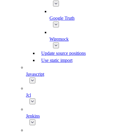
Google Truth
Wiremock
Update source positions
Use static import
Javascript
Jcl
Jenkins