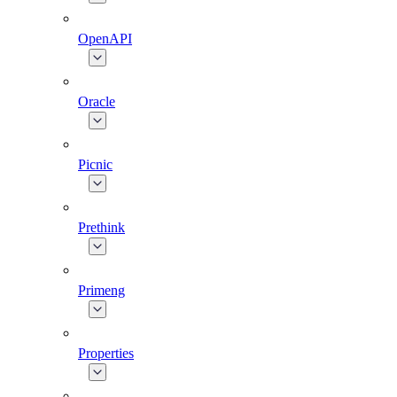
OpenAPI
Oracle
Picnic
Prethink
Primeng
Properties