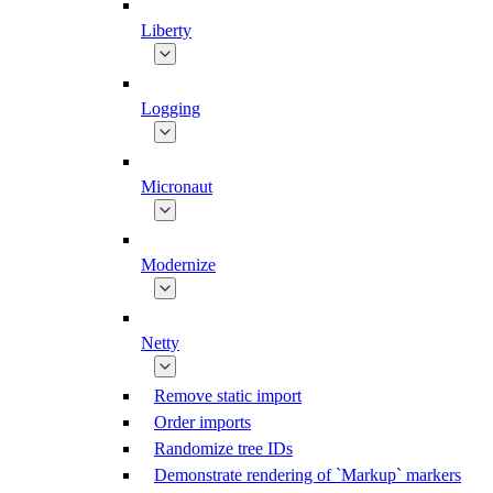
Liberty
Logging
Micronaut
Modernize
Netty
Remove static import
Order imports
Randomize tree IDs
Demonstrate rendering of `Markup` markers