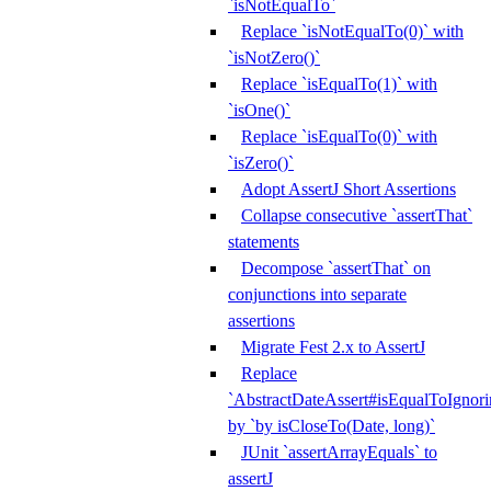
`isNotEqualTo`
Replace `isNotEqualTo(0)` with
`isNotZero()`
Replace `isEqualTo(1)` with
`isOne()`
Replace `isEqualTo(0)` with
`isZero()`
Adopt AssertJ Short Assertions
Collapse consecutive `assertThat`
statements
Decompose `assertThat` on
conjunctions into separate
assertions
Migrate Fest 2.x to AssertJ
Replace
`AbstractDateAssert#isEqualToIgnoring
by `by isCloseTo(Date, long)`
JUnit `assertArrayEquals` to
assertJ