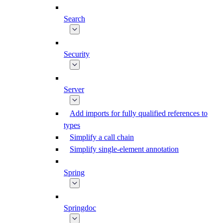
Search
Security
Server
Add imports for fully qualified references to
types
Simplify a call chain
Simplify single-element annotation
Spring
Springdoc