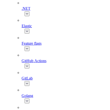
.NET
Elastic
Feature flags
GitHub Actions
GitLab
Golang