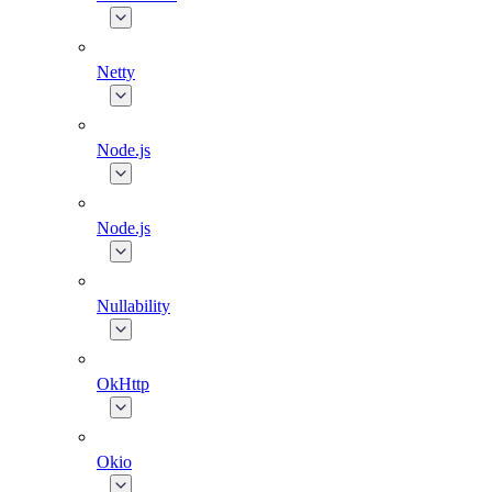
Netty
Node.js
Node.js
Nullability
OkHttp
Okio