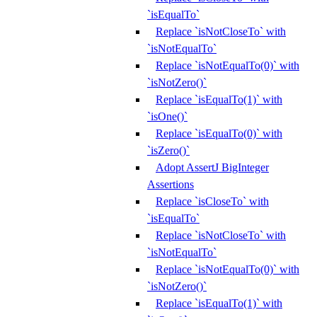
`isEqualTo`
Replace `isNotCloseTo` with
`isNotEqualTo`
Replace `isNotEqualTo(0)` with
`isNotZero()`
Replace `isEqualTo(1)` with
`isOne()`
Replace `isEqualTo(0)` with
`isZero()`
Adopt AssertJ BigInteger
Assertions
Replace `isCloseTo` with
`isEqualTo`
Replace `isNotCloseTo` with
`isNotEqualTo`
Replace `isNotEqualTo(0)` with
`isNotZero()`
Replace `isEqualTo(1)` with