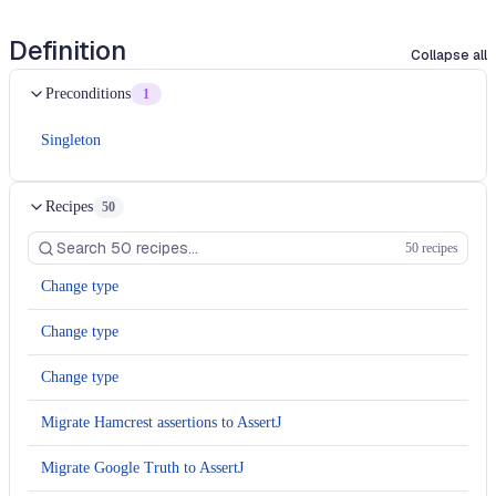
Definition
Collapse all
Preconditions
1
Singleton
Recipes
50
50 recipes
Change type
Change type
Change type
Migrate Hamcrest assertions to AssertJ
Migrate Google Truth to AssertJ