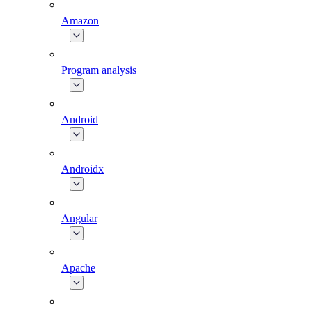
Amazon
Program analysis
Android
Androidx
Angular
Apache