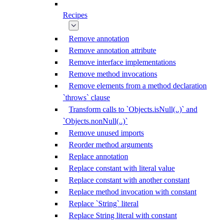
Recipes
Remove annotation
Remove annotation attribute
Remove interface implementations
Remove method invocations
Remove elements from a method declaration
`throws` clause
Transform calls to `Objects.isNull(..)` and
`Objects.nonNull(..)`
Remove unused imports
Reorder method arguments
Replace annotation
Replace constant with literal value
Replace constant with another constant
Replace method invocation with constant
Replace `String` literal
Replace String literal with constant