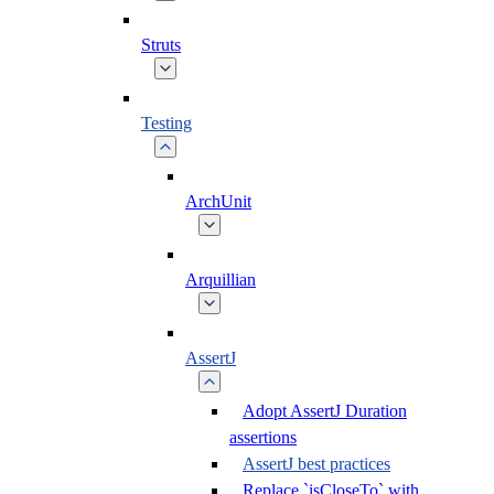
Struts
Testing
ArchUnit
Arquillian
AssertJ
Adopt AssertJ Duration
assertions
AssertJ best practices
Replace `isCloseTo` with