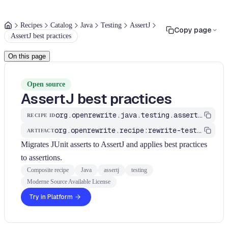
Recipes
Catalog
Java
Testing
AssertJ
Copy page
AssertJ best practices
On this page
Open source
AssertJ best practices
org.openrewrite.java.testing.assertj.Assertj
RECIPE ID
org.openrewrite.recipe:rewrite-testing-frameworks
ARTIFACT
Migrates JUnit asserts to AssertJ and applies best practices
to assertions.
Composite recipe
Java
assertj
testing
Moderne Source Available License
Try in Platform