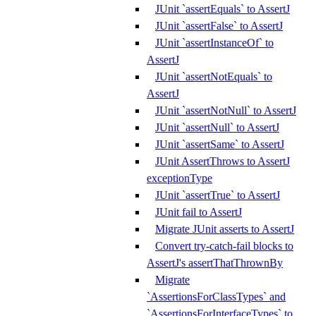
JUnit `assertEquals` to AssertJ
JUnit `assertFalse` to AssertJ
JUnit `assertInstanceOf` to
AssertJ
JUnit `assertNotEquals` to
AssertJ
JUnit `assertNotNull` to AssertJ
JUnit `assertNull` to AssertJ
JUnit `assertSame` to AssertJ
JUnit AssertThrows to AssertJ
exceptionType
JUnit `assertTrue` to AssertJ
JUnit fail to AssertJ
Migrate JUnit asserts to AssertJ
Convert try-catch-fail blocks to
AssertJ's assertThatThrownBy
Migrate
`AssertionsForClassTypes` and
`AssertionsForInterfaceTypes` to