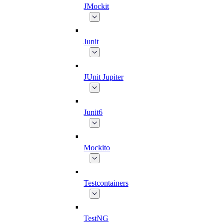
JMockit
Junit
JUnit Jupiter
Junit6
Mockito
Testcontainers
TestNG