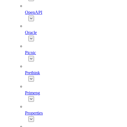
OpenAPI
Oracle
Picnic
Prethink
Primeng
Properties