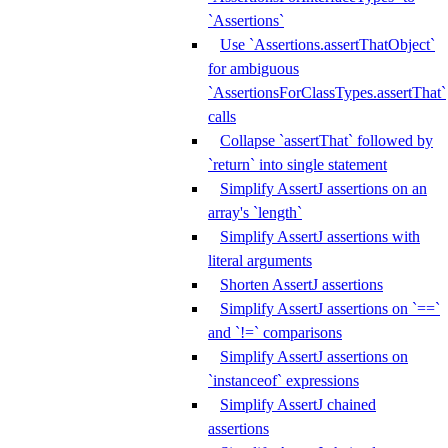
`Assertions`
Use `Assertions.assertThatObject`
for ambiguous
`AssertionsForClassTypes.assertThat`
calls
Collapse `assertThat` followed by
`return` into single statement
Simplify AssertJ assertions on an
array's `length`
Simplify AssertJ assertions with
literal arguments
Shorten AssertJ assertions
Simplify AssertJ assertions on `==`
and `!=` comparisons
Simplify AssertJ assertions on
`instanceof` expressions
Simplify AssertJ chained
assertions