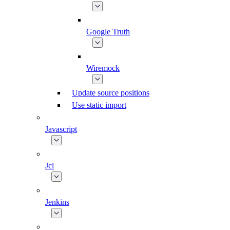
Google Truth
Wiremock
Update source positions
Use static import
Javascript
Jcl
Jenkins