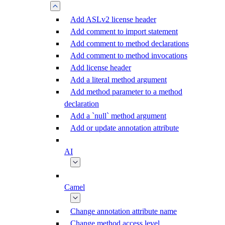
Add ASLv2 license header
Add comment to import statement
Add comment to method declarations
Add comment to method invocations
Add license header
Add a literal method argument
Add method parameter to a method
declaration
Add a `null` method argument
Add or update annotation attribute
AI
Camel
Change annotation attribute name
Change method access level