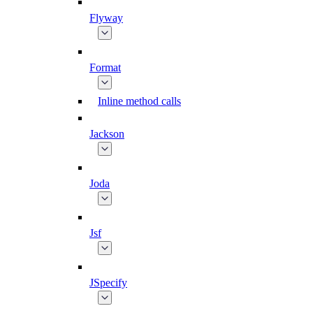
Flyway
Format
Inline method calls
Jackson
Joda
Jsf
JSpecify