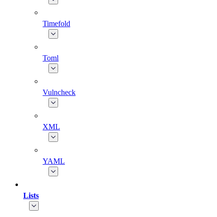
Timefold
Toml
Vulncheck
XML
YAML
Lists