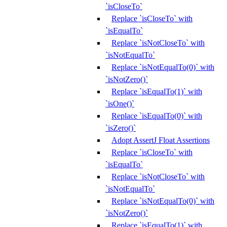
`isCloseTo`
Replace `isCloseTo` with
`isEqualTo`
Replace `isNotCloseTo` with
`isNotEqualTo`
Replace `isNotEqualTo(0)` with
`isNotZero()`
Replace `isEqualTo(1)` with
`isOne()`
Replace `isEqualTo(0)` with
`isZero()`
Adopt AssertJ Float Assertions
Replace `isCloseTo` with
`isEqualTo`
Replace `isNotCloseTo` with
`isNotEqualTo`
Replace `isNotEqualTo(0)` with
`isNotZero()`
Replace `isEqualTo(1)` with