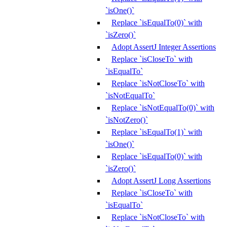
`isOne()`
Replace `isEqualTo(0)` with
`isZero()`
Adopt AssertJ Integer Assertions
Replace `isCloseTo` with
`isEqualTo`
Replace `isNotCloseTo` with
`isNotEqualTo`
Replace `isNotEqualTo(0)` with
`isNotZero()`
Replace `isEqualTo(1)` with
`isOne()`
Replace `isEqualTo(0)` with
`isZero()`
Adopt AssertJ Long Assertions
Replace `isCloseTo` with
`isEqualTo`
Replace `isNotCloseTo` with