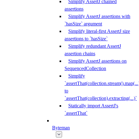
Simplify AssertJ chained
assertions
Simplify AssertJ assertions with
`hasSize` argument
Simplify literal-first AssertJ size
assertions to `hasSize`
Simplify redundant AssertJ
assertion chains
Simplify AssertJ assertions on
SequencedCollection
Simplify
`assertThat(collection.stream().map(...
to
`assertThat(collection).extracting(...)`
Statically import AssertJ's
`assertThat`
Byteman