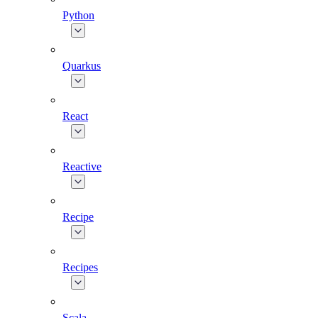
Python
Quarkus
React
Reactive
Recipe
Recipes
Scala