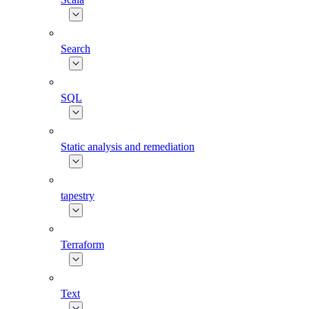
Search
SQL
Static analysis and remediation
tapestry
Terraform
Text