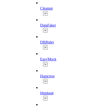
Cleanup
DataFaker
DBRider
EasyMock
Hamcrest
Htmlunit