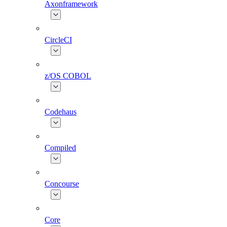
Axonframework
CircleCI
z/OS COBOL
Codehaus
Compiled
Concourse
Core