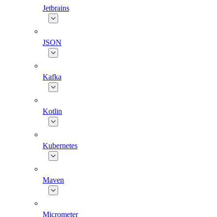
Jetbrains
JSON
Kafka
Kotlin
Kubernetes
Maven
Micrometer