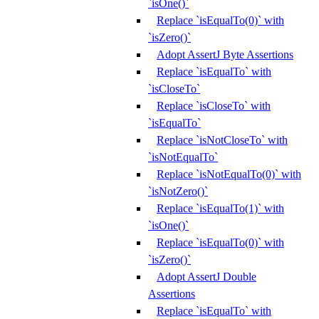
`isOne()`
Replace `isEqualTo(0)` with
`isZero()`
Adopt AssertJ Byte Assertions
Replace `isEqualTo` with
`isCloseTo`
Replace `isCloseTo` with
`isEqualTo`
Replace `isNotCloseTo` with
`isNotEqualTo`
Replace `isNotEqualTo(0)` with
`isNotZero()`
Replace `isEqualTo(1)` with
`isOne()`
Replace `isEqualTo(0)` with
`isZero()`
Adopt AssertJ Double
Assertions
Replace `isEqualTo` with