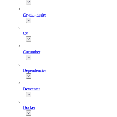
Cryptography
C#
Cucumber
Dependencies
Devcenter
Docker