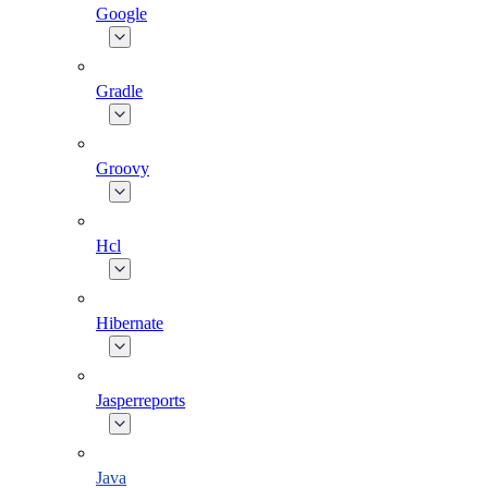
Google
Gradle
Groovy
Hcl
Hibernate
Jasperreports
Java