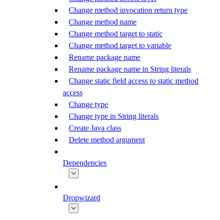
Change method invocation return type
Change method name
Change method target to static
Change method target to variable
Rename package name
Rename package name in String literals
Change static field access to static method
access
Change type
Change type in String literals
Create Java class
Delete method argument
Dependencies
Dropwizard