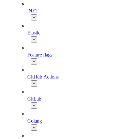
.NET
Elastic
Feature flags
GitHub Actions
GitLab
Golang