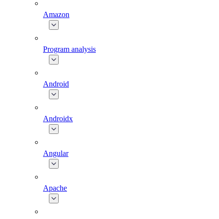
Amazon
Program analysis
Android
Androidx
Angular
Apache