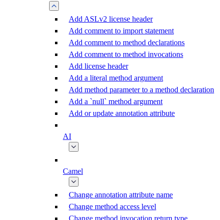
Add ASLv2 license header
Add comment to import statement
Add comment to method declarations
Add comment to method invocations
Add license header
Add a literal method argument
Add method parameter to a method declaration
Add a `null` method argument
Add or update annotation attribute
AI
Camel
Change annotation attribute name
Change method access level
Change method invocation return type