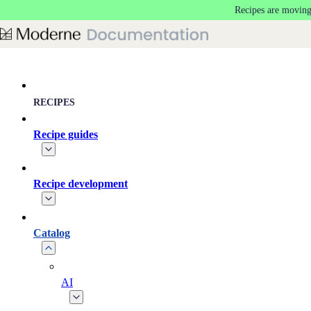
Recipes are moving
Skip to main content
RECIPES
Recipe guides
Recipe development
Catalog
AI