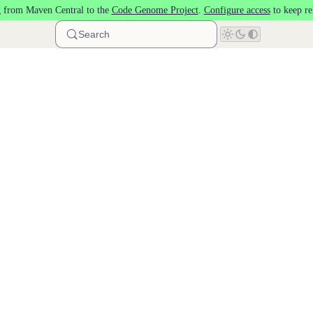
 from Maven Central to the
Code Genome Project
.
Configure access
to keep re
Search