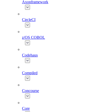
Axonframework
CircleCI
z/OS COBOL
Codehaus
Compiled
Concourse
Core