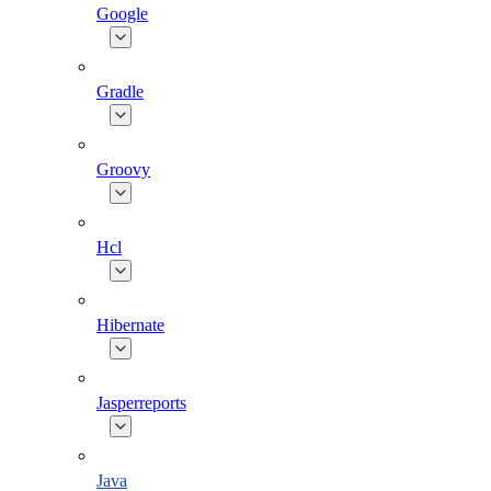
Google
Gradle
Groovy
Hcl
Hibernate
Jasperreports
Java