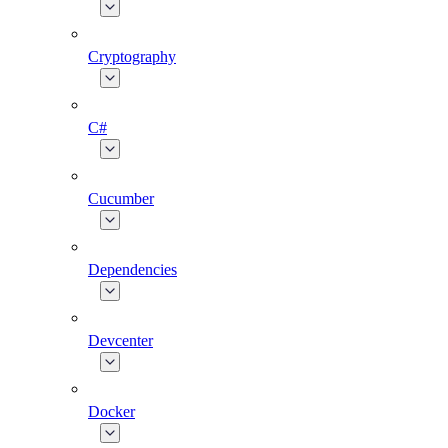
Cryptography
C#
Cucumber
Dependencies
Devcenter
Docker