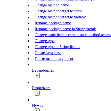
Change method name
Change method target to static
Change method target to variable
Rename package name
Rename package name in String literals
Change static field access to static method access
Change type
Change type in String literals
Create Java class
Delete method argument
Dependencies
Dropwizard
Flyway