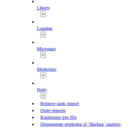
Liberty
Logging
Micronaut
Modernize
Netty
Remove static import
Order imports
Randomize tree IDs
Demonstrate rendering of `Markup` markers