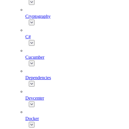
Cryptography
C#
Cucumber
Dependencies
Devcenter
Docker