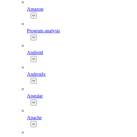
Amazon
Program analysis
Android
Androidx
Angular
Apache