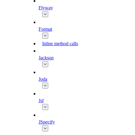
Flyway
Format
Inline method calls
Jackson
Joda
Jsf
JSpecify