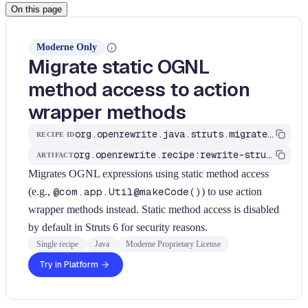
On this page
Moderne Only
Migrate static OGNL
method access to action
wrapper methods
org.openrewrite.java.struts.migrate6.MigrateStaticOgnlMethodAccess
RECIPE ID
org.openrewrite.recipe:rewrite-struts
ARTIFACT
Migrates OGNL expressions using static method access
(e.g.,
@com.app.Util@makeCode()
) to use action
wrapper methods instead. Static method access is disabled
by default in Struts 6 for security reasons.
Single recipe
Java
Moderne Proprietary License
Try in Platform