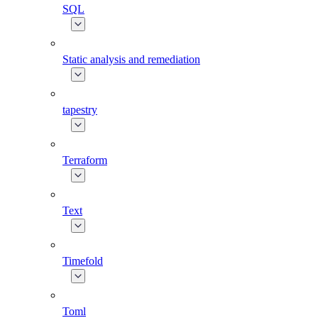
SQL
Static analysis and remediation
tapestry
Terraform
Text
Timefold
Toml