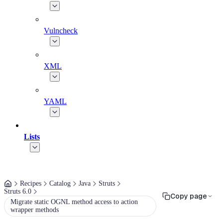
Vulncheck
XML
YAML
Lists
Recipes
Catalog
Java
Struts
Struts 6.0
Copy page
Migrate static OGNL method access to action
wrapper methods