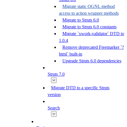
Migrate static OGNL method
access to action wrapper methods
Migrate to Struts 6.0
Migrate to Struts 6.0 constants
Migrate `xwork-validator` DTD to
1.0.4
Remove deprecated Freemarker `?
html` built-in
Upgrade Struts 6.0 dependencies
Struts 7.0
Migrate DTD to a specific Struts
version
Search