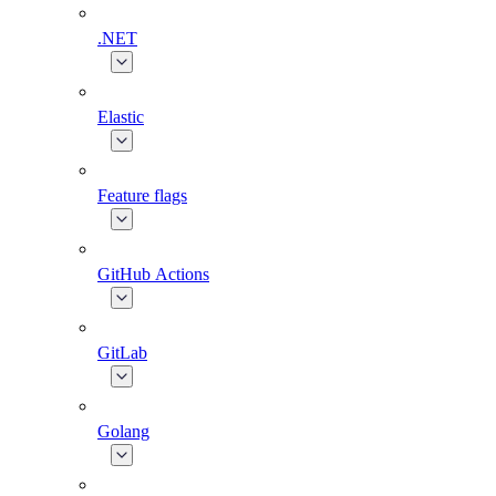
.NET
Elastic
Feature flags
GitHub Actions
GitLab
Golang