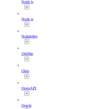
Node.js
Node.js
Nullability
OkHttp
Okio
OpenAPI
Oracle