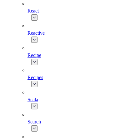
React
Reactive
Recipe
Recipes
Scala
Search