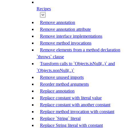
Recipes
Remove annotation
Remove annotation attribute
Remove interface implementations
Remove method invocations
Remove elements from a method declaration
`throws` clause
Transform calls to `Objects.isNull(..)` and
`Objects.nonNull(..)`
Remove unused imports
Reorder method arguments
Replace annotation
Replace constant with literal value
Replace constant with another constant
Replace method invocation with constant
Replace `String` literal
Replace String literal with constant