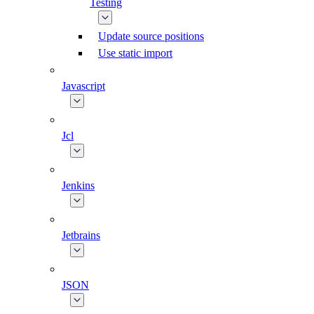
Testing
Update source positions
Use static import
Javascript
Jcl
Jenkins
Jetbrains
JSON