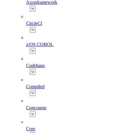
Axonframework
CircleCI
z/OS COBOL
Codehaus
Compiled
Concourse
Core