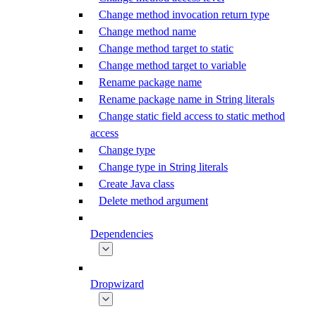
Change method invocation return type
Change method name
Change method target to static
Change method target to variable
Rename package name
Rename package name in String literals
Change static field access to static method
access
Change type
Change type in String literals
Create Java class
Delete method argument
Dependencies
Dropwizard