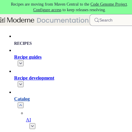
Recipes are moving from Maven Central to the
Code Genome Project
.
Skip to main content
Configure access
to keep releases resolving.
Search
RECIPES
Recipe guides
Recipe development
Catalog
AI