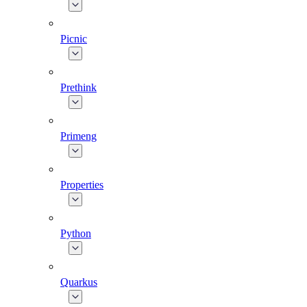
Picnic
Prethink
Primeng
Properties
Python
Quarkus