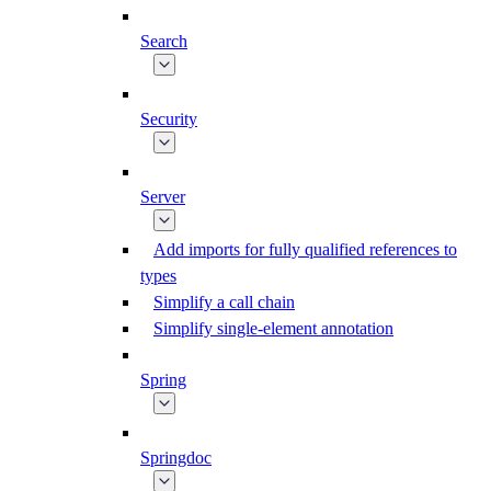
Search
Security
Server
Add imports for fully qualified references to
types
Simplify a call chain
Simplify single-element annotation
Spring
Springdoc