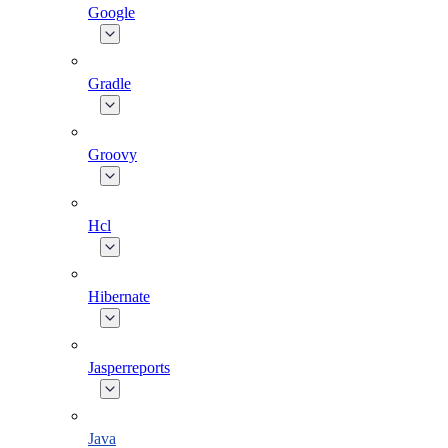
Google
Gradle
Groovy
Hcl
Hibernate
Jasperreports
Java