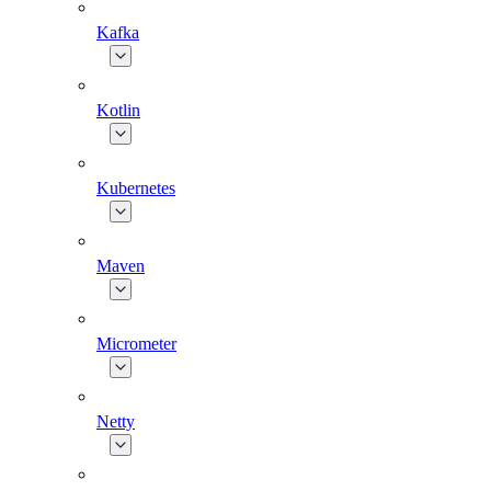
Kafka
Kotlin
Kubernetes
Maven
Micrometer
Netty