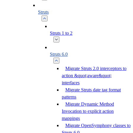
Struts
Struts 1 to 2
Struts 6.0
Migrate Struts 2.0 interceptors to
action &quot;aware&quot;
interfaces
Migrate Struts date tag format
patterns
Migrate Dynamic Method
Invocation to explicit action
mappings
Migrate OpenSymphony classes to
Struts 6.0