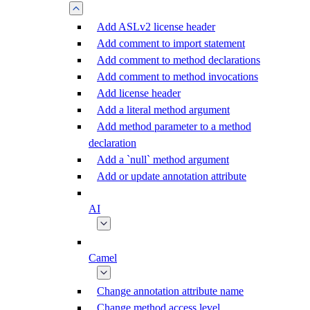
Add ASLv2 license header
Add comment to import statement
Add comment to method declarations
Add comment to method invocations
Add license header
Add a literal method argument
Add method parameter to a method
declaration
Add a `null` method argument
Add or update annotation attribute
AI
Camel
Change annotation attribute name
Change method access level