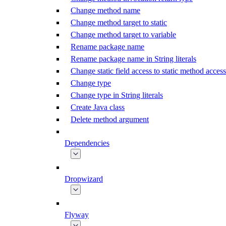
Change method name
Change method target to static
Change method target to variable
Rename package name
Rename package name in String literals
Change static field access to static method access
Change type
Change type in String literals
Create Java class
Delete method argument
Dependencies
Dropwizard
Flyway