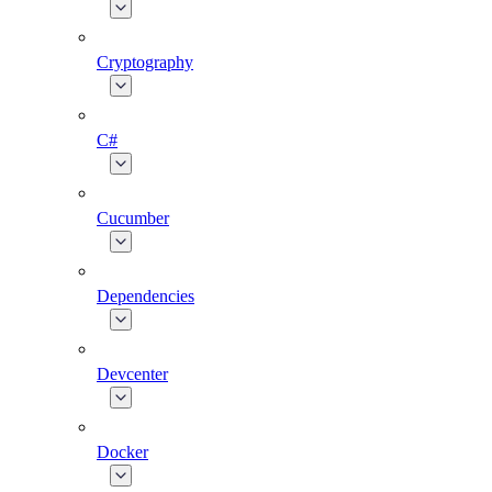
Cryptography
C#
Cucumber
Dependencies
Devcenter
Docker