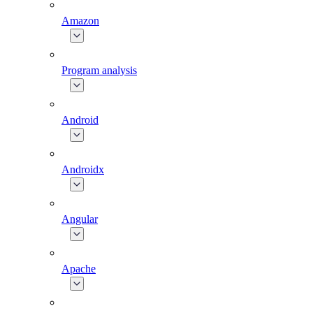
Amazon
Program analysis
Android
Androidx
Angular
Apache