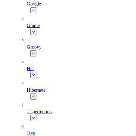
Google
Gradle
Groovy
Hcl
Hibernate
Jasperreports
Java