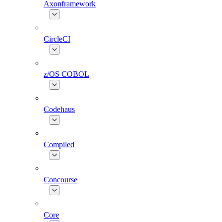
Axonframework
CircleCI
z/OS COBOL
Codehaus
Compiled
Concourse
Core