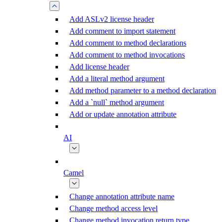
Add ASLv2 license header
Add comment to import statement
Add comment to method declarations
Add comment to method invocations
Add license header
Add a literal method argument
Add method parameter to a method declaration
Add a `null` method argument
Add or update annotation attribute
AI
Camel
Change annotation attribute name
Change method access level
Change method invocation return type