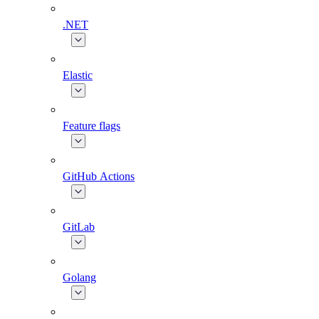
.NET
Elastic
Feature flags
GitHub Actions
GitLab
Golang