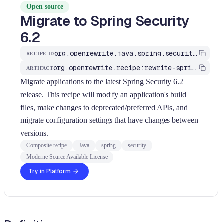
Open source
Migrate to Spring Security
6.2
org.openrewrite.java.spring.security6.UpgradeSpringSecurity_6_2
RECIPE ID
org.openrewrite.recipe:rewrite-spring
ARTIFACT
Migrate applications to the latest Spring Security 6.2
release. This recipe will modify an application's build
files, make changes to deprecated/preferred APIs, and
migrate configuration settings that have changes between
versions.
Composite recipe
Java
spring
security
Moderne Source Available License
Try in Platform