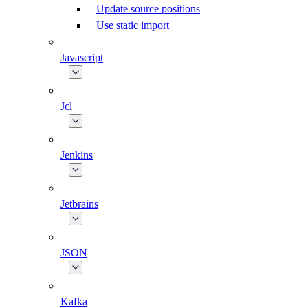
Update source positions
Use static import
Javascript
Jcl
Jenkins
Jetbrains
JSON
Kafka