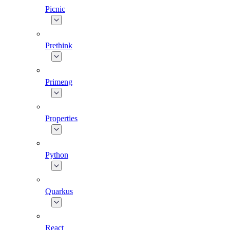
Picnic
Prethink
Primeng
Properties
Python
Quarkus
React