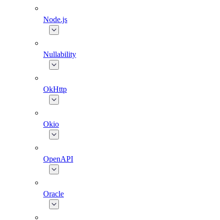
Node.js
Nullability
OkHttp
Okio
OpenAPI
Oracle