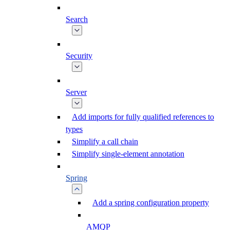
Search
Security
Server
Add imports for fully qualified references to
types
Simplify a call chain
Simplify single-element annotation
Spring
Add a spring configuration property
AMQP