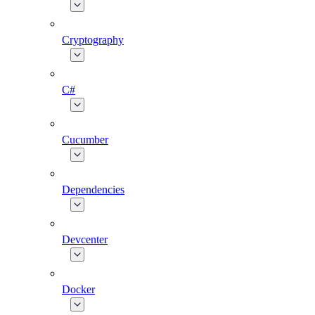
Cryptography
C#
Cucumber
Dependencies
Devcenter
Docker