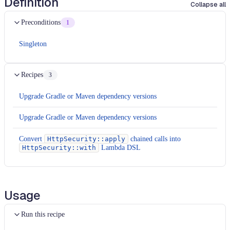
Definition
Collapse all
Preconditions
1
Singleton
Recipes
3
Upgrade Gradle or Maven dependency versions
Upgrade Gradle or Maven dependency versions
Convert
HttpSecurity::apply
chained calls into
HttpSecurity::with
Lambda DSL
Usage
Run this recipe