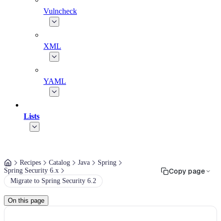
Vulncheck
XML
YAML
Lists
Recipes
Catalog
Java
Spring
Spring Security 6.x
Copy page
Migrate to Spring Security 6.2
On this page