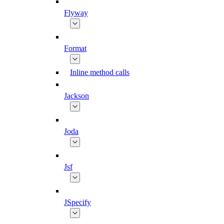
Flyway
Format
Inline method calls
Jackson
Joda
Jsf
JSpecify