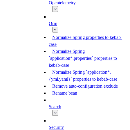
Opentelemetry
Orm
Normalize Spring properties to kebab-
case
Normalize Spring
`application*.properties` properties to
kebab-case
Normalize Spring `application*.
{yml,yaml}` properties to kebab-case
Remove auto-configuration exclude
Rename bean
Search
Security