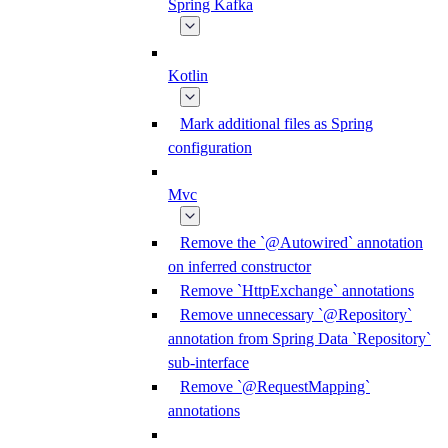
Spring Kafka
Kotlin
Mark additional files as Spring
configuration
Mvc
Remove the `@Autowired` annotation
on inferred constructor
Remove `HttpExchange` annotations
Remove unnecessary `@Repository`
annotation from Spring Data `Repository`
sub-interface
Remove `@RequestMapping`
annotations