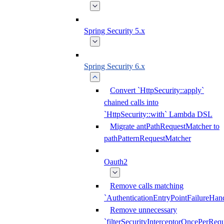
Spring Security 5.x
Spring Security 6.x
Convert `HttpSecurity::apply`
chained calls into
`HttpSecurity::with` Lambda DSL
Migrate antPathRequestMatcher to
pathPatternRequestMatcher
Oauth2
Remove calls matching
`AuthenticationEntryPointFailureHand
Remove unnecessary
`filterSecurityInterceptorOncePerRequ