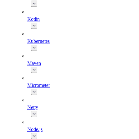
Kotlin
Kubernetes
Maven
Micrometer
Netty
Node.js