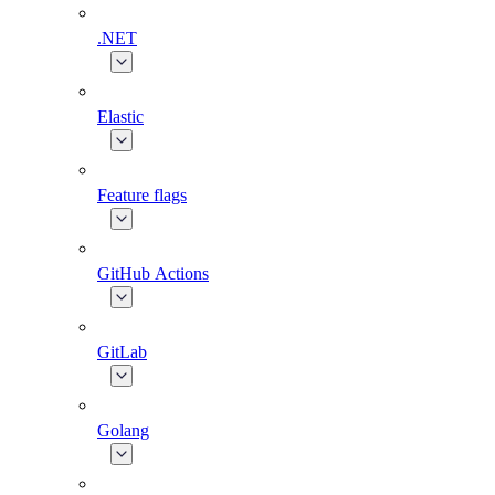
.NET
Elastic
Feature flags
GitHub Actions
GitLab
Golang