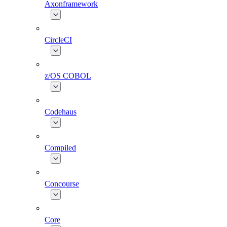
Axonframework
CircleCI
z/OS COBOL
Codehaus
Compiled
Concourse
Core