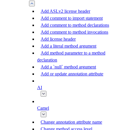
Add ASLv2 license header
Add comment to import statement
Add comment to method declarations
Add comment to method invocations
Add license header
Add a literal method argument
Add method parameter to a method
declaration
Add a `null` method argument
Add or update annotation attribute
AI
Camel
Change annotation attribute name
Change method access level