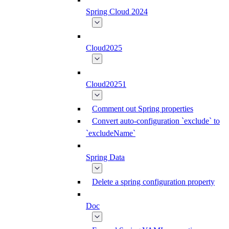
Spring Cloud 2024
Cloud2025
Cloud20251
Comment out Spring properties
Convert auto-configuration `exclude` to
`excludeName`
Spring Data
Delete a spring configuration property
Doc