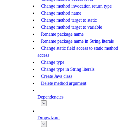
Change method invocation return type
Change method name
Change method target to static
Change method target to variable
Rename package name
Rename package name in String literals
Change static field access to static method
access
Change type
Change type in String literals
Create Java class
Delete method argument
Dependencies
Dropwizard