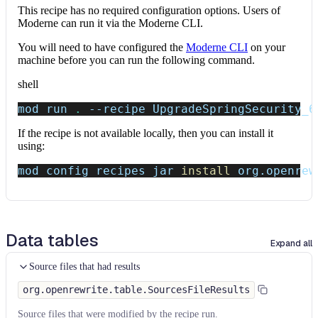
This recipe has no required configuration options. Users of
Moderne can run it via the Moderne CLI.
You will need to have configured the
Moderne CLI
on your
machine before you can run the following command.
shell
mod run 
.
--recipe
 UpgradeSpringSecurity_6
If the recipe is not available locally, then you can install it
using:
mod config recipes jar 
install
 org.openrew
Data tables
Expand all
Source files that had results
org.openrewrite.table.SourcesFileResults
Source files that were modified by the recipe run.