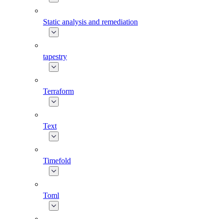
Static analysis and remediation
tapestry
Terraform
Text
Timefold
Toml