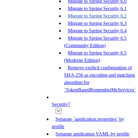
Migrate to Spring Security 6.0
Migrate to Spring Security 6.1
Migrate to Spring Security 6.2
Migrate to Spring Security 6.3
Migrate to Spring Security 6.4
Migrate to Spring Security 6.5
(Community Edition)
Migrate to Spring Security 6.5
(Moderne Edition)
Remove explicit configuration of
SHA-256 as encoding and matching
algorithm for
`TokenBasedRememberMeServices`
Security7
Separate `application.properties` by
profile
Separate application YAML by profile