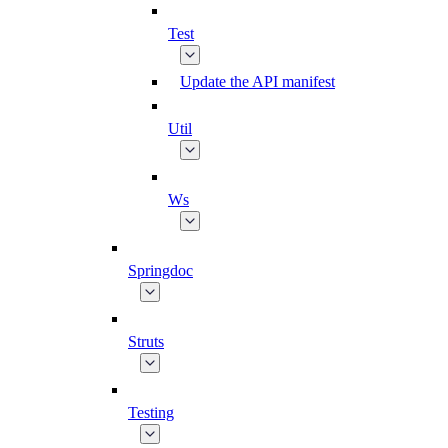
Test
Update the API manifest
Util
Ws
Springdoc
Struts
Testing