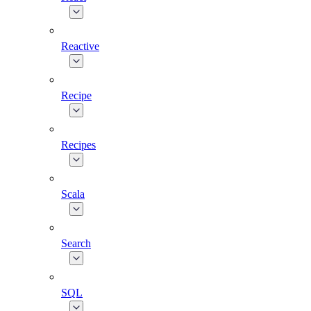
Reactive
Recipe
Recipes
Scala
Search
SQL