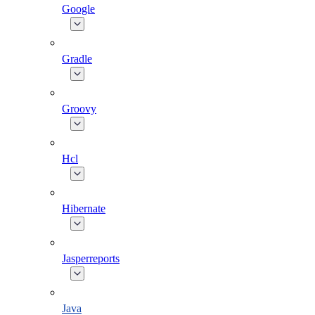
Google
Gradle
Groovy
Hcl
Hibernate
Jasperreports
Java