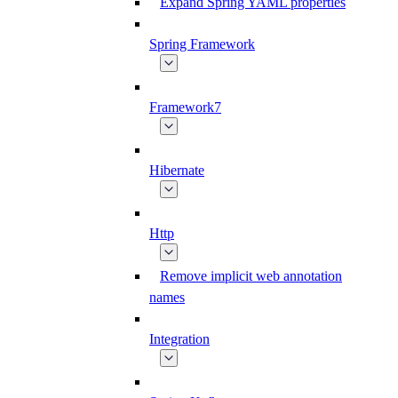
Expand Spring YAML properties
Spring Framework
Framework7
Hibernate
Http
Remove implicit web annotation
names
Integration