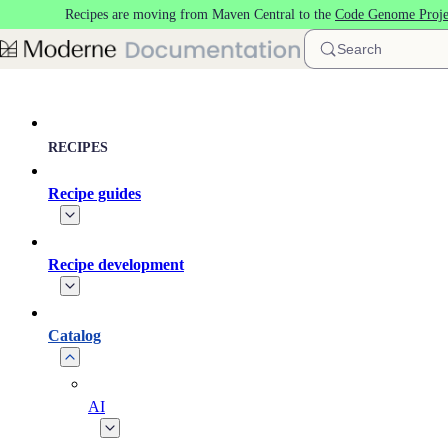
Recipes are moving from Maven Central to the
Code Genome Proje
Skip to main content
Search
RECIPES
Recipe guides
Recipe development
Catalog
AI