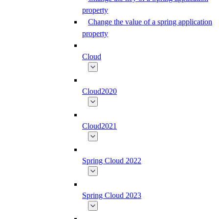
property
Change the value of a spring application
property
Cloud
Cloud2020
Cloud2021
Spring Cloud 2022
Spring Cloud 2023