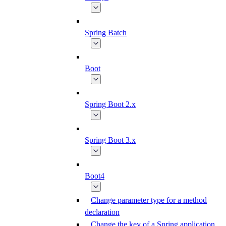
Spring Batch
Boot
Spring Boot 2.x
Spring Boot 3.x
Boot4
Change parameter type for a method
declaration
Change the key of a Spring application