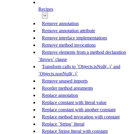
Recipes
Remove annotation
Remove annotation attribute
Remove interface implementations
Remove method invocations
Remove elements from a method declaration
`throws` clause
Transform calls to `Objects.isNull(..)` and
`Objects.nonNull(..)`
Remove unused imports
Reorder method arguments
Replace annotation
Replace constant with literal value
Replace constant with another constant
Replace method invocation with constant
Replace `String` literal
Replace String literal with constant