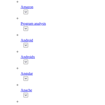
Amazon
Program analysis
Android
Androidx
Angular
Apache