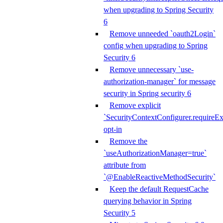
when upgrading to Spring Security
6
Remove unneeded `oauth2Login`
config when upgrading to Spring
Security 6
Remove unnecessary `use-
authorization-manager` for message
security in Spring security 6
Remove explicit
`SecurityContextConfigurer.requireExp
opt-in
Remove the
`useAuthorizationManager=true`
attribute from
`@EnableReactiveMethodSecurity`
Keep the default RequestCache
querying behavior in Spring
Security 5