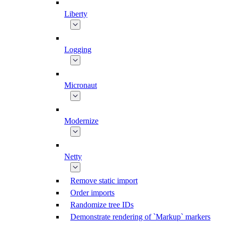
Liberty
Logging
Micronaut
Modernize
Netty
Remove static import
Order imports
Randomize tree IDs
Demonstrate rendering of `Markup` markers