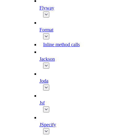
Flyway
Format
Inline method calls
Jackson
Joda
Jsf
JSpecify