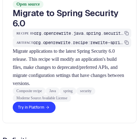
Open source
Migrate to Spring Security
6.0
org.openrewrite.java.spring.security6.UpgradeSpringSecurity_6_0
RECIPE ID
org.openrewrite.recipe:rewrite-spring
ARTIFACT
Migrate applications to the latest Spring Security 6.0
release. This recipe will modify an application's build
files, make changes to deprecated/preferred APIs, and
migrate configuration settings that have changes between
versions.
Composite recipe
Java
spring
security
Moderne Source Available License
Try in Platform