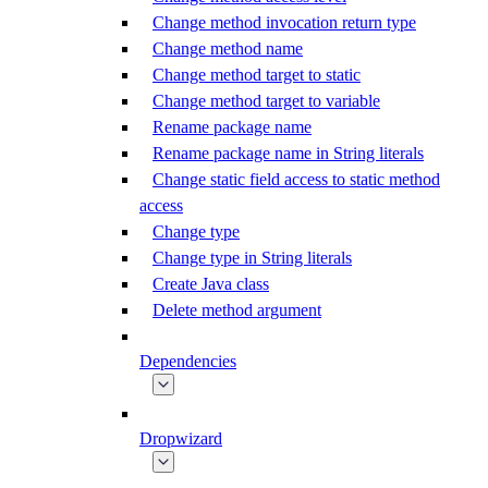
Change method invocation return type
Change method name
Change method target to static
Change method target to variable
Rename package name
Rename package name in String literals
Change static field access to static method
access
Change type
Change type in String literals
Create Java class
Delete method argument
Dependencies
Dropwizard