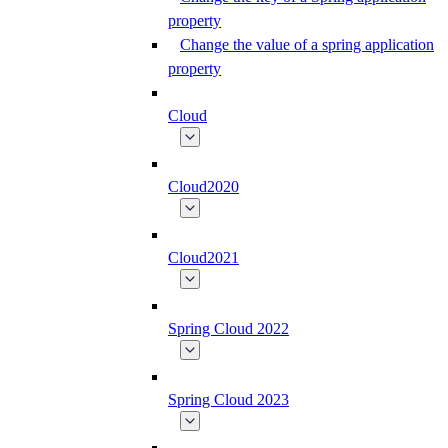
property
Change the value of a spring application
property
Cloud
Cloud2020
Cloud2021
Spring Cloud 2022
Spring Cloud 2023