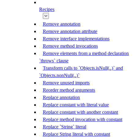
Recipes
Remove annotation
Remove annotation attribute
Remove interface implementations
Remove method invocations
Remove elements from a method declaration
`throws` clause
Transform calls to `Objects.isNull(..)` and
`Objects.nonNull(..)`
Remove unused imports
Reorder method arguments
Replace annotation
Replace constant with literal value
Replace constant with another constant
Replace method invocation with constant
Replace `String` literal
Replace String literal with constant