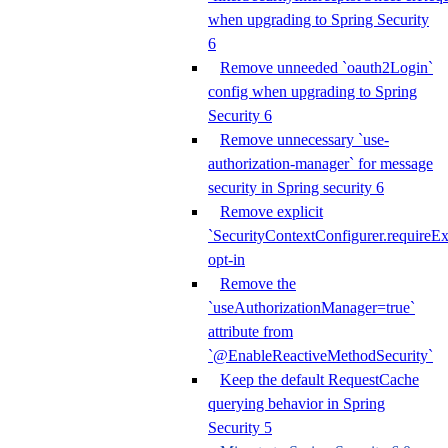
when upgrading to Spring Security
6
Remove unneeded `oauth2Login`
config when upgrading to Spring
Security 6
Remove unnecessary `use-
authorization-manager` for message
security in Spring security 6
Remove explicit
`SecurityContextConfigurer.requireExp
opt-in
Remove the
`useAuthorizationManager=true`
attribute from
`@EnableReactiveMethodSecurity`
Keep the default RequestCache
querying behavior in Spring
Security 5