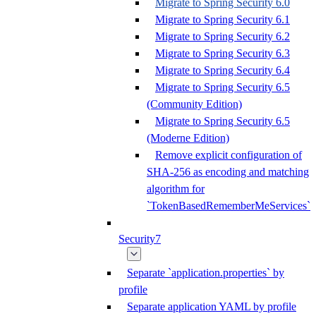
Migrate to Spring Security 6.0
Migrate to Spring Security 6.1
Migrate to Spring Security 6.2
Migrate to Spring Security 6.3
Migrate to Spring Security 6.4
Migrate to Spring Security 6.5
(Community Edition)
Migrate to Spring Security 6.5
(Moderne Edition)
Remove explicit configuration of
SHA-256 as encoding and matching
algorithm for
`TokenBasedRememberMeServices`
Security7
Separate `application.properties` by
profile
Separate application YAML by profile