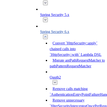
Spring Security 5.x
Spring Security 6.x
Convert `HttpSecurity::apply`
chained calls into
`HttpSecurity::with` Lambda DSL
Migrate antPathRequestMatcher to
pathPatternRequestMatcher
Oauth2
Remove calls matching
`AuthenticationEntryPointFailureHand
Remove unnecessary
`filterSecurityInterceptorOncePerRequ