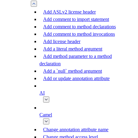
Add ASLv2 license header
Add comment to import statement
Add comment to method declarations
Add comment to method invocations
Add license header
Add a literal method argument
Add method parameter to a method
declaration
Add a `null` method argument
Add or update annotation attribute
AI
Camel
Change annotation attribute name
Change method access level