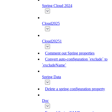
Spring Cloud 2024
Cloud2025
Cloud20251
Comment out Spring properties
Convert auto-configuration `exclude` to
`excludeName`
Spring Data
Delete a spring configuration property
Doc