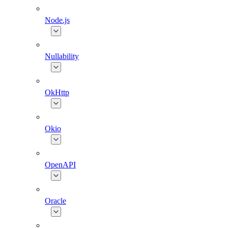
Node.js
Nullability
OkHttp
Okio
OpenAPI
Oracle