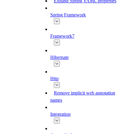
Expand Spring YAML properties
Spring Framework
Framework7
Hibernate
Http
Remove implicit web annotation
names
Integration