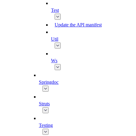
Test
Update the API manifest
Util
Ws
Springdoc
Struts
Testing