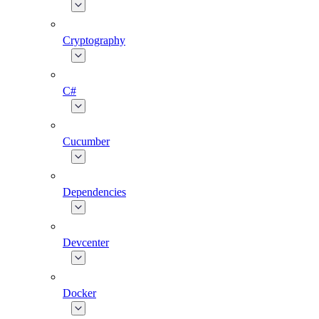
Cryptography
C#
Cucumber
Dependencies
Devcenter
Docker