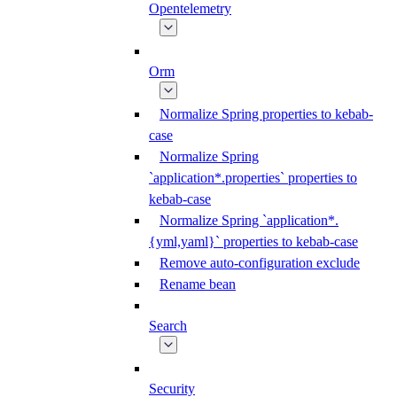
Opentelemetry
Orm
Normalize Spring properties to kebab-
case
Normalize Spring
`application*.properties` properties to
kebab-case
Normalize Spring `application*.
{yml,yaml}` properties to kebab-case
Remove auto-configuration exclude
Rename bean
Search
Security