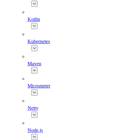
Kotlin
Kubernetes
Maven
Micrometer
Netty
Node.js