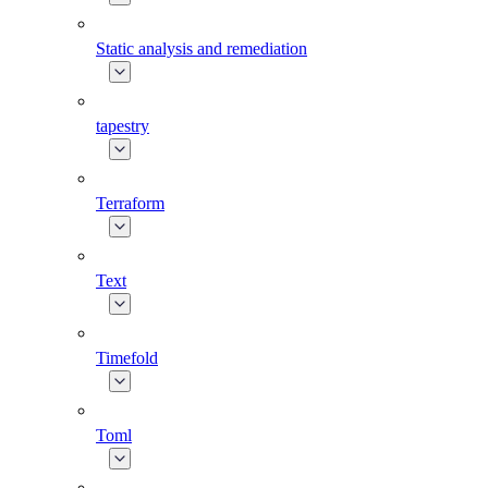
Static analysis and remediation
tapestry
Terraform
Text
Timefold
Toml