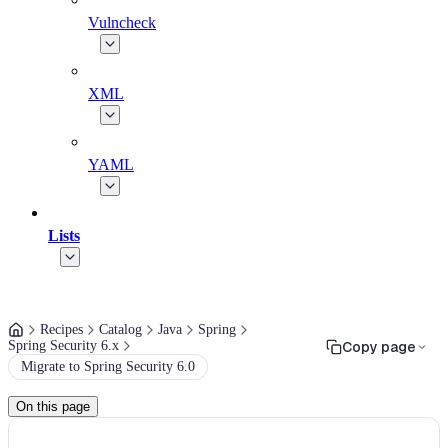
Vulncheck
XML
YAML
Lists
Recipes
Catalog
Java
Spring
Spring Security 6.x
Copy page
Migrate to Spring Security 6.0
On this page