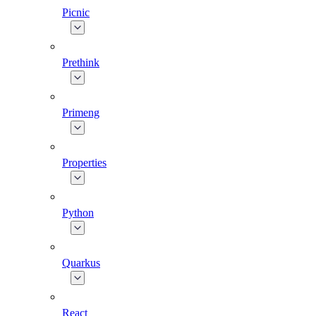
Picnic
Prethink
Primeng
Properties
Python
Quarkus
React