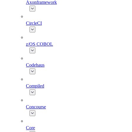
Axonframework
CircleCI
z/OS COBOL
Codehaus
Compiled
Concourse
Core