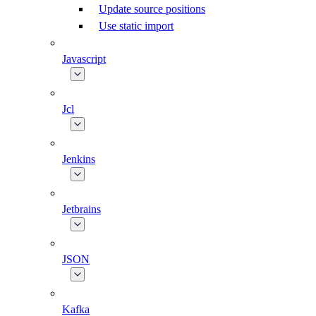
Update source positions
Use static import
Javascript
Jcl
Jenkins
Jetbrains
JSON
Kafka