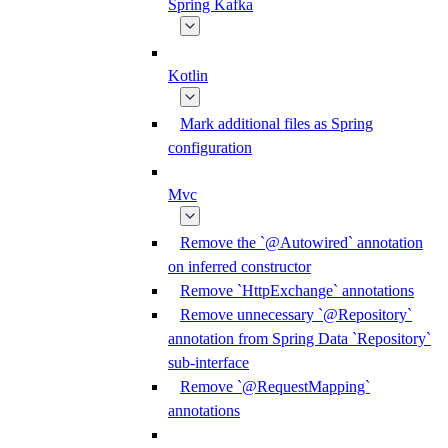
Spring Kafka
Kotlin
Mark additional files as Spring
configuration
Mvc
Remove the `@Autowired` annotation
on inferred constructor
Remove `HttpExchange` annotations
Remove unnecessary `@Repository`
annotation from Spring Data `Repository`
sub-interface
Remove `@RequestMapping`
annotations