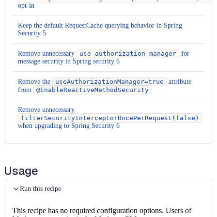
opt-in
Keep the default RequestCache querying behavior in Spring
Security 5
Remove unnecessary
use-authorization-manager
for
message security in Spring security 6
Remove the
useAuthorizationManager=true
attribute
from
@EnableReactiveMethodSecurity
Remove unnecessary
filterSecurityInterceptorOncePerRequest(false)
when upgrading to Spring Security 6
Usage
Run this recipe
This recipe has no required configuration options. Users of