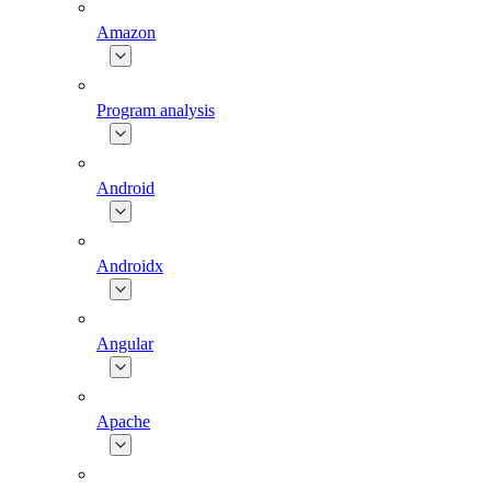
Amazon
Program analysis
Android
Androidx
Angular
Apache