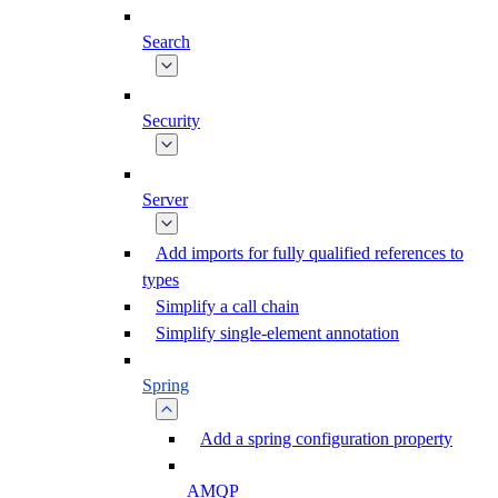
Search
Security
Server
Add imports for fully qualified references to
types
Simplify a call chain
Simplify single-element annotation
Spring
Add a spring configuration property
AMQP