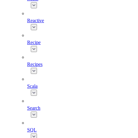
Reactive
Recipe
Recipes
Scala
Search
SQL