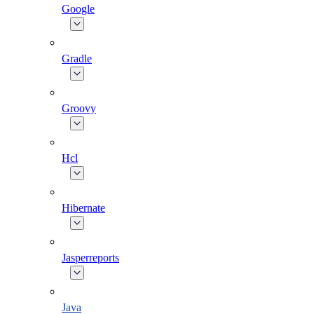
Google
Gradle
Groovy
Hcl
Hibernate
Jasperreports
Java