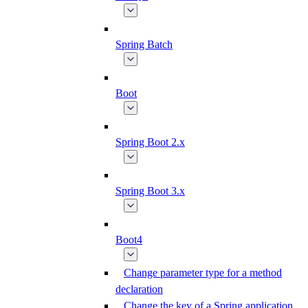
Spring Batch
Boot
Spring Boot 2.x
Spring Boot 3.x
Boot4
Change parameter type for a method
declaration
Change the key of a Spring application