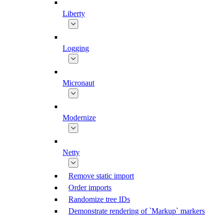
Liberty
Logging
Micronaut
Modernize
Netty
Remove static import
Order imports
Randomize tree IDs
Demonstrate rendering of `Markup` markers