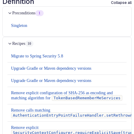
Definition
Collapse all
Preconditions
1
Singleton
Recipes
10
Migrate to Spring Security 5.8
Upgrade Gradle or Maven dependency versions
Upgrade Gradle or Maven dependency versions
Remove explicit configuration of SHA-256 as encoding and
matching algorithm for
TokenBasedRememberMeServices
Remove calls matching
AuthenticationEntryPointFailureHandler.setRethrowA
Remove explicit
SecurityContextConfigurer.requireExplicitSave(true