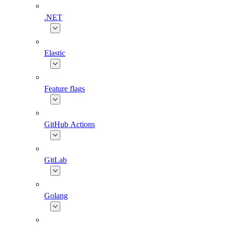
.NET
Elastic
Feature flags
GitHub Actions
GitLab
Golang