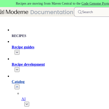
Recipes are moving from Maven Central to the
Code Genome Proje
Skip to main content
Search
RECIPES
Recipe guides
Recipe development
Catalog
AI