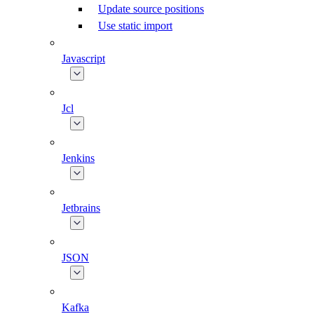
Update source positions
Use static import
Javascript
Jcl
Jenkins
Jetbrains
JSON
Kafka