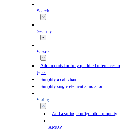
Search
Security
Server
Add imports for fully qualified references to
types
Simplify a call chain
Simplify single-element annotation
Spring
Add a spring configuration property
AMQP