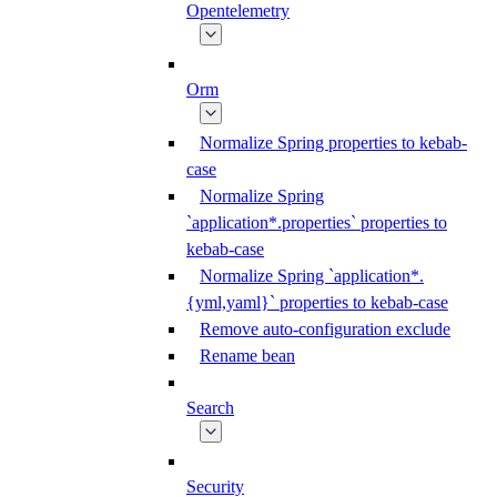
Opentelemetry
Orm
Normalize Spring properties to kebab-
case
Normalize Spring
`application*.properties` properties to
kebab-case
Normalize Spring `application*.
{yml,yaml}` properties to kebab-case
Remove auto-configuration exclude
Rename bean
Search
Security