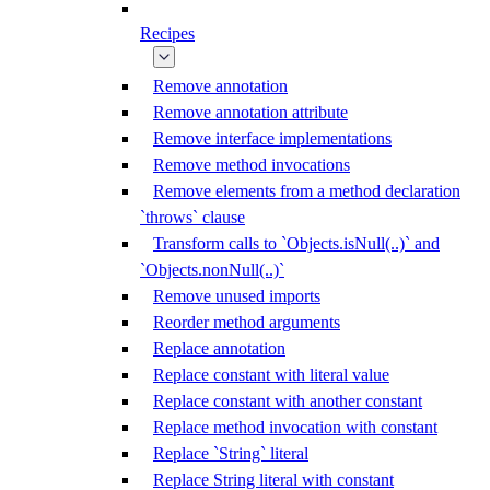
Recipes
Remove annotation
Remove annotation attribute
Remove interface implementations
Remove method invocations
Remove elements from a method declaration
`throws` clause
Transform calls to `Objects.isNull(..)` and
`Objects.nonNull(..)`
Remove unused imports
Reorder method arguments
Replace annotation
Replace constant with literal value
Replace constant with another constant
Replace method invocation with constant
Replace `String` literal
Replace String literal with constant