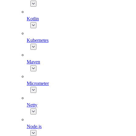
Kotlin
Kubernetes
Maven
Micrometer
Netty
Node.js