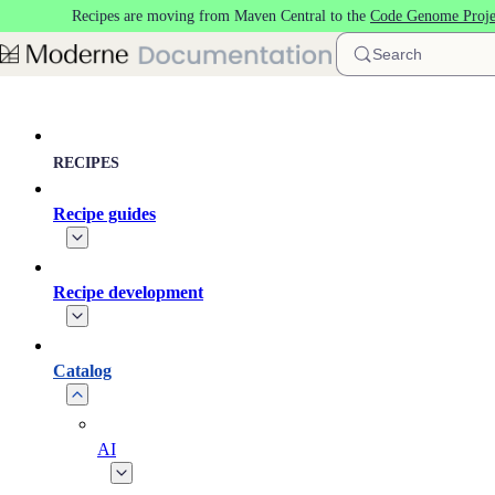
Recipes are moving from Maven Central to the
Code Genome Proje
Skip to main content
Search
RECIPES
Recipe guides
Recipe development
Catalog
AI