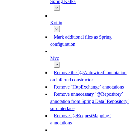
Spring Kafka
Kotlin
Mark additional files as Spring
configuration
Mvc
Remove the `@Autowired` annotation
on inferred constructor
Remove `HttpExchange` annotations
Remove unnecessary `@Repository`
annotation from Spring Data `Repository`
sub-interface
Remove `@RequestMapping`
annotations