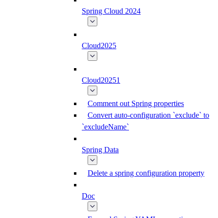
Spring Cloud 2024
Cloud2025
Cloud20251
Comment out Spring properties
Convert auto-configuration `exclude` to
`excludeName`
Spring Data
Delete a spring configuration property
Doc