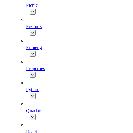
Picnic
Prethink
Primeng
Properties
Python
Quarkus
React