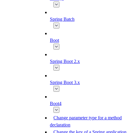
Spring Batch
Boot
Spring Boot 2.x
Spring Boot 3.x
Boot4
Change parameter type for a method
declaration
Change the key of a Spring application