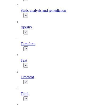
Static analysis and remediation
tapestry
Terraform
Text
Timefold
Toml