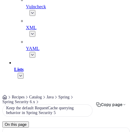
Vulncheck
XML
YAML
Lists
Recipes
Catalog
Java
Spring
Spring Security 6.x
Copy page
Keep the default RequestCache querying
behavior in Spring Security 5
On this page