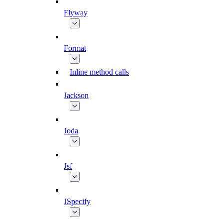
Flyway
Format
Inline method calls
Jackson
Joda
Jsf
JSpecify