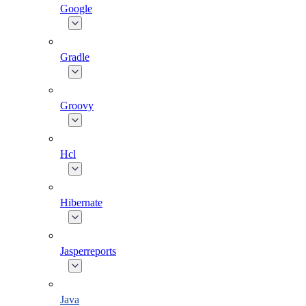
Google
Gradle
Groovy
Hcl
Hibernate
Jasperreports
Java