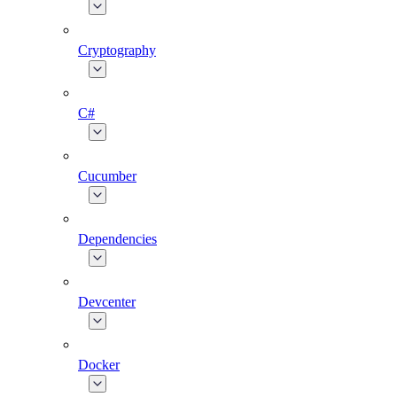
Cryptography
C#
Cucumber
Dependencies
Devcenter
Docker