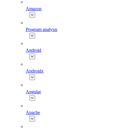
Amazon
Program analysis
Android
Androidx
Angular
Apache