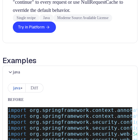
"continue" to every request or use NullRequestCache to
override the default behavior.
Single recipe
Java
Moderne Source Available License
Try in Platform
Examples
java
java
Diff
BEFORE
import
org
.
springframework
.
context
.
annotat
import
org
.
springframework
.
context
.
annotat
import
org
.
springframework
.
security
.
config
import
org
.
springframework
.
security
.
config
import
org
.
springframework
.
security
.
web
.
Se
import
org
.
springframework
.
security
.
web
.
au