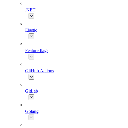
.NET
Elastic
Feature flags
GitHub Actions
GitLab
Golang