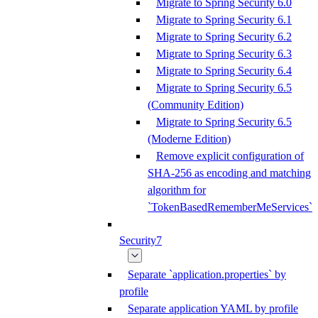
Migrate to Spring Security 6.0
Migrate to Spring Security 6.1
Migrate to Spring Security 6.2
Migrate to Spring Security 6.3
Migrate to Spring Security 6.4
Migrate to Spring Security 6.5
(Community Edition)
Migrate to Spring Security 6.5
(Moderne Edition)
Remove explicit configuration of
SHA-256 as encoding and matching
algorithm for
`TokenBasedRememberMeServices`
Security7
Separate `application.properties` by
profile
Separate application YAML by profile