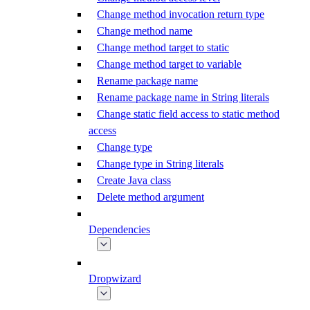
Change method invocation return type
Change method name
Change method target to static
Change method target to variable
Rename package name
Rename package name in String literals
Change static field access to static method
access
Change type
Change type in String literals
Create Java class
Delete method argument
Dependencies
Dropwizard