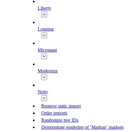
Liberty
Logging
Micronaut
Modernize
Netty
Remove static import
Order imports
Randomize tree IDs
Demonstrate rendering of `Markup` markers