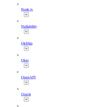
Node.js
Nullability
OkHttp
Okio
OpenAPI
Oracle