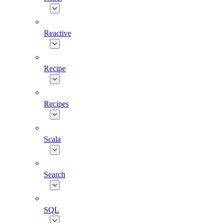
Reactive
Recipe
Recipes
Scala
Search
SQL