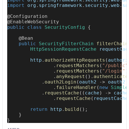
import
org
.
springframework
.
security
.
web
.
sa
@Configuration
@EnableWebSecurity
public
class
SecurityConfig
{
@Bean
public
SecurityFilterChain
filterChain
HttpSessionRequestCache
 requestCac
        http
.
authorizeHttpRequests
(
authori
.
requestMatchers
(
"/public"
.
requestMatchers
(
"/login"
)
.
anyRequest
(
)
.
authenticate
.
oauth2Login
(
oauth2 
->
 oauth2
.
failureHandler
(
new
Simple
.
requestCache
(
(
cache
)
->
 cache
.
requestCache
(
requestCache
return
 http
.
build
(
)
;
}
}