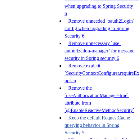
when upgrading to Spring Security
6
Remove unneeded `oauth2Login`
config when upgrading to Spring
Security 6
Remove unnecessary `use-
authorization-manager` for message
security in Spring security 6
Remove explicit
`SecurityContextConfigurer.requireExp
opt-in
Remove the
`useAuthorizationManager=true`
attribute from
`@EnableReactiveMethodSecurity`
Keep the default RequestCache
querying behavior in Spring
Security 5