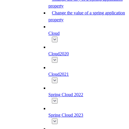
property
Change the value of a spring application
property
Cloud
Cloud2020
Cloud2021
Spring Cloud 2022
Spring Cloud 2023