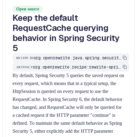
Open source
Keep the default
RequestCache querying
behavior in Spring Security
5
org.openrewrite.java.spring.security6.UpdateRequestCache
RECIPE ID
org.openrewrite.recipe:rewrite-spring
ARTIFACT
By default, Spring Security 5 queries the saved request on
every request, which means that in a typical setup, the
HttpSession is queried on every request to use the
RequestCache. In Spring Security 6, the default behavior
has changed, and RequestCache will only be queried for
a cached request if the HTTP parameter "continue" is
defined. To maintain the same default behavior as Spring
Security 5, either explicitly add the HTTP parameter