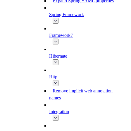
Expand Spring YAML properties
Spring Framework
Framework7
Hibernate
Http
Remove implicit web annotation
names
Integration