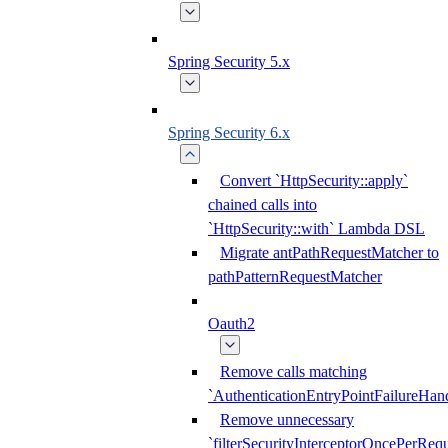
Spring Security 5.x
Spring Security 6.x
Convert `HttpSecurity::apply`
chained calls into
`HttpSecurity::with` Lambda DSL
Migrate antPathRequestMatcher to
pathPatternRequestMatcher
Oauth2
Remove calls matching
`AuthenticationEntryPointFailureHand
Remove unnecessary
`filterSecurityInterceptorOncePerRequ