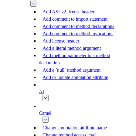
Add ASLv2 license header
Add comment to import statement
Add comment to method declarations
Add comment to method invocations
Add license header
Add a literal method argument
Add method parameter to a method
declaration
Add a `null` method argument
Add or update annotation attribute
AI
Camel
Change annotation attribute name
Change method access level