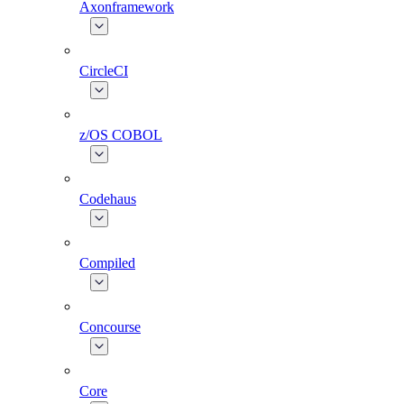
Axonframework
CircleCI
z/OS COBOL
Codehaus
Compiled
Concourse
Core