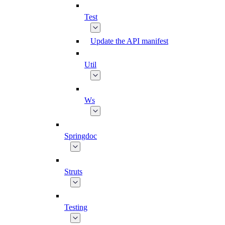
Test
Update the API manifest
Util
Ws
Springdoc
Struts
Testing