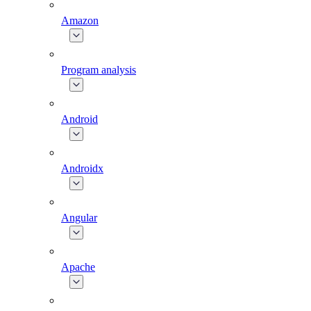
Amazon
Program analysis
Android
Androidx
Angular
Apache