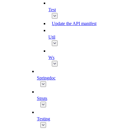
Test
Update the API manifest
Util
Ws
Springdoc
Struts
Testing