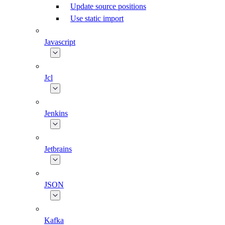
Update source positions
Use static import
Javascript
Jcl
Jenkins
Jetbrains
JSON
Kafka