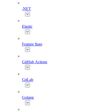
.NET
Elastic
Feature flags
GitHub Actions
GitLab
Golang