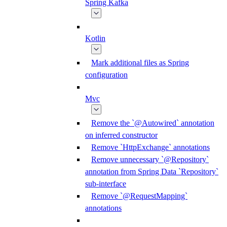
Spring Kafka
Kotlin
Mark additional files as Spring
configuration
Mvc
Remove the `@Autowired` annotation
on inferred constructor
Remove `HttpExchange` annotations
Remove unnecessary `@Repository`
annotation from Spring Data `Repository`
sub-interface
Remove `@RequestMapping`
annotations