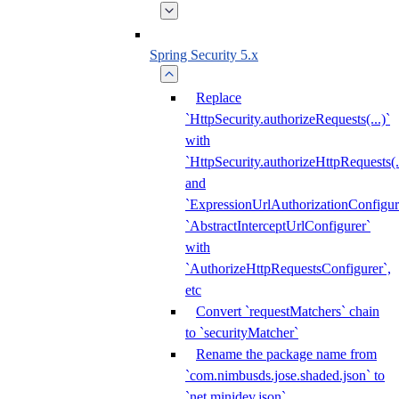
Spring Security 5.x
Replace
`HttpSecurity.authorizeRequests(...)`
with
`HttpSecurity.authorizeHttpRequests(..
and
`ExpressionUrlAuthorizationConfigur
`AbstractInterceptUrlConfigurer`
with
`AuthorizeHttpRequestsConfigurer`,
etc
Convert `requestMatchers` chain
to `securityMatcher`
Rename the package name from
`com.nimbusds.jose.shaded.json` to
`net.minidev.json`