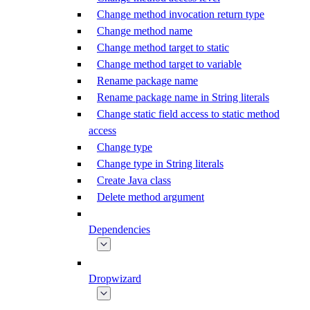
Change method invocation return type
Change method name
Change method target to static
Change method target to variable
Rename package name
Rename package name in String literals
Change static field access to static method
access
Change type
Change type in String literals
Create Java class
Delete method argument
Dependencies
Dropwizard