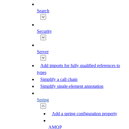
Search
Security
Server
Add imports for fully qualified references to
types
Simplify a call chain
Simplify single-element annotation
Spring
Add a spring configuration property
AMQP