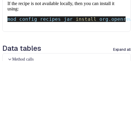
If the recipe is not available locally, then you can install it
using:
mod config recipes jar 
install
 org.openrew
Data tables
Expand all
Method calls
org.openrewrite.java.table.MethodCalls
The text of matching method invocations.
Column
Description
Source file
The source file that the method call occurred
in.
Method call
The text of the method call.