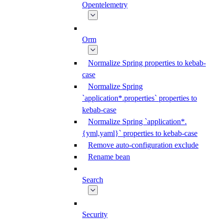
Opentelemetry
Orm
Normalize Spring properties to kebab-
case
Normalize Spring
`application*.properties` properties to
kebab-case
Normalize Spring `application*.
{yml,yaml}` properties to kebab-case
Remove auto-configuration exclude
Rename bean
Search
Security