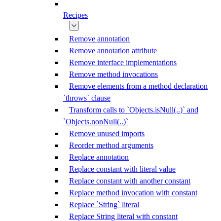
Recipes
Remove annotation
Remove annotation attribute
Remove interface implementations
Remove method invocations
Remove elements from a method declaration
`throws` clause
Transform calls to `Objects.isNull(..)` and
`Objects.nonNull(..)`
Remove unused imports
Reorder method arguments
Replace annotation
Replace constant with literal value
Replace constant with another constant
Replace method invocation with constant
Replace `String` literal
Replace String literal with constant