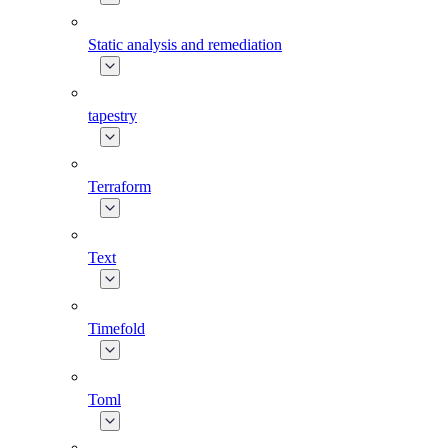
Static analysis and remediation
tapestry
Terraform
Text
Timefold
Toml