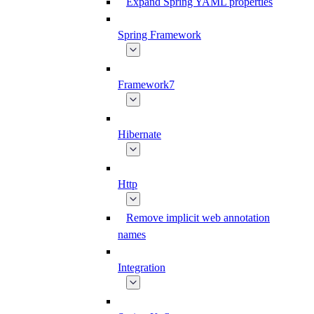
Expand Spring YAML properties
Spring Framework
Framework7
Hibernate
Http
Remove implicit web annotation
names
Integration