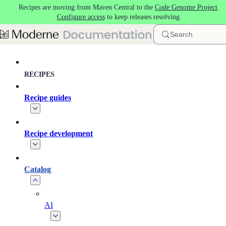
Recipes are moving from Maven Central to the
Code Genome Project
.
Skip to main content
Configure access
to keep releases resolving.
Search
RECIPES
Recipe guides
Recipe development
Catalog
AI