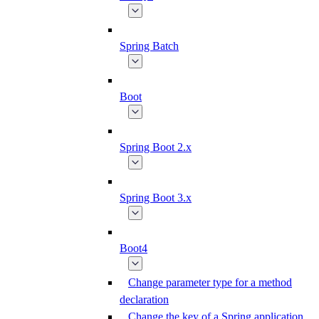
Spring Batch
Boot
Spring Boot 2.x
Spring Boot 3.x
Boot4
Change parameter type for a method
declaration
Change the key of a Spring application