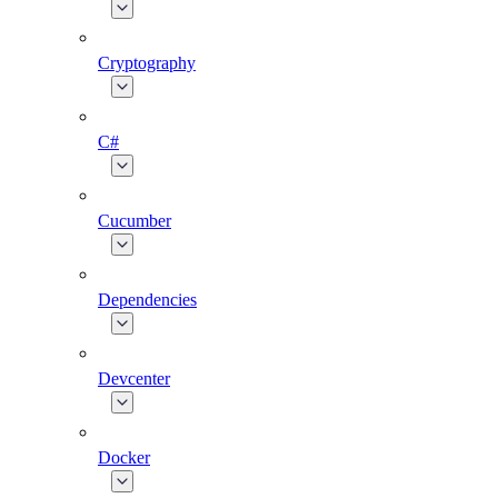
Cryptography
C#
Cucumber
Dependencies
Devcenter
Docker