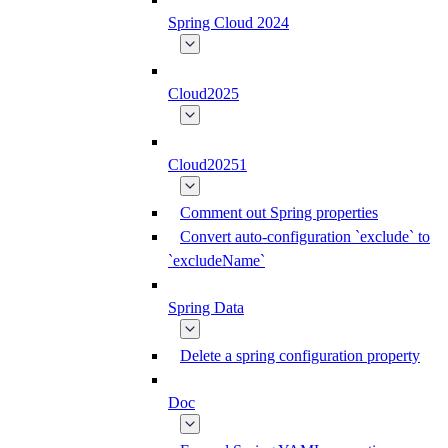
Spring Cloud 2024
Cloud2025
Cloud20251
Comment out Spring properties
Convert auto-configuration `exclude` to
`excludeName`
Spring Data
Delete a spring configuration property
Doc