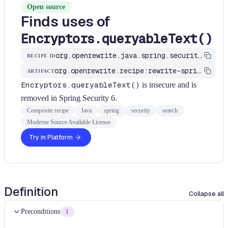
Open source
Finds uses of
Encryptors.queryableText()
org.openrewrite.java.spring.security5.search.FindEncryptorsQueryableTextUses
RECIPE ID
org.openrewrite.recipe:rewrite-spring
ARTIFACT
Encryptors.queryableText()
is insecure and is
removed in Spring Security 6.
Composite recipe
Java
spring
security
search
Moderne Source Available License
Try in Platform
Definition
Collapse all
Preconditions
1