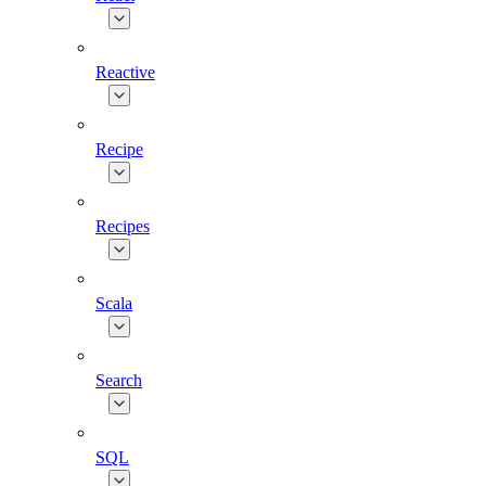
Reactive
Recipe
Recipes
Scala
Search
SQL