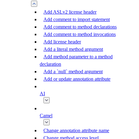
Add ASLv2 license header
Add comment to import statement
Add comment to method declarations
Add comment to method invocations
Add license header
Add a literal method argument
Add method parameter to a method
declaration
Add a `null` method argument
Add or update annotation attribute
AI
Camel
Change annotation attribute name
Change method access level