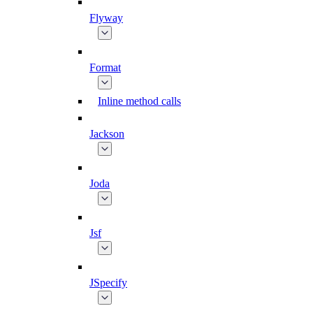
Flyway
Format
Inline method calls
Jackson
Joda
Jsf
JSpecify