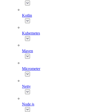
Kotlin
Kubernetes
Maven
Micrometer
Netty
Node.js