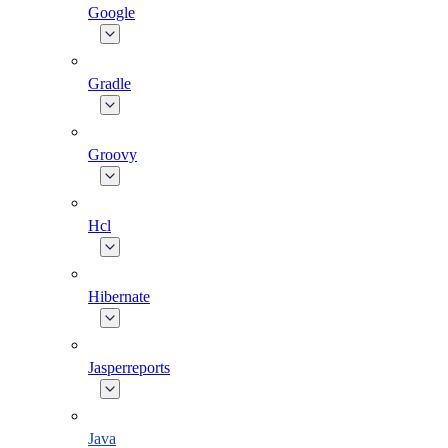
Google
Gradle
Groovy
Hcl
Hibernate
Jasperreports
Java