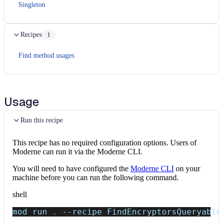
Singleton
Recipes
1
Find method usages
Usage
Run this recipe
This recipe has no required configuration options. Users of
Moderne can run it via the Moderne CLI.
You will need to have configured the
Moderne CLI
on your
machine before you can run the following command.
shell
mod run 
.
--recipe
 FindEncryptorsQueryable