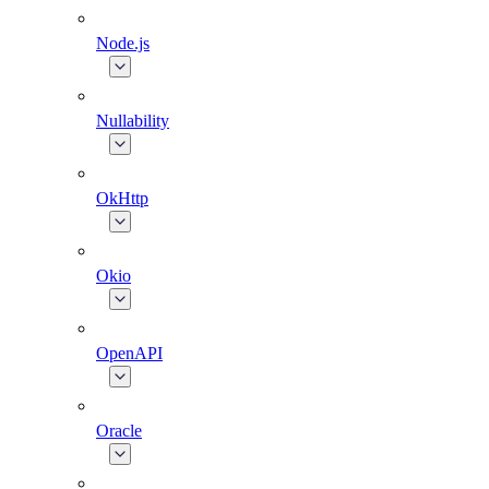
Node.js
Nullability
OkHttp
Okio
OpenAPI
Oracle