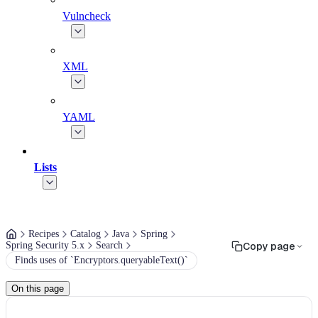
Vulncheck
XML
YAML
Lists
Recipes
Catalog
Java
Spring
Spring Security 5.x
Search
Copy page
Finds uses of `Encryptors.queryableText()`
On this page