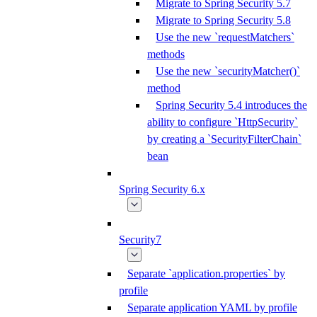
Migrate to Spring Security 5.7
Migrate to Spring Security 5.8
Use the new `requestMatchers`
methods
Use the new `securityMatcher()`
method
Spring Security 5.4 introduces the
ability to configure `HttpSecurity`
by creating a `SecurityFilterChain`
bean
Spring Security 6.x
Security7
Separate `application.properties` by
profile
Separate application YAML by profile