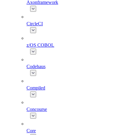
Axonframework
CircleCI
z/OS COBOL
Codehaus
Compiled
Concourse
Core