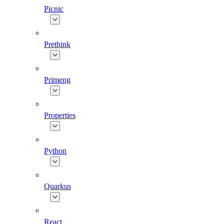
Picnic
Prethink
Primeng
Properties
Python
Quarkus
React