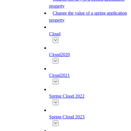
property
Change the value of a spring application
property
Cloud
Cloud2020
Cloud2021
Spring Cloud 2022
Spring Cloud 2023