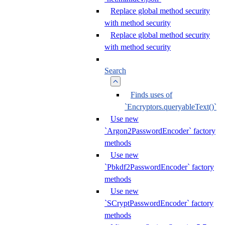
Replace global method security
with method security
Replace global method security
with method security
Search
Finds uses of
`Encryptors.queryableText()`
Use new
`Argon2PasswordEncoder` factory
methods
Use new
`Pbkdf2PasswordEncoder` factory
methods
Use new
`SCryptPasswordEncoder` factory
methods