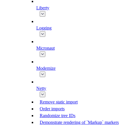
Liberty
Logging
Micronaut
Modernize
Netty
Remove static import
Order imports
Randomize tree IDs
Demonstrate rendering of `Markup` markers