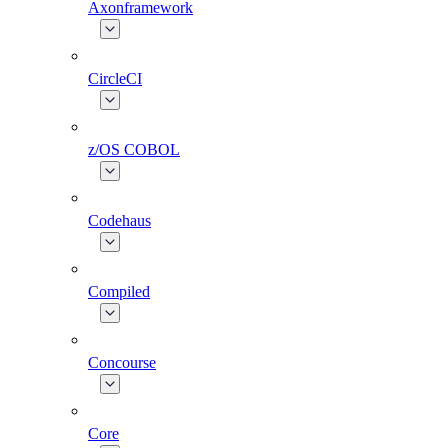
Axonframework
CircleCI
z/OS COBOL
Codehaus
Compiled
Concourse
Core