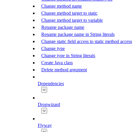
Change method name
Change method target to static
Change method target to variable
Rename package name
Rename package name in String literals
Change static field access to static method access
Change type
Change type in String literals
Create Java class
Delete method argument
Dependencies
Dropwizard
Flyway