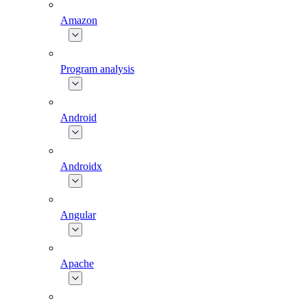
Amazon
Program analysis
Android
Androidx
Angular
Apache