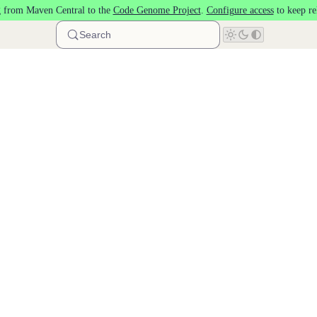
 from Maven Central to the
Code Genome Project
.
Configure access
to keep re
Search