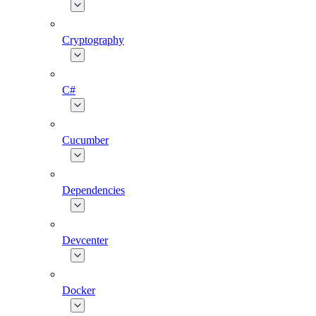
Cryptography
C#
Cucumber
Dependencies
Devcenter
Docker