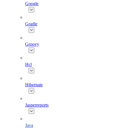
Google
Gradle
Groovy
Hcl
Hibernate
Jasperreports
Java