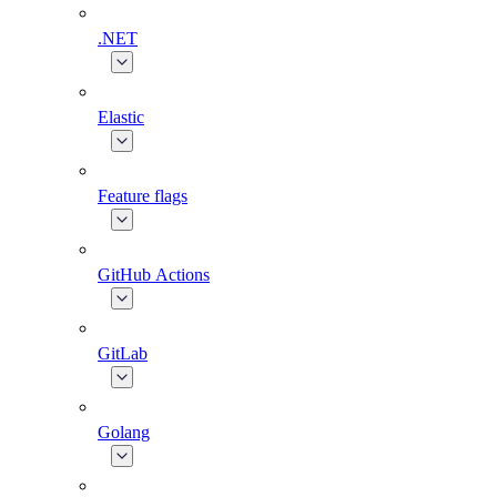
.NET
Elastic
Feature flags
GitHub Actions
GitLab
Golang