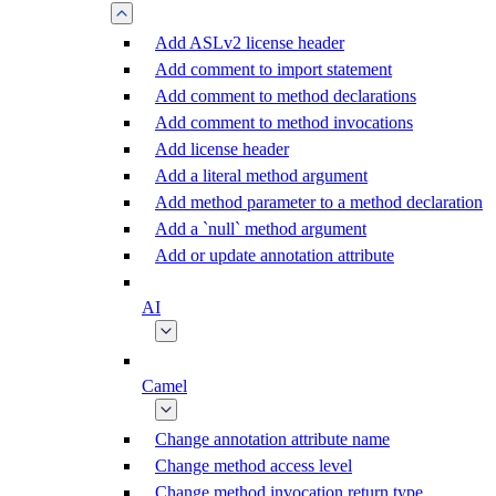
Add ASLv2 license header
Add comment to import statement
Add comment to method declarations
Add comment to method invocations
Add license header
Add a literal method argument
Add method parameter to a method declaration
Add a `null` method argument
Add or update annotation attribute
AI
Camel
Change annotation attribute name
Change method access level
Change method invocation return type