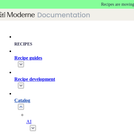
Recipes are moving
Skip to main content
RECIPES
Recipe guides
Recipe development
Catalog
AI