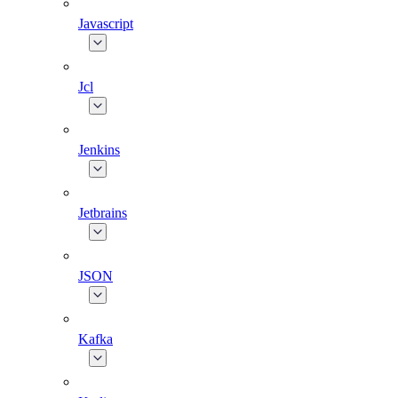
Javascript
Jcl
Jenkins
Jetbrains
JSON
Kafka