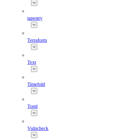
tapestry
Terraform
Text
Timefold
Toml
Vulncheck