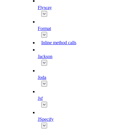
Flyway
Format
Inline method calls
Jackson
Joda
Jsf
JSpecify