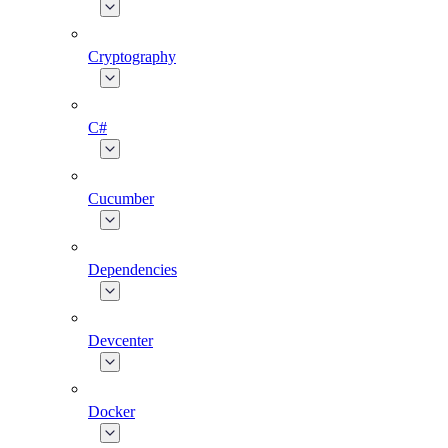
Cryptography
C#
Cucumber
Dependencies
Devcenter
Docker