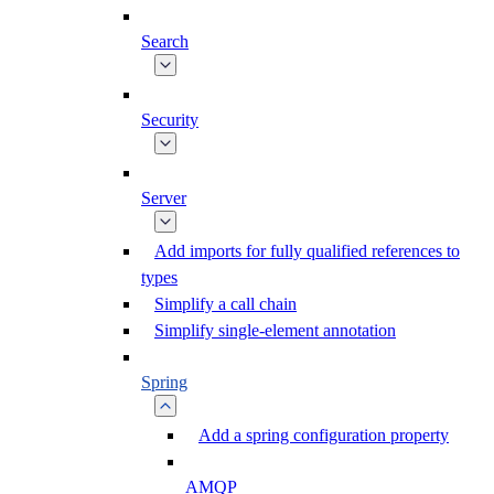
Search
Security
Server
Add imports for fully qualified references to
types
Simplify a call chain
Simplify single-element annotation
Spring
Add a spring configuration property
AMQP