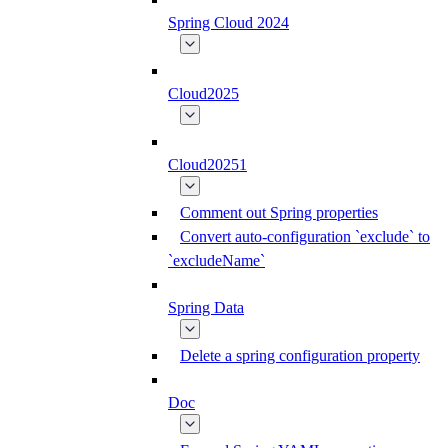
Spring Cloud 2024
Cloud2025
Cloud20251
Comment out Spring properties
Convert auto-configuration `exclude` to
`excludeName`
Spring Data
Delete a spring configuration property
Doc