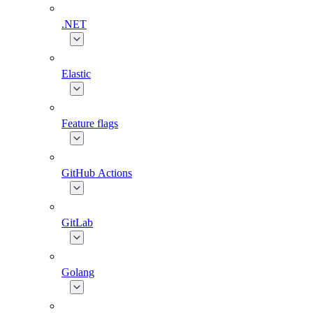
.NET
Elastic
Feature flags
GitHub Actions
GitLab
Golang