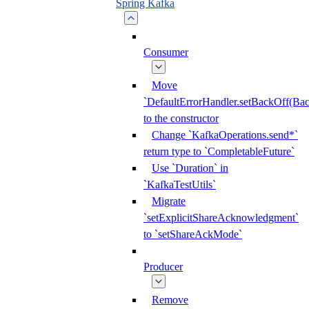
Spring Kafka
Consumer
Move
`DefaultErrorHandler.setBackOff(Bac
to the constructor
Change `KafkaOperations.send*`
return type to `CompletableFuture`
Use `Duration` in
`KafkaTestUtils`
Migrate
`setExplicitShareAcknowledgment`
to `setShareAckMode`
Producer
Remove