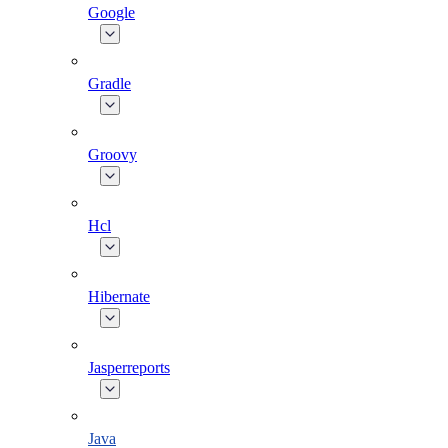
Google
Gradle
Groovy
Hcl
Hibernate
Jasperreports
Java