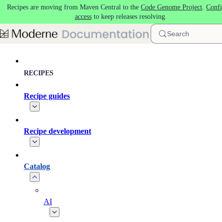
Recipes are moving from Maven Central to the
Code Genome Project
.
Confi
Skip to main content
access
to keep releases resolving.
Search
RECIPES
Recipe guides
Recipe development
Catalog
AI