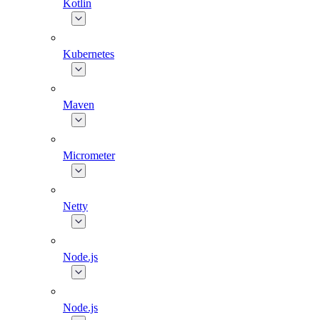
Kotlin
Kubernetes
Maven
Micrometer
Netty
Node.js
Node.js