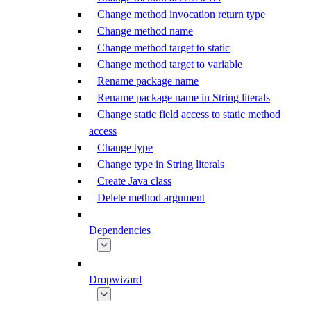
Change method invocation return type
Change method name
Change method target to static
Change method target to variable
Rename package name
Rename package name in String literals
Change static field access to static method
access
Change type
Change type in String literals
Create Java class
Delete method argument
Dependencies
Dropwizard