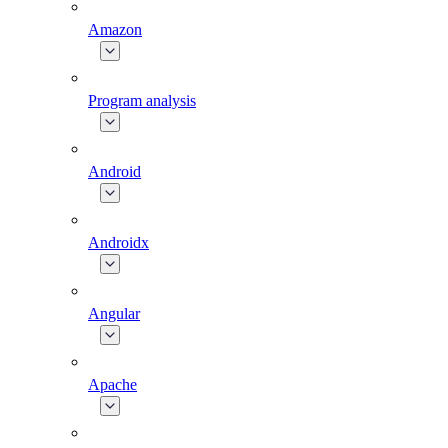
Amazon
Program analysis
Android
Androidx
Angular
Apache