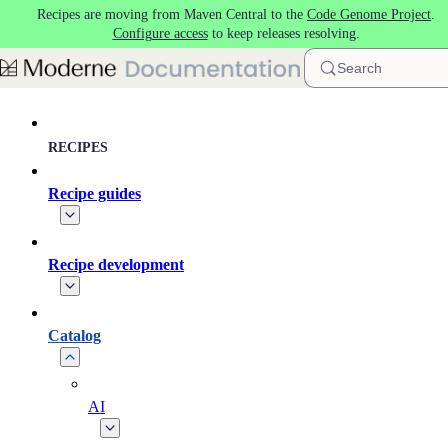
Recipes are moving from Maven Central to the
Code Genome Project
.
Skip to main content
Configure access
to keep releases resolving.
Search
RECIPES
Recipe guides
Recipe development
Catalog
AI