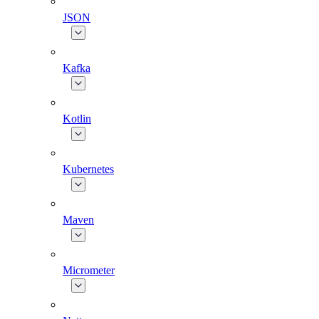
JSON
Kafka
Kotlin
Kubernetes
Maven
Micrometer