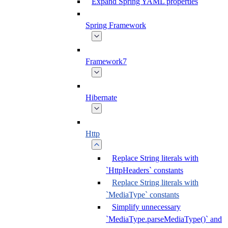
Expand Spring YAML properties
Spring Framework
Framework7
Hibernate
Http
Replace String literals with
`HttpHeaders` constants
Replace String literals with
`MediaType` constants
Simplify unnecessary
`MediaType.parseMediaType()` and