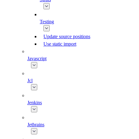
Testing
Update source positions
Use static import
Javascript
Jcl
Jenkins
Jetbrains