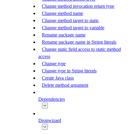
Change method invocation return type
Change method name
Change method target to static
Change method target to variable
Rename package name
Rename package name in String literals
Change static field access to static method
access
Change type
Change type in String literals
Create Java class
Delete method argument
Dependencies
Dropwizard