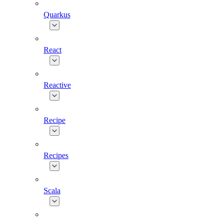
Quarkus
React
Reactive
Recipe
Recipes
Scala