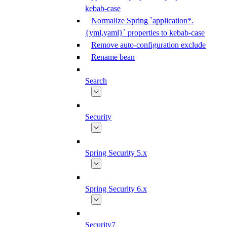
kebab-case
Normalize Spring `application*.
{yml,yaml}` properties to kebab-case
Remove auto-configuration exclude
Rename bean
Search
Security
Spring Security 5.x
Spring Security 6.x
Security7