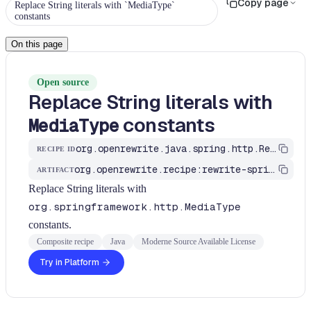
Copy page
Replace String literals with `MediaType`
constants
On this page
Open source
Replace String literals with
constants
MediaType
org.openrewrite.java.spring.http.ReplaceStringLiteralsWithMediaTypeConstants
RECIPE ID
org.openrewrite.recipe:rewrite-spring
ARTIFACT
Replace String literals with
org.springframework.http.MediaType
constants.
Composite recipe
Java
Moderne Source Available License
Try in Platform