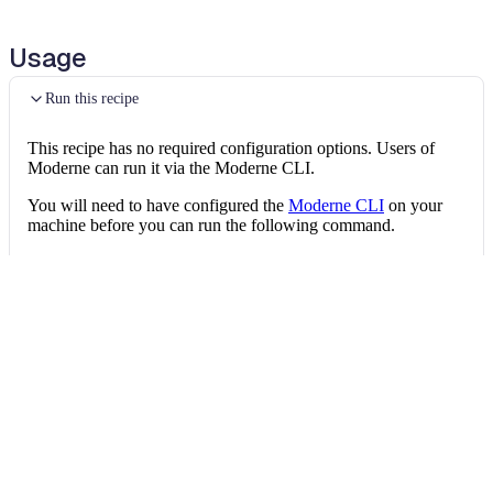
Replace String literal with constant
Usage
Replace String literal with constant
Run this recipe
Replace String literal with constant
This recipe has no required configuration options. Users of
Replace String literal with constant
Moderne can run it via the Moderne CLI.
You will need to have configured the
Moderne CLI
on your
Replace String literal with constant
machine before you can run the following command.
Replace String literal with constant
shell
mod run 
.
--recipe
 ReplaceStringLiteralsWi
Replace String literal with constant
If the recipe is not available locally, then you can install it
Replace String literal with constant
using:
Replace String literal with constant
mod config recipes jar 
install
 org.openrew
Replace String literal with constant
Replace String literal with constant