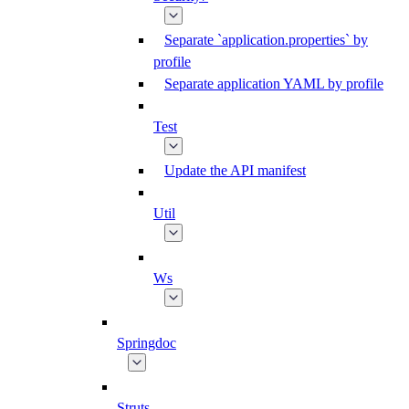
Separate `application.properties` by
profile
Separate application YAML by profile
Test
Update the API manifest
Util
Ws
Springdoc
Struts