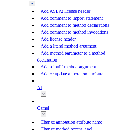
Add ASLv2 license header
Add comment to import statement
Add comment to method declarations
Add comment to method invocations
Add license header
Add a literal method argument
Add method parameter to a method
declaration
Add a `null` method argument
Add or update annotation attribute
AI
Camel
Change annotation attribute name
Change method access level