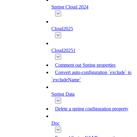
Spring Cloud 2024
Cloud2025
Cloud20251
Comment out Spring properties
Convert auto-configuration `exclude` to
`excludeName`
Spring Data
Delete a spring configuration property
Doc