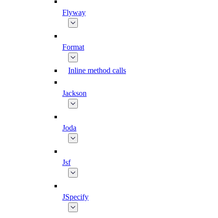
Flyway
Format
Inline method calls
Jackson
Joda
Jsf
JSpecify