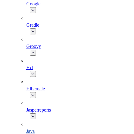
Google
Gradle
Groovy
Hcl
Hibernate
Jasperreports
Java