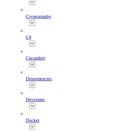
Cryptography
C#
Cucumber
Dependencies
Devcenter
Docker