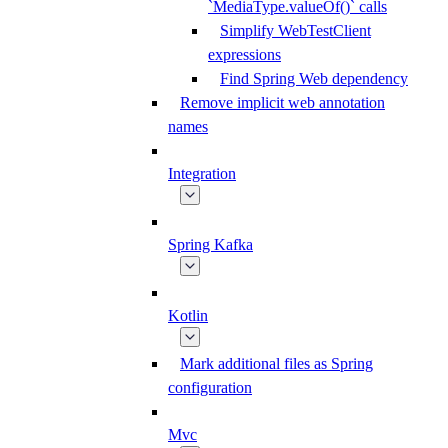
`MediaType.valueOf()` calls
Simplify WebTestClient
expressions
Find Spring Web dependency
Remove implicit web annotation
names
Integration
Spring Kafka
Kotlin
Mark additional files as Spring
configuration
Mvc