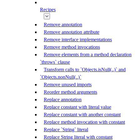
Recipes
Remove annotation
Remove annotation attribute
Remove interface implementations
Remove method invocations
Remove elements from a method declaration
`throws` clause
Transform calls to `Objects.isNull(..)` and
`Objects.nonNull(..)`
Remove unused imports
Reorder method arguments
Replace annotation
Replace constant with literal value
Replace constant with another constant
Replace method invocation with constant
Replace `String` literal
Replace String literal with constant