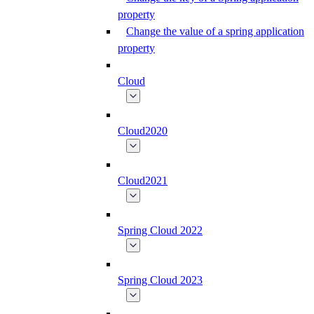
property
Change the value of a spring application
property
Cloud
Cloud2020
Cloud2021
Spring Cloud 2022
Spring Cloud 2023