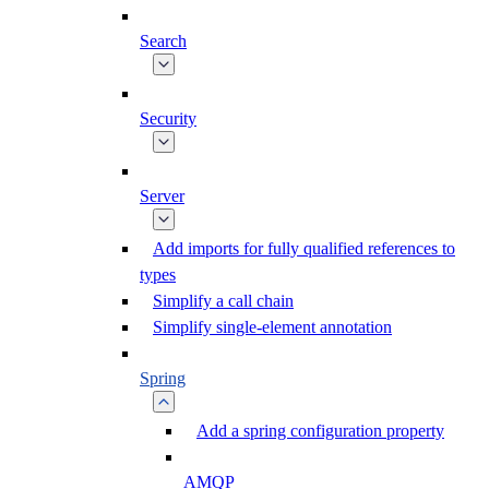
Search
Security
Server
Add imports for fully qualified references to
types
Simplify a call chain
Simplify single-element annotation
Spring
Add a spring configuration property
AMQP