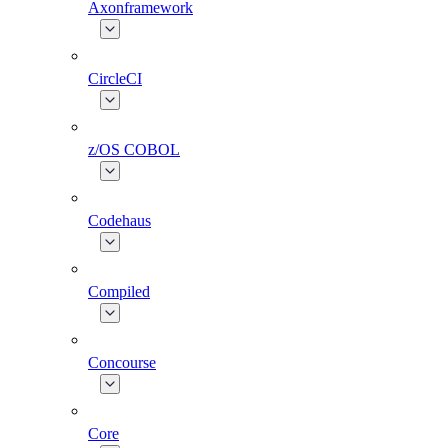
Axonframework
CircleCI
z/OS COBOL
Codehaus
Compiled
Concourse
Core