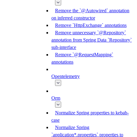
Remove the `@Autowired` annotation
on inferred constructor
Remove `HttpExchange` annotations
Remove unnecessary `@Repository`
annotation from Spring Data `Repository`
sub-interface
Remove `@RequestMapping`
annotations
Opentelemetry
Orm
Normalize Spring properties to kebab-
case
Normalize Spring
`application*.properties` properties to