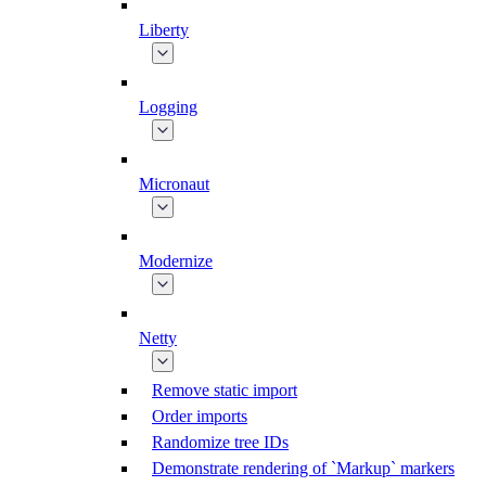
Liberty
Logging
Micronaut
Modernize
Netty
Remove static import
Order imports
Randomize tree IDs
Demonstrate rendering of `Markup` markers