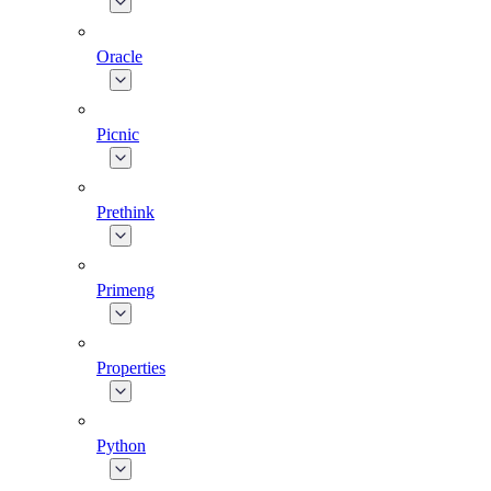
Oracle
Picnic
Prethink
Primeng
Properties
Python