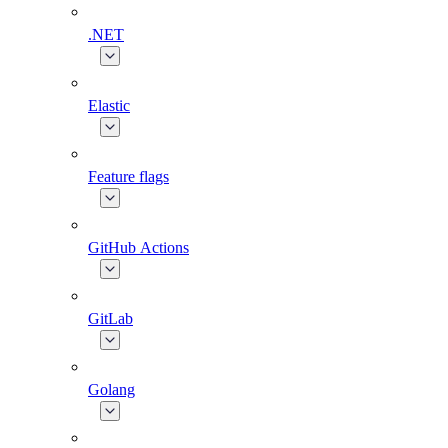
.NET
Elastic
Feature flags
GitHub Actions
GitLab
Golang