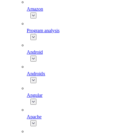
Amazon
Program analysis
Android
Androidx
Angular
Apache