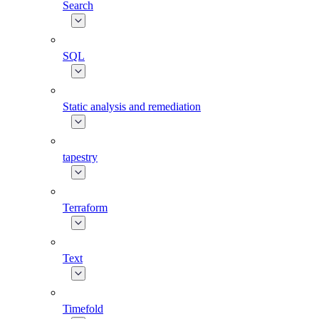
Search
SQL
Static analysis and remediation
tapestry
Terraform
Text
Timefold