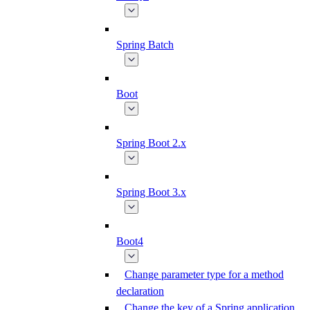
Spring Batch
Boot
Spring Boot 2.x
Spring Boot 3.x
Boot4
Change parameter type for a method
declaration
Change the key of a Spring application