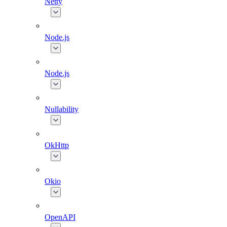
Netty
Node.js
Node.js
Nullability
OkHttp
Okio
OpenAPI