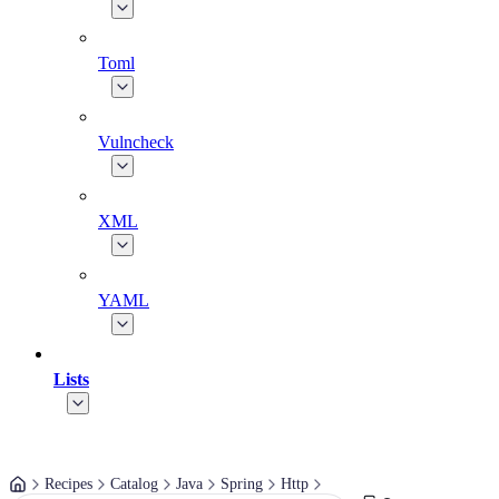
Toml
Vulncheck
XML
YAML
Lists
Recipes
Catalog
Java
Spring
Http