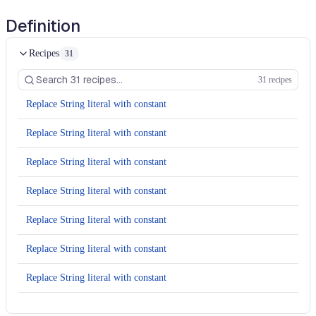
Definition
Recipes
31
31 recipes
Replace String literal with constant
Replace String literal with constant
Replace String literal with constant
Replace String literal with constant
Replace String literal with constant
Replace String literal with constant
Replace String literal with constant
Replace String literal with constant