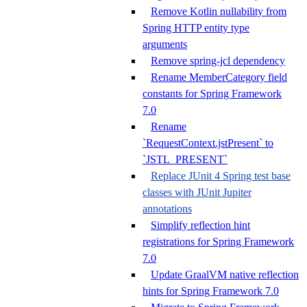
Remove Kotlin nullability from
Spring HTTP entity type
arguments
Remove spring-jcl dependency
Rename MemberCategory field
constants for Spring Framework
7.0
Rename
`RequestContext.jstPresent` to
`JSTL_PRESENT`
Replace JUnit 4 Spring test base
classes with JUnit Jupiter
annotations
Simplify reflection hint
registrations for Spring Framework
7.0
Update GraalVM native reflection
hints for Spring Framework 7.0