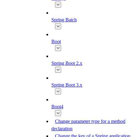
Spring Batch
Boot
Spring Boot 2.x
Spring Boot 3.x
Boot4
Change parameter type for a method
declaration
Change the key of a Spring application