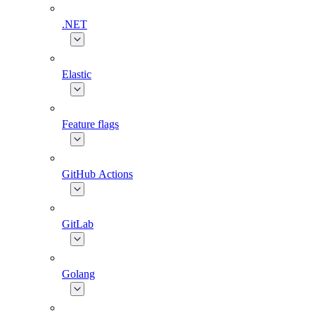
.NET
Elastic
Feature flags
GitHub Actions
GitLab
Golang