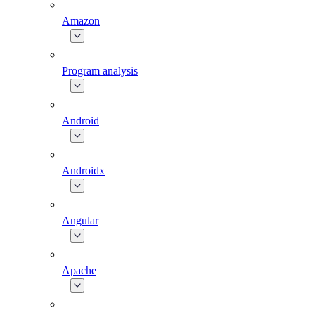
Amazon
Program analysis
Android
Androidx
Angular
Apache