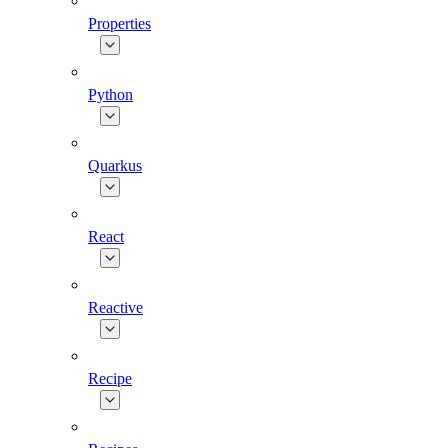
Properties
Python
Quarkus
React
Reactive
Recipe