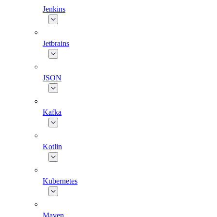
Jenkins
Jetbrains
JSON
Kafka
Kotlin
Kubernetes
Maven