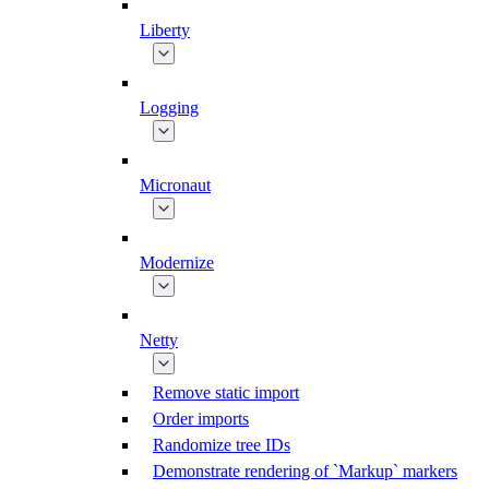
Liberty
Logging
Micronaut
Modernize
Netty
Remove static import
Order imports
Randomize tree IDs
Demonstrate rendering of `Markup` markers