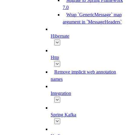
Migrate to Spring Framework
7.0
Wrap `GenericMessage` map
argument in `MessageHeaders`
Hibernate
Http
Remove implicit web annotation
names
Integration
Spring Kafka