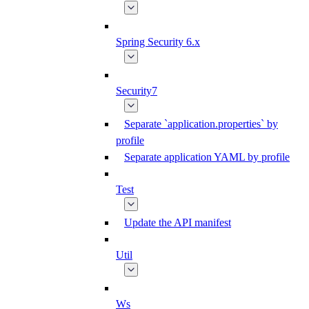
Spring Security 6.x
Security7
Separate `application.properties` by
profile
Separate application YAML by profile
Test
Update the API manifest
Util
Ws