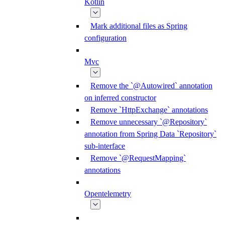
Kotlin
Mark additional files as Spring
configuration
Mvc
Remove the `@Autowired` annotation
on inferred constructor
Remove `HttpExchange` annotations
Remove unnecessary `@Repository`
annotation from Spring Data `Repository`
sub-interface
Remove `@RequestMapping`
annotations
Opentelemetry