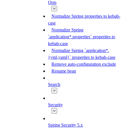
Orm
Normalize Spring properties to kebab-
case
Normalize Spring
`application*.properties` properties to
kebab-case
Normalize Spring `application*.
{yml,yaml}` properties to kebab-case
Remove auto-configuration exclude
Rename bean
Search
Security
Spring Security 5.x