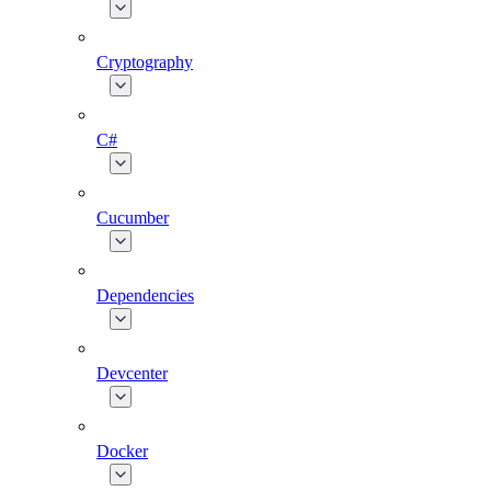
Cryptography
C#
Cucumber
Dependencies
Devcenter
Docker