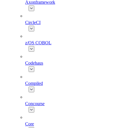
Axonframework
CircleCI
z/OS COBOL
Codehaus
Compiled
Concourse
Core