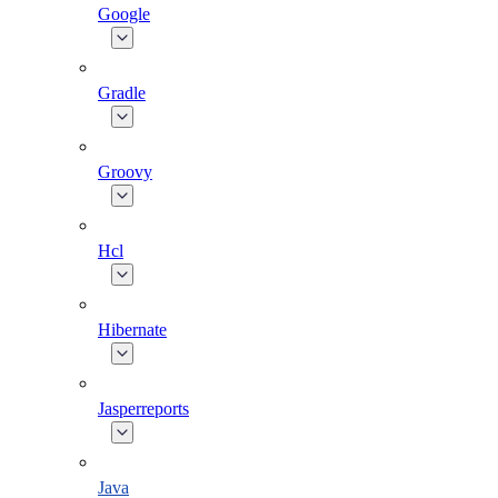
Google
Gradle
Groovy
Hcl
Hibernate
Jasperreports
Java