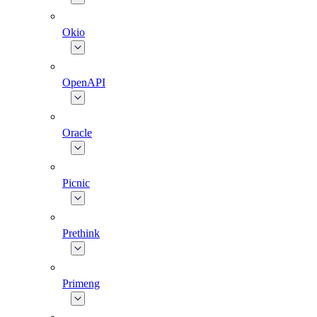
Okio
OpenAPI
Oracle
Picnic
Prethink
Primeng