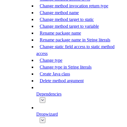
Change method invocation return type
Change method name
Change method target to static
Change method target to variable
Rename package name
Rename package name in String literals
Change static field access to static method
access
Change type
Change type in String literals
Create Java class
Delete method argument
Dependencies
Dropwizard