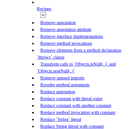
Recipes
Remove annotation
Remove annotation attribute
Remove interface implementations
Remove method invocations
Remove elements from a method declaration
`throws` clause
Transform calls to `Objects.isNull(..)` and
`Objects.nonNull(..)`
Remove unused imports
Reorder method arguments
Replace annotation
Replace constant with literal value
Replace constant with another constant
Replace method invocation with constant
Replace `String` literal
Replace String literal with constant