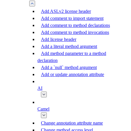
Add ASLv2 license header
Add comment to import statement
Add comment to method declarations
Add comment to method invocations
Add license header
Add a literal method argument
Add method parameter to a method
declaration
Add a `null` method argument
Add or update annotation attribute
AI
Camel
Change annotation attribute name
Change method access level