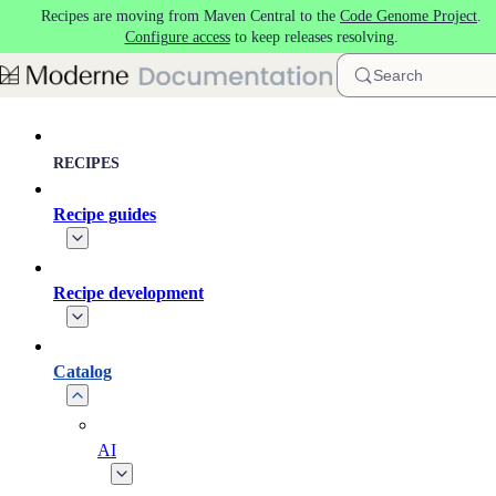
Recipes are moving from Maven Central to the
Code Genome Project
.
Skip to main content
Configure access
to keep releases resolving.
Search
RECIPES
Recipe guides
Recipe development
Catalog
AI