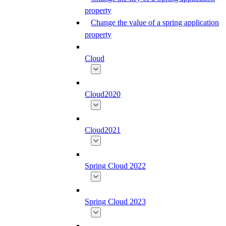
property
Change the value of a spring application
property
Cloud
Cloud2020
Cloud2021
Spring Cloud 2022
Spring Cloud 2023