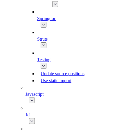
Springdoc
Struts
Testing
Update source positions
Use static import
Javascript
Jcl