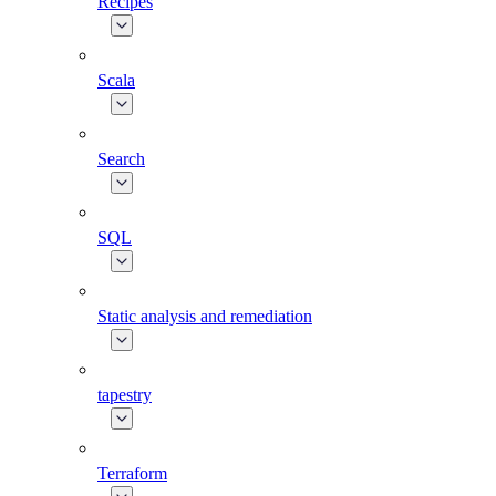
Recipes
Scala
Search
SQL
Static analysis and remediation
tapestry
Terraform