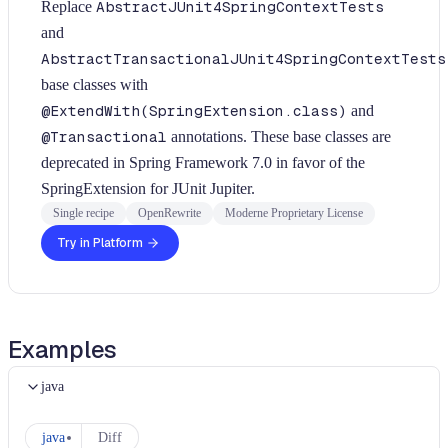
Replace
AbstractJUnit4SpringContextTests
and
AbstractTransactionalJUnit4SpringContextTests
base classes with
@ExtendWith(SpringExtension.class)
and
@Transactional
annotations. These base classes are
deprecated in Spring Framework 7.0 in favor of the
SpringExtension for JUnit Jupiter.
Single recipe
OpenRewrite
Moderne Proprietary License
Try in Platform
Examples
java
java
Diff