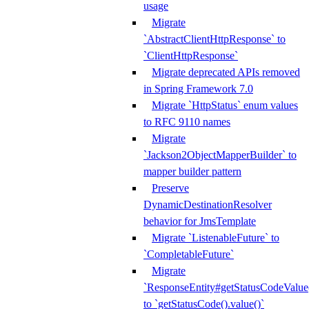
usage
Migrate
`AbstractClientHttpResponse` to
`ClientHttpResponse`
Migrate deprecated APIs removed
in Spring Framework 7.0
Migrate `HttpStatus` enum values
to RFC 9110 names
Migrate
`Jackson2ObjectMapperBuilder` to
mapper builder pattern
Preserve
DynamicDestinationResolver
behavior for JmsTemplate
Migrate `ListenableFuture` to
`CompletableFuture`
Migrate
`ResponseEntity#getStatusCodeValue
to `getStatusCode().value()`