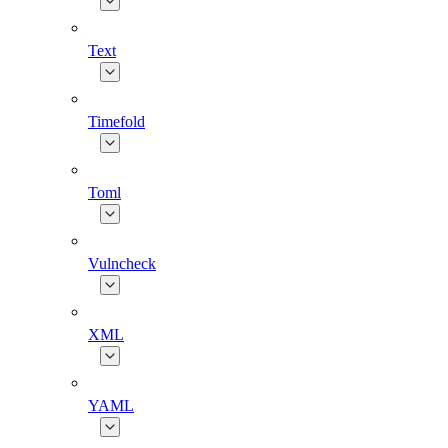
Text
Timefold
Toml
Vulncheck
XML
YAML