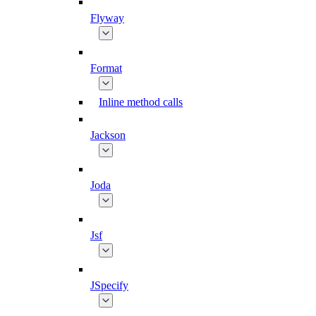
Flyway
Format
Inline method calls
Jackson
Joda
Jsf
JSpecify