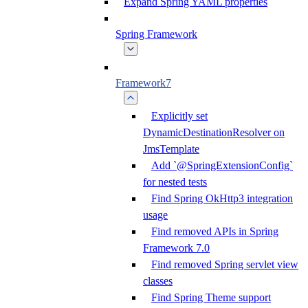
Expand Spring YAML properties
Spring Framework
Framework7
Explicitly set
DynamicDestinationResolver on
JmsTemplate
Add `@SpringExtensionConfig`
for nested tests
Find Spring OkHttp3 integration
usage
Find removed APIs in Spring
Framework 7.0
Find removed Spring servlet view
classes
Find Spring Theme support