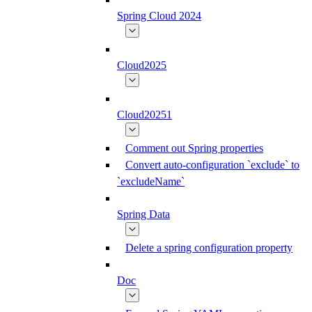
Spring Cloud 2024
Cloud2025
Cloud20251
Comment out Spring properties
Convert auto-configuration `exclude` to
`excludeName`
Spring Data
Delete a spring configuration property
Doc