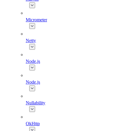
Micrometer
Netty
Node.js
Node.js
Nullability
OkHttp