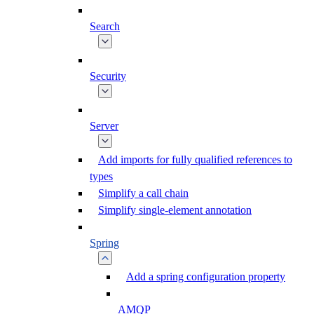
Search
Security
Server
Add imports for fully qualified references to
types
Simplify a call chain
Simplify single-element annotation
Spring
Add a spring configuration property
AMQP