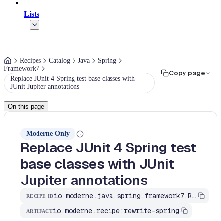
Lists
Recipes
Catalog
Java
Spring
Framework7
Copy page
Replace JUnit 4 Spring test base classes with
JUnit Jupiter annotations
On this page
Moderne Only
Replace JUnit 4 Spring test
base classes with JUnit
Jupiter annotations
io.moderne.java.spring.framework7.ReplaceJUnit4SpringTestBaseClasses
RECIPE ID
io.moderne.recipe:rewrite-spring
ARTIFACT