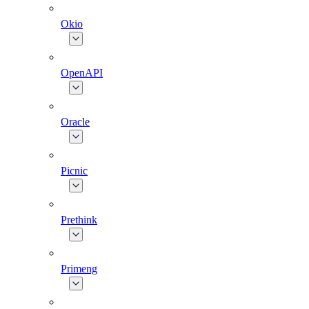
Okio
OpenAPI
Oracle
Picnic
Prethink
Primeng