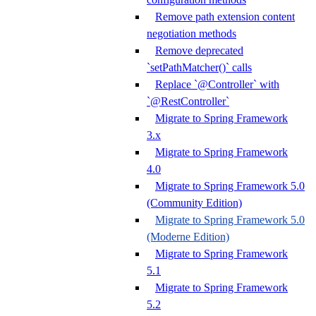
Remove path extension content
negotiation methods
Remove deprecated
`setPathMatcher()` calls
Replace `@Controller` with
`@RestController`
Migrate to Spring Framework
3.x
Migrate to Spring Framework
4.0
Migrate to Spring Framework 5.0
(Community Edition)
Migrate to Spring Framework 5.0
(Moderne Edition)
Migrate to Spring Framework
5.1
Migrate to Spring Framework
5.2