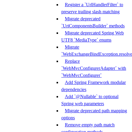
Register a `UrlHandlerFilter` to
preserve trailing slash matching
Migrate deprecated
`UriComponentsBuilder` methods
Migrate deprecated Spring Web
UTF8 `MediaType` enums
Migrate
`WebExchangeBindException.resolve
Replace
`WebMvcConfigurerAdapter` with
`WebMvcConfigurer`
Add Spring Framework modular
dependencies
Add `@Nullable` to optional
Spring web parameters
Migrate deprecated path mapping
options
Remove empty path match
configuration methods