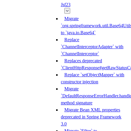
Jsf23
Migrate
`org.springframework.util.Base64Util
to `java.io.Base64`
Replace
`ChannelInterceptorAdapter` with
`ChannelInterceptor`
Replaces deprecated
`ClientHttpResponse#getRawStatusC
Replace `setObjectMapper` with
constructor injection
Migrate
`DefaultResponseErrorHandler.handle
method signature
Migrate Bean XML properties
deprecated in Spring Framework
3.0
Migrate `Filter` to