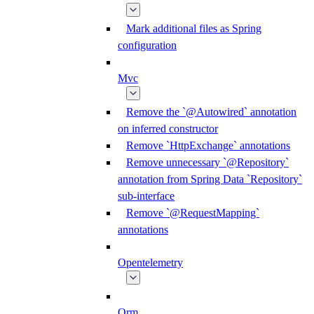
Mark additional files as Spring
configuration
Mvc
Remove the `@Autowired` annotation
on inferred constructor
Remove `HttpExchange` annotations
Remove unnecessary `@Repository`
annotation from Spring Data `Repository`
sub-interface
Remove `@RequestMapping`
annotations
Opentelemetry
Orm