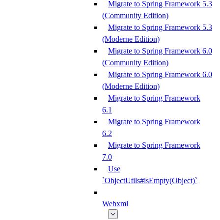
Migrate to Spring Framework 5.3
(Community Edition)
Migrate to Spring Framework 5.3
(Moderne Edition)
Migrate to Spring Framework 6.0
(Community Edition)
Migrate to Spring Framework 6.0
(Moderne Edition)
Migrate to Spring Framework
6.1
Migrate to Spring Framework
6.2
Migrate to Spring Framework
7.0
Use
`ObjectUtils#isEmpty(Object)`
Webxml