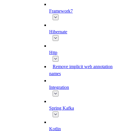
Framework7
Hibernate
Http
Remove implicit web annotation
names
Integration
Spring Kafka
Kotlin