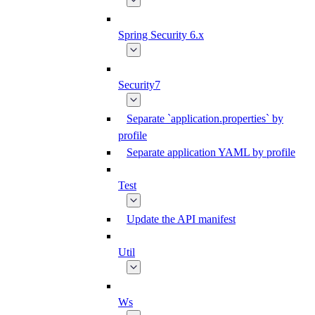
Spring Security 6.x
Security7
Separate `application.properties` by
profile
Separate application YAML by profile
Test
Update the API manifest
Util
Ws