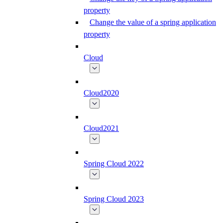
property
Change the value of a spring application
property
Cloud
Cloud2020
Cloud2021
Spring Cloud 2022
Spring Cloud 2023