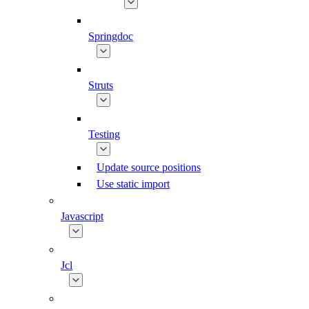
Springdoc
Struts
Testing
Update source positions
Use static import
Javascript
Jcl