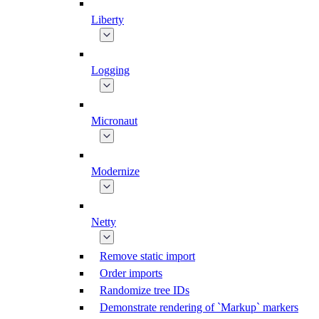
Liberty
Logging
Micronaut
Modernize
Netty
Remove static import
Order imports
Randomize tree IDs
Demonstrate rendering of `Markup` markers