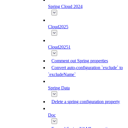
Spring Cloud 2024
Cloud2025
Cloud20251
Comment out Spring properties
Convert auto-configuration `exclude` to
`excludeName`
Spring Data
Delete a spring configuration property
Doc