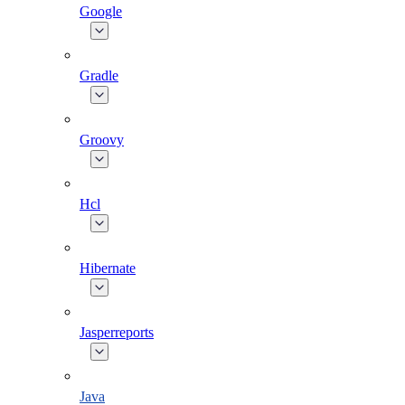
Google
Gradle
Groovy
Hcl
Hibernate
Jasperreports
Java