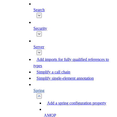
Search
Security
Server
Add imports for fully qualified references to
types
Simplify a call chain
Simplify single-element annotation
Spring
Add a spring configuration property
AMQP