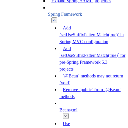
Expand Spring YAML properties
Spring Framework
Add
`setUseSuffixPatternMatch(true)` in
Spring MVC configuration
Add
`setUseSuffixPatternMatch(true)` for
pre-Spring Framework 5.3
projects
`@Bean` methods may not return
`void`
Remove `public` from `@Bean`
methods
Beansxml
Use