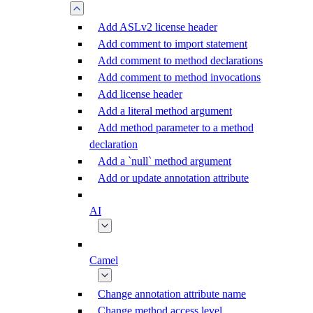
Add ASLv2 license header
Add comment to import statement
Add comment to method declarations
Add comment to method invocations
Add license header
Add a literal method argument
Add method parameter to a method
declaration
Add a `null` method argument
Add or update annotation attribute
AI
Camel
Change annotation attribute name
Change method access level