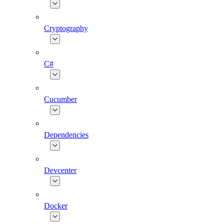
Cryptography
C#
Cucumber
Dependencies
Devcenter
Docker