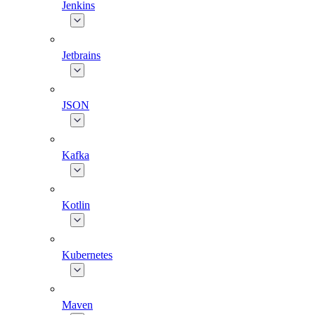
Jenkins
Jetbrains
JSON
Kafka
Kotlin
Kubernetes
Maven