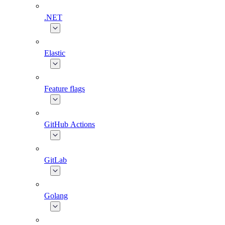
.NET
Elastic
Feature flags
GitHub Actions
GitLab
Golang