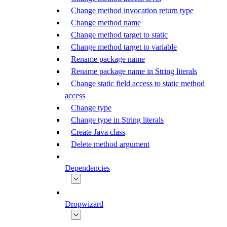
Change method invocation return type
Change method name
Change method target to static
Change method target to variable
Rename package name
Rename package name in String literals
Change static field access to static method
access
Change type
Change type in String literals
Create Java class
Delete method argument
Dependencies
Dropwizard