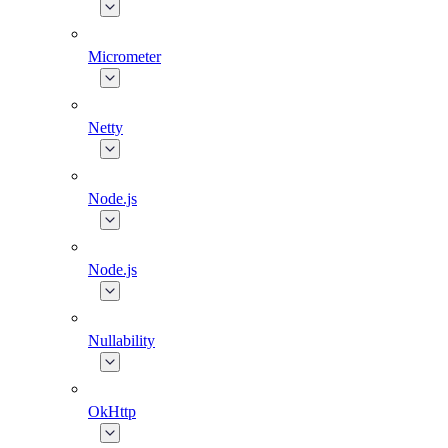
Micrometer
Netty
Node.js
Node.js
Nullability
OkHttp