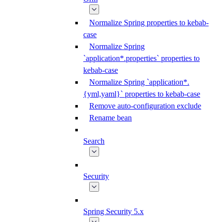
Normalize Spring properties to kebab-
case
Normalize Spring
`application*.properties` properties to
kebab-case
Normalize Spring `application*.
{yml,yaml}` properties to kebab-case
Remove auto-configuration exclude
Rename bean
Search
Security
Spring Security 5.x