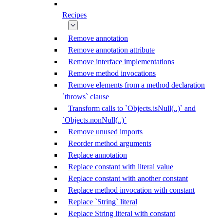
Recipes
Remove annotation
Remove annotation attribute
Remove interface implementations
Remove method invocations
Remove elements from a method declaration
`throws` clause
Transform calls to `Objects.isNull(..)` and
`Objects.nonNull(..)`
Remove unused imports
Reorder method arguments
Replace annotation
Replace constant with literal value
Replace constant with another constant
Replace method invocation with constant
Replace `String` literal
Replace String literal with constant