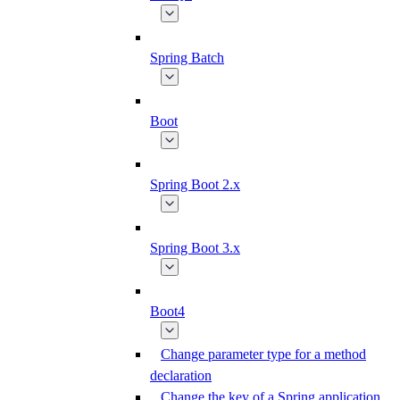
Spring Batch
Boot
Spring Boot 2.x
Spring Boot 3.x
Boot4
Change parameter type for a method
declaration
Change the key of a Spring application