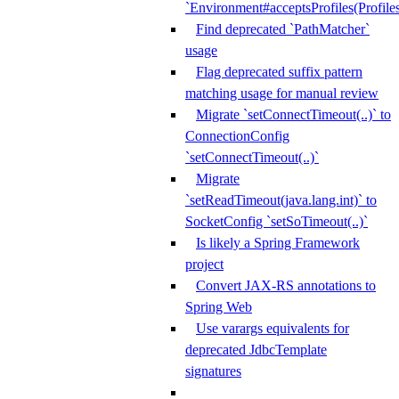
`Environment#acceptsProfiles(Profiles
Find deprecated `PathMatcher`
usage
Flag deprecated suffix pattern
matching usage for manual review
Migrate `setConnectTimeout(..)` to
ConnectionConfig
`setConnectTimeout(..)`
Migrate
`setReadTimeout(java.lang.int)` to
SocketConfig `setSoTimeout(..)`
Is likely a Spring Framework
project
Convert JAX-RS annotations to
Spring Web
Use varargs equivalents for
deprecated JdbcTemplate
signatures