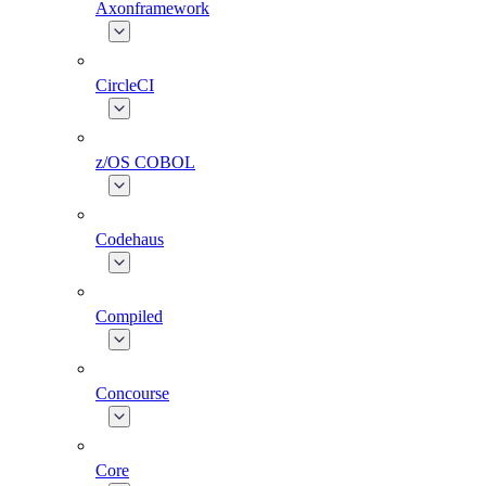
Axonframework
CircleCI
z/OS COBOL
Codehaus
Compiled
Concourse
Core