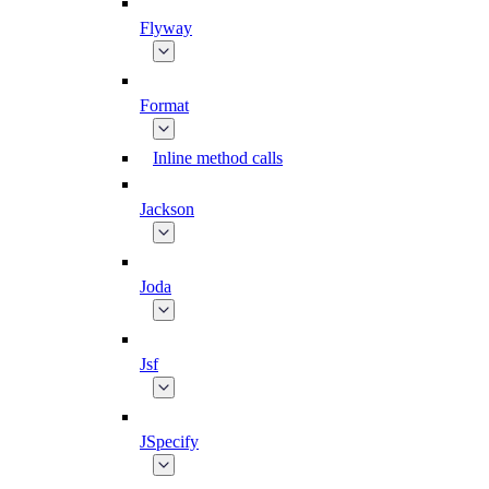
Flyway
Format
Inline method calls
Jackson
Joda
Jsf
JSpecify