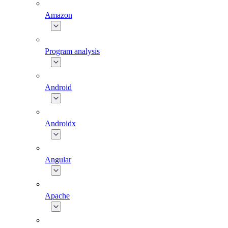
Amazon
Program analysis
Android
Androidx
Angular
Apache