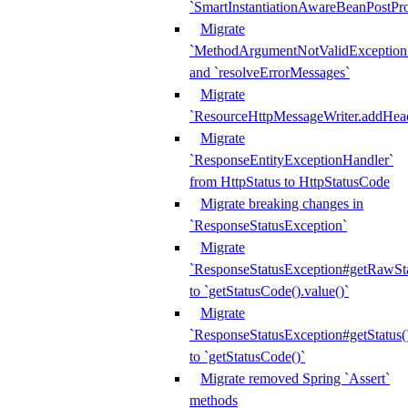
`SmartInstantiationAwareBeanPostPro
Migrate
`MethodArgumentNotValidException.e
and `resolveErrorMessages`
Migrate
`ResourceHttpMessageWriter.addHea
Migrate
`ResponseEntityExceptionHandler`
from HttpStatus to HttpStatusCode
Migrate breaking changes in
`ResponseStatusException`
Migrate
`ResponseStatusException#getRawSt
to `getStatusCode().value()`
Migrate
`ResponseStatusException#getStatus(
to `getStatusCode()`
Migrate removed Spring `Assert`
methods