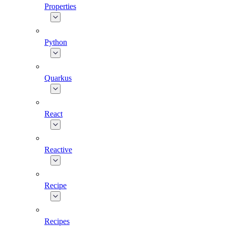
Properties
Python
Quarkus
React
Reactive
Recipe
Recipes