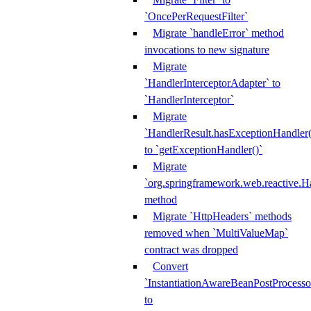
`OncePerRequestFilter`
Migrate `handleError` method
invocations to new signature
Migrate
`HandlerInterceptorAdapter` to
`HandlerInterceptor`
Migrate
`HandlerResult.hasExceptionHandler(
to `getExceptionHandler()`
Migrate
`org.springframework.web.reactive.H
method
Migrate `HttpHeaders` methods
removed when `MultiValueMap`
contract was dropped
Convert
`InstantiationAwareBeanPostProcesso
to