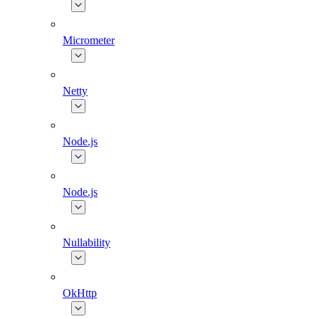
Micrometer
Netty
Node.js
Node.js
Nullability
OkHttp