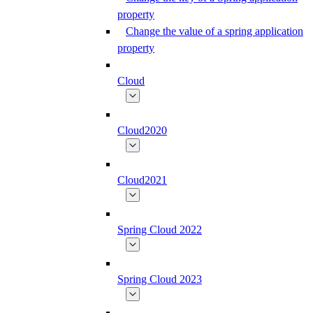
property
Change the value of a spring application
property
Cloud
Cloud2020
Cloud2021
Spring Cloud 2022
Spring Cloud 2023