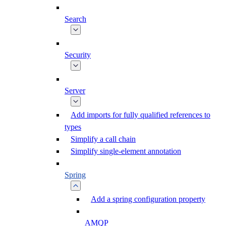
Search
Security
Server
Add imports for fully qualified references to
types
Simplify a call chain
Simplify single-element annotation
Spring
Add a spring configuration property
AMQP