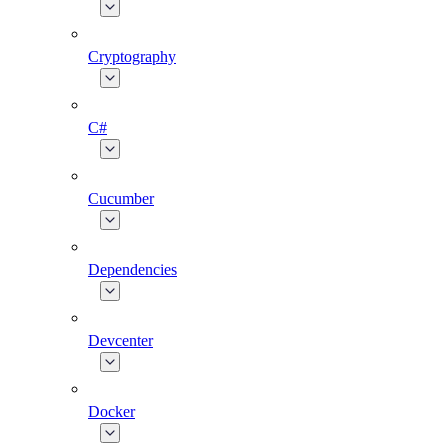
Cryptography
C#
Cucumber
Dependencies
Devcenter
Docker