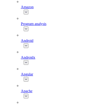
Amazon
Program analysis
Android
Androidx
Angular
Apache