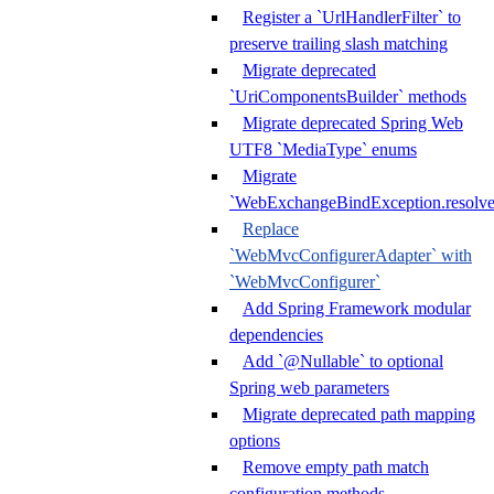
Register a `UrlHandlerFilter` to
preserve trailing slash matching
Migrate deprecated
`UriComponentsBuilder` methods
Migrate deprecated Spring Web
UTF8 `MediaType` enums
Migrate
`WebExchangeBindException.resolve
Replace
`WebMvcConfigurerAdapter` with
`WebMvcConfigurer`
Add Spring Framework modular
dependencies
Add `@Nullable` to optional
Spring web parameters
Migrate deprecated path mapping
options
Remove empty path match
configuration methods