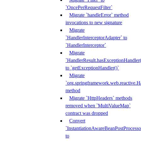
`OncePerRequestFilter`
Migrate `handleError` method
invocations to new signature
Migrate
`HandlerInterceptorAdapter` to
`HandlerInterceptor`
Migrate
`HandlerResult.hasExceptionHandler(
to `getExceptionHandler()`
Migrate
`org.springframework.web.reactive.H
method
Migrate `HttpHeaders` methods
removed when `MultiValueMap`
contract was dropped
Convert
`InstantiationAwareBeanPostProcesso
to