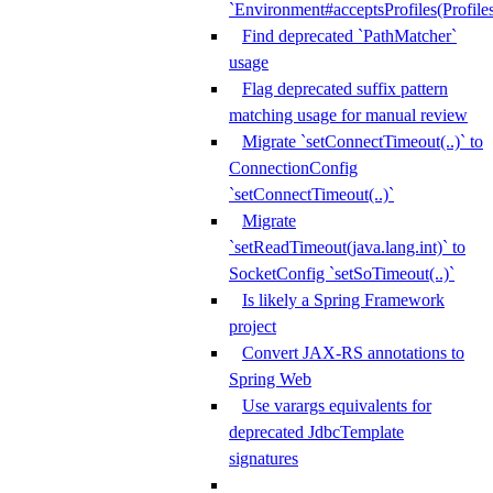
`Environment#acceptsProfiles(Profiles
Find deprecated `PathMatcher`
usage
Flag deprecated suffix pattern
matching usage for manual review
Migrate `setConnectTimeout(..)` to
ConnectionConfig
`setConnectTimeout(..)`
Migrate
`setReadTimeout(java.lang.int)` to
SocketConfig `setSoTimeout(..)`
Is likely a Spring Framework
project
Convert JAX-RS annotations to
Spring Web
Use varargs equivalents for
deprecated JdbcTemplate
signatures