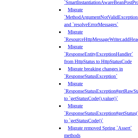
`SmartInstantiationAwareBeanPostPro
Migrate
`MethodArgumentNotValidException.e
and `resolveErrorMessages`
Migrate
`ResourceHttpMessageWriter.addHea
Migrate
`ResponseEntityExceptionHandler`
from HttpStatus to HttpStatusCode
Migrate breaking changes in
`ResponseStatusException`
Migrate
`ResponseStatusException#getRawSt
to `getStatusCode().value()`
Migrate
`ResponseStatusException#getStatus(
to `getStatusCode()`
Migrate removed Spring `Assert`
methods