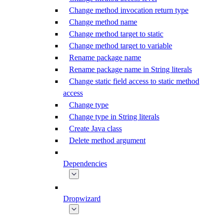
Change method invocation return type
Change method name
Change method target to static
Change method target to variable
Rename package name
Rename package name in String literals
Change static field access to static method
access
Change type
Change type in String literals
Create Java class
Delete method argument
Dependencies
Dropwizard