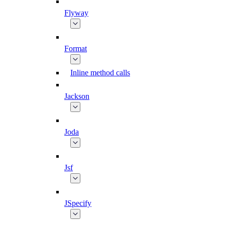
Flyway
Format
Inline method calls
Jackson
Joda
Jsf
JSpecify