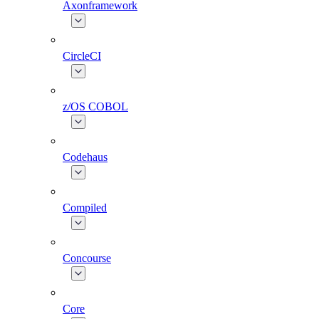
Axonframework
CircleCI
z/OS COBOL
Codehaus
Compiled
Concourse
Core