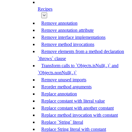
Recipes
Remove annotation
Remove annotation attribute
Remove interface implementations
Remove method invocations
Remove elements from a method declaration
`throws` clause
Transform calls to `Objects.isNull(..)` and
`Objects.nonNull(..)`
Remove unused imports
Reorder method arguments
Replace annotation
Replace constant with literal value
Replace constant with another constant
Replace method invocation with constant
Replace `String` literal
Replace String literal with constant