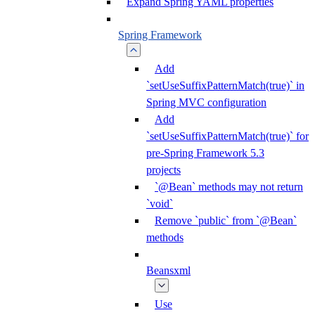
Expand Spring YAML properties
Spring Framework
Add
`setUseSuffixPatternMatch(true)` in
Spring MVC configuration
Add
`setUseSuffixPatternMatch(true)` for
pre-Spring Framework 5.3
projects
`@Bean` methods may not return
`void`
Remove `public` from `@Bean`
methods
Beansxml
Use