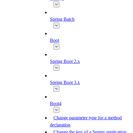
Spring Batch
Boot
Spring Boot 2.x
Spring Boot 3.x
Boot4
Change parameter type for a method
declaration
Change the key of a Spring application