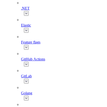
.NET
Elastic
Feature flags
GitHub Actions
GitLab
Golang