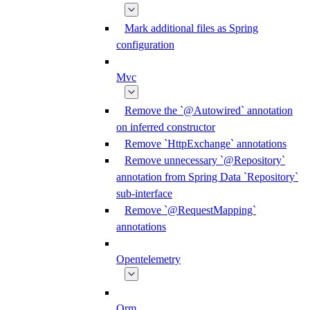
Mark additional files as Spring
configuration
Mvc
Remove the `@Autowired` annotation
on inferred constructor
Remove `HttpExchange` annotations
Remove unnecessary `@Repository`
annotation from Spring Data `Repository`
sub-interface
Remove `@RequestMapping`
annotations
Opentelemetry
Orm