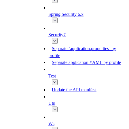
Spring Security 6.x
Security7
Separate `application.properties` by
profile
Separate application YAML by profile
Test
Update the API manifest
Util
Ws