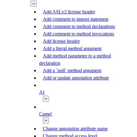
Add ASLv2 license header
Add comment to import statement
Add comment to method declarations
Add comment to method invocations
Add license header
Add a literal method argument
Add method parameter to a method
declaration
Add a `null` method argument
Add or update annotation attribute
AI
Camel
Change annotation attribute name
Change method access level