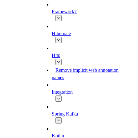
Framework7
Hibernate
Http
Remove implicit web annotation
names
Integration
Spring Kafka
Kotlin