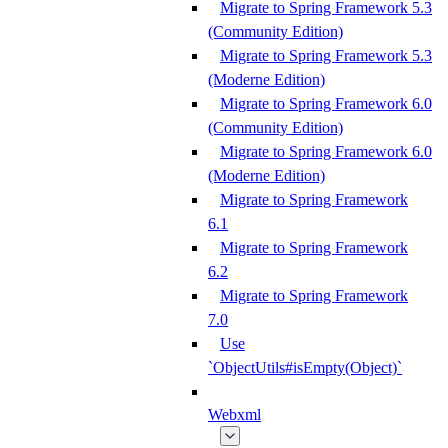
Migrate to Spring Framework 5.3
(Community Edition)
Migrate to Spring Framework 5.3
(Moderne Edition)
Migrate to Spring Framework 6.0
(Community Edition)
Migrate to Spring Framework 6.0
(Moderne Edition)
Migrate to Spring Framework
6.1
Migrate to Spring Framework
6.2
Migrate to Spring Framework
7.0
Use
`ObjectUtils#isEmpty(Object)`
Webxml