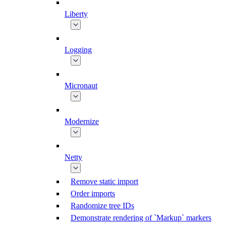
Liberty
Logging
Micronaut
Modernize
Netty
Remove static import
Order imports
Randomize tree IDs
Demonstrate rendering of `Markup` markers