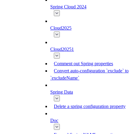
Spring Cloud 2024
Cloud2025
Cloud20251
Comment out Spring properties
Convert auto-configuration `exclude` to
`excludeName`
Spring Data
Delete a spring configuration property
Doc