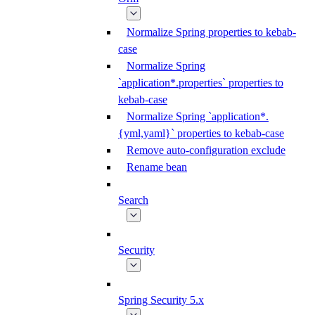
Normalize Spring properties to kebab-
case
Normalize Spring
`application*.properties` properties to
kebab-case
Normalize Spring `application*.
{yml,yaml}` properties to kebab-case
Remove auto-configuration exclude
Rename bean
Search
Security
Spring Security 5.x