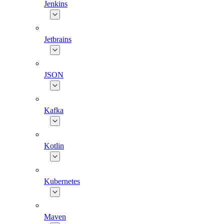
Jenkins
Jetbrains
JSON
Kafka
Kotlin
Kubernetes
Maven