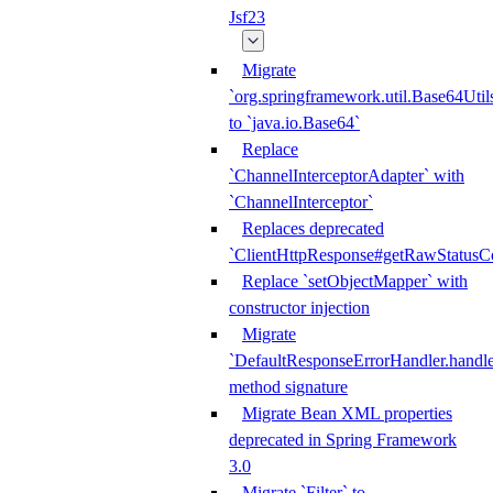
Jsf23
Migrate
`org.springframework.util.Base64Util
to `java.io.Base64`
Replace
`ChannelInterceptorAdapter` with
`ChannelInterceptor`
Replaces deprecated
`ClientHttpResponse#getRawStatusC
Replace `setObjectMapper` with
constructor injection
Migrate
`DefaultResponseErrorHandler.handle
method signature
Migrate Bean XML properties
deprecated in Spring Framework
3.0
Migrate `Filter` to