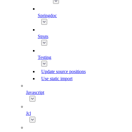
Springdoc
Struts
Testing
Update source positions
Use static import
Javascript
Jcl