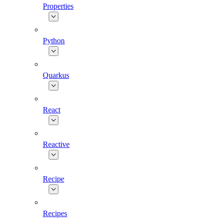
Properties
Python
Quarkus
React
Reactive
Recipe
Recipes