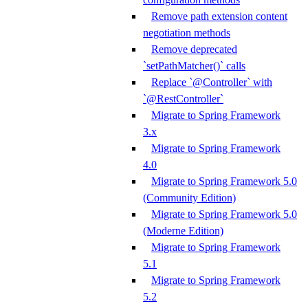
Remove path extension content
negotiation methods
Remove deprecated
`setPathMatcher()` calls
Replace `@Controller` with
`@RestController`
Migrate to Spring Framework
3.x
Migrate to Spring Framework
4.0
Migrate to Spring Framework 5.0
(Community Edition)
Migrate to Spring Framework 5.0
(Moderne Edition)
Migrate to Spring Framework
5.1
Migrate to Spring Framework
5.2