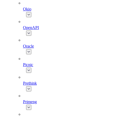
Okio
OpenAPI
Oracle
Picnic
Prethink
Primeng