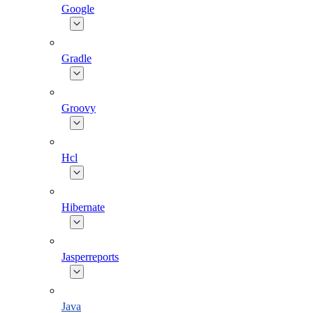
Google
Gradle
Groovy
Hcl
Hibernate
Jasperreports
Java