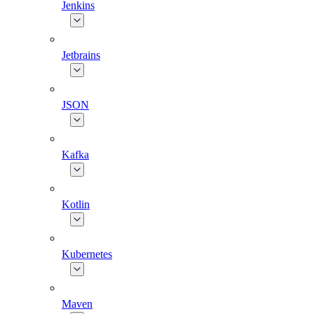
Jenkins
Jetbrains
JSON
Kafka
Kotlin
Kubernetes
Maven