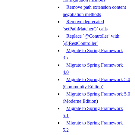
Remove path extension content
negotiation methods
Remove deprecated
`setPathMatcher()` calls
Replace `@Controller` with
`@RestController`
Migrate to Spring Framework
3.x
Migrate to Spring Framework
4.0
Migrate to Spring Framework 5.0
(Community Edition)
Migrate to Spring Framework 5.0
(Moderne Edition)
Migrate to Spring Framework
5.1
Migrate to Spring Framework
5.2