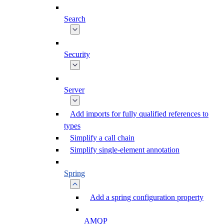
Search
Security
Server
Add imports for fully qualified references to
types
Simplify a call chain
Simplify single-element annotation
Spring
Add a spring configuration property
AMQP