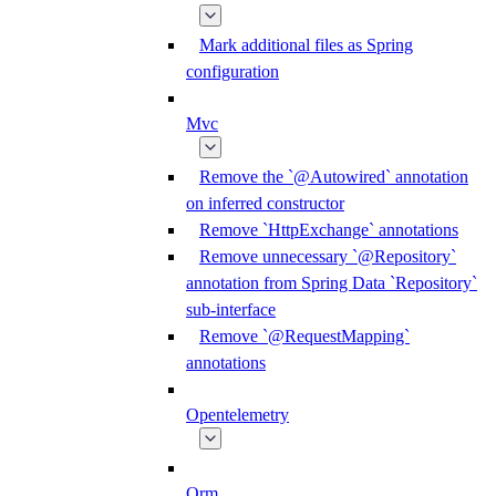
Mark additional files as Spring
configuration
Mvc
Remove the `@Autowired` annotation
on inferred constructor
Remove `HttpExchange` annotations
Remove unnecessary `@Repository`
annotation from Spring Data `Repository`
sub-interface
Remove `@RequestMapping`
annotations
Opentelemetry
Orm