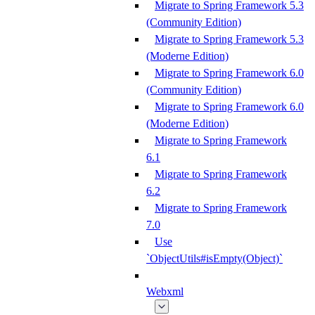
Migrate to Spring Framework 5.3
(Community Edition)
Migrate to Spring Framework 5.3
(Moderne Edition)
Migrate to Spring Framework 6.0
(Community Edition)
Migrate to Spring Framework 6.0
(Moderne Edition)
Migrate to Spring Framework
6.1
Migrate to Spring Framework
6.2
Migrate to Spring Framework
7.0
Use
`ObjectUtils#isEmpty(Object)`
Webxml