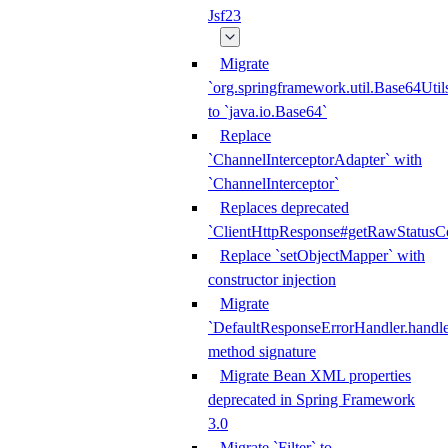
Jsf23
Migrate
`org.springframework.util.Base64Util
to `java.io.Base64`
Replace
`ChannelInterceptorAdapter` with
`ChannelInterceptor`
Replaces deprecated
`ClientHttpResponse#getRawStatusC
Replace `setObjectMapper` with
constructor injection
Migrate
`DefaultResponseErrorHandler.handle
method signature
Migrate Bean XML properties
deprecated in Spring Framework
3.0
Migrate `Filter` to