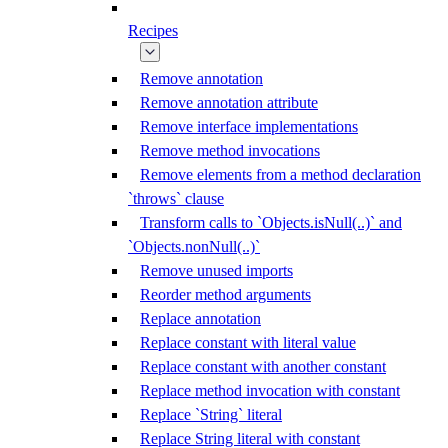
Recipes
Remove annotation
Remove annotation attribute
Remove interface implementations
Remove method invocations
Remove elements from a method declaration
`throws` clause
Transform calls to `Objects.isNull(..)` and
`Objects.nonNull(..)`
Remove unused imports
Reorder method arguments
Replace annotation
Replace constant with literal value
Replace constant with another constant
Replace method invocation with constant
Replace `String` literal
Replace String literal with constant