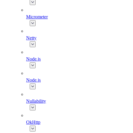
Micrometer
Netty
Node.js
Node.js
Nullability
OkHttp