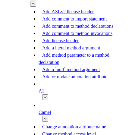
Add ASLv2 license header
Add comment to import statement
Add comment to method declarations
Add comment to method invocations
Add license header
Add a literal method argument
Add method parameter to a method
declaration
Add a `null` method argument
Add or update annotation attribute
AI
Camel
Change annotation attribute name
Change method access level