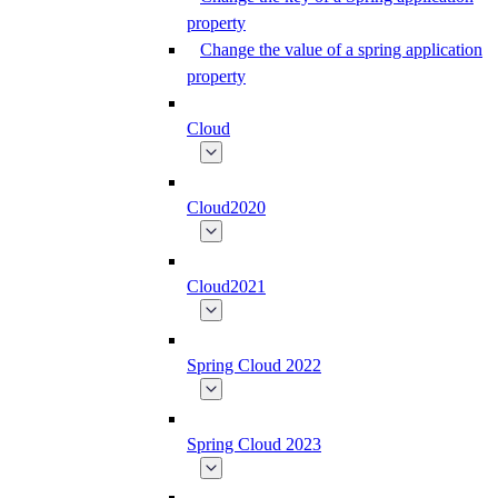
property
Change the value of a spring application
property
Cloud
Cloud2020
Cloud2021
Spring Cloud 2022
Spring Cloud 2023