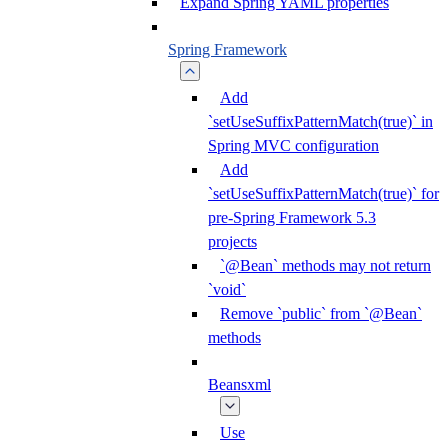
Expand Spring YAML properties
Spring Framework
Add
`setUseSuffixPatternMatch(true)` in
Spring MVC configuration
Add
`setUseSuffixPatternMatch(true)` for
pre-Spring Framework 5.3
projects
`@Bean` methods may not return
`void`
Remove `public` from `@Bean`
methods
Beansxml
Use