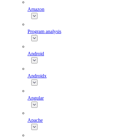
Amazon
Program analysis
Android
Androidx
Angular
Apache