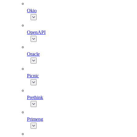
Okio
OpenAPI
Oracle
Picnic
Prethink
Primeng