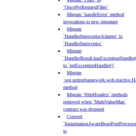
`OncePerRequestFilter`
Migrate `handleError` method
invocations to new signature
Migrate
`HandlerInterceptorAdapter` to
`HandlerInterceptor`
Migrate
`HandlerResult.hasExceptionHandler(
to `getExceptionHandler()`
Migrate
`org.springframework.web.reactive.H
method
Migrate `HttpHeaders` methods
removed when `MultiValueMap`
contract was dropped
Convert
`InstantiationAwareBeanPostProcesso
to