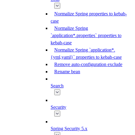
Normalize Spring properties to kebab-
case
Normalize Spring
`application*.properties` properties to
kebab-case
Normalize Spring `application*.
{yml,yaml}` properties to kebab-case
Remove auto-configuration exclude
Rename bean
Search
Security
Spring Security 5.x