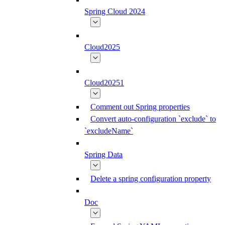
Spring Cloud 2024
Cloud2025
Cloud20251
Comment out Spring properties
Convert auto-configuration `exclude` to
`excludeName`
Spring Data
Delete a spring configuration property
Doc