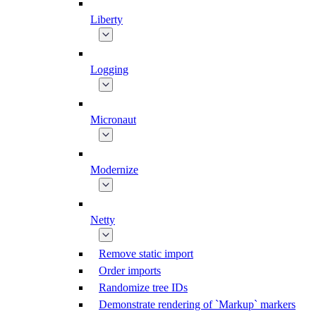
Liberty
Logging
Micronaut
Modernize
Netty
Remove static import
Order imports
Randomize tree IDs
Demonstrate rendering of `Markup` markers