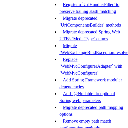
Register a `UrlHandlerFilter` to
preserve trailing slash matching
Migrate deprecated
`UriComponentsBuilder` methods
Migrate deprecated Spring Web
UTF8 `MediaType` enums
Migrate
`WebExchangeBindException.resolve
Replace
`WebMvcConfigurerAdapter` with
`WebMvcConfigurer`
Add Spring Framework modular
dependencies
Add `@Nullable` to optional
Spring web parameters
Migrate deprecated path mapping
options
Remove empty path match
configuration methods