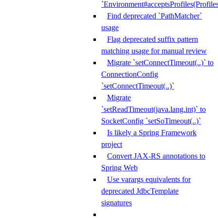
`Environment#acceptsProfiles(Profiles
Find deprecated `PathMatcher`
usage
Flag deprecated suffix pattern
matching usage for manual review
Migrate `setConnectTimeout(..)` to
ConnectionConfig
`setConnectTimeout(..)`
Migrate
`setReadTimeout(java.lang.int)` to
SocketConfig `setSoTimeout(..)`
Is likely a Spring Framework
project
Convert JAX-RS annotations to
Spring Web
Use varargs equivalents for
deprecated JdbcTemplate
signatures