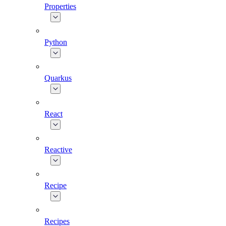
Properties
Python
Quarkus
React
Reactive
Recipe
Recipes