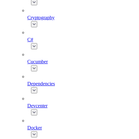
Cryptography
C#
Cucumber
Dependencies
Devcenter
Docker