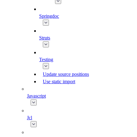
Springdoc
Struts
Testing
Update source positions
Use static import
Javascript
Jcl