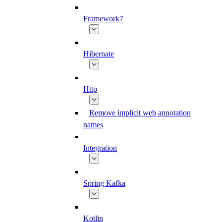
Framework7
Hibernate
Http
Remove implicit web annotation
names
Integration
Spring Kafka
Kotlin