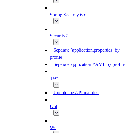
Spring Security 6.x
Security7
Separate `application.properties` by
profile
Separate application YAML by profile
Test
Update the API manifest
Util
Ws