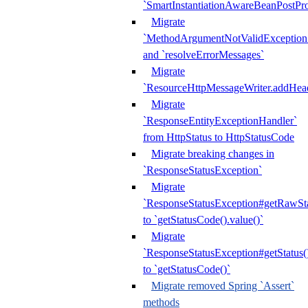
`SmartInstantiationAwareBeanPostPro
Migrate
`MethodArgumentNotValidException.e
and `resolveErrorMessages`
Migrate
`ResourceHttpMessageWriter.addHea
Migrate
`ResponseEntityExceptionHandler`
from HttpStatus to HttpStatusCode
Migrate breaking changes in
`ResponseStatusException`
Migrate
`ResponseStatusException#getRawSt
to `getStatusCode().value()`
Migrate
`ResponseStatusException#getStatus(
to `getStatusCode()`
Migrate removed Spring `Assert`
methods