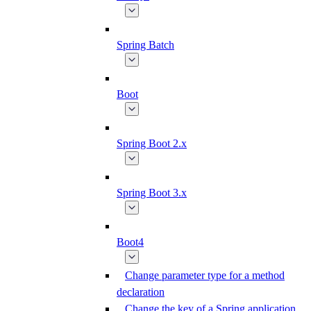
Spring Batch
Boot
Spring Boot 2.x
Spring Boot 3.x
Boot4
Change parameter type for a method
declaration
Change the key of a Spring application