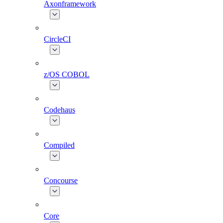
Axonframework
CircleCI
z/OS COBOL
Codehaus
Compiled
Concourse
Core