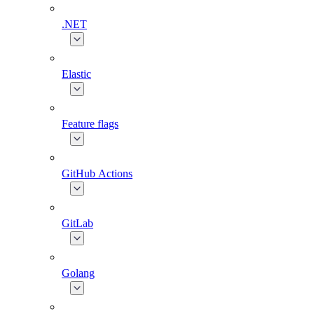
.NET
Elastic
Feature flags
GitHub Actions
GitLab
Golang