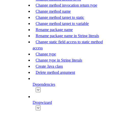
Change method invocation return type
Change method name
Change method target to static
Change method target to variable
Rename package name
Rename package name in String literals
Change static field access to static method
access
Change type
Change type in String literals
Create Java class
Delete method argument
Dependencies
Dropwizard