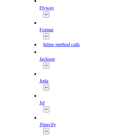
Flyway
Format
Inline method calls
Jackson
Joda
Jsf
JSpecify