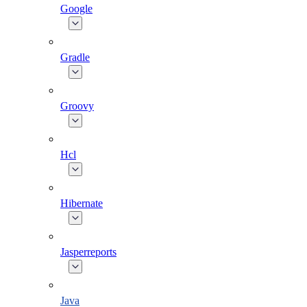
Google
Gradle
Groovy
Hcl
Hibernate
Jasperreports
Java