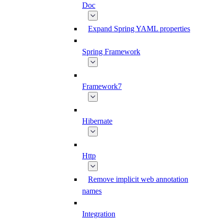
Doc
Expand Spring YAML properties
Spring Framework
Framework7
Hibernate
Http
Remove implicit web annotation
names
Integration