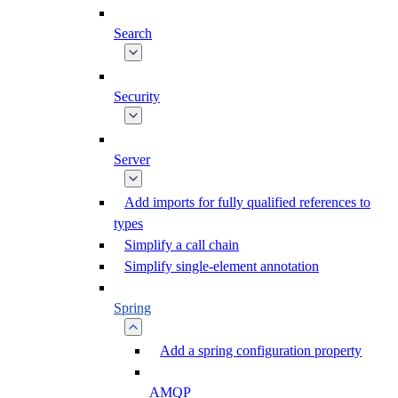
Search
Security
Server
Add imports for fully qualified references to
types
Simplify a call chain
Simplify single-element annotation
Spring
Add a spring configuration property
AMQP