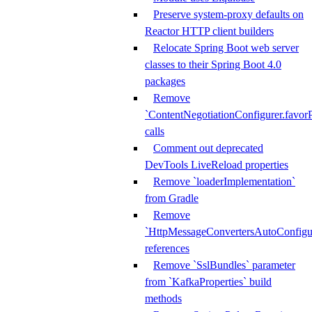
Preserve system-proxy defaults on
Reactor HTTP client builders
Relocate Spring Boot web server
classes to their Spring Boot 4.0
packages
Remove
`ContentNegotiationConfigurer.favorP
calls
Comment out deprecated
DevTools LiveReload properties
Remove `loaderImplementation`
from Gradle
Remove
`HttpMessageConvertersAutoConfigur
references
Remove `SslBundles` parameter
from `KafkaProperties` build
methods