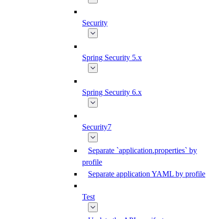
Security
Spring Security 5.x
Spring Security 6.x
Security7
Separate `application.properties` by
profile
Separate application YAML by profile
Test