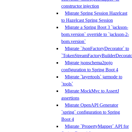
constructor injection
Migrate Spring Session Hazelcast
to Hazelcast Spring Session
Migrate a Spring Boot 3 `jackson-
bom.version` override to `jackson-2-
bom.version`
Migrate `JsonFactoryDecorator` to
`TokenStreamFactoryBuilderDecorato
Migrate jsonschema2pojo
configuration to Spring Boot 4
Migrate `layertools` jarmode to
`tools`
Migrate MockMvc to AssertJ
assertions
Migrate OpenAPI Generator
`spring` configuration to Spring
Boot 4
Migrate `PropertyMapper` API for