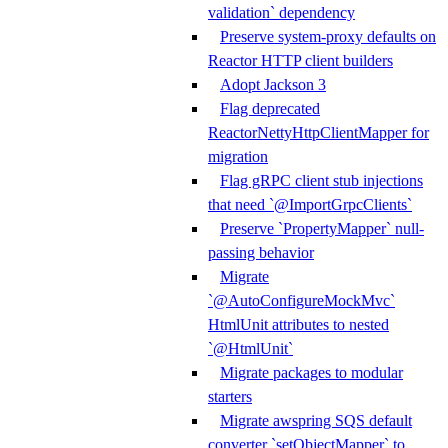
validation` dependency
Preserve system-proxy defaults on
Reactor HTTP client builders
Adopt Jackson 3
Flag deprecated
ReactorNettyHttpClientMapper for
migration
Flag gRPC client stub injections
that need `@ImportGrpcClients`
Preserve `PropertyMapper` null-
passing behavior
Migrate
`@AutoConfigureMockMvc`
HtmlUnit attributes to nested
`@HtmlUnit`
Migrate packages to modular
starters
Migrate awspring SQS default
converter `setObjectMapper` to