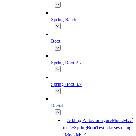
Spring Batch
Boot
Spring Boot 2.x
Spring Boot 3.x
Boot4
Add `@AutoConfigureMockMvc`
to `@SpringBootTest` classes using
`MockMvc`