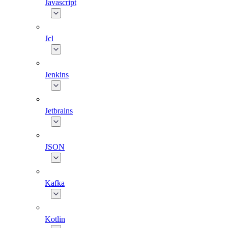
Javascript
Jcl
Jenkins
Jetbrains
JSON
Kafka
Kotlin