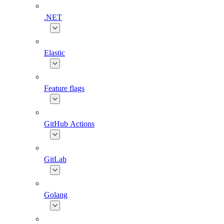
.NET
Elastic
Feature flags
GitHub Actions
GitLab
Golang