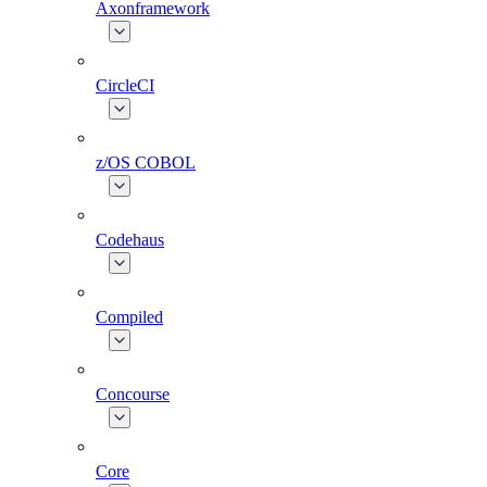
Axonframework
CircleCI
z/OS COBOL
Codehaus
Compiled
Concourse
Core