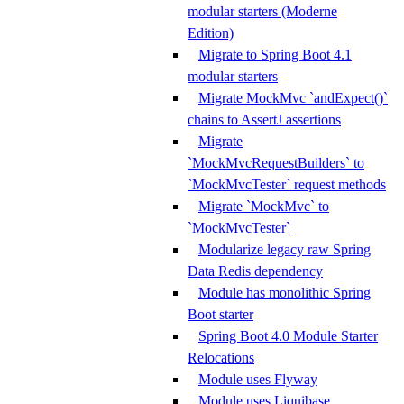
modular starters (Moderne
Edition)
Migrate to Spring Boot 4.1
modular starters
Migrate MockMvc `andExpect()`
chains to AssertJ assertions
Migrate
`MockMvcRequestBuilders` to
`MockMvcTester` request methods
Migrate `MockMvc` to
`MockMvcTester`
Modularize legacy raw Spring
Data Redis dependency
Module has monolithic Spring
Boot starter
Spring Boot 4.0 Module Starter
Relocations
Module uses Flyway
Module uses Liquibase