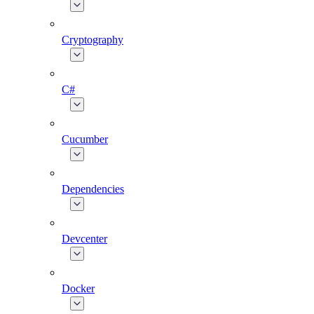
Cryptography
C#
Cucumber
Dependencies
Devcenter
Docker