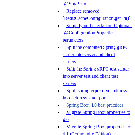
`@SpyBean`
Replace removed
`RedisCacheConfiguration.getTtl()`
Simplify null checks on `Optional`
`@ConfigurationProperties`
parameters
Split the combined Spring gRPC
starter into server and client
starters
Split the Spring gRPC test starter
into server-test and client-test
starters
Split `spring.grpc.server.address`
into `address` and `port`
Spring Boot 4.0 best practices
Migrate Spring Boot properties to
4.0
Migrate Spring Boot properties to
4.1 (Community Edition)