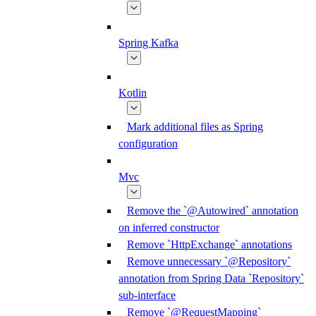
Spring Kafka
Kotlin
Mark additional files as Spring
configuration
Mvc
Remove the `@Autowired` annotation
on inferred constructor
Remove `HttpExchange` annotations
Remove unnecessary `@Repository`
annotation from Spring Data `Repository`
sub-interface
Remove `@RequestMapping`