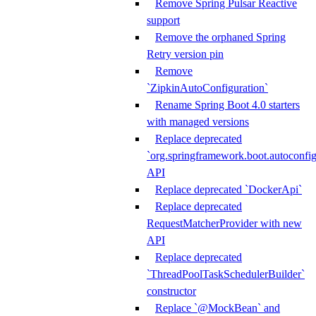
Remove Spring Pulsar Reactive
support
Remove the orphaned Spring
Retry version pin
Remove
`ZipkinAutoConfiguration`
Rename Spring Boot 4.0 starters
with managed versions
Replace deprecated
`org.springframework.boot.autoconfi
API
Replace deprecated `DockerApi`
Replace deprecated
RequestMatcherProvider with new
API
Replace deprecated
`ThreadPoolTaskSchedulerBuilder`
constructor
Replace `@MockBean` and