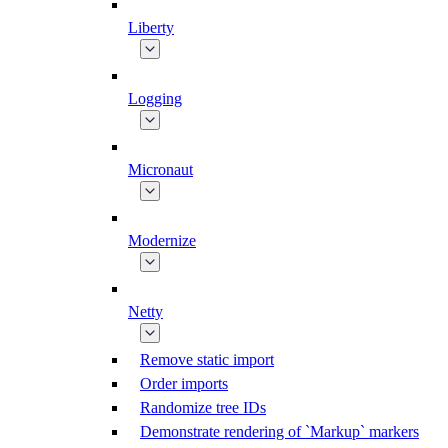
Liberty
Logging
Micronaut
Modernize
Netty
Remove static import
Order imports
Randomize tree IDs
Demonstrate rendering of `Markup` markers