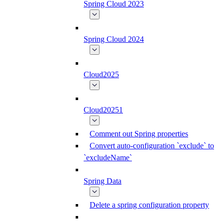
Spring Cloud 2023
Spring Cloud 2024
Cloud2025
Cloud20251
Comment out Spring properties
Convert auto-configuration `exclude` to
`excludeName`
Spring Data
Delete a spring configuration property