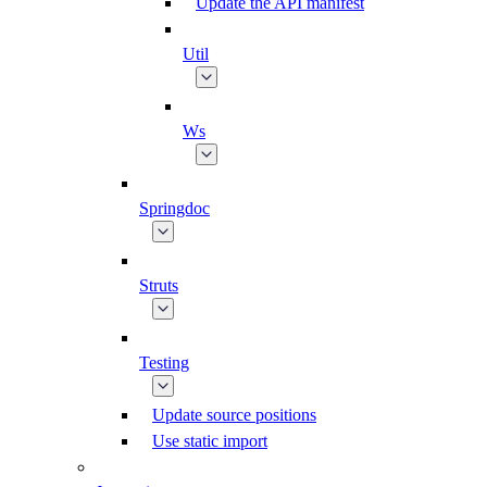
Update the API manifest
Util
Ws
Springdoc
Struts
Testing
Update source positions
Use static import