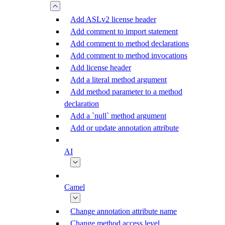
Add ASLv2 license header
Add comment to import statement
Add comment to method declarations
Add comment to method invocations
Add license header
Add a literal method argument
Add method parameter to a method
declaration
Add a `null` method argument
Add or update annotation attribute
AI
Camel
Change annotation attribute name
Change method access level