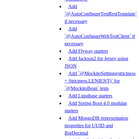
Add
`@AutoConfigureTestRestTemplate`
if necessary
Add
`@AutoConfigureWebTestClient` if
necessary
Add Flyway starters
Add Jackson2 for Jersey using
JSON
Add `@MockitoSettings(strictness
= Strictness.LENIENT)` for
`@MockitoBean` tests
Add Liquibase starters
Add Spring Boot 4.0 modular
starters
Add MongoDB representation
properties for UUID and
BigDecimal