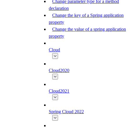
Change parameter type for a method
declaration
Change the key of a Spring application
property
Change the value of a spring application
property
Cloud
Cloud2020
Cloud2021
Spring Cloud 2022