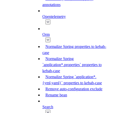
annotations
Opentelemetry
Orm
Normalize Spring properties to kebab-
case
Normalize Spring
`application*.properties` properties to
kebab-case
Normalize Spring `application*.
{yml,yaml}` properties to kebab-case
Remove auto-configuration exclude
Rename bean
Search