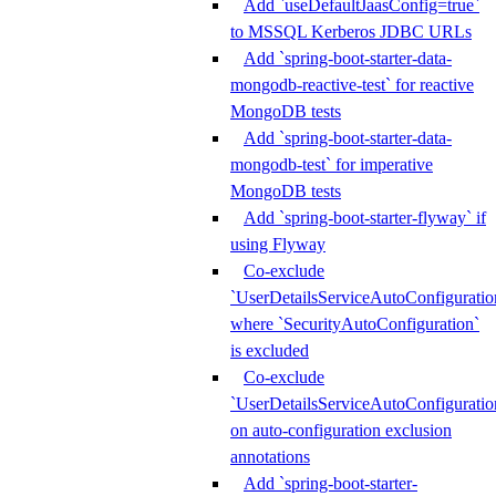
Add `useDefaultJaasConfig=true`
to MSSQL Kerberos JDBC URLs
Add `spring-boot-starter-data-
mongodb-reactive-test` for reactive
MongoDB tests
Add `spring-boot-starter-data-
mongodb-test` for imperative
MongoDB tests
Add `spring-boot-starter-flyway` if
using Flyway
Co-exclude
`UserDetailsServiceAutoConfiguratio
where `SecurityAutoConfiguration`
is excluded
Co-exclude
`UserDetailsServiceAutoConfiguratio
on auto-configuration exclusion
annotations
Add `spring-boot-starter-