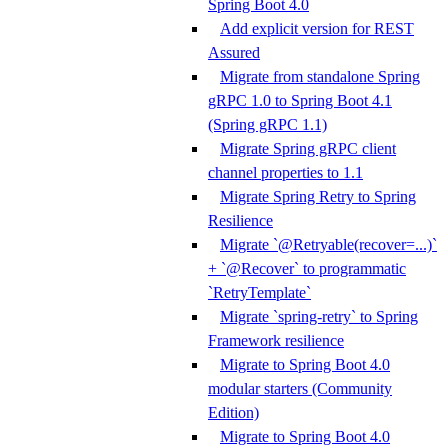
Spring Boot 4.0
Add explicit version for REST
Assured
Migrate from standalone Spring
gRPC 1.0 to Spring Boot 4.1
(Spring gRPC 1.1)
Migrate Spring gRPC client
channel properties to 1.1
Migrate Spring Retry to Spring
Resilience
Migrate `@Retryable(recover=...)`
+ `@Recover` to programmatic
`RetryTemplate`
Migrate `spring-retry` to Spring
Framework resilience
Migrate to Spring Boot 4.0
modular starters (Community
Edition)
Migrate to Spring Boot 4.0