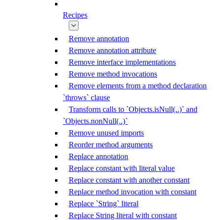
Recipes
Remove annotation
Remove annotation attribute
Remove interface implementations
Remove method invocations
Remove elements from a method declaration
`throws` clause
Transform calls to `Objects.isNull(..)` and
`Objects.nonNull(..)`
Remove unused imports
Reorder method arguments
Replace annotation
Replace constant with literal value
Replace constant with another constant
Replace method invocation with constant
Replace `String` literal
Replace String literal with constant