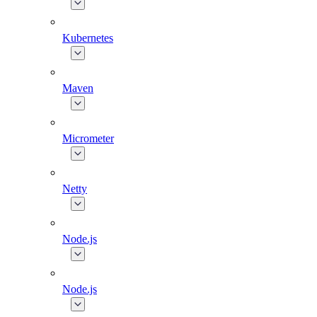
Kubernetes
Maven
Micrometer
Netty
Node.js
Node.js