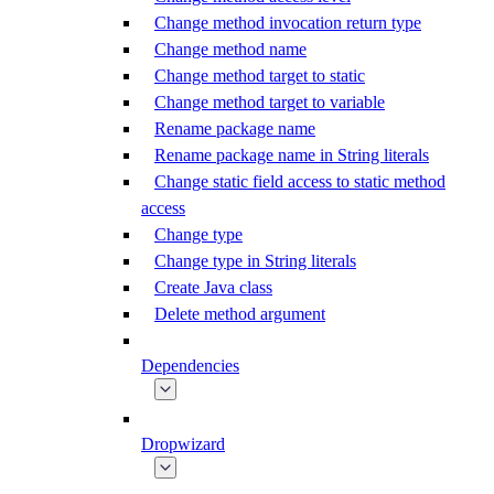
Change method invocation return type
Change method name
Change method target to static
Change method target to variable
Rename package name
Rename package name in String literals
Change static field access to static method
access
Change type
Change type in String literals
Create Java class
Delete method argument
Dependencies
Dropwizard