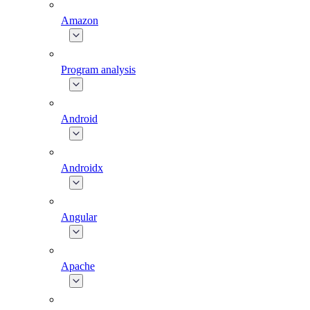
Amazon
Program analysis
Android
Androidx
Angular
Apache