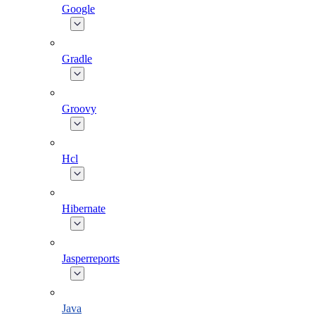
Google
Gradle
Groovy
Hcl
Hibernate
Jasperreports
Java