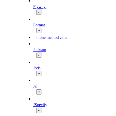
Flyway
Format
Inline method calls
Jackson
Joda
Jsf
JSpecify