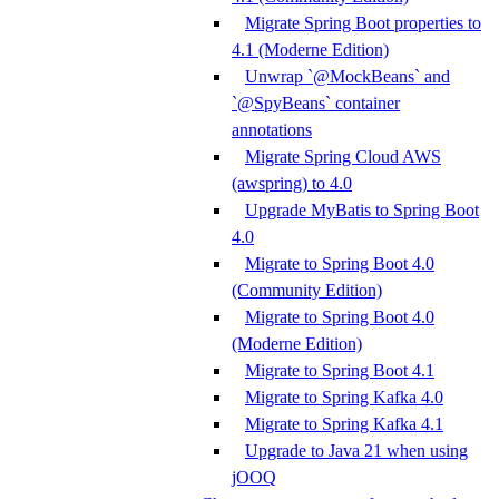
Migrate Spring Boot properties to
4.1 (Moderne Edition)
Unwrap `@MockBeans` and
`@SpyBeans` container
annotations
Migrate Spring Cloud AWS
(awspring) to 4.0
Upgrade MyBatis to Spring Boot
4.0
Migrate to Spring Boot 4.0
(Community Edition)
Migrate to Spring Boot 4.0
(Moderne Edition)
Migrate to Spring Boot 4.1
Migrate to Spring Kafka 4.0
Migrate to Spring Kafka 4.1
Upgrade to Java 21 when using
jOOQ