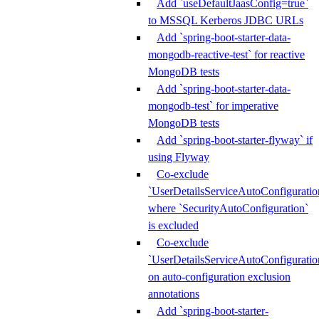
Add `useDefaultJaasConfig=true`
to MSSQL Kerberos JDBC URLs
Add `spring-boot-starter-data-
mongodb-reactive-test` for reactive
MongoDB tests
Add `spring-boot-starter-data-
mongodb-test` for imperative
MongoDB tests
Add `spring-boot-starter-flyway` if
using Flyway
Co-exclude
`UserDetailsServiceAutoConfiguratio
where `SecurityAutoConfiguration`
is excluded
Co-exclude
`UserDetailsServiceAutoConfiguratio
on auto-configuration exclusion
annotations
Add `spring-boot-starter-