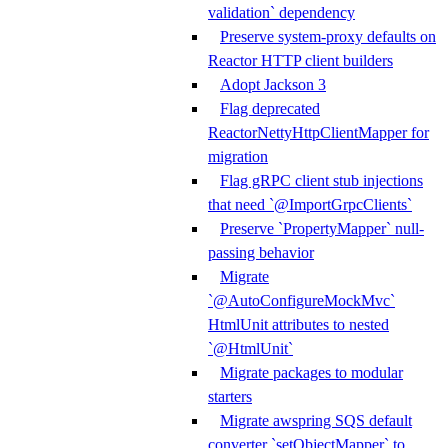
validation` dependency
Preserve system-proxy defaults on
Reactor HTTP client builders
Adopt Jackson 3
Flag deprecated
ReactorNettyHttpClientMapper for
migration
Flag gRPC client stub injections
that need `@ImportGrpcClients`
Preserve `PropertyMapper` null-
passing behavior
Migrate
`@AutoConfigureMockMvc`
HtmlUnit attributes to nested
`@HtmlUnit`
Migrate packages to modular
starters
Migrate awspring SQS default
converter `setObjectMapper` to