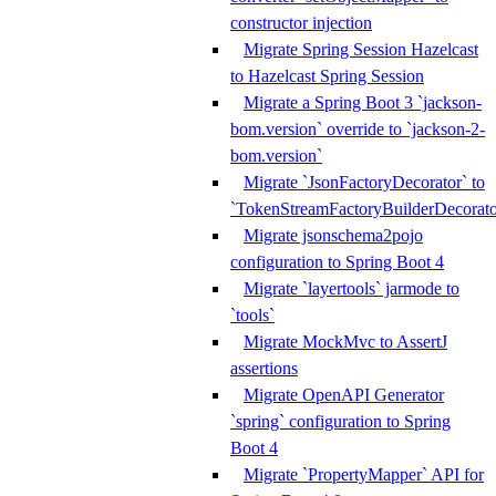
constructor injection
Migrate Spring Session Hazelcast
to Hazelcast Spring Session
Migrate a Spring Boot 3 `jackson-
bom.version` override to `jackson-2-
bom.version`
Migrate `JsonFactoryDecorator` to
`TokenStreamFactoryBuilderDecorato
Migrate jsonschema2pojo
configuration to Spring Boot 4
Migrate `layertools` jarmode to
`tools`
Migrate MockMvc to AssertJ
assertions
Migrate OpenAPI Generator
`spring` configuration to Spring
Boot 4
Migrate `PropertyMapper` API for