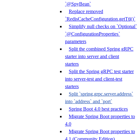
`@SpyBean`
Replace removed
`RedisCacheConfiguration.getTtl()`
Simplify null checks on `Optional`
`@ConfigurationProperties`
parameters
Split the combined Spring gRPC
starter into server and client
starters
Split the Spring gRPC test starter
into server-test and client-test
starters
Split `spring.grpc.server.address`
into `address` and `port`
Spring Boot 4.0 best practices
Migrate Spring Boot properties to
4.0
Migrate Spring Boot properties to
4.1 (Community Edition)