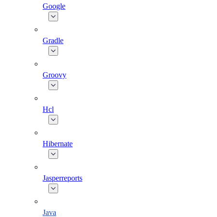
Google
Gradle
Groovy
Hcl
Hibernate
Jasperreports
Java