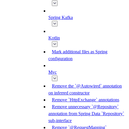
Spring Kafka
Kotlin
Mark additional files as Spring
configuration
Mvc
Remove the `@Autowired` annotation
on inferred constructor
Remove `HttpExchange` annotations
Remove unnecessary `@Repository`
annotation from Spring Data `Repository`
sub-interface
Remove `@RequestMapping`