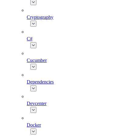
Cryptography
C#
Cucumber
Dependencies
Devcenter
Docker