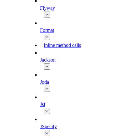
Flyway
Format
Inline method calls
Jackson
Joda
Jsf
JSpecify