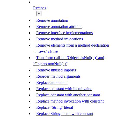
Recipes
Remove annotation
Remove annotation attribute
Remove interface implementations
Remove method invocations
Remove elements from a method declaration
`throws` clause
Transform calls to `Objects.isNull(..)` and
`Objects.nonNull(..)`
Remove unused imports
Reorder method arguments
Replace annotation
Replace constant with literal value
Replace constant with another constant
Replace method invocation with constant
Replace `String` literal
Replace String literal with constant