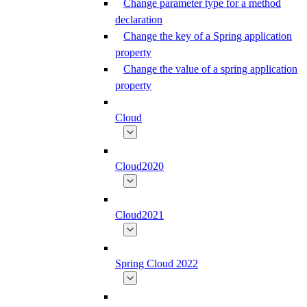
Change parameter type for a method
declaration
Change the key of a Spring application
property
Change the value of a spring application
property
Cloud
Cloud2020
Cloud2021
Spring Cloud 2022