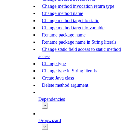
Change method invocation return type
Change method name
Change method target to static
Change method target to variable
Rename package name
Rename package name in String literals
Change static field access to static method
access
Change type
Change type in String literals
Create Java class
Delete method argument
Dependencies
Dropwizard