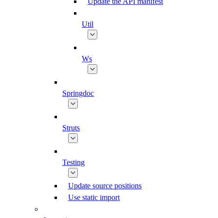
Update the API manifest
Util
Ws
Springdoc
Struts
Testing
Update source positions
Use static import