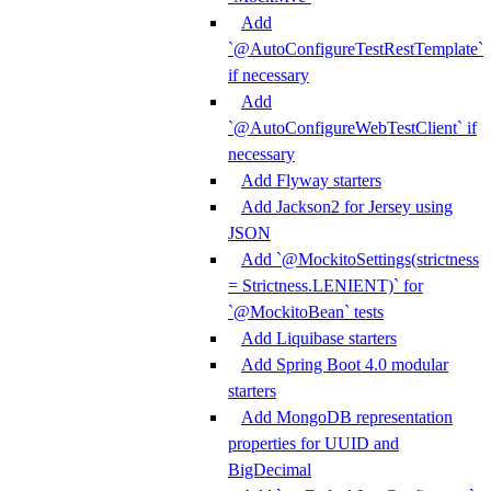
Add
`@AutoConfigureTestRestTemplate`
if necessary
Add
`@AutoConfigureWebTestClient` if
necessary
Add Flyway starters
Add Jackson2 for Jersey using
JSON
Add `@MockitoSettings(strictness
= Strictness.LENIENT)` for
`@MockitoBean` tests
Add Liquibase starters
Add Spring Boot 4.0 modular
starters
Add MongoDB representation
properties for UUID and
BigDecimal