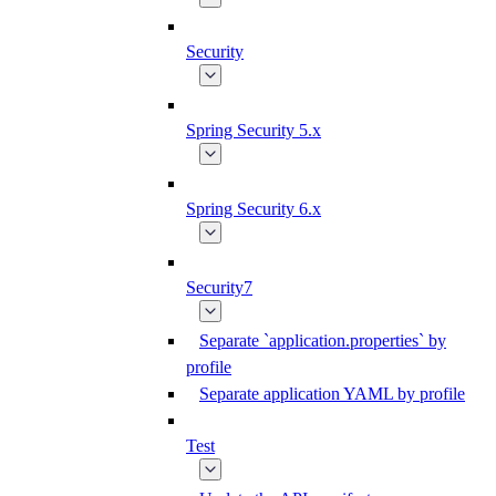
Security
Spring Security 5.x
Spring Security 6.x
Security7
Separate `application.properties` by
profile
Separate application YAML by profile
Test