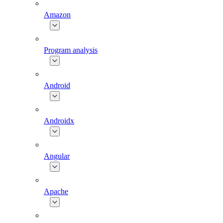
Amazon
Program analysis
Android
Androidx
Angular
Apache