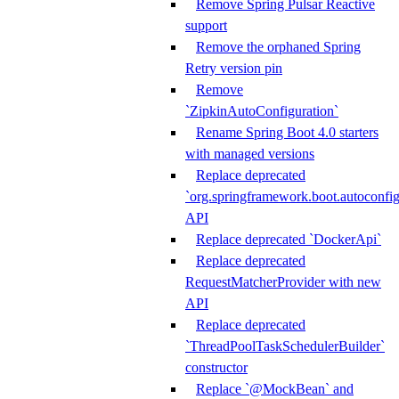
Remove Spring Pulsar Reactive
support
Remove the orphaned Spring
Retry version pin
Remove
`ZipkinAutoConfiguration`
Rename Spring Boot 4.0 starters
with managed versions
Replace deprecated
`org.springframework.boot.autoconfi
API
Replace deprecated `DockerApi`
Replace deprecated
RequestMatcherProvider with new
API
Replace deprecated
`ThreadPoolTaskSchedulerBuilder`
constructor
Replace `@MockBean` and