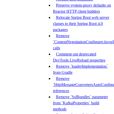
Preserve system-proxy defaults on
Reactor HTTP client builders
Relocate Spring Boot web server
classes to their Spring Boot 4.0
packages
Remove
`ContentNegotiationConfigurer.favorP
calls
Comment out deprecated
DevTools LiveReload properties
Remove `loaderImplementation`
from Gradle
Remove
`HttpMessageConvertersAutoConfigur
references
Remove `SslBundles` parameter
from `KafkaProperties` build
methods