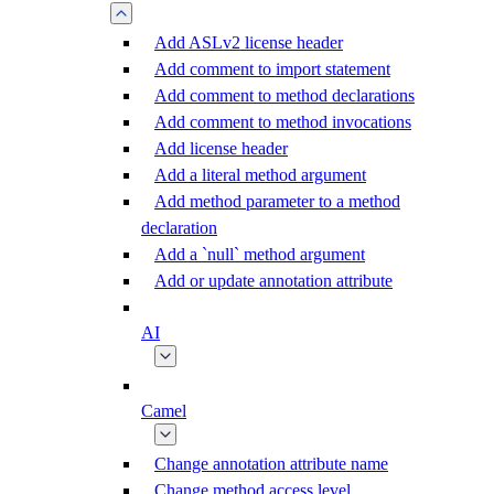
Add ASLv2 license header
Add comment to import statement
Add comment to method declarations
Add comment to method invocations
Add license header
Add a literal method argument
Add method parameter to a method
declaration
Add a `null` method argument
Add or update annotation attribute
AI
Camel
Change annotation attribute name
Change method access level