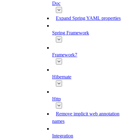
Doc
Expand Spring YAML properties
Spring Framework
Framework7
Hibernate
Http
Remove implicit web annotation
names
Integration