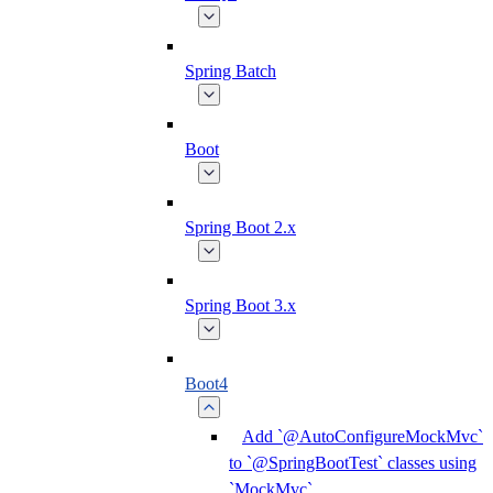
Spring Batch
Boot
Spring Boot 2.x
Spring Boot 3.x
Boot4
Add `@AutoConfigureMockMvc`
to `@SpringBootTest` classes using
`MockMvc`