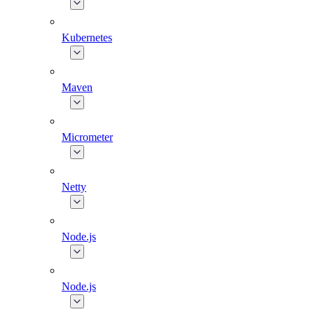
Kubernetes
Maven
Micrometer
Netty
Node.js
Node.js