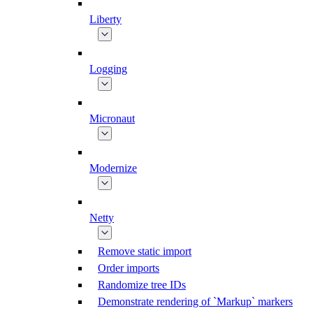
Liberty
Logging
Micronaut
Modernize
Netty
Remove static import
Order imports
Randomize tree IDs
Demonstrate rendering of `Markup` markers