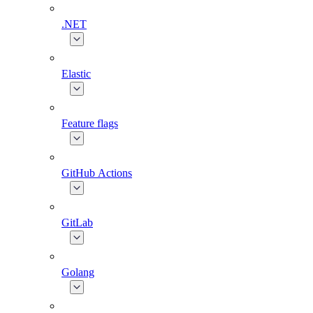
.NET
Elastic
Feature flags
GitHub Actions
GitLab
Golang