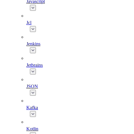
Javascript
Jcl
Jenkins
Jetbrains
JSON
Kafka
Kotlin