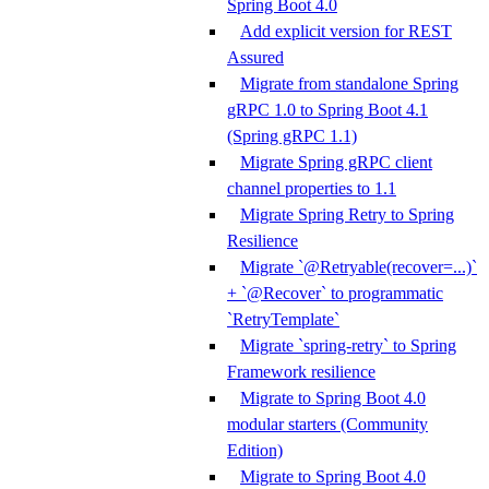
Spring Boot 4.0
Add explicit version for REST
Assured
Migrate from standalone Spring
gRPC 1.0 to Spring Boot 4.1
(Spring gRPC 1.1)
Migrate Spring gRPC client
channel properties to 1.1
Migrate Spring Retry to Spring
Resilience
Migrate `@Retryable(recover=...)`
+ `@Recover` to programmatic
`RetryTemplate`
Migrate `spring-retry` to Spring
Framework resilience
Migrate to Spring Boot 4.0
modular starters (Community
Edition)
Migrate to Spring Boot 4.0