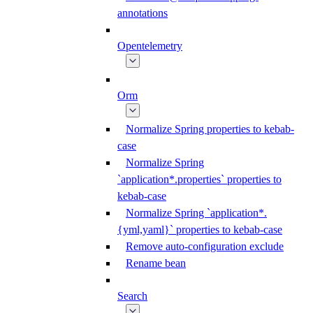
annotations
Opentelemetry
Orm
Normalize Spring properties to kebab-
case
Normalize Spring
`application*.properties` properties to
kebab-case
Normalize Spring `application*.
{yml,yaml}` properties to kebab-case
Remove auto-configuration exclude
Rename bean
Search