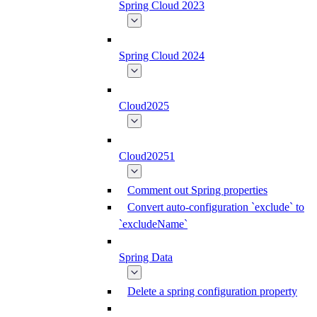
Spring Cloud 2023
Spring Cloud 2024
Cloud2025
Cloud20251
Comment out Spring properties
Convert auto-configuration `exclude` to
`excludeName`
Spring Data
Delete a spring configuration property