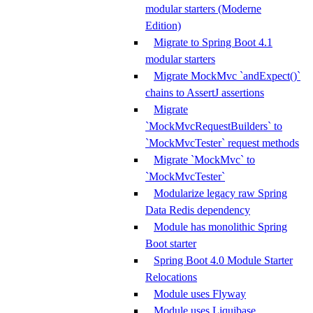
modular starters (Moderne
Edition)
Migrate to Spring Boot 4.1
modular starters
Migrate MockMvc `andExpect()`
chains to AssertJ assertions
Migrate
`MockMvcRequestBuilders` to
`MockMvcTester` request methods
Migrate `MockMvc` to
`MockMvcTester`
Modularize legacy raw Spring
Data Redis dependency
Module has monolithic Spring
Boot starter
Spring Boot 4.0 Module Starter
Relocations
Module uses Flyway
Module uses Liquibase