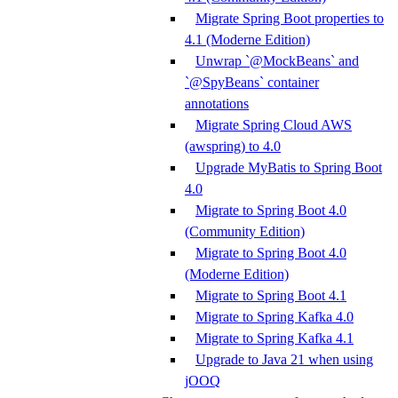
Migrate Spring Boot properties to
4.1 (Moderne Edition)
Unwrap `@MockBeans` and
`@SpyBeans` container
annotations
Migrate Spring Cloud AWS
(awspring) to 4.0
Upgrade MyBatis to Spring Boot
4.0
Migrate to Spring Boot 4.0
(Community Edition)
Migrate to Spring Boot 4.0
(Moderne Edition)
Migrate to Spring Boot 4.1
Migrate to Spring Kafka 4.0
Migrate to Spring Kafka 4.1
Upgrade to Java 21 when using
jOOQ