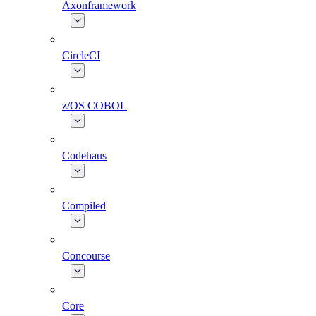
Axonframework
CircleCI
z/OS COBOL
Codehaus
Compiled
Concourse
Core