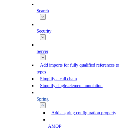
Search
Security
Server
Add imports for fully qualified references to
types
Simplify a call chain
Simplify single-element annotation
Spring
Add a spring configuration property
AMQP