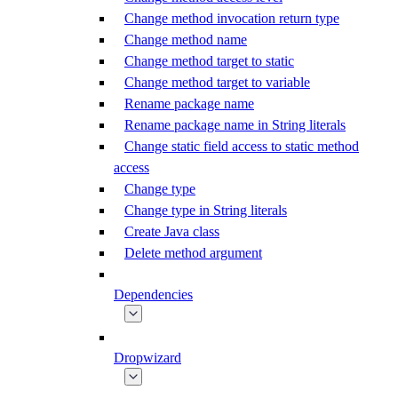
Change method invocation return type
Change method name
Change method target to static
Change method target to variable
Rename package name
Rename package name in String literals
Change static field access to static method
access
Change type
Change type in String literals
Create Java class
Delete method argument
Dependencies
Dropwizard