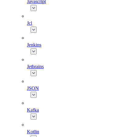
Javascript
Jcl
Jenkins
Jetbrains
JSON
Kafka
Kotlin