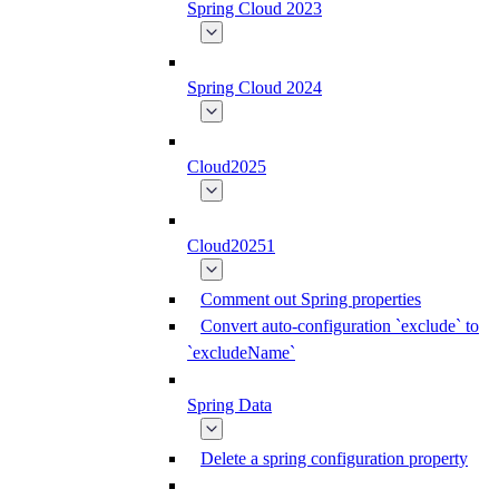
Spring Cloud 2023
Spring Cloud 2024
Cloud2025
Cloud20251
Comment out Spring properties
Convert auto-configuration `exclude` to
`excludeName`
Spring Data
Delete a spring configuration property