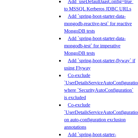
Add `useDefaultJaasConfig=true`
to MSSQL Kerberos JDBC URLs
Add `spring-boot-starter-data-
mongodb-reactive-test` for reactive
MongoDB tests
Add `spring-boot-starter-data-
mongodb-test` for imperative
MongoDB tests
Add `spring-boot-starter-flyway` if
using Flyway
Co-exclude
`UserDetailsServiceAutoConfiguratio
where `SecurityAutoConfiguration`
is excluded
Co-exclude
`UserDetailsServiceAutoConfiguratio
on auto-configuration exclusion
annotations
Add `spring-boot-starter-