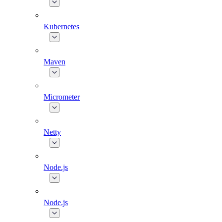
Kubernetes
Maven
Micrometer
Netty
Node.js
Node.js