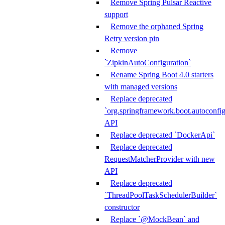
Remove Spring Pulsar Reactive
support
Remove the orphaned Spring
Retry version pin
Remove
`ZipkinAutoConfiguration`
Rename Spring Boot 4.0 starters
with managed versions
Replace deprecated
`org.springframework.boot.autoconfi
API
Replace deprecated `DockerApi`
Replace deprecated
RequestMatcherProvider with new
API
Replace deprecated
`ThreadPoolTaskSchedulerBuilder`
constructor
Replace `@MockBean` and