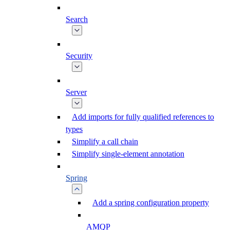
Search
Security
Server
Add imports for fully qualified references to
types
Simplify a call chain
Simplify single-element annotation
Spring
Add a spring configuration property
AMQP