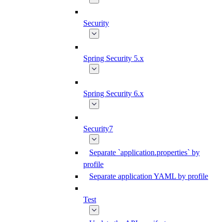
Security
Spring Security 5.x
Spring Security 6.x
Security7
Separate `application.properties` by
profile
Separate application YAML by profile
Test