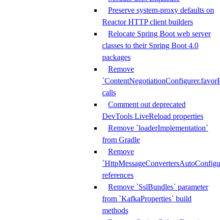
Preserve system-proxy defaults on
Reactor HTTP client builders
Relocate Spring Boot web server
classes to their Spring Boot 4.0
packages
Remove
`ContentNegotiationConfigurer.favorP
calls
Comment out deprecated
DevTools LiveReload properties
Remove `loaderImplementation`
from Gradle
Remove
`HttpMessageConvertersAutoConfigur
references
Remove `SslBundles` parameter
from `KafkaProperties` build
methods