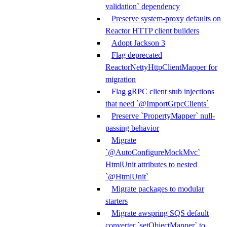
validation` dependency
Preserve system-proxy defaults on
Reactor HTTP client builders
Adopt Jackson 3
Flag deprecated
ReactorNettyHttpClientMapper for
migration
Flag gRPC client stub injections
that need `@ImportGrpcClients`
Preserve `PropertyMapper` null-
passing behavior
Migrate
`@AutoConfigureMockMvc`
HtmlUnit attributes to nested
`@HtmlUnit`
Migrate packages to modular
starters
Migrate awspring SQS default
converter `setObjectMapper` to