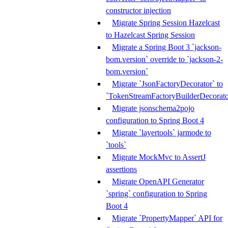
constructor injection
Migrate Spring Session Hazelcast
to Hazelcast Spring Session
Migrate a Spring Boot 3 `jackson-
bom.version` override to `jackson-2-
bom.version`
Migrate `JsonFactoryDecorator` to
`TokenStreamFactoryBuilderDecorato
Migrate jsonschema2pojo
configuration to Spring Boot 4
Migrate `layertools` jarmode to
`tools`
Migrate MockMvc to AssertJ
assertions
Migrate OpenAPI Generator
`spring` configuration to Spring
Boot 4
Migrate `PropertyMapper` API for