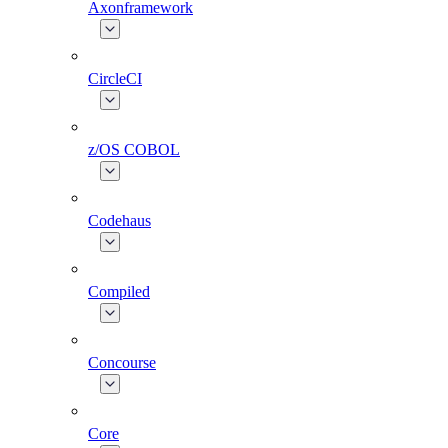
Axonframework
CircleCI
z/OS COBOL
Codehaus
Compiled
Concourse
Core