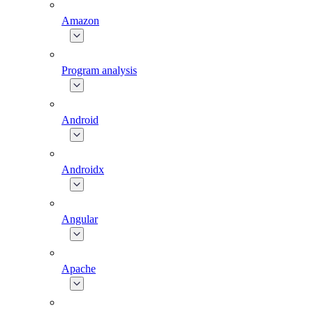
Amazon
Program analysis
Android
Androidx
Angular
Apache