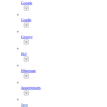
Google
Gradle
Groovy
Hcl
Hibernate
Jasperreports
Java