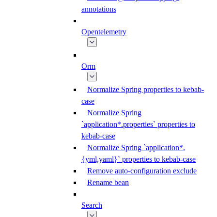
annotations
Opentelemetry
Orm
Normalize Spring properties to kebab-
case
Normalize Spring
`application*.properties` properties to
kebab-case
Normalize Spring `application*.
{yml,yaml}` properties to kebab-case
Remove auto-configuration exclude
Rename bean
Search