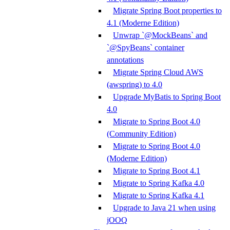
Migrate Spring Boot properties to
4.1 (Moderne Edition)
Unwrap `@MockBeans` and
`@SpyBeans` container
annotations
Migrate Spring Cloud AWS
(awspring) to 4.0
Upgrade MyBatis to Spring Boot
4.0
Migrate to Spring Boot 4.0
(Community Edition)
Migrate to Spring Boot 4.0
(Moderne Edition)
Migrate to Spring Boot 4.1
Migrate to Spring Kafka 4.0
Migrate to Spring Kafka 4.1
Upgrade to Java 21 when using
jOOQ