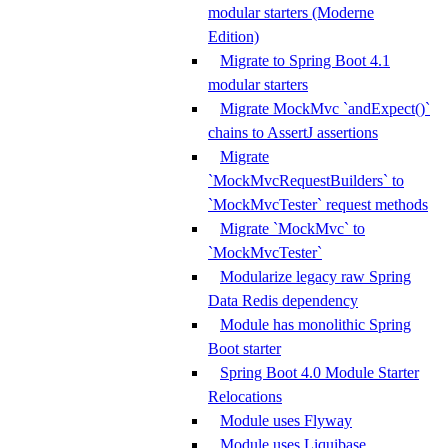
modular starters (Moderne
Edition)
Migrate to Spring Boot 4.1
modular starters
Migrate MockMvc `andExpect()`
chains to AssertJ assertions
Migrate
`MockMvcRequestBuilders` to
`MockMvcTester` request methods
Migrate `MockMvc` to
`MockMvcTester`
Modularize legacy raw Spring
Data Redis dependency
Module has monolithic Spring
Boot starter
Spring Boot 4.0 Module Starter
Relocations
Module uses Flyway
Module uses Liquibase