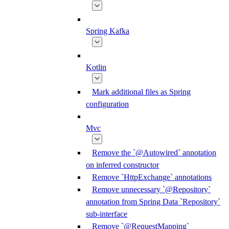
Spring Kafka
Kotlin
Mark additional files as Spring
configuration
Mvc
Remove the `@Autowired` annotation
on inferred constructor
Remove `HttpExchange` annotations
Remove unnecessary `@Repository`
annotation from Spring Data `Repository`
sub-interface
Remove `@RequestMapping`