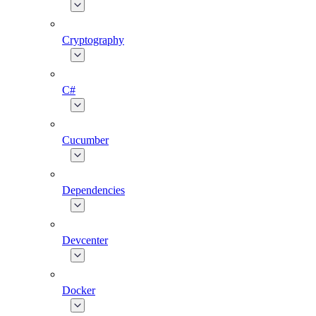
Cryptography
C#
Cucumber
Dependencies
Devcenter
Docker