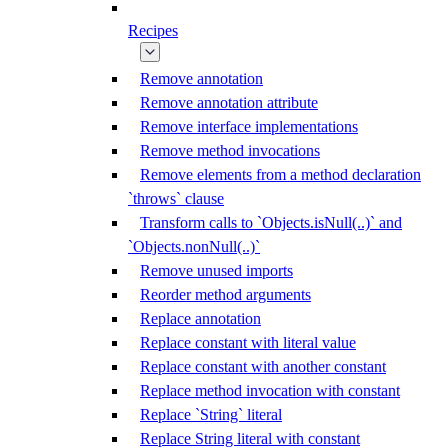
Recipes
Remove annotation
Remove annotation attribute
Remove interface implementations
Remove method invocations
Remove elements from a method declaration
`throws` clause
Transform calls to `Objects.isNull(..)` and
`Objects.nonNull(..)`
Remove unused imports
Reorder method arguments
Replace annotation
Replace constant with literal value
Replace constant with another constant
Replace method invocation with constant
Replace `String` literal
Replace String literal with constant