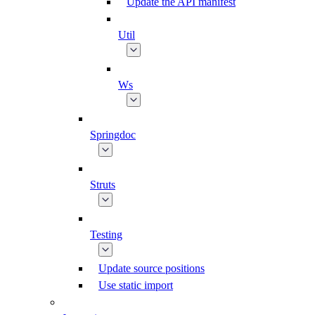
Update the API manifest
Util
Ws
Springdoc
Struts
Testing
Update source positions
Use static import