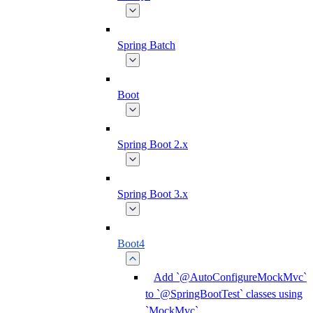
Spring Batch
Boot
Spring Boot 2.x
Spring Boot 3.x
Boot4
Add `@AutoConfigureMockMvc`
to `@SpringBootTest` classes using
`MockMvc`