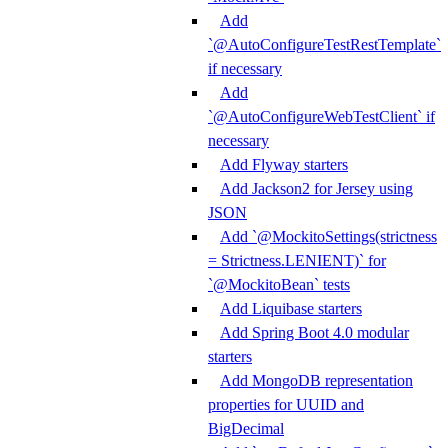
Add
`@AutoConfigureTestRestTemplate`
if necessary
Add
`@AutoConfigureWebTestClient` if
necessary
Add Flyway starters
Add Jackson2 for Jersey using
JSON
Add `@MockitoSettings(strictness
= Strictness.LENIENT)` for
`@MockitoBean` tests
Add Liquibase starters
Add Spring Boot 4.0 modular
starters
Add MongoDB representation
properties for UUID and
BigDecimal