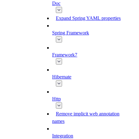
Doc
Expand Spring YAML properties
Spring Framework
Framework7
Hibernate
Http
Remove implicit web annotation
names
Integration