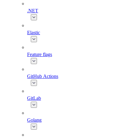
.NET
Elastic
Feature flags
GitHub Actions
GitLab
Golang