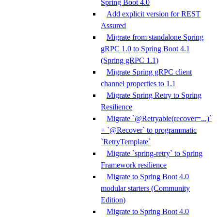
Spring Boot 4.0
Add explicit version for REST
Assured
Migrate from standalone Spring
gRPC 1.0 to Spring Boot 4.1
(Spring gRPC 1.1)
Migrate Spring gRPC client
channel properties to 1.1
Migrate Spring Retry to Spring
Resilience
Migrate `@Retryable(recover=...)`
+ `@Recover` to programmatic
`RetryTemplate`
Migrate `spring-retry` to Spring
Framework resilience
Migrate to Spring Boot 4.0
modular starters (Community
Edition)
Migrate to Spring Boot 4.0