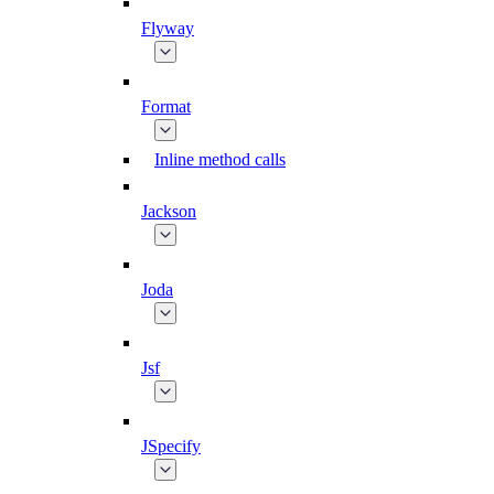
Flyway
Format
Inline method calls
Jackson
Joda
Jsf
JSpecify