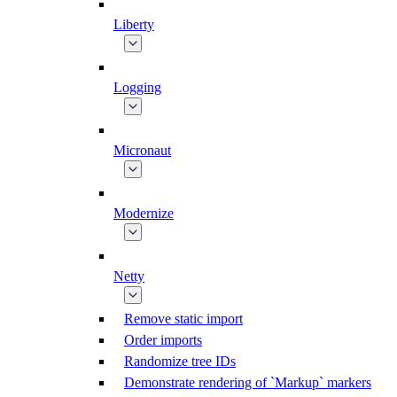
Liberty
Logging
Micronaut
Modernize
Netty
Remove static import
Order imports
Randomize tree IDs
Demonstrate rendering of `Markup` markers