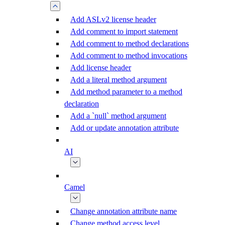
Add ASLv2 license header
Add comment to import statement
Add comment to method declarations
Add comment to method invocations
Add license header
Add a literal method argument
Add method parameter to a method
declaration
Add a `null` method argument
Add or update annotation attribute
AI
Camel
Change annotation attribute name
Change method access level