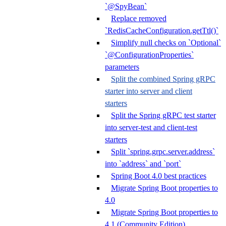
`@SpyBean`
Replace removed
`RedisCacheConfiguration.getTtl()`
Simplify null checks on `Optional`
`@ConfigurationProperties`
parameters
Split the combined Spring gRPC
starter into server and client
starters
Split the Spring gRPC test starter
into server-test and client-test
starters
Split `spring.grpc.server.address`
into `address` and `port`
Spring Boot 4.0 best practices
Migrate Spring Boot properties to
4.0
Migrate Spring Boot properties to
4.1 (Community Edition)