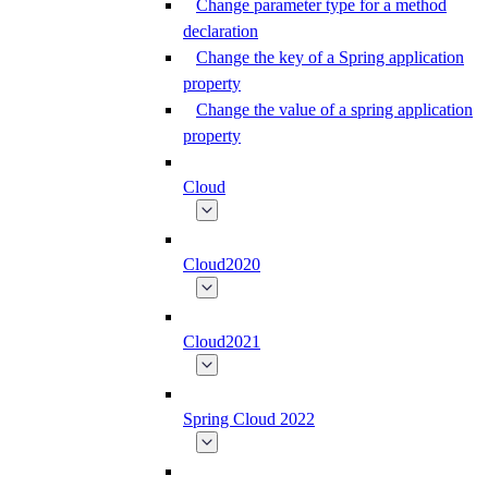
Change parameter type for a method
declaration
Change the key of a Spring application
property
Change the value of a spring application
property
Cloud
Cloud2020
Cloud2021
Spring Cloud 2022