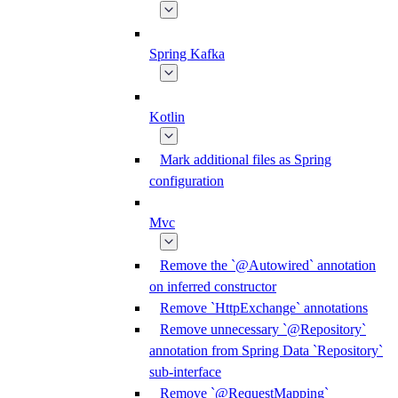
Spring Kafka
Kotlin
Mark additional files as Spring
configuration
Mvc
Remove the `@Autowired` annotation
on inferred constructor
Remove `HttpExchange` annotations
Remove unnecessary `@Repository`
annotation from Spring Data `Repository`
sub-interface
Remove `@RequestMapping`