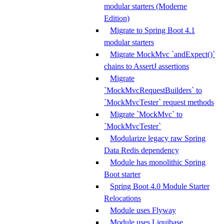
modular starters (Moderne
Edition)
Migrate to Spring Boot 4.1
modular starters
Migrate MockMvc `andExpect()`
chains to AssertJ assertions
Migrate
`MockMvcRequestBuilders` to
`MockMvcTester` request methods
Migrate `MockMvc` to
`MockMvcTester`
Modularize legacy raw Spring
Data Redis dependency
Module has monolithic Spring
Boot starter
Spring Boot 4.0 Module Starter
Relocations
Module uses Flyway
Module uses Liquibase