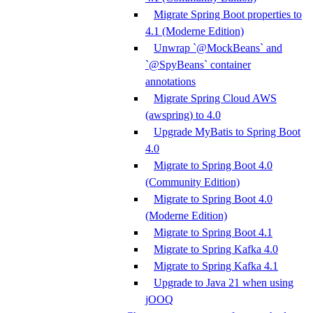
Migrate Spring Boot properties to
4.1 (Moderne Edition)
Unwrap `@MockBeans` and
`@SpyBeans` container
annotations
Migrate Spring Cloud AWS
(awspring) to 4.0
Upgrade MyBatis to Spring Boot
4.0
Migrate to Spring Boot 4.0
(Community Edition)
Migrate to Spring Boot 4.0
(Moderne Edition)
Migrate to Spring Boot 4.1
Migrate to Spring Kafka 4.0
Migrate to Spring Kafka 4.1
Upgrade to Java 21 when using
jOOQ