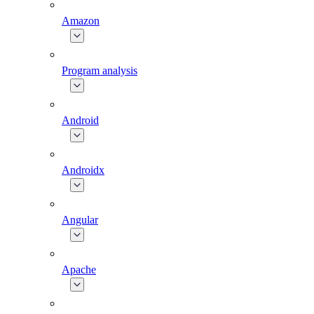
Amazon
Program analysis
Android
Androidx
Angular
Apache