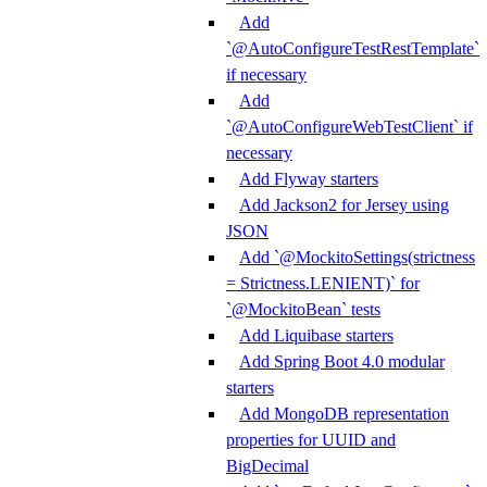
Add
`@AutoConfigureTestRestTemplate`
if necessary
Add
`@AutoConfigureWebTestClient` if
necessary
Add Flyway starters
Add Jackson2 for Jersey using
JSON
Add `@MockitoSettings(strictness
= Strictness.LENIENT)` for
`@MockitoBean` tests
Add Liquibase starters
Add Spring Boot 4.0 modular
starters
Add MongoDB representation
properties for UUID and
BigDecimal