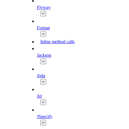
Flyway
Format
Inline method calls
Jackson
Joda
Jsf
JSpecify