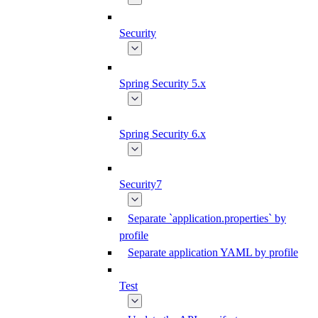
Security
Spring Security 5.x
Spring Security 6.x
Security7
Separate `application.properties` by
profile
Separate application YAML by profile
Test