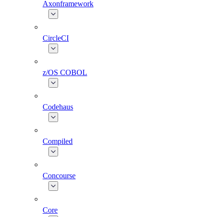
Axonframework
CircleCI
z/OS COBOL
Codehaus
Compiled
Concourse
Core