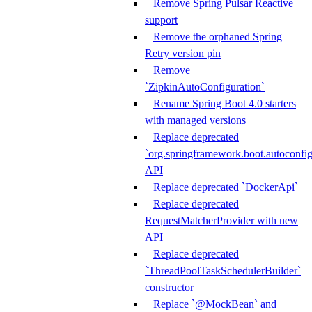
Remove Spring Pulsar Reactive
support
Remove the orphaned Spring
Retry version pin
Remove
`ZipkinAutoConfiguration`
Rename Spring Boot 4.0 starters
with managed versions
Replace deprecated
`org.springframework.boot.autoconfi
API
Replace deprecated `DockerApi`
Replace deprecated
RequestMatcherProvider with new
API
Replace deprecated
`ThreadPoolTaskSchedulerBuilder`
constructor
Replace `@MockBean` and