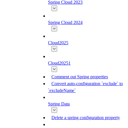
Spring Cloud 2023
Spring Cloud 2024
Cloud2025
Cloud20251
Comment out Spring properties
Convert auto-configuration `exclude` to
`excludeName`
Spring Data
Delete a spring configuration property