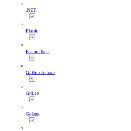
.NET
Elastic
Feature flags
GitHub Actions
GitLab
Golang