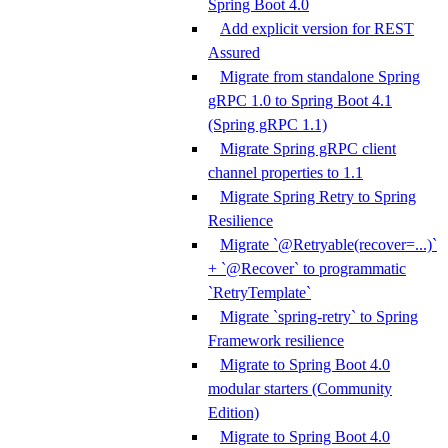
Spring Boot 4.0
Add explicit version for REST
Assured
Migrate from standalone Spring
gRPC 1.0 to Spring Boot 4.1
(Spring gRPC 1.1)
Migrate Spring gRPC client
channel properties to 1.1
Migrate Spring Retry to Spring
Resilience
Migrate `@Retryable(recover=...)`
+ `@Recover` to programmatic
`RetryTemplate`
Migrate `spring-retry` to Spring
Framework resilience
Migrate to Spring Boot 4.0
modular starters (Community
Edition)
Migrate to Spring Boot 4.0