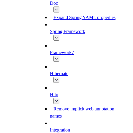
Doc
Expand Spring YAML properties
Spring Framework
Framework7
Hibernate
Http
Remove implicit web annotation
names
Integration