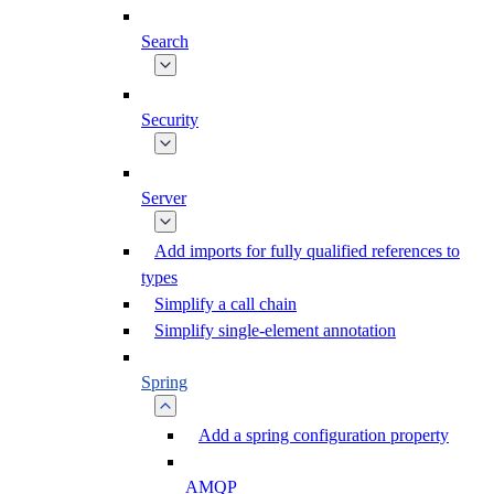
Search
Security
Server
Add imports for fully qualified references to
types
Simplify a call chain
Simplify single-element annotation
Spring
Add a spring configuration property
AMQP