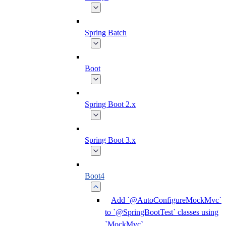
Spring Batch
Boot
Spring Boot 2.x
Spring Boot 3.x
Boot4
Add `@AutoConfigureMockMvc`
to `@SpringBootTest` classes using
`MockMvc`