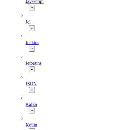
Javascript
Jcl
Jenkins
Jetbrains
JSON
Kafka
Kotlin