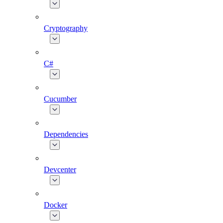
Cryptography
C#
Cucumber
Dependencies
Devcenter
Docker