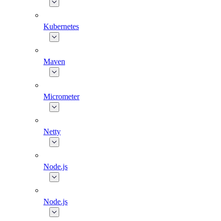
Kubernetes
Maven
Micrometer
Netty
Node.js
Node.js