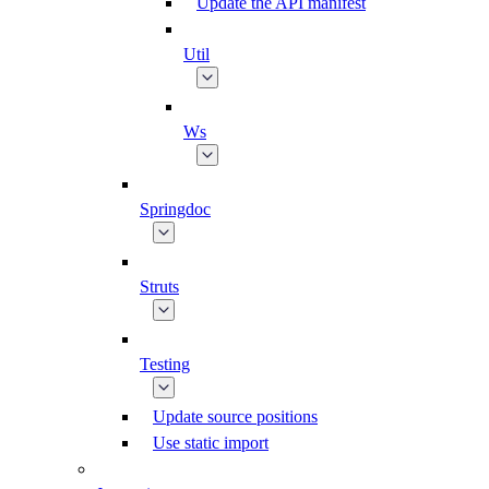
Update the API manifest
Util
Ws
Springdoc
Struts
Testing
Update source positions
Use static import