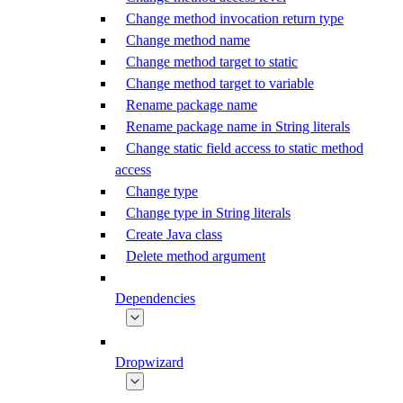
Change method invocation return type
Change method name
Change method target to static
Change method target to variable
Rename package name
Rename package name in String literals
Change static field access to static method
access
Change type
Change type in String literals
Create Java class
Delete method argument
Dependencies
Dropwizard