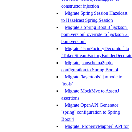
constructor injection
Migrate Spring Session Hazelcast
to Hazelcast Spring Session
Migrate a Spring Boot 3 `jackson-
bom.version` override to `jackson-2-
bom.version`
Migrate `JsonFactoryDecorator` to
`TokenStreamFactoryBuilderDecorato
Migrate jsonschema2pojo
configuration to Spring Boot 4
Migrate `layertools` jarmode to
`tools`
Migrate MockMvc to AssertJ
assertions
Migrate OpenAPI Generator
`spring` configuration to Spring
Boot 4
Migrate `PropertyMapper` API for