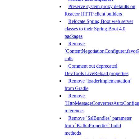
Preserve system-proxy defaults on
Reactor HTTP client builders
Relocate Spring Boot web server
classes to their Spring Boot 4.0
packages
Remove
`ContentNegotiationConfigurer.favorP
calls
Comment out deprecated
DevTools LiveReload properties
Remove `loaderImplementation`
from Gradle
Remove
`HttpMessageConvertersAutoConfigur
references
Remove `SslBundles` parameter
from `KafkaProperties` build
methods