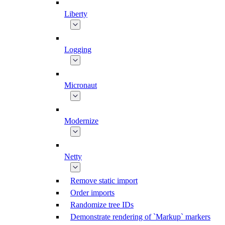
Liberty
Logging
Micronaut
Modernize
Netty
Remove static import
Order imports
Randomize tree IDs
Demonstrate rendering of `Markup` markers