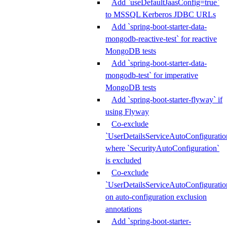
Add `useDefaultJaasConfig=true`
to MSSQL Kerberos JDBC URLs
Add `spring-boot-starter-data-
mongodb-reactive-test` for reactive
MongoDB tests
Add `spring-boot-starter-data-
mongodb-test` for imperative
MongoDB tests
Add `spring-boot-starter-flyway` if
using Flyway
Co-exclude
`UserDetailsServiceAutoConfiguratio
where `SecurityAutoConfiguration`
is excluded
Co-exclude
`UserDetailsServiceAutoConfiguratio
on auto-configuration exclusion
annotations
Add `spring-boot-starter-