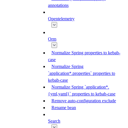
annotations
Opentelemetry
Orm
Normalize Spring properties to kebab-
case
Normalize Spring
`application*.properties` properties to
kebab-case
Normalize Spring `application*.
{yml,yaml}` properties to kebab-case
Remove auto-configuration exclude
Rename bean
Search