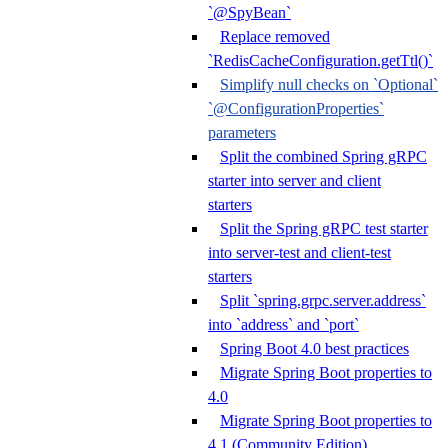
`@SpyBean`
Replace removed
`RedisCacheConfiguration.getTtl()`
Simplify null checks on `Optional`
`@ConfigurationProperties`
parameters
Split the combined Spring gRPC
starter into server and client
starters
Split the Spring gRPC test starter
into server-test and client-test
starters
Split `spring.grpc.server.address`
into `address` and `port`
Spring Boot 4.0 best practices
Migrate Spring Boot properties to
4.0
Migrate Spring Boot properties to
4.1 (Community Edition)