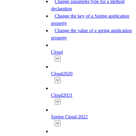
Change parameter type for a method
declaration
Change the key of a Spring application
property
Change the value of a spring application
property
Cloud
Cloud2020
Cloud2021
Spring Cloud 2022