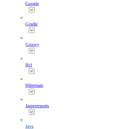
Google
Gradle
Groovy
Hcl
Hibernate
Jasperreports
Java