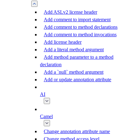
Add ASLv2 license header
Add comment to import statement
Add comment to method declarations
Add comment to method invocations
Add license header
Add a literal method argument
Add method parameter to a method
declaration
Add a `null` method argument
Add or update annotation attribute
AI
Camel
Change annotation attribute name
Change method access level