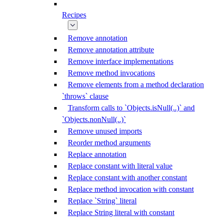
Recipes
Remove annotation
Remove annotation attribute
Remove interface implementations
Remove method invocations
Remove elements from a method declaration
`throws` clause
Transform calls to `Objects.isNull(..)` and
`Objects.nonNull(..)`
Remove unused imports
Reorder method arguments
Replace annotation
Replace constant with literal value
Replace constant with another constant
Replace method invocation with constant
Replace `String` literal
Replace String literal with constant