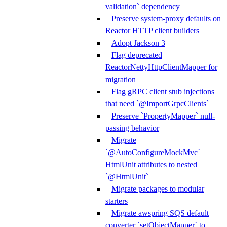
validation` dependency
Preserve system-proxy defaults on
Reactor HTTP client builders
Adopt Jackson 3
Flag deprecated
ReactorNettyHttpClientMapper for
migration
Flag gRPC client stub injections
that need `@ImportGrpcClients`
Preserve `PropertyMapper` null-
passing behavior
Migrate
`@AutoConfigureMockMvc`
HtmlUnit attributes to nested
`@HtmlUnit`
Migrate packages to modular
starters
Migrate awspring SQS default
converter `setObjectMapper` to