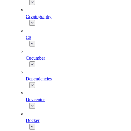
Cryptography
C#
Cucumber
Dependencies
Devcenter
Docker