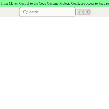
 from Maven Central to the
Code Genome Project
.
Configure access
to keep re
Search