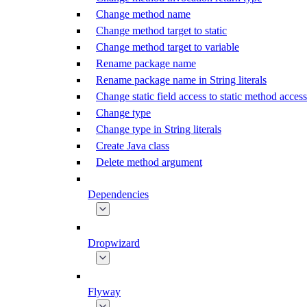
Change method name
Change method target to static
Change method target to variable
Rename package name
Rename package name in String literals
Change static field access to static method access
Change type
Change type in String literals
Create Java class
Delete method argument
Dependencies
Dropwizard
Flyway