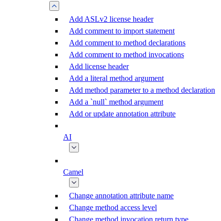
Add ASLv2 license header
Add comment to import statement
Add comment to method declarations
Add comment to method invocations
Add license header
Add a literal method argument
Add method parameter to a method declaration
Add a `null` method argument
Add or update annotation attribute
AI
Camel
Change annotation attribute name
Change method access level
Change method invocation return type