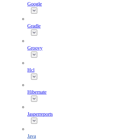
Google
Gradle
Groovy
Hcl
Hibernate
Jasperreports
Java