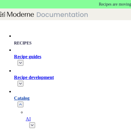
Recipes are moving
Skip to main content
RECIPES
Recipe guides
Recipe development
Catalog
AI