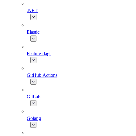
.NET
Elastic
Feature flags
GitHub Actions
GitLab
Golang