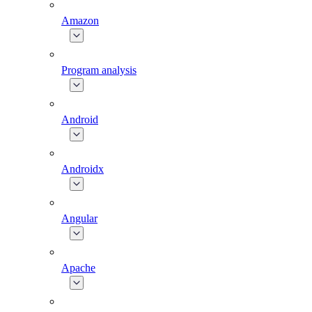
Amazon
Program analysis
Android
Androidx
Angular
Apache