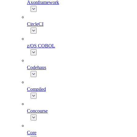
Axonframework
CircleCI
z/OS COBOL
Codehaus
Compiled
Concourse
Core