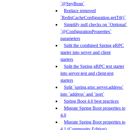
`@SpyBean`
Replace removed
`RedisCacheConfiguration.getTtl()`
Simplify null checks on `Optional`
`@ConfigurationProperties`
parameters
Split the combined Spring gRPC
starter into server and client
starters
Split the Spring gRPC test starter
into server-test and client-test
starters
Split `spring.grpc.server.address`
into `address` and `port`
Spring Boot 4.0 best practices
Migrate Spring Boot properties to
4.0
Migrate Spring Boot properties to
4.1 (Community Edition)