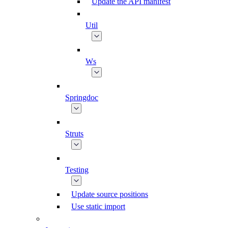
Update the API manifest
Util
Ws
Springdoc
Struts
Testing
Update source positions
Use static import