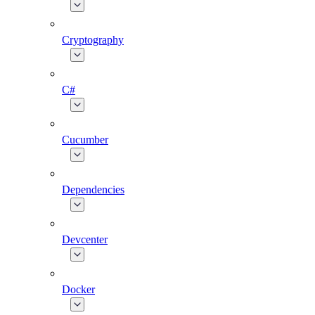
Cryptography
C#
Cucumber
Dependencies
Devcenter
Docker