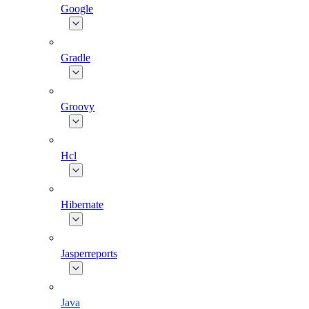
Google
Gradle
Groovy
Hcl
Hibernate
Jasperreports
Java