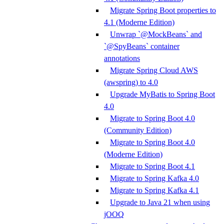
Migrate Spring Boot properties to
4.1 (Moderne Edition)
Unwrap `@MockBeans` and
`@SpyBeans` container
annotations
Migrate Spring Cloud AWS
(awspring) to 4.0
Upgrade MyBatis to Spring Boot
4.0
Migrate to Spring Boot 4.0
(Community Edition)
Migrate to Spring Boot 4.0
(Moderne Edition)
Migrate to Spring Boot 4.1
Migrate to Spring Kafka 4.0
Migrate to Spring Kafka 4.1
Upgrade to Java 21 when using
jOOQ