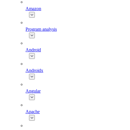
Amazon
Program analysis
Android
Androidx
Angular
Apache