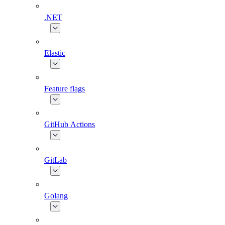
.NET
Elastic
Feature flags
GitHub Actions
GitLab
Golang