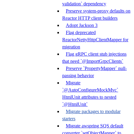
validation` dependency
Preserve system-proxy defaults on
Reactor HTTP client builders
Adopt Jackson 3
Flag deprecated
ReactorNettyHttpClientMapper for
migration
Flag gRPC client stub injections
that need `@ImportGrpcClients`
Preserve `PropertyMapper` null-
passing behavior
Migrate
`@AutoConfigureMockMvc`
HtmlUnit attributes to nested
`@HtmlUnit`
Migrate packages to modular
starters
Migrate awspring SQS default
converter `setObjectMapper` to