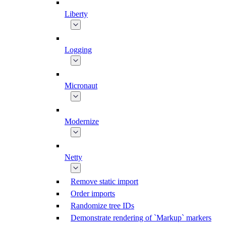
Liberty
Logging
Micronaut
Modernize
Netty
Remove static import
Order imports
Randomize tree IDs
Demonstrate rendering of `Markup` markers