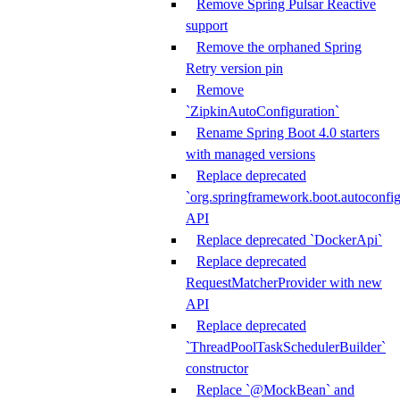
Remove Spring Pulsar Reactive
support
Remove the orphaned Spring
Retry version pin
Remove
`ZipkinAutoConfiguration`
Rename Spring Boot 4.0 starters
with managed versions
Replace deprecated
`org.springframework.boot.autoconfi
API
Replace deprecated `DockerApi`
Replace deprecated
RequestMatcherProvider with new
API
Replace deprecated
`ThreadPoolTaskSchedulerBuilder`
constructor
Replace `@MockBean` and