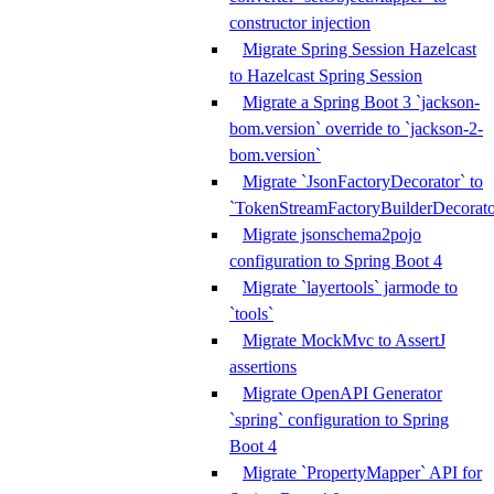
constructor injection
Migrate Spring Session Hazelcast
to Hazelcast Spring Session
Migrate a Spring Boot 3 `jackson-
bom.version` override to `jackson-2-
bom.version`
Migrate `JsonFactoryDecorator` to
`TokenStreamFactoryBuilderDecorato
Migrate jsonschema2pojo
configuration to Spring Boot 4
Migrate `layertools` jarmode to
`tools`
Migrate MockMvc to AssertJ
assertions
Migrate OpenAPI Generator
`spring` configuration to Spring
Boot 4
Migrate `PropertyMapper` API for