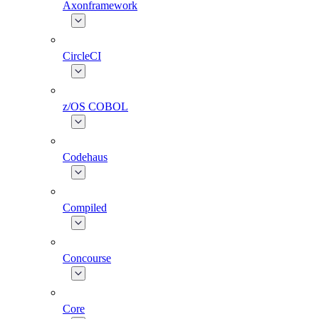
Axonframework
CircleCI
z/OS COBOL
Codehaus
Compiled
Concourse
Core