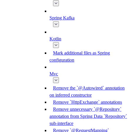
Spring Kafka
Kotlin
Mark additional files as Spring
configuration
Mvc
Remove the `@Autowired` annotation
on inferred constructor
Remove `HttpExchange` annotations
Remove unnecessary `@Repository`
annotation from Spring Data `Repository`
sub-interface
Remove `@RequestMapping`