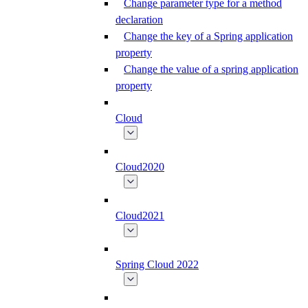
Change parameter type for a method
declaration
Change the key of a Spring application
property
Change the value of a spring application
property
Cloud
Cloud2020
Cloud2021
Spring Cloud 2022