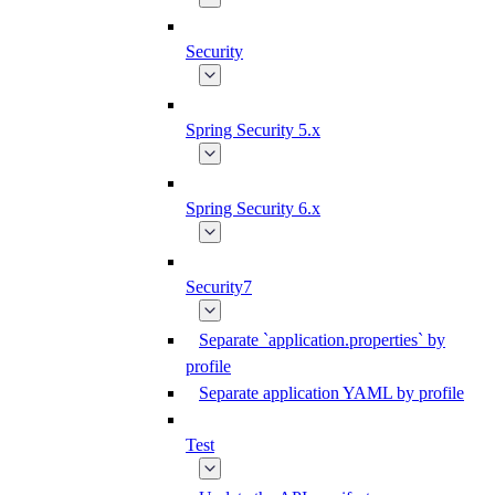
Security
Spring Security 5.x
Spring Security 6.x
Security7
Separate `application.properties` by
profile
Separate application YAML by profile
Test