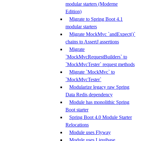
modular starters (Moderne
Edition)
Migrate to Spring Boot 4.1
modular starters
Migrate MockMvc `andExpect()`
chains to AssertJ assertions
Migrate
`MockMvcRequestBuilders` to
`MockMvcTester` request methods
Migrate `MockMvc` to
`MockMvcTester`
Modularize legacy raw Spring
Data Redis dependency
Module has monolithic Spring
Boot starter
Spring Boot 4.0 Module Starter
Relocations
Module uses Flyway
Module uses Liquibase