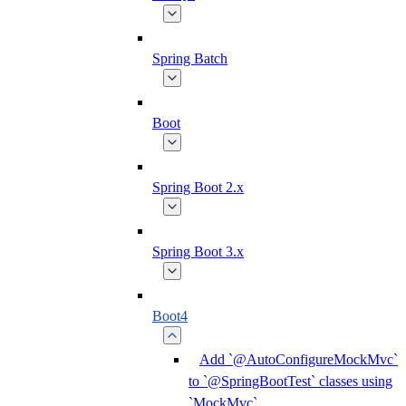
Spring Batch
Boot
Spring Boot 2.x
Spring Boot 3.x
Boot4
Add `@AutoConfigureMockMvc`
to `@SpringBootTest` classes using
`MockMvc`