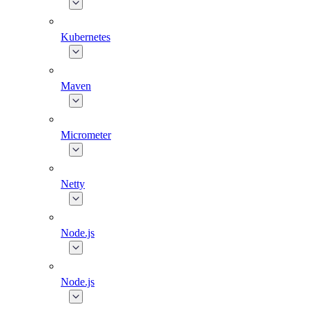
Kubernetes
Maven
Micrometer
Netty
Node.js
Node.js