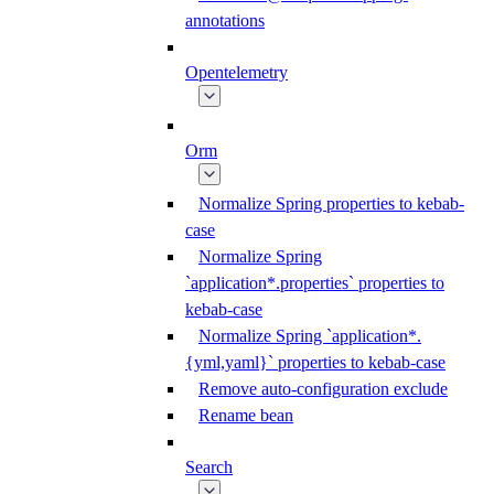
annotations
Opentelemetry
Orm
Normalize Spring properties to kebab-
case
Normalize Spring
`application*.properties` properties to
kebab-case
Normalize Spring `application*.
{yml,yaml}` properties to kebab-case
Remove auto-configuration exclude
Rename bean
Search