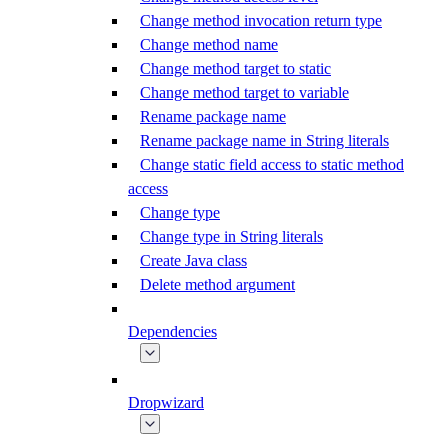
Change method invocation return type
Change method name
Change method target to static
Change method target to variable
Rename package name
Rename package name in String literals
Change static field access to static method
access
Change type
Change type in String literals
Create Java class
Delete method argument
Dependencies
Dropwizard