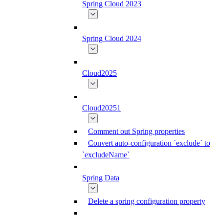
Spring Cloud 2023
Spring Cloud 2024
Cloud2025
Cloud20251
Comment out Spring properties
Convert auto-configuration `exclude` to
`excludeName`
Spring Data
Delete a spring configuration property