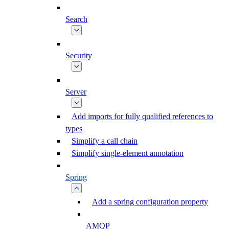
Search
Security
Server
Add imports for fully qualified references to
types
Simplify a call chain
Simplify single-element annotation
Spring
Add a spring configuration property
AMQP