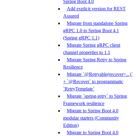
Spring Boot 4.0
Add explicit version for REST
Assured
Migrate from standalone Spring
gRPC 1.0 to Spring Boot 4.1
(Spring gRPC 1.1)
Migrate Spring gRPC client
channel properties to 1.1
Migrate Spring Retry to Spring
Resilience
Migrate `@Retryable(recover=...)`
+ `@Recover` to programmatic
`RetryTemplate`
Migrate `spring-retry` to Spring
Framework resilience
Migrate to Spring Boot 4.0
modular starters (Community
Edition)
Migrate to Spring Boot 4.0