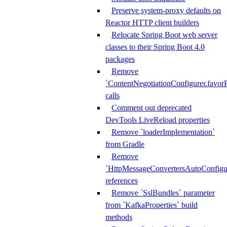
Preserve system-proxy defaults on
Reactor HTTP client builders
Relocate Spring Boot web server
classes to their Spring Boot 4.0
packages
Remove
`ContentNegotiationConfigurer.favorP
calls
Comment out deprecated
DevTools LiveReload properties
Remove `loaderImplementation`
from Gradle
Remove
`HttpMessageConvertersAutoConfigur
references
Remove `SslBundles` parameter
from `KafkaProperties` build
methods