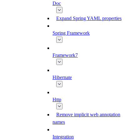
Doc
Expand Spring YAML properties
Spring Framework
Framework7
Hibernate
Http
Remove implicit web annotation
names
Integration