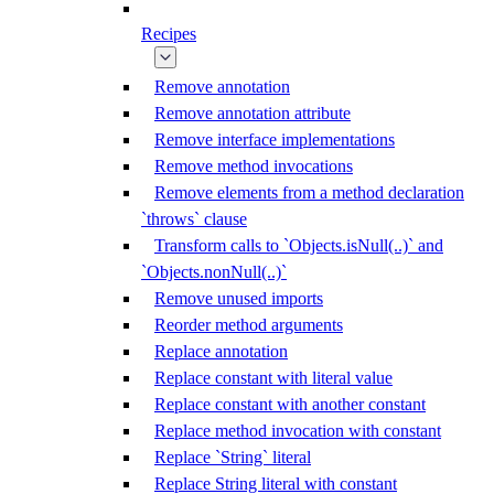
Recipes
Remove annotation
Remove annotation attribute
Remove interface implementations
Remove method invocations
Remove elements from a method declaration
`throws` clause
Transform calls to `Objects.isNull(..)` and
`Objects.nonNull(..)`
Remove unused imports
Reorder method arguments
Replace annotation
Replace constant with literal value
Replace constant with another constant
Replace method invocation with constant
Replace `String` literal
Replace String literal with constant