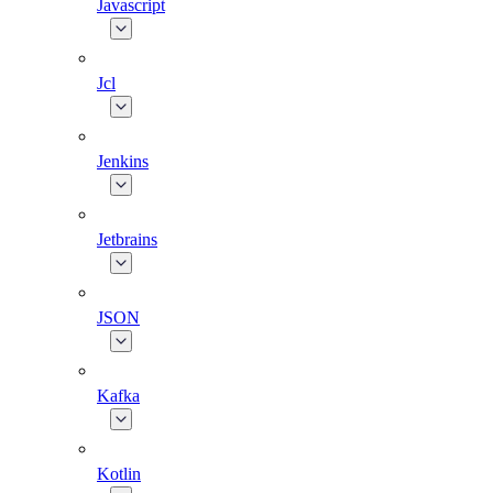
Javascript
Jcl
Jenkins
Jetbrains
JSON
Kafka
Kotlin