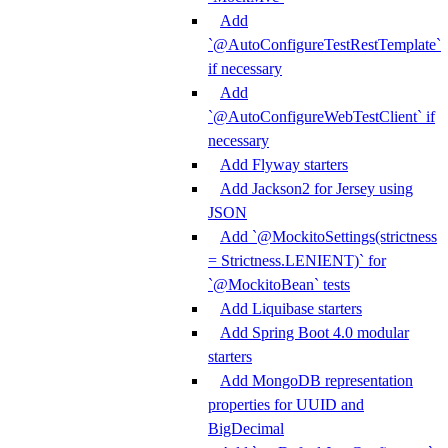
Add
`@AutoConfigureTestRestTemplate`
if necessary
Add
`@AutoConfigureWebTestClient` if
necessary
Add Flyway starters
Add Jackson2 for Jersey using
JSON
Add `@MockitoSettings(strictness
= Strictness.LENIENT)` for
`@MockitoBean` tests
Add Liquibase starters
Add Spring Boot 4.0 modular
starters
Add MongoDB representation
properties for UUID and
BigDecimal