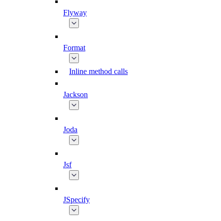
Flyway
Format
Inline method calls
Jackson
Joda
Jsf
JSpecify