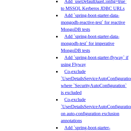
Add `useDefaultJaasConfig=true`
to MSSQL Kerberos JDBC URLs
Add `spring-boot-starter-data-
mongodb-reactive-test` for reactive
MongoDB tests
Add `spring-boot-starter-data-
mongodb-test` for imperative
MongoDB tests
Add `spring-boot-starter-flyway` if
using Flyway
Co-exclude
`UserDetailsServiceAutoConfiguratio
where `SecurityAutoConfiguration`
is excluded
Co-exclude
`UserDetailsServiceAutoConfiguratio
on auto-configuration exclusion
annotations
Add `spring-boot-starter-