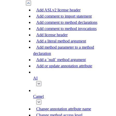
Add ASLv2 license header
Add comment to import statement
Add comment to method declarations
Add comment to method invocations
Add license header
Add a literal method argument
Add method parameter to a method
declaration
Add a `null` method argument
Add or update annotation attribute
AI
Camel
Change annotation attribute name
Change method access level