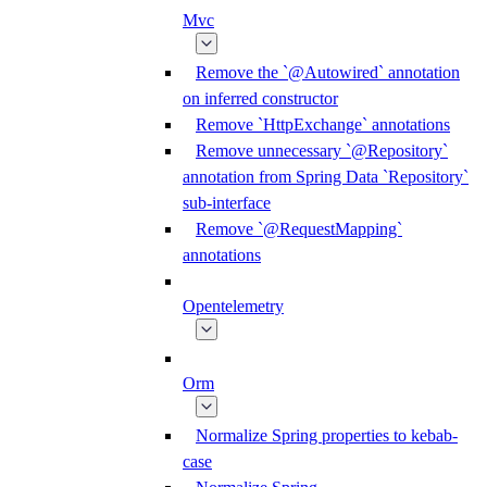
Mvc
Remove the `@Autowired` annotation
on inferred constructor
Remove `HttpExchange` annotations
Remove unnecessary `@Repository`
annotation from Spring Data `Repository`
sub-interface
Remove `@RequestMapping`
annotations
Opentelemetry
Orm
Normalize Spring properties to kebab-
case