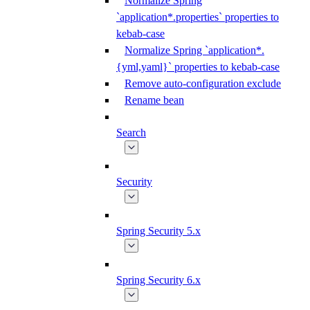
Normalize Spring
`application*.properties` properties to
kebab-case
Normalize Spring `application*.
{yml,yaml}` properties to kebab-case
Remove auto-configuration exclude
Rename bean
Search
Security
Spring Security 5.x
Spring Security 6.x