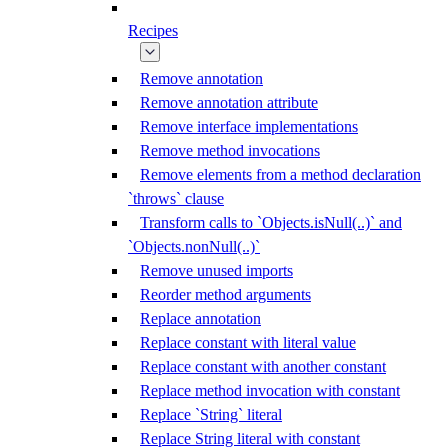
Recipes
Remove annotation
Remove annotation attribute
Remove interface implementations
Remove method invocations
Remove elements from a method declaration
`throws` clause
Transform calls to `Objects.isNull(..)` and
`Objects.nonNull(..)`
Remove unused imports
Reorder method arguments
Replace annotation
Replace constant with literal value
Replace constant with another constant
Replace method invocation with constant
Replace `String` literal
Replace String literal with constant