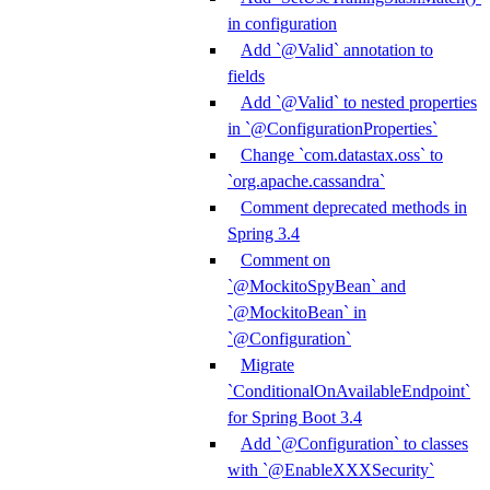
in configuration
Add `@Valid` annotation to
fields
Add `@Valid` to nested properties
in `@ConfigurationProperties`
Change `com.datastax.oss` to
`org.apache.cassandra`
Comment deprecated methods in
Spring 3.4
Comment on
`@MockitoSpyBean` and
`@MockitoBean` in
`@Configuration`
Migrate
`ConditionalOnAvailableEndpoint`
for Spring Boot 3.4
Add `@Configuration` to classes
with `@EnableXXXSecurity`