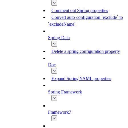
Comment out Spring properties
Convert auto-configuration `exclude` to
`excludeName`
Spring Data
Delete a spring configuration property
Doc
Expand Spring YAML properties
Spring Framework
Framework7