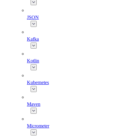
JSON
Kafka
Kotlin
Kubernetes
Maven
Micrometer