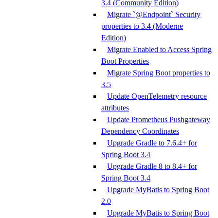
3.4 (Community Edition)
Migrate `@Endpoint` Security
properties to 3.4 (Moderne
Edition)
Migrate Enabled to Access Spring
Boot Properties
Migrate Spring Boot properties to
3.5
Update OpenTelemetry resource
attributes
Update Prometheus Pushgateway
Dependency Coordinates
Upgrade Gradle to 7.6.4+ for
Spring Boot 3.4
Upgrade Gradle 8 to 8.4+ for
Spring Boot 3.4
Upgrade MyBatis to Spring Boot
2.0
Upgrade MyBatis to Spring Boot