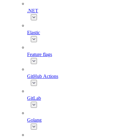
.NET
Elastic
Feature flags
GitHub Actions
GitLab
Golang