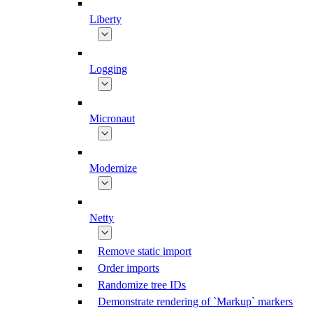
Liberty
Logging
Micronaut
Modernize
Netty
Remove static import
Order imports
Randomize tree IDs
Demonstrate rendering of `Markup` markers