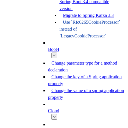
Spring Boot 3.4 compatible
version
Migrate to Spring Kafka 3.3
Use `Rfc6265CookieProcessor`
instead of
`LegacyCookieProcessor`
Boot4
Change parameter type for a method
declaration
Change the key of a Spring application
property
Change the value of a spring application
property
Cloud