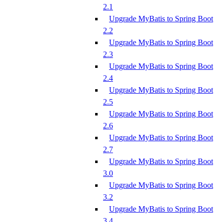
2.1
Upgrade MyBatis to Spring Boot
2.2
Upgrade MyBatis to Spring Boot
2.3
Upgrade MyBatis to Spring Boot
2.4
Upgrade MyBatis to Spring Boot
2.5
Upgrade MyBatis to Spring Boot
2.6
Upgrade MyBatis to Spring Boot
2.7
Upgrade MyBatis to Spring Boot
3.0
Upgrade MyBatis to Spring Boot
3.2
Upgrade MyBatis to Spring Boot
3.4