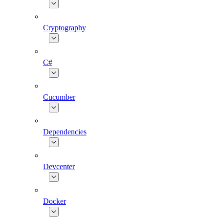
Cryptography
C#
Cucumber
Dependencies
Devcenter
Docker