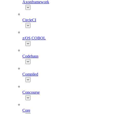
Axonframework
CircleCI
z/OS COBOL
Codehaus
Compiled
Concourse
Core