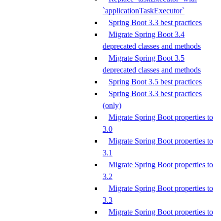
`applicationTaskExecutor`
Spring Boot 3.3 best practices
Migrate Spring Boot 3.4
deprecated classes and methods
Migrate Spring Boot 3.5
deprecated classes and methods
Spring Boot 3.5 best practices
Spring Boot 3.3 best practices
(only)
Migrate Spring Boot properties to
3.0
Migrate Spring Boot properties to
3.1
Migrate Spring Boot properties to
3.2
Migrate Spring Boot properties to
3.3
Migrate Spring Boot properties to