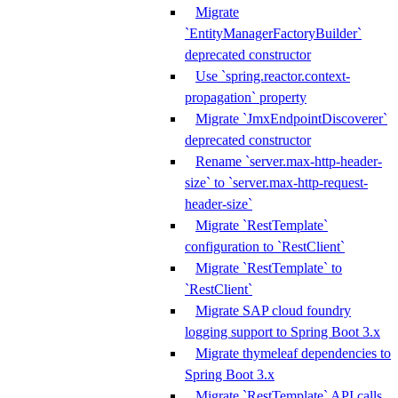
Migrate
`EntityManagerFactoryBuilder`
deprecated constructor
Use `spring.reactor.context-
propagation` property
Migrate `JmxEndpointDiscoverer`
deprecated constructor
Rename `server.max-http-header-
size` to `server.max-http-request-
header-size`
Migrate `RestTemplate`
configuration to `RestClient`
Migrate `RestTemplate` to
`RestClient`
Migrate SAP cloud foundry
logging support to Spring Boot 3.x
Migrate thymeleaf dependencies to
Spring Boot 3.x
Migrate `RestTemplate` API calls