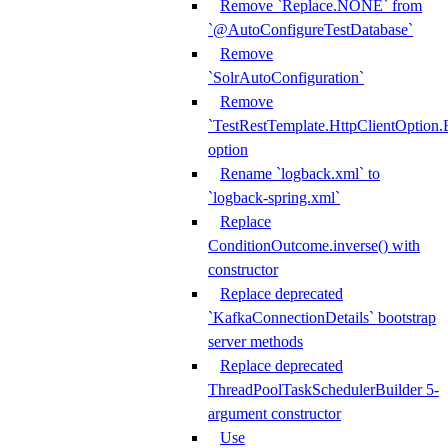
Remove `Replace.NONE` from
`@AutoConfigureTestDatabase`
Remove
`SolrAutoConfiguration`
Remove
`TestRestTemplate.HttpClientOpt
option
Rename `logback.xml` to
`logback-spring.xml`
Replace
ConditionOutcome.inverse() with
constructor
Replace deprecated
`KafkaConnectionDetails` bootstrap
server methods
Replace deprecated
ThreadPoolTaskSchedulerBuilder 5-
argument constructor
Use