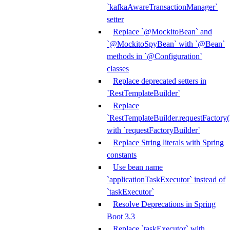
`kafkaAwareTransactionManager`
setter
Replace `@MockitoBean` and
`@MockitoSpyBean` with `@Bean`
methods in `@Configuration`
classes
Replace deprecated setters in
`RestTemplateBuilder`
Replace
`RestTemplateBuilder.requestFactory(
with `requestFactoryBuilder`
Replace String literals with Spring
constants
Use bean name
`applicationTaskExecutor` instead of
`taskExecutor`
Resolve Deprecations in Spring
Boot 3.3
Replace `taskExecutor` with