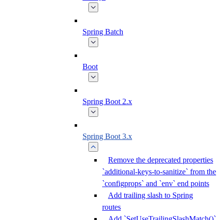
Spring Batch
Boot
Spring Boot 2.x
Spring Boot 3.x
Remove the deprecated properties
`additional-keys-to-sanitize` from the
`configprops` and `env` end points
Add trailing slash to Spring
routes
Add `SetUseTrailingSlashMatch()`