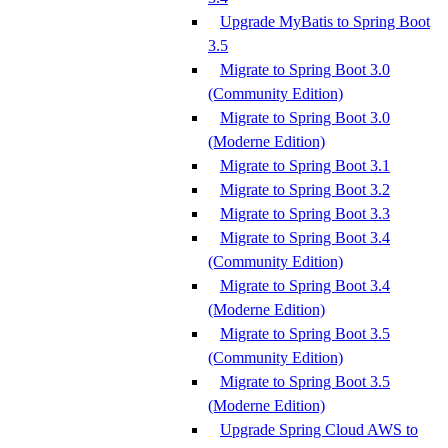
Upgrade MyBatis to Spring Boot
3.5
Migrate to Spring Boot 3.0
(Community Edition)
Migrate to Spring Boot 3.0
(Moderne Edition)
Migrate to Spring Boot 3.1
Migrate to Spring Boot 3.2
Migrate to Spring Boot 3.3
Migrate to Spring Boot 3.4
(Community Edition)
Migrate to Spring Boot 3.4
(Moderne Edition)
Migrate to Spring Boot 3.5
(Community Edition)
Migrate to Spring Boot 3.5
(Moderne Edition)
Upgrade Spring Cloud AWS to