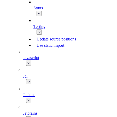
Struts
Testing
Update source positions
Use static import
Javascript
Jcl
Jenkins
Jetbrains