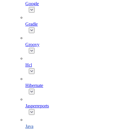
Google
Gradle
Groovy
Hcl
Hibernate
Jasperreports
Java