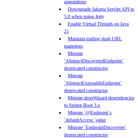
annotations
Downgrade Jakarta Servlet API to
5.0 when using Jetty
Enable Virtual Threads on Java
21
Maintain trailing slash URL
mappings
Migrate
`AbstractDiscoveredEndpoint`
deprecated constructor
Migrate
`AbstractExposableEndpoint`
deprecated constructor
Migrate dropWizard dependencies
to Spring Boot 3.x
Migrate `@Endpoint`s
`defaultAccess` value
Migrate `EndpointDiscoverer`
deprecated constructor