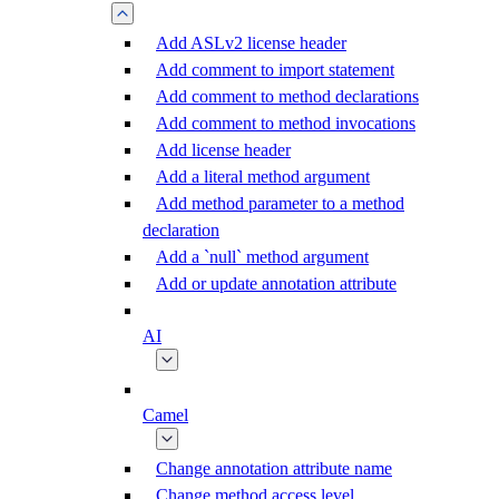
Add ASLv2 license header
Add comment to import statement
Add comment to method declarations
Add comment to method invocations
Add license header
Add a literal method argument
Add method parameter to a method
declaration
Add a `null` method argument
Add or update annotation attribute
AI
Camel
Change annotation attribute name
Change method access level