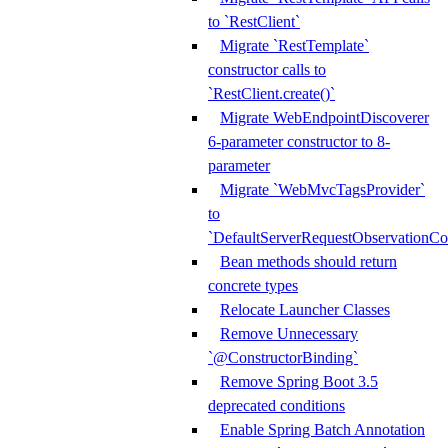
to `RestClient`
Migrate `RestTemplate`
constructor calls to
`RestClient.create()`
Migrate WebEndpointDiscoverer
6-parameter constructor to 8-
parameter
Migrate `WebMvcTagsProvider`
to
`DefaultServerRequestObservationCo
Bean methods should return
concrete types
Relocate Launcher Classes
Remove Unnecessary
`@ConstructorBinding`
Remove Spring Boot 3.5
deprecated conditions
Enable Spring Batch Annotation