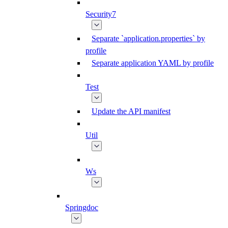
Security7
Separate `application.properties` by
profile
Separate application YAML by profile
Test
Update the API manifest
Util
Ws
Springdoc