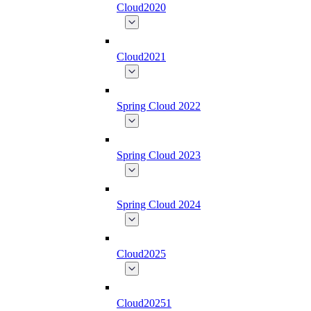
Cloud2020
Cloud2021
Spring Cloud 2022
Spring Cloud 2023
Spring Cloud 2024
Cloud2025
Cloud20251