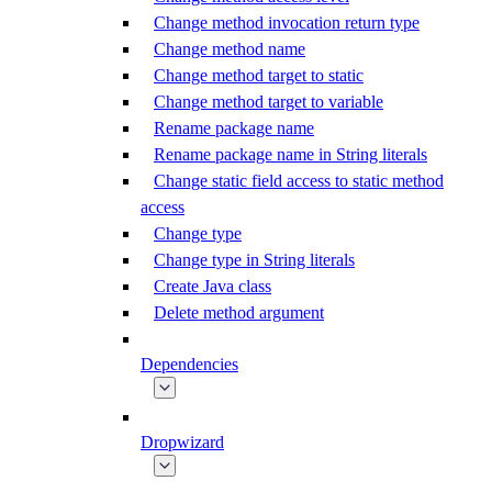
Change method invocation return type
Change method name
Change method target to static
Change method target to variable
Rename package name
Rename package name in String literals
Change static field access to static method
access
Change type
Change type in String literals
Create Java class
Delete method argument
Dependencies
Dropwizard