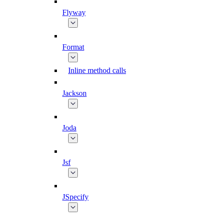
Flyway
Format
Inline method calls
Jackson
Joda
Jsf
JSpecify