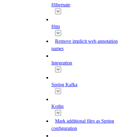
Hibernate
Http
Remove implicit web annotation
names
Integration
Spring Kafka
Kotlin
Mark additional files as Spring
configuration