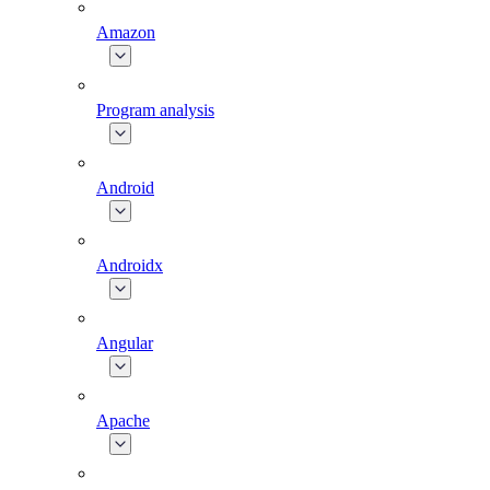
Amazon
Program analysis
Android
Androidx
Angular
Apache