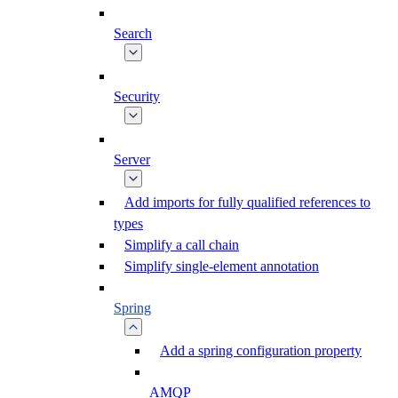
Search
Security
Server
Add imports for fully qualified references to
types
Simplify a call chain
Simplify single-element annotation
Spring
Add a spring configuration property
AMQP