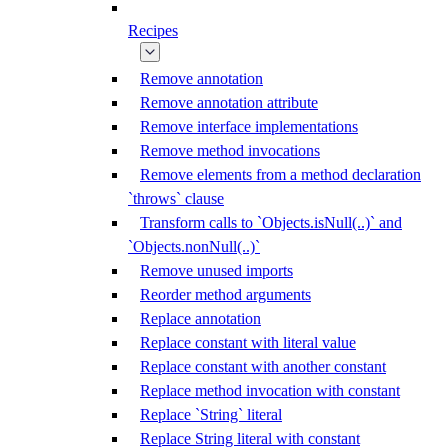
Recipes
Remove annotation
Remove annotation attribute
Remove interface implementations
Remove method invocations
Remove elements from a method declaration
`throws` clause
Transform calls to `Objects.isNull(..)` and
`Objects.nonNull(..)`
Remove unused imports
Reorder method arguments
Replace annotation
Replace constant with literal value
Replace constant with another constant
Replace method invocation with constant
Replace `String` literal
Replace String literal with constant