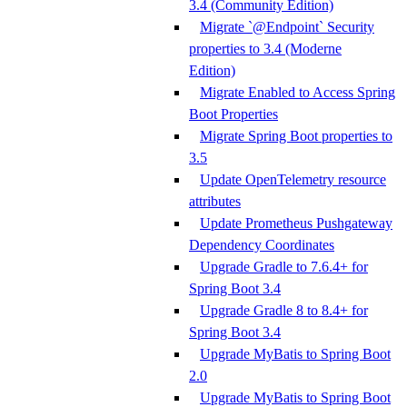
3.4 (Community Edition)
Migrate `@Endpoint` Security
properties to 3.4 (Moderne
Edition)
Migrate Enabled to Access Spring
Boot Properties
Migrate Spring Boot properties to
3.5
Update OpenTelemetry resource
attributes
Update Prometheus Pushgateway
Dependency Coordinates
Upgrade Gradle to 7.6.4+ for
Spring Boot 3.4
Upgrade Gradle 8 to 8.4+ for
Spring Boot 3.4
Upgrade MyBatis to Spring Boot
2.0
Upgrade MyBatis to Spring Boot