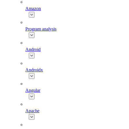
Amazon
Program analysis
Android
Androidx
Angular
Apache