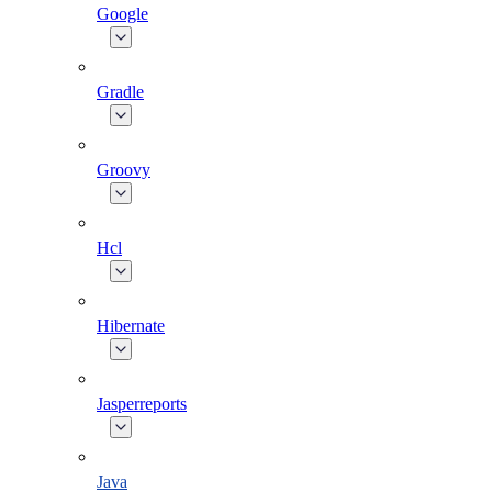
Google
Gradle
Groovy
Hcl
Hibernate
Jasperreports
Java