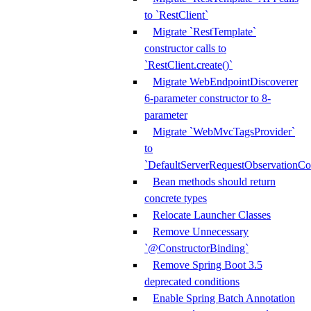
to `RestClient`
Migrate `RestTemplate`
constructor calls to
`RestClient.create()`
Migrate WebEndpointDiscoverer
6-parameter constructor to 8-
parameter
Migrate `WebMvcTagsProvider`
to
`DefaultServerRequestObservationCo
Bean methods should return
concrete types
Relocate Launcher Classes
Remove Unnecessary
`@ConstructorBinding`
Remove Spring Boot 3.5
deprecated conditions
Enable Spring Batch Annotation