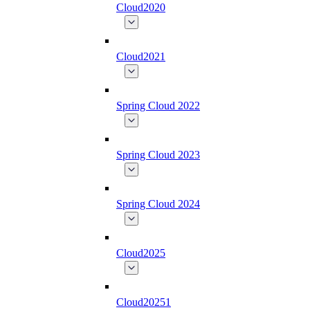
Cloud2020
Cloud2021
Spring Cloud 2022
Spring Cloud 2023
Spring Cloud 2024
Cloud2025
Cloud20251