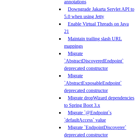
annotations
Downgrade Jakarta Servlet API to
5.0 when using Jetty
Enable Virtual Threads on Java
21
Maintain trailing slash URL
mappings
Migrate
`AbstractDiscoveredEndpoint`
deprecated constructor
Migrate
`AbstractExposableEndpoint`
deprecated constructor
Migrate dropWizard dependencies
to Spring Boot 3.x
Migrate `@Endpoint`s
`defaultAccess` value
Migrate `EndpointDiscoverer`
deprecated constructor