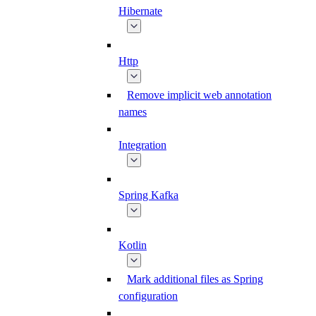
Hibernate
Http
Remove implicit web annotation
names
Integration
Spring Kafka
Kotlin
Mark additional files as Spring
configuration