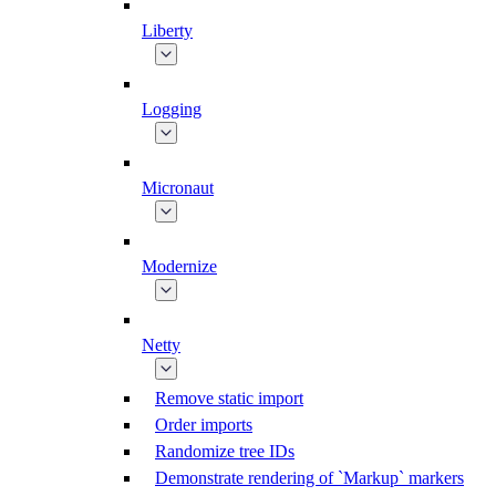
Liberty
Logging
Micronaut
Modernize
Netty
Remove static import
Order imports
Randomize tree IDs
Demonstrate rendering of `Markup` markers