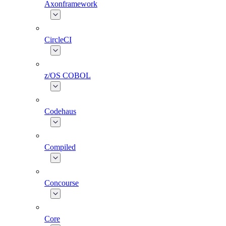
Axonframework
CircleCI
z/OS COBOL
Codehaus
Compiled
Concourse
Core