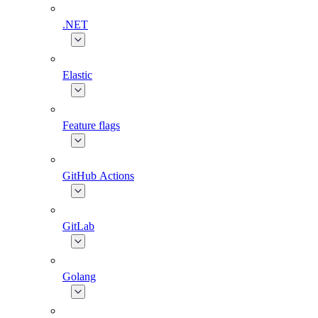
.NET
Elastic
Feature flags
GitHub Actions
GitLab
Golang