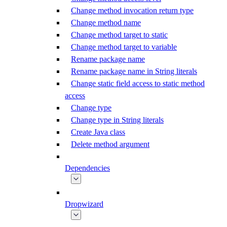
Change method invocation return type
Change method name
Change method target to static
Change method target to variable
Rename package name
Rename package name in String literals
Change static field access to static method
access
Change type
Change type in String literals
Create Java class
Delete method argument
Dependencies
Dropwizard