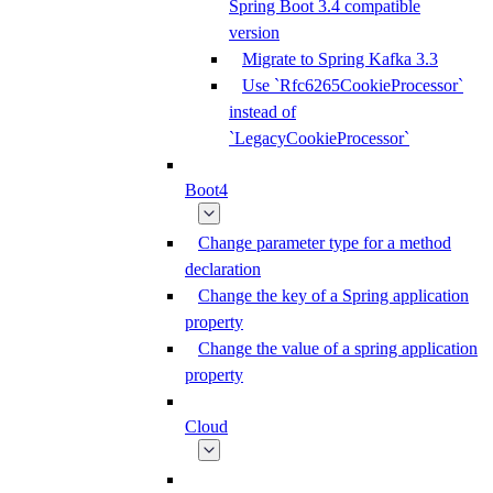
Spring Boot 3.4 compatible
version
Migrate to Spring Kafka 3.3
Use `Rfc6265CookieProcessor`
instead of
`LegacyCookieProcessor`
Boot4
Change parameter type for a method
declaration
Change the key of a Spring application
property
Change the value of a spring application
property
Cloud