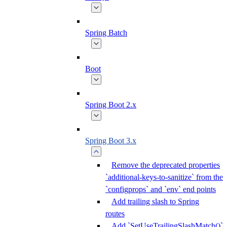
Spring Batch
Boot
Spring Boot 2.x
Spring Boot 3.x
Remove the deprecated properties
`additional-keys-to-sanitize` from the
`configprops` and `env` end points
Add trailing slash to Spring
routes
Add `SetUseTrailingSlashMatch()`