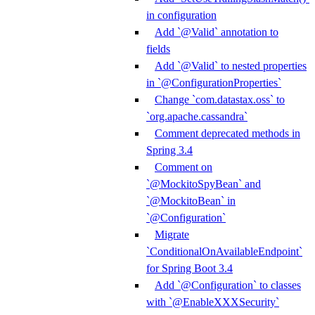
in configuration
Add `@Valid` annotation to
fields
Add `@Valid` to nested properties
in `@ConfigurationProperties`
Change `com.datastax.oss` to
`org.apache.cassandra`
Comment deprecated methods in
Spring 3.4
Comment on
`@MockitoSpyBean` and
`@MockitoBean` in
`@Configuration`
Migrate
`ConditionalOnAvailableEndpoint`
for Spring Boot 3.4
Add `@Configuration` to classes
with `@EnableXXXSecurity`