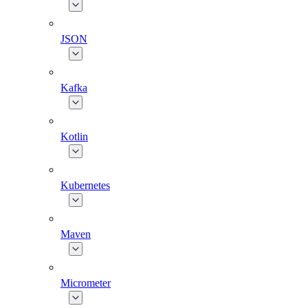
JSON
Kafka
Kotlin
Kubernetes
Maven
Micrometer