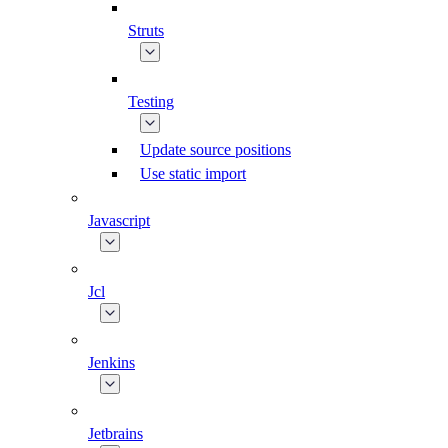
Struts
Testing
Update source positions
Use static import
Javascript
Jcl
Jenkins
Jetbrains