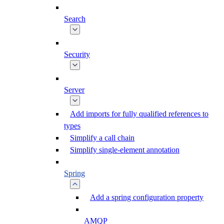
Search
Security
Server
Add imports for fully qualified references to
types
Simplify a call chain
Simplify single-element annotation
Spring
Add a spring configuration property
AMQP