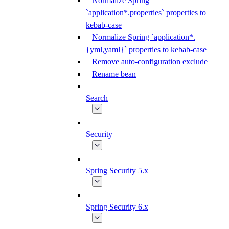
Normalize Spring
`application*.properties` properties to
kebab-case
Normalize Spring `application*.
{yml,yaml}` properties to kebab-case
Remove auto-configuration exclude
Rename bean
Search
Security
Spring Security 5.x
Spring Security 6.x