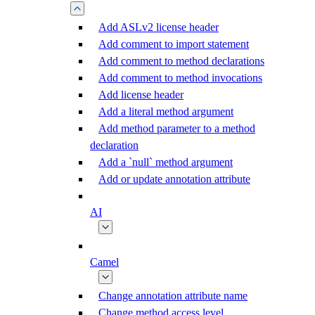
Add ASLv2 license header
Add comment to import statement
Add comment to method declarations
Add comment to method invocations
Add license header
Add a literal method argument
Add method parameter to a method
declaration
Add a `null` method argument
Add or update annotation attribute
AI
Camel
Change annotation attribute name
Change method access level