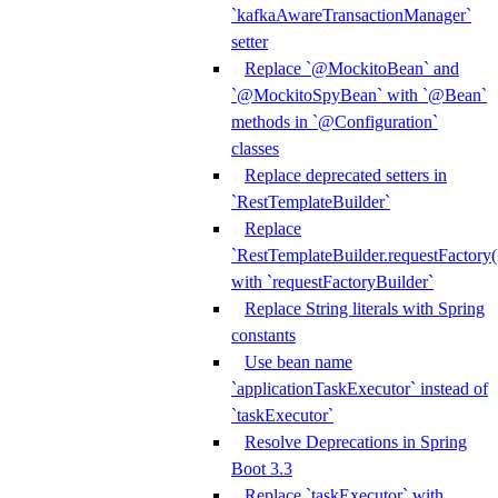
`kafkaAwareTransactionManager`
setter
Replace `@MockitoBean` and
`@MockitoSpyBean` with `@Bean`
methods in `@Configuration`
classes
Replace deprecated setters in
`RestTemplateBuilder`
Replace
`RestTemplateBuilder.requestFactory(
with `requestFactoryBuilder`
Replace String literals with Spring
constants
Use bean name
`applicationTaskExecutor` instead of
`taskExecutor`
Resolve Deprecations in Spring
Boot 3.3
Replace `taskExecutor` with