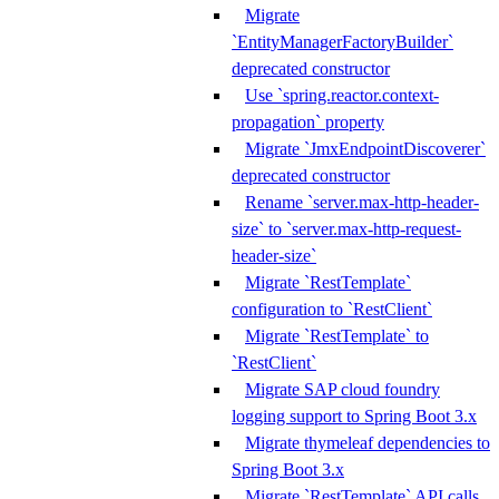
Migrate
`EntityManagerFactoryBuilder`
deprecated constructor
Use `spring.reactor.context-
propagation` property
Migrate `JmxEndpointDiscoverer`
deprecated constructor
Rename `server.max-http-header-
size` to `server.max-http-request-
header-size`
Migrate `RestTemplate`
configuration to `RestClient`
Migrate `RestTemplate` to
`RestClient`
Migrate SAP cloud foundry
logging support to Spring Boot 3.x
Migrate thymeleaf dependencies to
Spring Boot 3.x
Migrate `RestTemplate` API calls