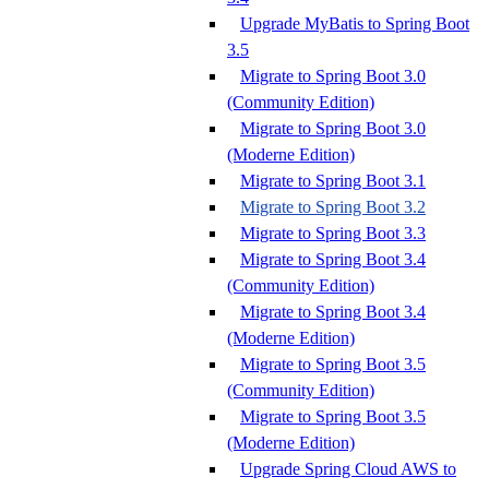
Upgrade MyBatis to Spring Boot
3.5
Migrate to Spring Boot 3.0
(Community Edition)
Migrate to Spring Boot 3.0
(Moderne Edition)
Migrate to Spring Boot 3.1
Migrate to Spring Boot 3.2
Migrate to Spring Boot 3.3
Migrate to Spring Boot 3.4
(Community Edition)
Migrate to Spring Boot 3.4
(Moderne Edition)
Migrate to Spring Boot 3.5
(Community Edition)
Migrate to Spring Boot 3.5
(Moderne Edition)
Upgrade Spring Cloud AWS to