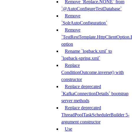
Remove `Replace.NONE` from
`@AutoConfigureTestDatabase`
Remove
`SolrAutoConfiguration`
Remove
`TestRestTemplate.HttpClientOpt
option
Rename `logback.xml` to
`logback-spring.xml`
Replace
ConditionOutcome.inverse() with
constructor
Replace deprecated
`KafkaConnectionDetails` bootstrap
server methods
Replace deprecated
ThreadPoolTaskSchedulerBuilder 5-
argument constructor
Use