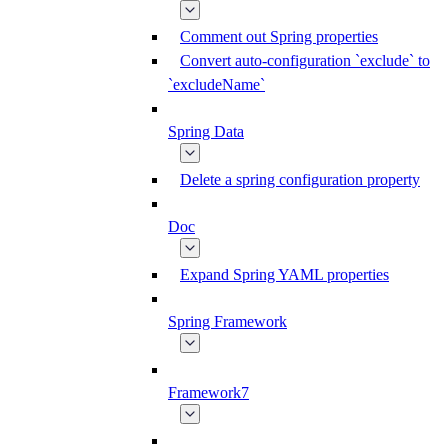
Comment out Spring properties
Convert auto-configuration `exclude` to
`excludeName`
Spring Data
Delete a spring configuration property
Doc
Expand Spring YAML properties
Spring Framework
Framework7