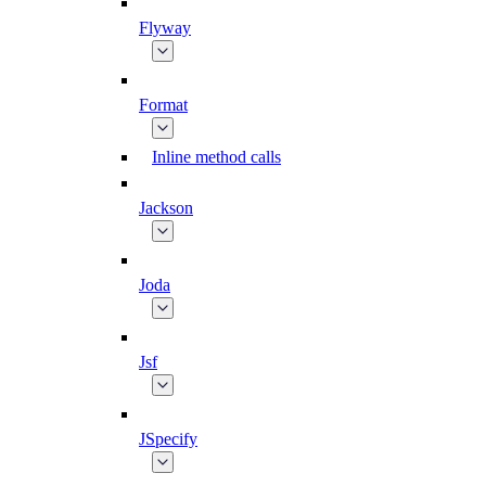
Flyway
Format
Inline method calls
Jackson
Joda
Jsf
JSpecify