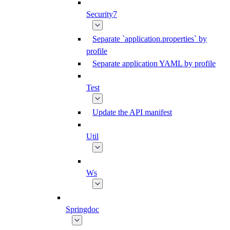
Security7
Separate `application.properties` by
profile
Separate application YAML by profile
Test
Update the API manifest
Util
Ws
Springdoc