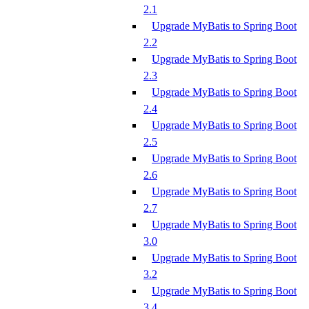
2.1
Upgrade MyBatis to Spring Boot
2.2
Upgrade MyBatis to Spring Boot
2.3
Upgrade MyBatis to Spring Boot
2.4
Upgrade MyBatis to Spring Boot
2.5
Upgrade MyBatis to Spring Boot
2.6
Upgrade MyBatis to Spring Boot
2.7
Upgrade MyBatis to Spring Boot
3.0
Upgrade MyBatis to Spring Boot
3.2
Upgrade MyBatis to Spring Boot
3.4