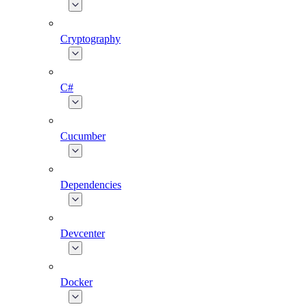
Cryptography
C#
Cucumber
Dependencies
Devcenter
Docker