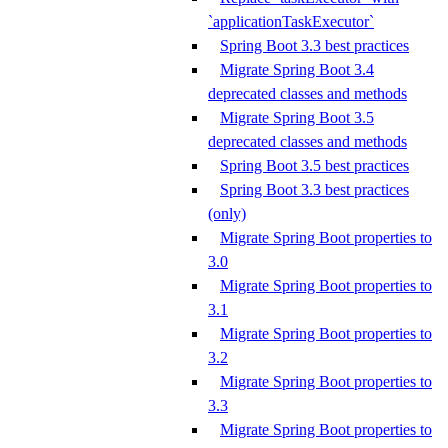
`applicationTaskExecutor`
Spring Boot 3.3 best practices
Migrate Spring Boot 3.4
deprecated classes and methods
Migrate Spring Boot 3.5
deprecated classes and methods
Spring Boot 3.5 best practices
Spring Boot 3.3 best practices
(only)
Migrate Spring Boot properties to
3.0
Migrate Spring Boot properties to
3.1
Migrate Spring Boot properties to
3.2
Migrate Spring Boot properties to
3.3
Migrate Spring Boot properties to