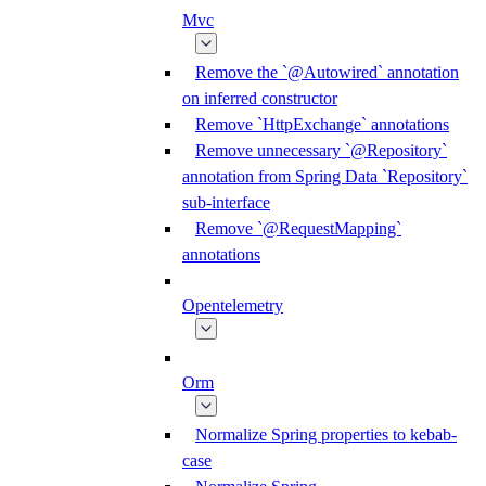
Mvc
Remove the `@Autowired` annotation
on inferred constructor
Remove `HttpExchange` annotations
Remove unnecessary `@Repository`
annotation from Spring Data `Repository`
sub-interface
Remove `@RequestMapping`
annotations
Opentelemetry
Orm
Normalize Spring properties to kebab-
case