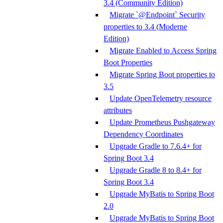
3.4 (Community Edition)
Migrate `@Endpoint` Security
properties to 3.4 (Moderne
Edition)
Migrate Enabled to Access Spring
Boot Properties
Migrate Spring Boot properties to
3.5
Update OpenTelemetry resource
attributes
Update Prometheus Pushgateway
Dependency Coordinates
Upgrade Gradle to 7.6.4+ for
Spring Boot 3.4
Upgrade Gradle 8 to 8.4+ for
Spring Boot 3.4
Upgrade MyBatis to Spring Boot
2.0
Upgrade MyBatis to Spring Boot