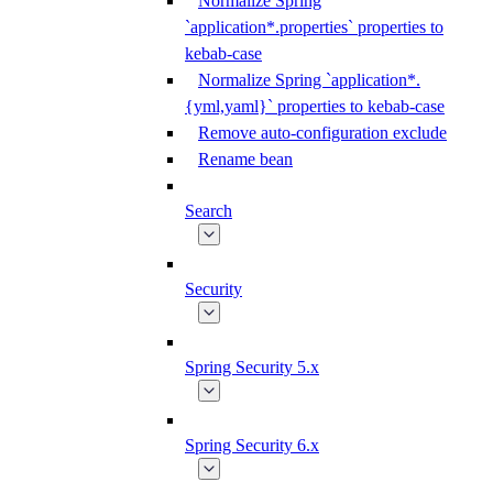
Normalize Spring
`application*.properties` properties to
kebab-case
Normalize Spring `application*.
{yml,yaml}` properties to kebab-case
Remove auto-configuration exclude
Rename bean
Search
Security
Spring Security 5.x
Spring Security 6.x