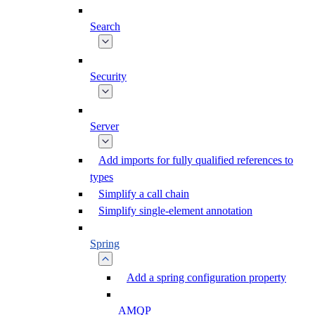
Search
Security
Server
Add imports for fully qualified references to
types
Simplify a call chain
Simplify single-element annotation
Spring
Add a spring configuration property
AMQP