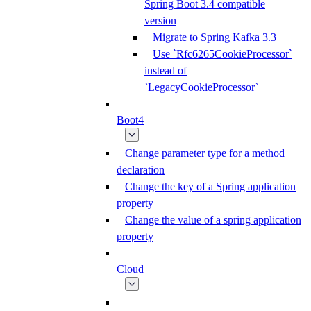
Spring Boot 3.4 compatible
version
Migrate to Spring Kafka 3.3
Use `Rfc6265CookieProcessor`
instead of
`LegacyCookieProcessor`
Boot4
Change parameter type for a method
declaration
Change the key of a Spring application
property
Change the value of a spring application
property
Cloud