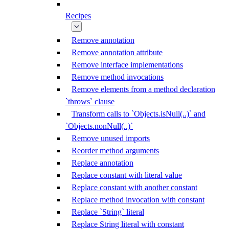
Recipes
Remove annotation
Remove annotation attribute
Remove interface implementations
Remove method invocations
Remove elements from a method declaration
`throws` clause
Transform calls to `Objects.isNull(..)` and
`Objects.nonNull(..)`
Remove unused imports
Reorder method arguments
Replace annotation
Replace constant with literal value
Replace constant with another constant
Replace method invocation with constant
Replace `String` literal
Replace String literal with constant