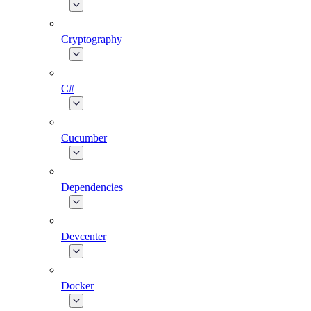
Cryptography
C#
Cucumber
Dependencies
Devcenter
Docker