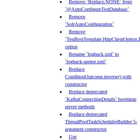
Remove `Replace.NONE` from
`@AutoConfigureTestDatabase`
Remove
`SolrAutoConfiguration`
Remove
`TestRestTemplate.HttpClientOpt
option
Rename `logback.xml` to
`logback-spring.xml`
Replace
ConditionOutcome.inverse() with
constructor
Replace deprecated
`KafkaConnectionDetails` bootstrap
server methods
Replace deprecated
ThreadPoolTaskSchedulerBuilder 5-
argument constructor
Use