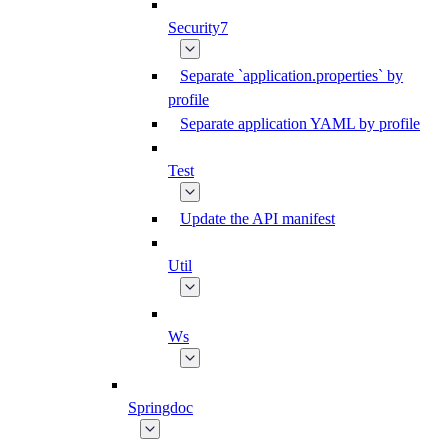
Security7
Separate `application.properties` by
profile
Separate application YAML by profile
Test
Update the API manifest
Util
Ws
Springdoc