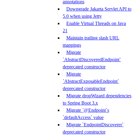
annotations
Downgrade Jakarta Servlet API to
5.0 when using Jetty
Enable Virtual Threads on Java
21
Maintain trailing slash URL
mappings
Migrate
`AbstractDiscoveredEndpoint`
deprecated constructor
Migrate
`AbstractExposableEndpoint`
deprecated constructor
Migrate dropWizard dependencies
to Spring Boot 3.x
Migrate `@Endpoint`s
`defaultAccess` value
Migrate `EndpointDiscoverer`
deprecated constructor