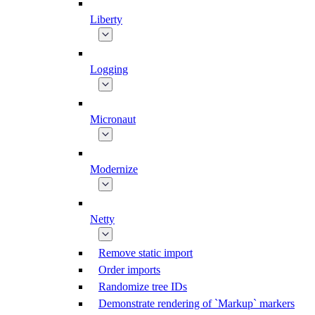
Liberty
Logging
Micronaut
Modernize
Netty
Remove static import
Order imports
Randomize tree IDs
Demonstrate rendering of `Markup` markers