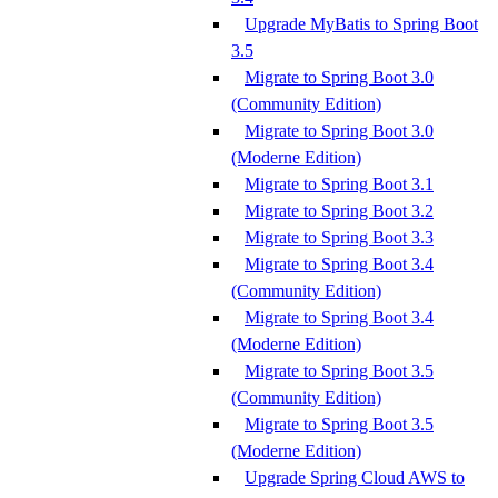
Upgrade MyBatis to Spring Boot
3.5
Migrate to Spring Boot 3.0
(Community Edition)
Migrate to Spring Boot 3.0
(Moderne Edition)
Migrate to Spring Boot 3.1
Migrate to Spring Boot 3.2
Migrate to Spring Boot 3.3
Migrate to Spring Boot 3.4
(Community Edition)
Migrate to Spring Boot 3.4
(Moderne Edition)
Migrate to Spring Boot 3.5
(Community Edition)
Migrate to Spring Boot 3.5
(Moderne Edition)
Upgrade Spring Cloud AWS to