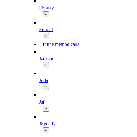
Flyway
Format
Inline method calls
Jackson
Joda
Jsf
JSpecify