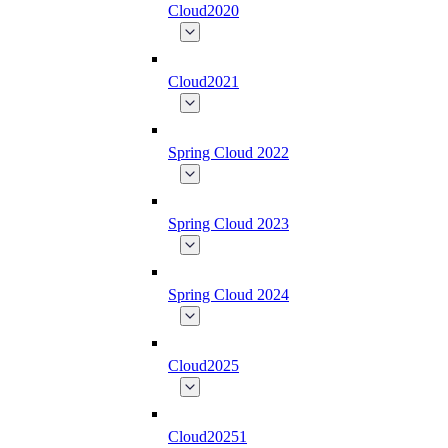
Cloud2020
Cloud2021
Spring Cloud 2022
Spring Cloud 2023
Spring Cloud 2024
Cloud2025
Cloud20251