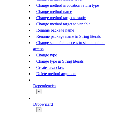
Change method invocation return type
Change method name
Change method target to static
Change method target to variable
Rename package name
Rename package name in String literals
Change static field access to static method
access
Change type
Change type in String literals
Create Java class
Delete method argument
Dependencies
Dropwizard