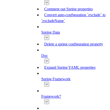
Comment out Spring properties
Convert auto-configuration `exclude` to
`excludeName`
Spring Data
Delete a spring configuration property
Doc
Expand Spring YAML properties
Spring Framework
Framework7