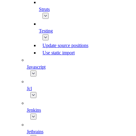
Struts
Testing
Update source positions
Use static import
Javascript
Jcl
Jenkins
Jetbrains