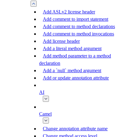
Add ASLv2 license header
Add comment to import statement
Add comment to method declarations
Add comment to method invocations
Add license header
Add a literal method argument
Add method parameter to a method
declaration
Add a `null` method argument
Add or update annotation attribute
AI
Camel
Change annotation attribute name
Change method access level