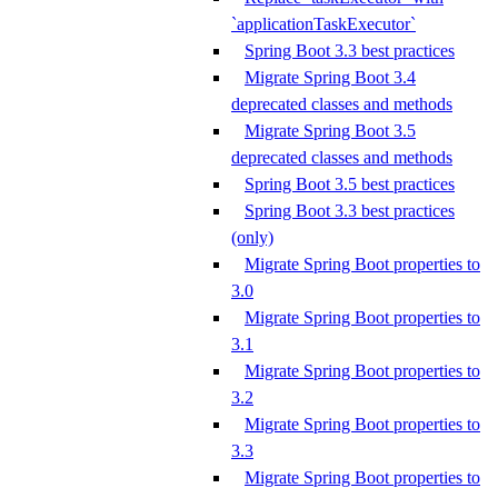
`applicationTaskExecutor`
Spring Boot 3.3 best practices
Migrate Spring Boot 3.4
deprecated classes and methods
Migrate Spring Boot 3.5
deprecated classes and methods
Spring Boot 3.5 best practices
Spring Boot 3.3 best practices
(only)
Migrate Spring Boot properties to
3.0
Migrate Spring Boot properties to
3.1
Migrate Spring Boot properties to
3.2
Migrate Spring Boot properties to
3.3
Migrate Spring Boot properties to