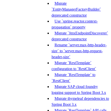
Migrate
`EntityManagerFactoryBuilder`
deprecated constructor
Use `spring.reactor.context-
propagation` property
Migrate `JmxEndpointDiscoverer`
deprecated constructor
Rename `server.max-http-header-
size` to `server.max-http-request-
header-size`
Migrate `RestTemplate`
configuration to `RestClient`
Migrate `RestTemplate` to
`RestClient`
Migrate SAP cloud foundry
logging support to Spring Boot 3.x
Migrate thymeleaf dependencies to
Spring Boot 3.x
Migrate `RestTemplate` API calls