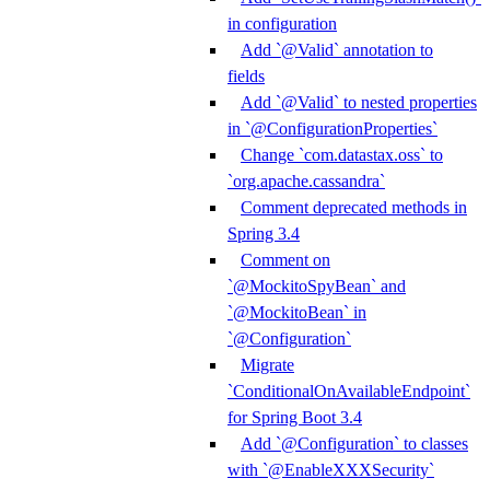
in configuration
Add `@Valid` annotation to
fields
Add `@Valid` to nested properties
in `@ConfigurationProperties`
Change `com.datastax.oss` to
`org.apache.cassandra`
Comment deprecated methods in
Spring 3.4
Comment on
`@MockitoSpyBean` and
`@MockitoBean` in
`@Configuration`
Migrate
`ConditionalOnAvailableEndpoint`
for Spring Boot 3.4
Add `@Configuration` to classes
with `@EnableXXXSecurity`