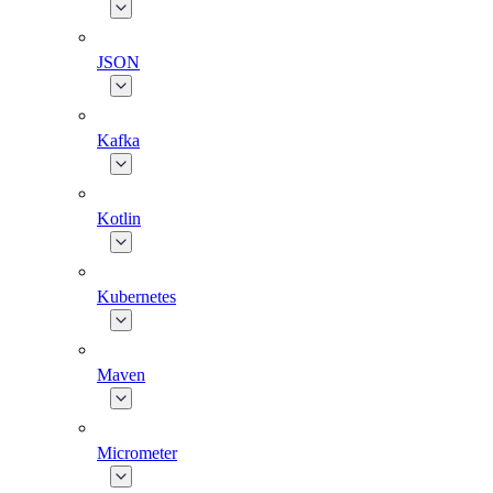
JSON
Kafka
Kotlin
Kubernetes
Maven
Micrometer