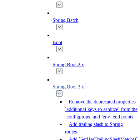
Spring Batch
Boot
Spring Boot 2.x
Spring Boot 3.x
Remove the deprecated properties
`additional-keys-to-sanitize` from the
`configprops` and `env` end points
Add trailing slash to Spring
routes
Add `SetUseTrailingSlashMatch()`