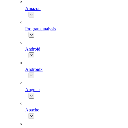
Amazon
Program analysis
Android
Androidx
Angular
Apache