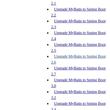
2.1
Upgrade MyBatis to Spring Boot
2.2
Upgrade MyBatis to Spring Boot
2.3
Upgrade MyBatis to Spring Boot
2.4
Upgrade MyBatis to Spring Boot
2.5
Upgrade MyBatis to Spring Boot
2.6
Upgrade MyBatis to Spring Boot
2.7
Upgrade MyBatis to Spring Boot
3.0
Upgrade MyBatis to Spring Boot
3.2
Upgrade MyBatis to Spring Boot
3.4