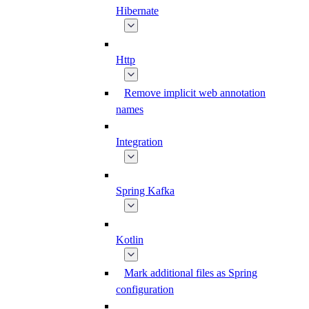
Hibernate
Http
Remove implicit web annotation
names
Integration
Spring Kafka
Kotlin
Mark additional files as Spring
configuration