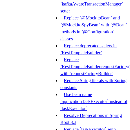
`kafkaAwareTransactionManager`
setter
Replace `@MockitoBean` and
`@MockitoSpyBean` with `@Bean`
methods in `@Configuration`
classes
Replace deprecated setters in
`RestTemplateBuilder`
Replace
`RestTemplateBuilder.requestFactory(
with `requestFactoryBuilder`
Replace String literals with Spring
constants
Use bean name
`applicationTaskExecutor` instead of
`taskExecutor`
Resolve Deprecations in Spring
Boot 3.3
Replace `taskExecutor` with