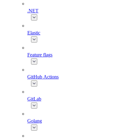
.NET
Elastic
Feature flags
GitHub Actions
GitLab
Golang