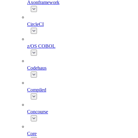
Axonframework
CircleCI
z/OS COBOL
Codehaus
Compiled
Concourse
Core