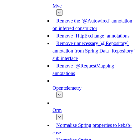
Mvc
Remove the `@Autowired` annotation
on inferred constructor
Remove `HttpExchange` annotations
Remove unnecessary `@Repository`
annotation from Spring Data `Repository`
sub-interface
Remove `@RequestMapping`
annotations
Opentelemetry
Orm
Normalize Spring properties to kebab-
case