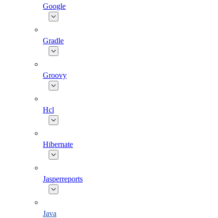
Google
Gradle
Groovy
Hcl
Hibernate
Jasperreports
Java