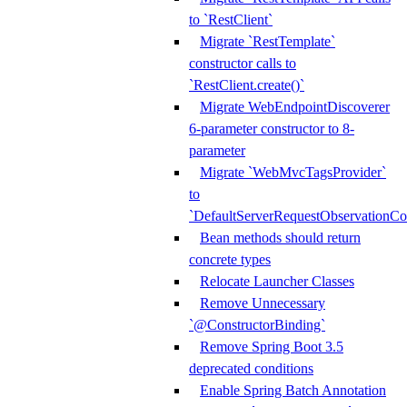
to `RestClient`
Migrate `RestTemplate`
constructor calls to
`RestClient.create()`
Migrate WebEndpointDiscoverer
6-parameter constructor to 8-
parameter
Migrate `WebMvcTagsProvider`
to
`DefaultServerRequestObservationCo
Bean methods should return
concrete types
Relocate Launcher Classes
Remove Unnecessary
`@ConstructorBinding`
Remove Spring Boot 3.5
deprecated conditions
Enable Spring Batch Annotation