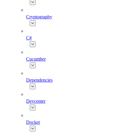
Cryptography
C#
Cucumber
Dependencies
Devcenter
Docker