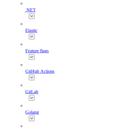
.NET
Elastic
Feature flags
GitHub Actions
GitLab
Golang