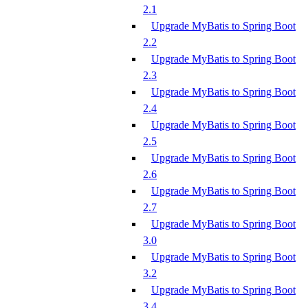
2.1
Upgrade MyBatis to Spring Boot
2.2
Upgrade MyBatis to Spring Boot
2.3
Upgrade MyBatis to Spring Boot
2.4
Upgrade MyBatis to Spring Boot
2.5
Upgrade MyBatis to Spring Boot
2.6
Upgrade MyBatis to Spring Boot
2.7
Upgrade MyBatis to Spring Boot
3.0
Upgrade MyBatis to Spring Boot
3.2
Upgrade MyBatis to Spring Boot
3.4