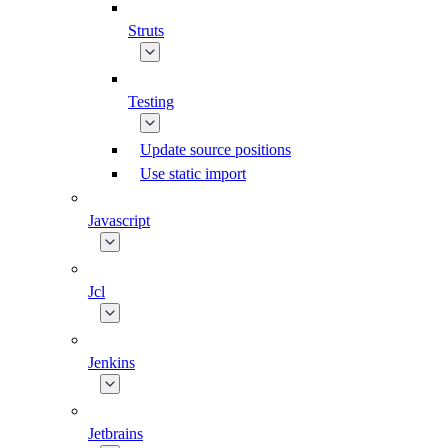
Struts
Testing
Update source positions
Use static import
Javascript
Jcl
Jenkins
Jetbrains