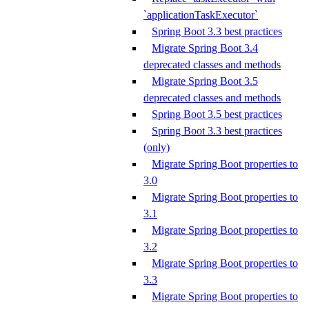
`applicationTaskExecutor`
Spring Boot 3.3 best practices
Migrate Spring Boot 3.4
deprecated classes and methods
Migrate Spring Boot 3.5
deprecated classes and methods
Spring Boot 3.5 best practices
Spring Boot 3.3 best practices
(only)
Migrate Spring Boot properties to
3.0
Migrate Spring Boot properties to
3.1
Migrate Spring Boot properties to
3.2
Migrate Spring Boot properties to
3.3
Migrate Spring Boot properties to