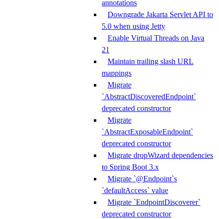
annotations
Downgrade Jakarta Servlet API to
5.0 when using Jetty
Enable Virtual Threads on Java
21
Maintain trailing slash URL
mappings
Migrate
`AbstractDiscoveredEndpoint`
deprecated constructor
Migrate
`AbstractExposableEndpoint`
deprecated constructor
Migrate dropWizard dependencies
to Spring Boot 3.x
Migrate `@Endpoint`s
`defaultAccess` value
Migrate `EndpointDiscoverer`
deprecated constructor