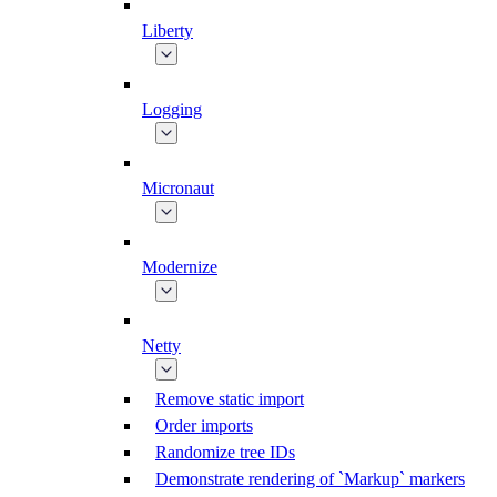
Liberty
Logging
Micronaut
Modernize
Netty
Remove static import
Order imports
Randomize tree IDs
Demonstrate rendering of `Markup` markers