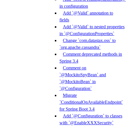
in configuration
Add `@Valid` annotation to
fields
Add `@Valid` to nested properties
in `@ConfigurationProperties`
Change `com.datastax.oss` to
`org.apache.cassandra`
Comment deprecated methods in
Spring 3.4
Comment on
`@MockitoSpyBean` and
`@MockitoBean` in
`@Configuration`
Migrate
`ConditionalOnAvailableEndpoint`
for Spring Boot 3.4
Add `@Configuration` to classes
with `@EnableXXXSecurity`