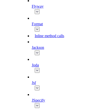
Flyway
Format
Inline method calls
Jackson
Joda
Jsf
JSpecify