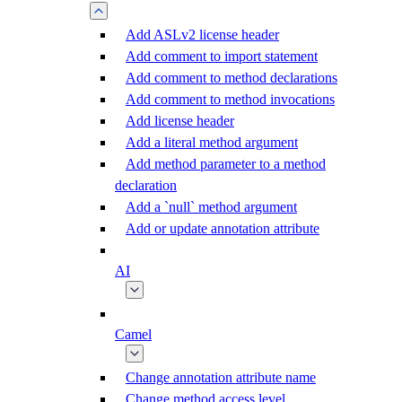
Add ASLv2 license header
Add comment to import statement
Add comment to method declarations
Add comment to method invocations
Add license header
Add a literal method argument
Add method parameter to a method
declaration
Add a `null` method argument
Add or update annotation attribute
AI
Camel
Change annotation attribute name
Change method access level