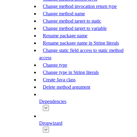
Change method invocation return type
Change method name
Change method target to static
Change method target to variable
Rename package name
Rename package name in String literals
Change static field access to static method
access
Change type
Change type in String literals
Create Java class
Delete method argument
Dependencies
Dropwizard