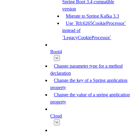
Spring Boot 3.4 compatible
version
Migrate to Spring Kafka 3.3
Use `Rfc6265CookieProcessor`
instead of
`LegacyCookieProcessor`
Boot4
Change parameter type for a method
declaration
Change the key of a Spring application
property
Change the value of a spring application
property
Cloud