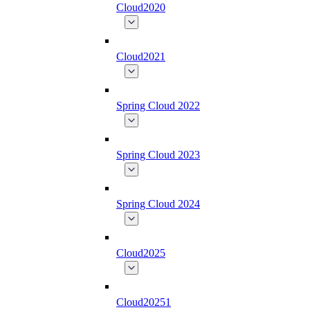
Cloud2020
Cloud2021
Spring Cloud 2022
Spring Cloud 2023
Spring Cloud 2024
Cloud2025
Cloud20251