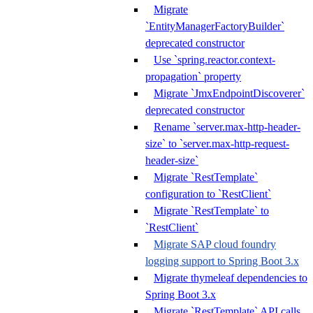
Migrate
`EntityManagerFactoryBuilder`
deprecated constructor
Use `spring.reactor.context-
propagation` property
Migrate `JmxEndpointDiscoverer`
deprecated constructor
Rename `server.max-http-header-
size` to `server.max-http-request-
header-size`
Migrate `RestTemplate`
configuration to `RestClient`
Migrate `RestTemplate` to
`RestClient`
Migrate SAP cloud foundry
logging support to Spring Boot 3.x
Migrate thymeleaf dependencies to
Spring Boot 3.x
Migrate `RestTemplate` API calls