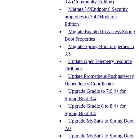
3.4 (Community Edition)
Migrate `@Endpoint` Security
properties to 3.4 (Moderne
Edition)
Migrate Enabled to Access Spring
Boot Properties
Migrate Spring Boot properties to
3.5
Update OpenTelemetry resource
attributes
Update Prometheus Pushgateway
Dependency Coordinates
Upgrade Gradle to 7.6.4+ for
Spring Boot 3.4
Upgrade Gradle 8 to 8.4+ for
Spring Boot 3.4
Upgrade MyBatis to Spring Boot
2.0
Upgrade MyBatis to Spring Boot