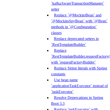
`kafkaAwareTransactionManager`
setter
Replace `@MockitoBean` and
`@MockitoSpyBean` with `@Bean`
methods in `@Configuration`
classes
Replace deprecated setters in
`RestTemplateBuilder`
Replace
`RestTemplateBuilder.requestFactory(
with `requestFactoryBuilder`
Replace String literals with Spring
constants
Use bean name
`applicationTaskExecutor` instead of
`taskExecutor`
Resolve Deprecations in Spring
Boot 3.3
Replace `taskExecutor` with