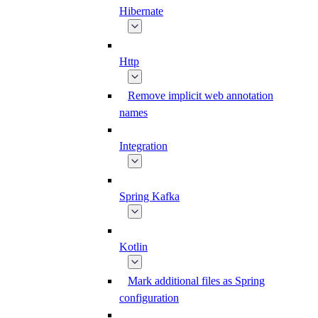
Hibernate
Http
Remove implicit web annotation
names
Integration
Spring Kafka
Kotlin
Mark additional files as Spring
configuration