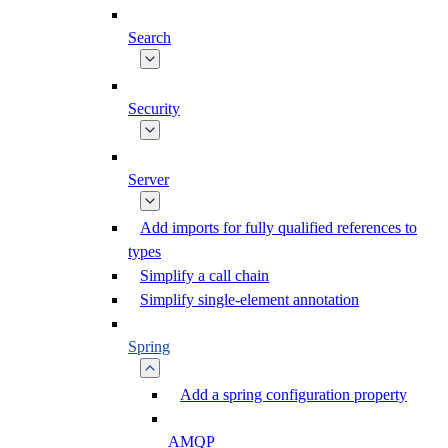
Search
Security
Server
Add imports for fully qualified references to
types
Simplify a call chain
Simplify single-element annotation
Spring
Add a spring configuration property
AMQP