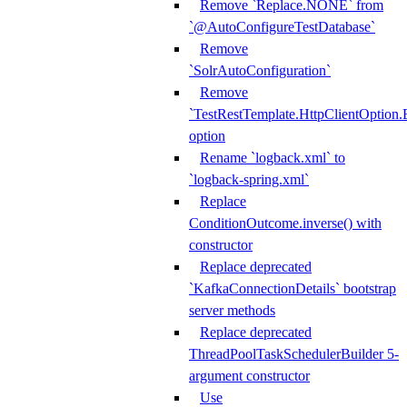
Remove `Replace.NONE` from
`@AutoConfigureTestDatabase`
Remove
`SolrAutoConfiguration`
Remove
`TestRestTemplate.HttpClientOpt
option
Rename `logback.xml` to
`logback-spring.xml`
Replace
ConditionOutcome.inverse() with
constructor
Replace deprecated
`KafkaConnectionDetails` bootstrap
server methods
Replace deprecated
ThreadPoolTaskSchedulerBuilder 5-
argument constructor
Use