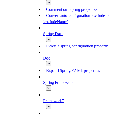
Comment out Spring properties
Convert auto-configuration `exclude` to
`excludeName`
Spring Data
Delete a spring configuration property
Doc
Expand Spring YAML properties
Spring Framework
Framework7