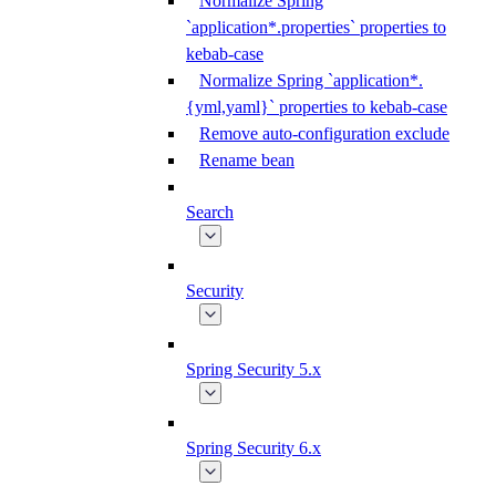
Normalize Spring
`application*.properties` properties to
kebab-case
Normalize Spring `application*.
{yml,yaml}` properties to kebab-case
Remove auto-configuration exclude
Rename bean
Search
Security
Spring Security 5.x
Spring Security 6.x