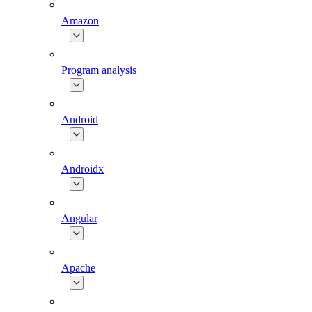
Amazon
Program analysis
Android
Androidx
Angular
Apache