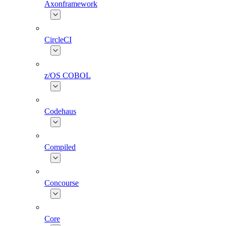
Axonframework
CircleCI
z/OS COBOL
Codehaus
Compiled
Concourse
Core