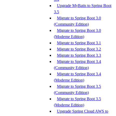
Upgrade MyBatis to Spring Boot
3.5
Migrate to Spring Boot 3.0
(Community Edition)
Migrate to Spring Boot 3.0
(Moderne Edition)
Migrate to Spring Boot 3.1
Migrate to Spring Boot 3.2
Migrate to Spring Boot 3.3
Migrate to Spring Boot 3.4
(Community Edition)
Migrate to Spring Boot 3.4
(Moderne Edition)
Migrate to Spring Boot 3.5
(Community Edition)
Migrate to Spring Boot 3.5
(Moderne Edition)
Upgrade Spring Cloud AWS to