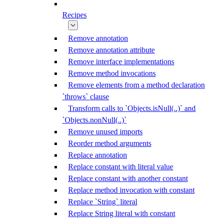
Recipes
Remove annotation
Remove annotation attribute
Remove interface implementations
Remove method invocations
Remove elements from a method declaration
`throws` clause
Transform calls to `Objects.isNull(..)` and
`Objects.nonNull(..)`
Remove unused imports
Reorder method arguments
Replace annotation
Replace constant with literal value
Replace constant with another constant
Replace method invocation with constant
Replace `String` literal
Replace String literal with constant