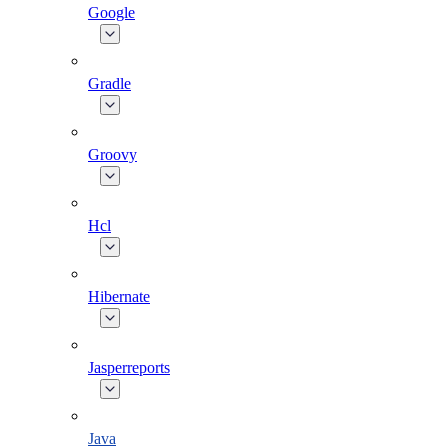
Google
Gradle
Groovy
Hcl
Hibernate
Jasperreports
Java