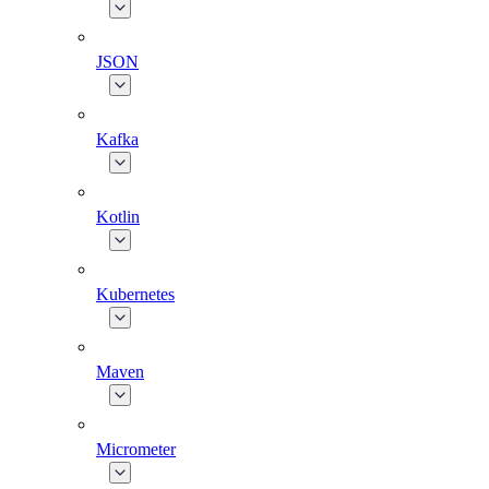
JSON
Kafka
Kotlin
Kubernetes
Maven
Micrometer