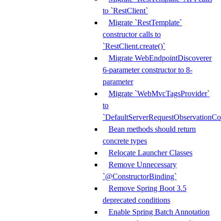
to `RestClient`
Migrate `RestTemplate`
constructor calls to
`RestClient.create()`
Migrate WebEndpointDiscoverer
6-parameter constructor to 8-
parameter
Migrate `WebMvcTagsProvider`
to
`DefaultServerRequestObservationCo
Bean methods should return
concrete types
Relocate Launcher Classes
Remove Unnecessary
`@ConstructorBinding`
Remove Spring Boot 3.5
deprecated conditions
Enable Spring Batch Annotation