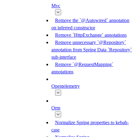
Mvc
Remove the `@Autowired` annotation
on inferred constructor
Remove `HttpExchange` annotations
Remove unnecessary `@Repository`
annotation from Spring Data `Repository`
sub-interface
Remove `@RequestMapping`
annotations
Opentelemetry
Orm
Normalize Spring properties to kebab-
case