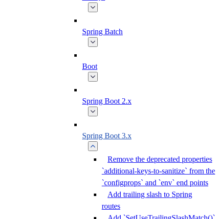
Spring Batch
Boot
Spring Boot 2.x
Spring Boot 3.x
Remove the deprecated properties
`additional-keys-to-sanitize` from the
`configprops` and `env` end points
Add trailing slash to Spring
routes
Add `SetUseTrailingSlashMatch()`