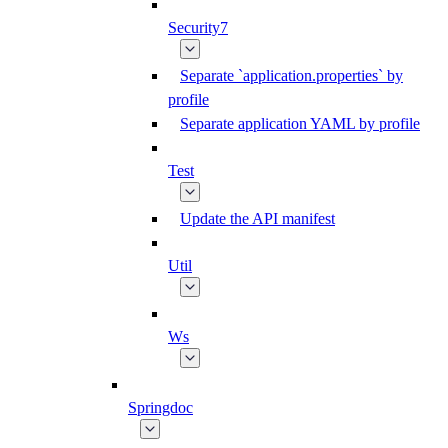
Security7
Separate `application.properties` by
profile
Separate application YAML by profile
Test
Update the API manifest
Util
Ws
Springdoc