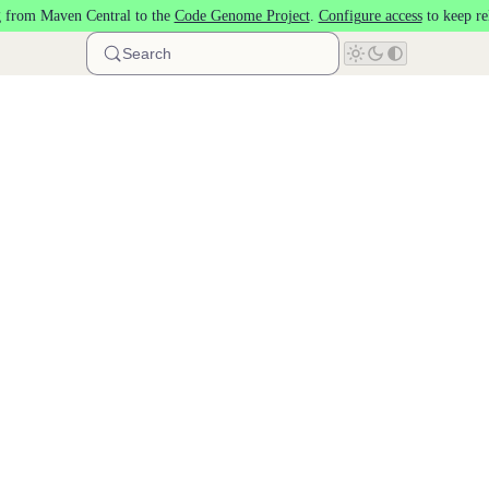
 from Maven Central to the
Code Genome Project
.
Configure access
to keep re
Search