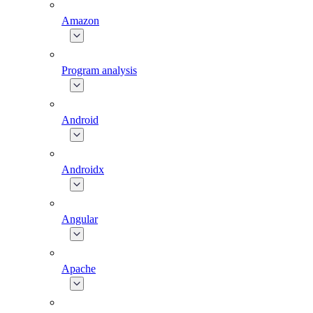
Amazon
Program analysis
Android
Androidx
Angular
Apache