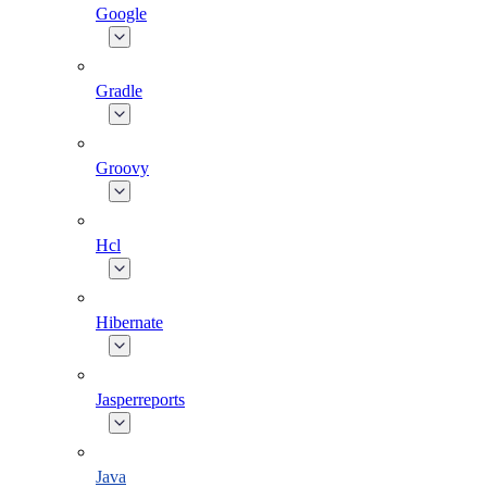
Google
Gradle
Groovy
Hcl
Hibernate
Jasperreports
Java