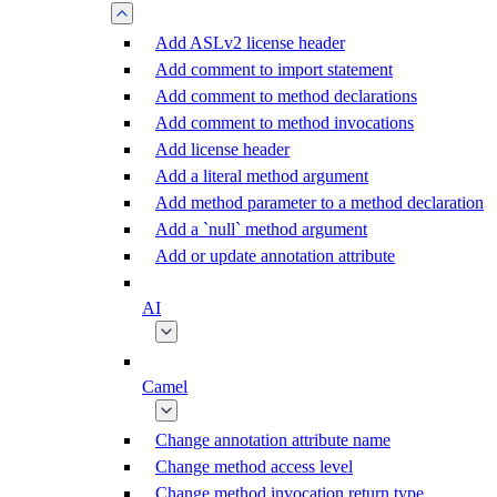
Add ASLv2 license header
Add comment to import statement
Add comment to method declarations
Add comment to method invocations
Add license header
Add a literal method argument
Add method parameter to a method declaration
Add a `null` method argument
Add or update annotation attribute
AI
Camel
Change annotation attribute name
Change method access level
Change method invocation return type