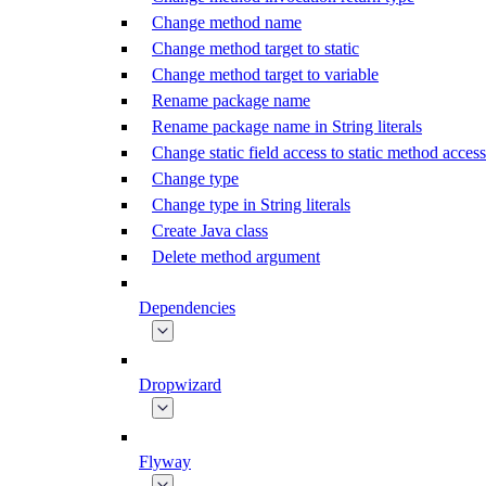
Change method name
Change method target to static
Change method target to variable
Rename package name
Rename package name in String literals
Change static field access to static method access
Change type
Change type in String literals
Create Java class
Delete method argument
Dependencies
Dropwizard
Flyway