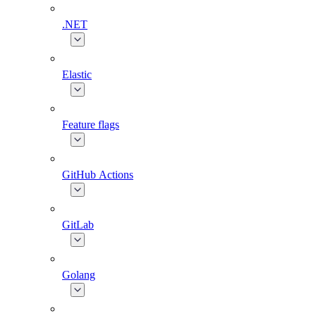
.NET
Elastic
Feature flags
GitHub Actions
GitLab
Golang