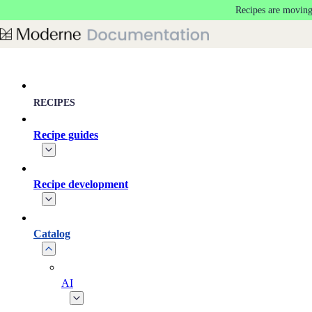
Recipes are moving
Skip to main content
RECIPES
Recipe guides
Recipe development
Catalog
AI