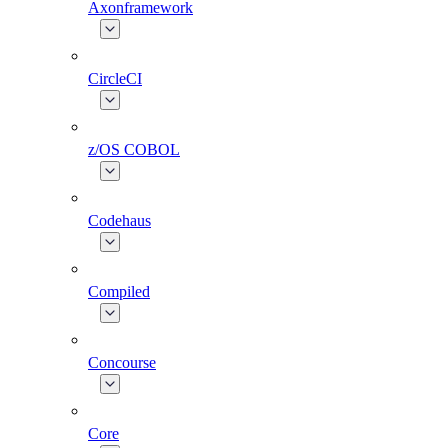
Axonframework
CircleCI
z/OS COBOL
Codehaus
Compiled
Concourse
Core