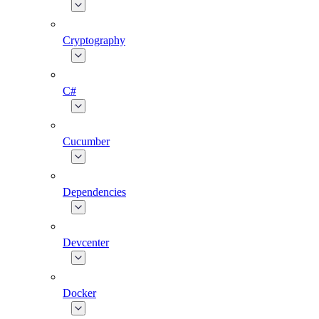
Cryptography
C#
Cucumber
Dependencies
Devcenter
Docker