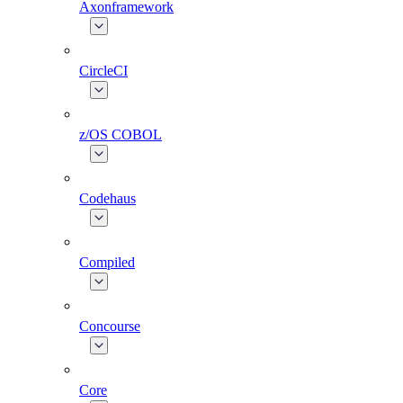
Axonframework
CircleCI
z/OS COBOL
Codehaus
Compiled
Concourse
Core