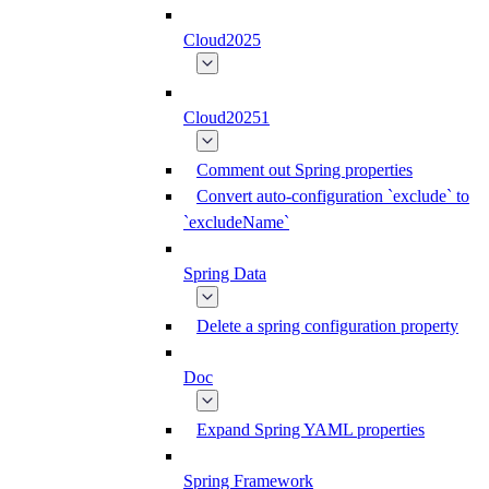
Cloud2025
Cloud20251
Comment out Spring properties
Convert auto-configuration `exclude` to
`excludeName`
Spring Data
Delete a spring configuration property
Doc
Expand Spring YAML properties
Spring Framework