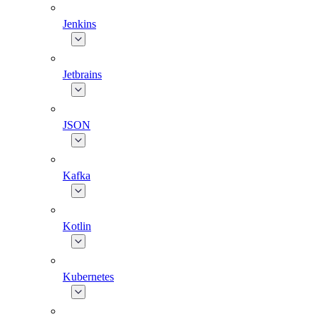
Jenkins
Jetbrains
JSON
Kafka
Kotlin
Kubernetes