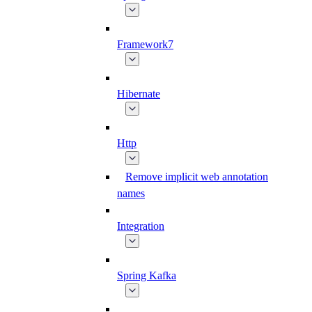
Framework7
Hibernate
Http
Remove implicit web annotation
names
Integration
Spring Kafka