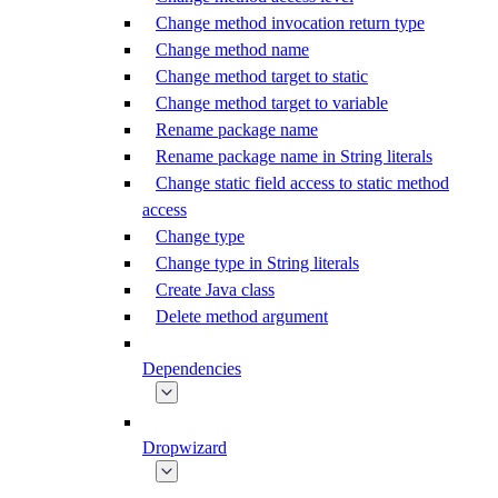
Change method invocation return type
Change method name
Change method target to static
Change method target to variable
Rename package name
Rename package name in String literals
Change static field access to static method
access
Change type
Change type in String literals
Create Java class
Delete method argument
Dependencies
Dropwizard