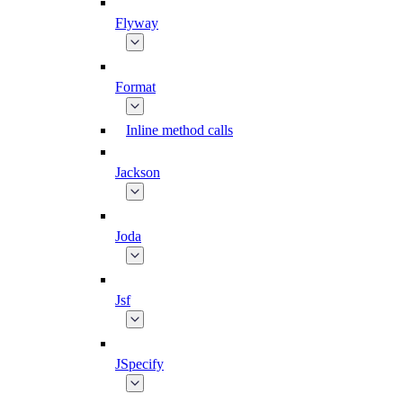
Flyway
Format
Inline method calls
Jackson
Joda
Jsf
JSpecify