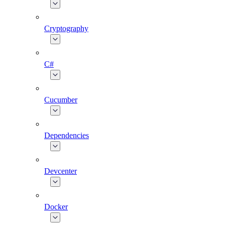
Cryptography
C#
Cucumber
Dependencies
Devcenter
Docker