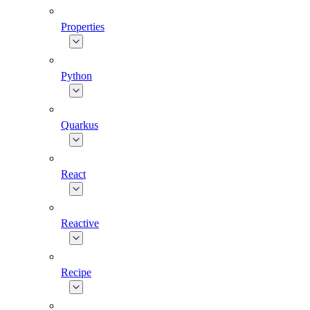
Properties
Python
Quarkus
React
Reactive
Recipe