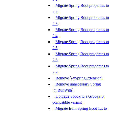
Migrate Spring Boot properties to
2.2
Migrate Spring Boot properties to
2.3
Migrate Spring Boot properties to
2.4
Migrate Spring Boot properties to
2.5
Migrate Spring Boot properties to
2.6
Migrate Spring Boot properties to
2.7
Remove `@SpringExtension`
Remove unnecessary Spring
`@RunWith`
Upgrade Spock to a Groovy 3
compatible variant
Migrate from Spring Boot 1.x to