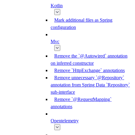
Kotlin
Mark additional files as Spring
configuration
Mvc
Remove the `@Autowired` annotation
on inferred constructor
Remove `HttpExchange` annotations
Remove unnecessary `@Repository`
annotation from Spring Data `Repository`
sub-interface
Remove `@RequestMapping`
annotations
Opentelemetry