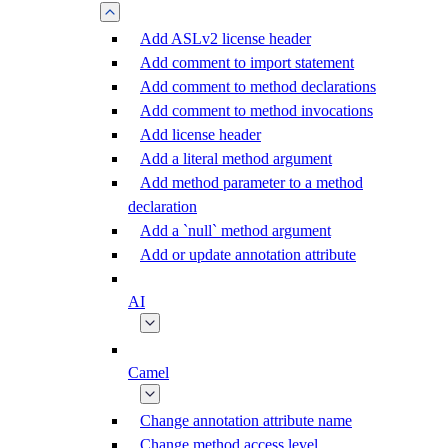
Add ASLv2 license header
Add comment to import statement
Add comment to method declarations
Add comment to method invocations
Add license header
Add a literal method argument
Add method parameter to a method
declaration
Add a `null` method argument
Add or update annotation attribute
AI
Camel
Change annotation attribute name
Change method access level