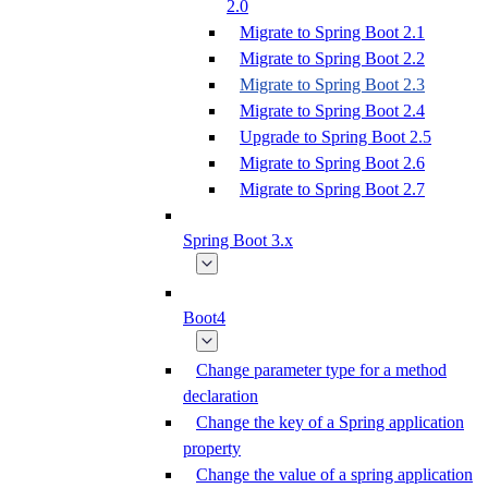
2.0
Migrate to Spring Boot 2.1
Migrate to Spring Boot 2.2
Migrate to Spring Boot 2.3
Migrate to Spring Boot 2.4
Upgrade to Spring Boot 2.5
Migrate to Spring Boot 2.6
Migrate to Spring Boot 2.7
Spring Boot 3.x
Boot4
Change parameter type for a method
declaration
Change the key of a Spring application
property
Change the value of a spring application