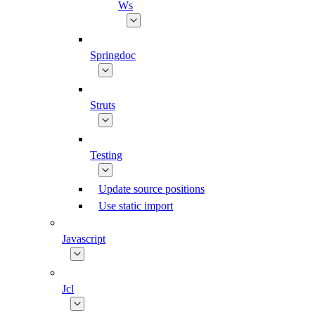
Ws
Springdoc
Struts
Testing
Update source positions
Use static import
Javascript
Jcl