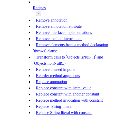
Recipes
Remove annotation
Remove annotation attribute
Remove interface implementations
Remove method invocations
Remove elements from a method declaration
`throws` clause
Transform calls to `Objects.isNull(..)` and
`Objects.nonNull(..)`
Remove unused imports
Reorder method arguments
Replace annotation
Replace constant with literal value
Replace constant with another constant
Replace method invocation with constant
Replace `String` literal
Replace String literal with constant