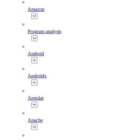
Amazon
Program analysis
Android
Androidx
Angular
Apache