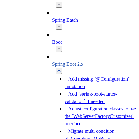
Spring Batch
Boot
Spring Boot 2.x
Add missing `@Configuration`
annotation
Add `spring-boot-starter-
validation` if needed
Adjust configuration classes to use
the `WebServerFactoryCustomizer`
interface
Migrate multi-condition
`@ConditionalOnBean`