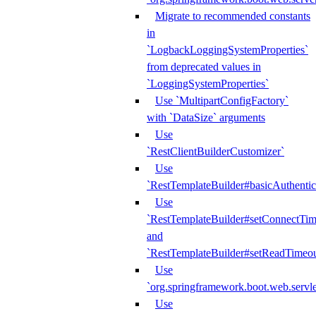
Migrate to recommended constants
in
`LogbackLoggingSystemProperties`
from deprecated values in
`LoggingSystemProperties`
Use `MultipartConfigFactory`
with `DataSize` arguments
Use
`RestClientBuilderCustomizer`
Use
`RestTemplateBuilder#basicAuthentic
Use
`RestTemplateBuilder#setConnectTim
and
`RestTemplateBuilder#setReadTimeou
Use
`org.springframework.boot.web.servlet
Use