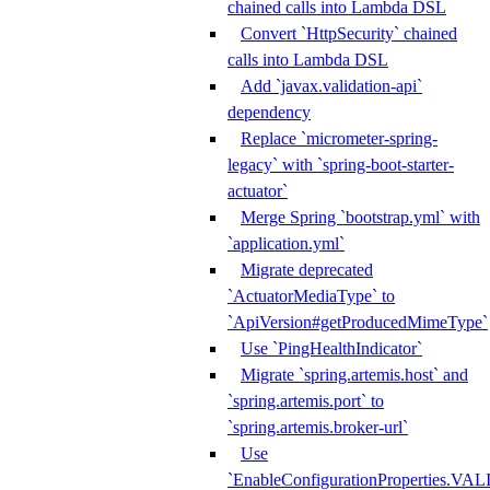
chained calls into Lambda DSL
Convert `HttpSecurity` chained
calls into Lambda DSL
Add `javax.validation-api`
dependency
Replace `micrometer-spring-
legacy` with `spring-boot-starter-
actuator`
Merge Spring `bootstrap.yml` with
`application.yml`
Migrate deprecated
`ActuatorMediaType` to
`ApiVersion#getProducedMimeType`
Use `PingHealthIndicator`
Migrate `spring.artemis.host` and
`spring.artemis.port` to
`spring.artemis.broker-url`
Use
`EnableConfigurationPropertie