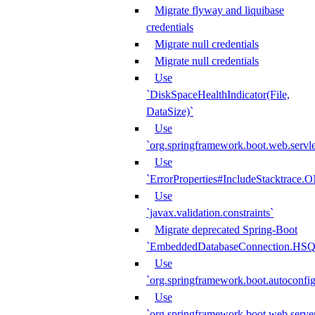
Migrate flyway and liquibase
credentials
Migrate null credentials
Migrate null credentials
Use
`DiskSpaceHealthIndicator(File,
DataSize)`
Use
`org.springframework.boot.web.servlet
Use
`ErrorProperties#IncludeStacktrac
Use
`javax.validation.constraints`
Migrate deprecated Spring-Boot
`EmbeddedDatabaseConnection.HS
Use
`org.springframework.boot.autoconfi
Use
`org.springframework.boot.web.serve