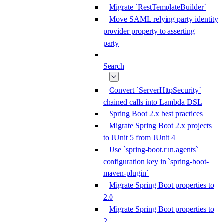
Migrate `RestTemplateBuilder`
Move SAML relying party identity
provider property to asserting
party
Search
Convert `ServerHttpSecurity`
chained calls into Lambda DSL
Spring Boot 2.x best practices
Migrate Spring Boot 2.x projects
to JUnit 5 from JUnit 4
Use `spring-boot.run.agents`
configuration key in `spring-boot-
maven-plugin`
Migrate Spring Boot properties to
2.0
Migrate Spring Boot properties to
2.1