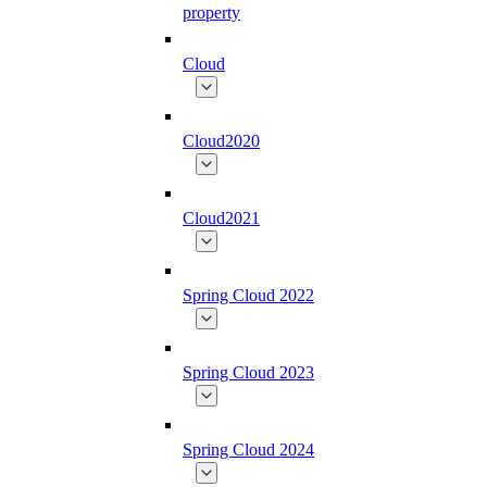
property
Cloud
Cloud2020
Cloud2021
Spring Cloud 2022
Spring Cloud 2023
Spring Cloud 2024