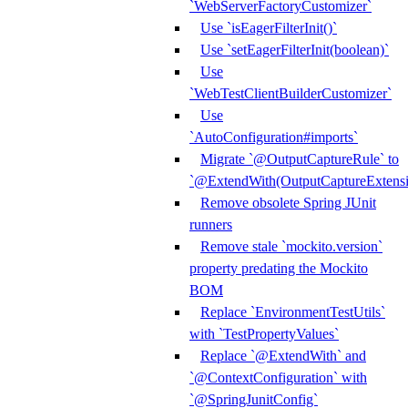
`WebServerFactoryCustomizer`
Use `isEagerFilterInit()`
Use `setEagerFilterInit(boolean)`
Use
`WebTestClientBuilderCustomizer`
Use
`AutoConfiguration#imports`
Migrate `@OutputCaptureRule` to
`@ExtendWith(OutputCaptureExtensio
Remove obsolete Spring JUnit
runners
Remove stale `mockito.version`
property predating the Mockito
BOM
Replace `EnvironmentTestUtils`
with `TestPropertyValues`
Replace `@ExtendWith` and
`@ContextConfiguration` with
`@SpringJunitConfig`