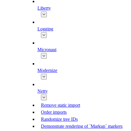
Liberty
Logging
Micronaut
Modernize
Netty
Remove static import
Order imports
Randomize tree IDs
Demonstrate rendering of `Markup` markers