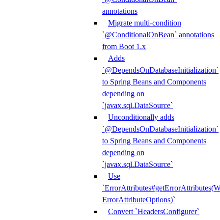
annotations
Migrate multi-condition
`@ConditionalOnBean` annotations
from Boot 1.x
Adds
`@DependsOnDatabaseInitialization`
to Spring Beans and Components
depending on
`javax.sql.DataSource`
Unconditionally adds
`@DependsOnDatabaseInitialization`
to Spring Beans and Components
depending on
`javax.sql.DataSource`
Use
`ErrorAttributes#getErrorAttributes(
ErrorAttributeOptions)`
Convert `HeadersConfigurer`