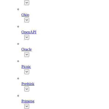
Okio
OpenAPI
Oracle
Picnic
Prethink
Primeng