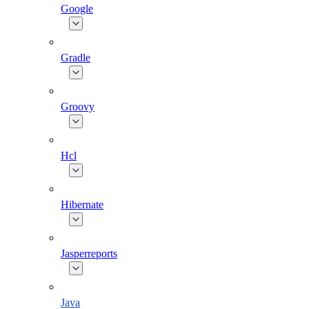
Google
Gradle
Groovy
Hcl
Hibernate
Jasperreports
Java