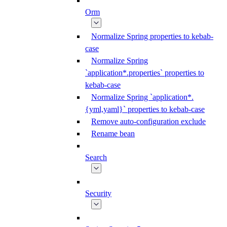
Orm
Normalize Spring properties to kebab-
case
Normalize Spring
`application*.properties` properties to
kebab-case
Normalize Spring `application*.
{yml,yaml}` properties to kebab-case
Remove auto-configuration exclude
Rename bean
Search
Security