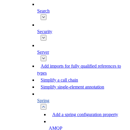
Search
Security
Server
Add imports for fully qualified references to
types
Simplify a call chain
Simplify single-element annotation
Spring
Add a spring configuration property
AMQP