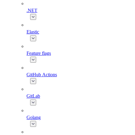
.NET
Elastic
Feature flags
GitHub Actions
GitLab
Golang