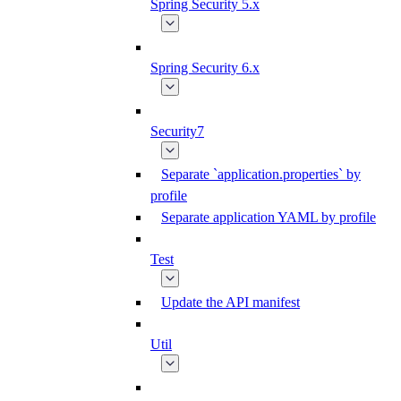
Spring Security 5.x
Spring Security 6.x
Security7
Separate `application.properties` by
profile
Separate application YAML by profile
Test
Update the API manifest
Util