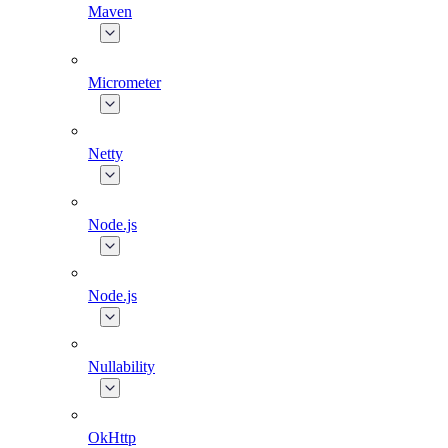
Maven
Micrometer
Netty
Node.js
Node.js
Nullability
OkHttp