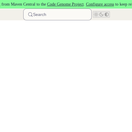
 from Maven Central to the
Code Genome Project
.
Configure access
to keep re
Search