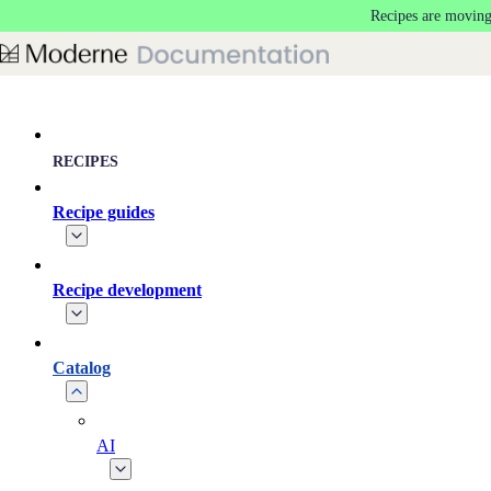
Recipes are moving
Skip to main content
RECIPES
Recipe guides
Recipe development
Catalog
AI