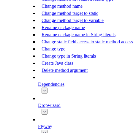
Change method name
Change method target to static
Change method target to variable
Rename package name
Rename package name in String literals
Change static field access to static method access
Change type
Change type in String literals
Create Java class
Delete method argument
Dependencies
Dropwizard
Flyway