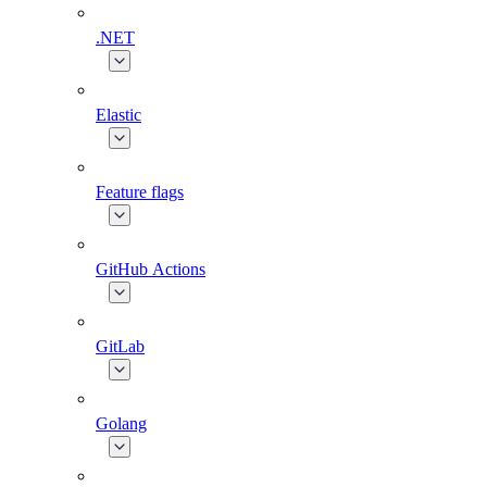
.NET
Elastic
Feature flags
GitHub Actions
GitLab
Golang