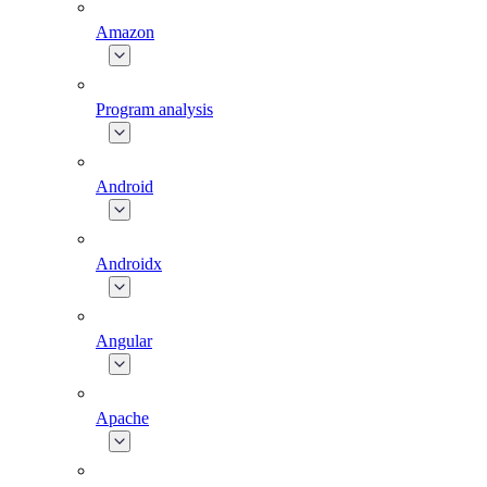
Amazon
Program analysis
Android
Androidx
Angular
Apache