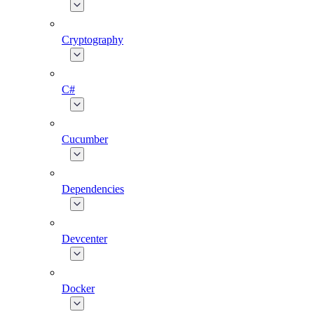
Cryptography
C#
Cucumber
Dependencies
Devcenter
Docker