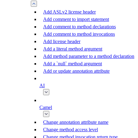
Add ASLv2 license header
Add comment to import statement
Add comment to method declarations
Add comment to method invocations
Add license header
Add a literal method argument
Add method parameter to a method declaration
Add a `null` method argument
Add or update annotation attribute
AI
Camel
Change annotation attribute name
Change method access level
Change method invocation return type