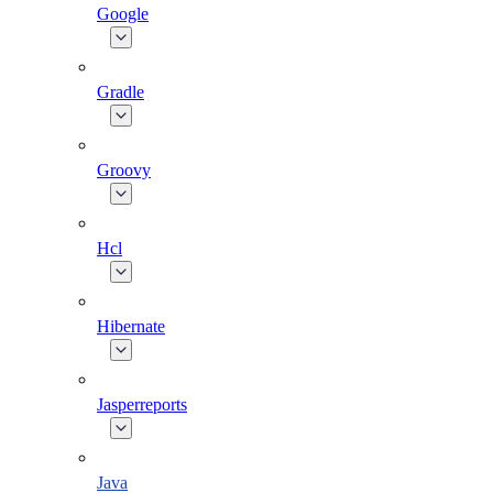
Google
Gradle
Groovy
Hcl
Hibernate
Jasperreports
Java