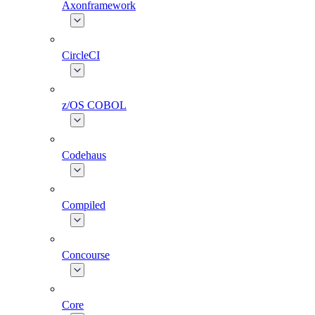
Axonframework
CircleCI
z/OS COBOL
Codehaus
Compiled
Concourse
Core