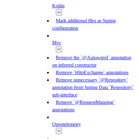
Kotlin
Mark additional files as Spring
configuration
Mvc
Remove the `@Autowired` annotation
on inferred constructor
Remove `HttpExchange` annotations
Remove unnecessary `@Repository`
annotation from Spring Data `Repository`
sub-interface
Remove `@RequestMapping`
annotations
Opentelemetry