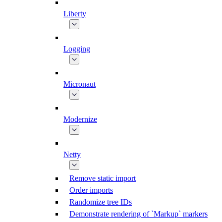
Liberty
Logging
Micronaut
Modernize
Netty
Remove static import
Order imports
Randomize tree IDs
Demonstrate rendering of `Markup` markers