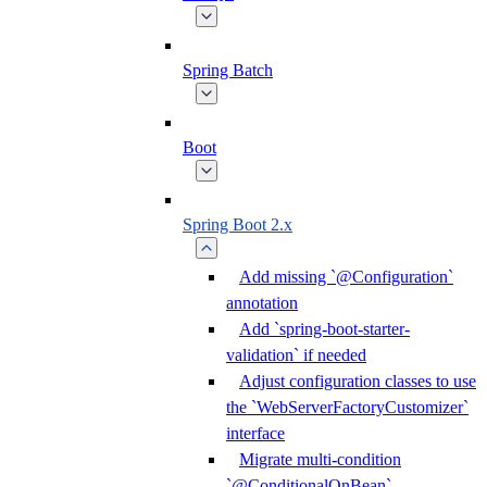
Spring Batch
Boot
Spring Boot 2.x
Add missing `@Configuration`
annotation
Add `spring-boot-starter-
validation` if needed
Adjust configuration classes to use
the `WebServerFactoryCustomizer`
interface
Migrate multi-condition
`@ConditionalOnBean`