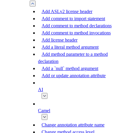
Add ASLv2 license header
Add comment to import statement
Add comment to method declarations
Add comment to method invocations
Add license header
Add a literal method argument
Add method parameter to a method
declaration
Add a `null` method argument
Add or update annotation attribute
AI
Camel
Change annotation attribute name
Change method access level