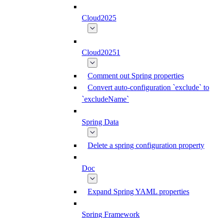
Cloud2025
Cloud20251
Comment out Spring properties
Convert auto-configuration `exclude` to
`excludeName`
Spring Data
Delete a spring configuration property
Doc
Expand Spring YAML properties
Spring Framework