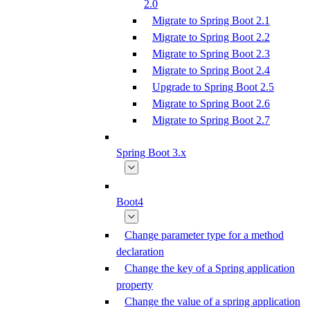
2.0
Migrate to Spring Boot 2.1
Migrate to Spring Boot 2.2
Migrate to Spring Boot 2.3
Migrate to Spring Boot 2.4
Upgrade to Spring Boot 2.5
Migrate to Spring Boot 2.6
Migrate to Spring Boot 2.7
Spring Boot 3.x
Boot4
Change parameter type for a method
declaration
Change the key of a Spring application
property
Change the value of a spring application