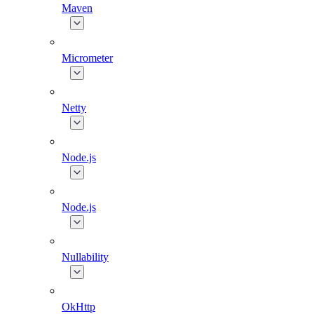
Maven
Micrometer
Netty
Node.js
Node.js
Nullability
OkHttp