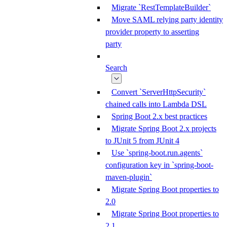
Migrate `RestTemplateBuilder`
Move SAML relying party identity
provider property to asserting
party
Search
Convert `ServerHttpSecurity`
chained calls into Lambda DSL
Spring Boot 2.x best practices
Migrate Spring Boot 2.x projects
to JUnit 5 from JUnit 4
Use `spring-boot.run.agents`
configuration key in `spring-boot-
maven-plugin`
Migrate Spring Boot properties to
2.0
Migrate Spring Boot properties to
2.1