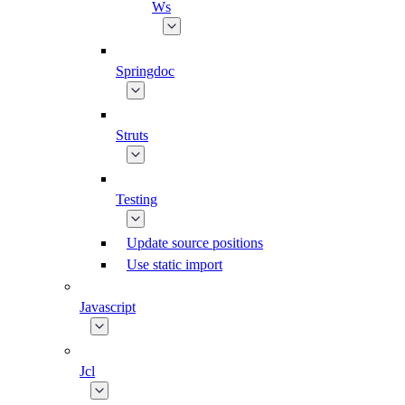
Ws
Springdoc
Struts
Testing
Update source positions
Use static import
Javascript
Jcl