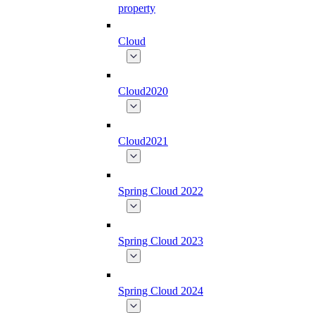
property
Cloud
Cloud2020
Cloud2021
Spring Cloud 2022
Spring Cloud 2023
Spring Cloud 2024