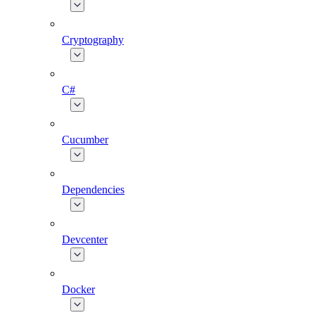
Cryptography
C#
Cucumber
Dependencies
Devcenter
Docker