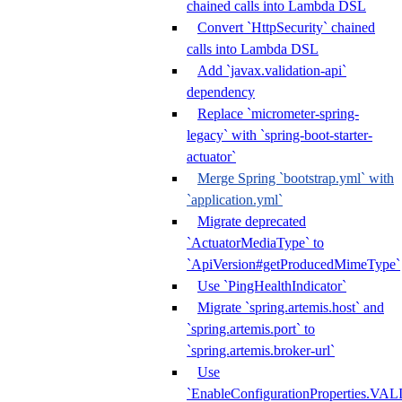
chained calls into Lambda DSL
Convert `HttpSecurity` chained
calls into Lambda DSL
Add `javax.validation-api`
dependency
Replace `micrometer-spring-
legacy` with `spring-boot-starter-
actuator`
Merge Spring `bootstrap.yml` with
`application.yml`
Migrate deprecated
`ActuatorMediaType` to
`ApiVersion#getProducedMimeType`
Use `PingHealthIndicator`
Migrate `spring.artemis.host` and
`spring.artemis.port` to
`spring.artemis.broker-url`
Use
`EnableConfigurationPropertie