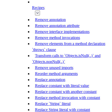
Recipes
Remove annotation
Remove annotation attribute
Remove interface implementations
Remove method invocations
Remove elements from a method declaration
`throws` clause
Transform calls to `Objects.isNull(..)` and
`Objects.nonNull(..)`
Remove unused imports
Reorder method arguments
Replace annotation
Replace constant with literal value
Replace constant with another constant
Replace method invocation with constant
Replace `String` literal
Replace String literal with constant