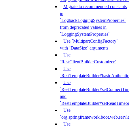
Migrate to recommended constants
in
`LogbackLoggingSystemProperties`
from deprecated values in
`LoggingSystemProperties`
Use `MultipartConfigFactory`
with `DataSize` arguments
Use
`RestClientBuilderCustomizer`
Use
`RestTemplateBuilder#basicAuthentic
Use
`RestTemplateBuilder#setConnectTim
and
`RestTemplateBuilder#setReadTimeou
Use
`org.springframework.boot.web.servlet
Use