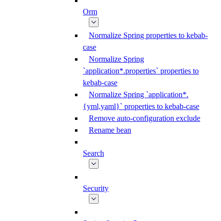
Orm
Normalize Spring properties to kebab-
case
Normalize Spring
`application*.properties` properties to
kebab-case
Normalize Spring `application*.
{yml,yaml}` properties to kebab-case
Remove auto-configuration exclude
Rename bean
Search
Security