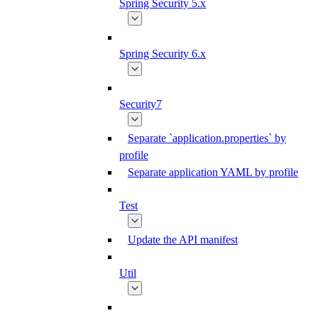
Spring Security 5.x
Spring Security 6.x
Security7
Separate `application.properties` by
profile
Separate application YAML by profile
Test
Update the API manifest
Util