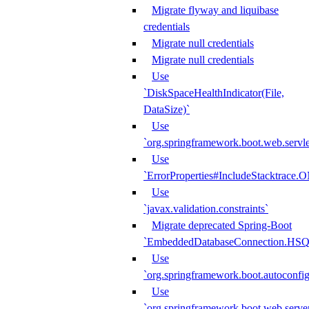
Migrate flyway and liquibase
credentials
Migrate null credentials
Migrate null credentials
Use
`DiskSpaceHealthIndicator(File,
DataSize)`
Use
`org.springframework.boot.web.servlet
Use
`ErrorProperties#IncludeStacktrac
Use
`javax.validation.constraints`
Migrate deprecated Spring-Boot
`EmbeddedDatabaseConnection.HS
Use
`org.springframework.boot.autoconfi
Use
`org.springframework.boot.web.serve