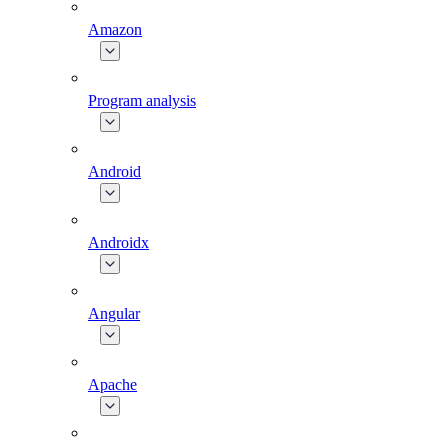
Amazon
Program analysis
Android
Androidx
Angular
Apache