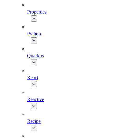
Properties
Python
Quarkus
React
Reactive
Recipe