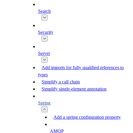
Search
Security
Server
Add imports for fully qualified references to
types
Simplify a call chain
Simplify single-element annotation
Spring
Add a spring configuration property
AMQP