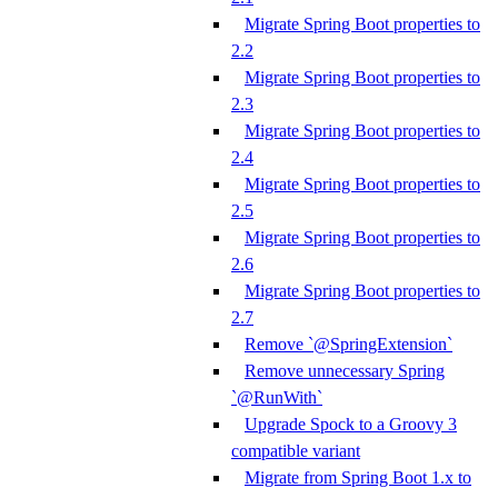
Migrate Spring Boot properties to
2.2
Migrate Spring Boot properties to
2.3
Migrate Spring Boot properties to
2.4
Migrate Spring Boot properties to
2.5
Migrate Spring Boot properties to
2.6
Migrate Spring Boot properties to
2.7
Remove `@SpringExtension`
Remove unnecessary Spring
`@RunWith`
Upgrade Spock to a Groovy 3
compatible variant
Migrate from Spring Boot 1.x to