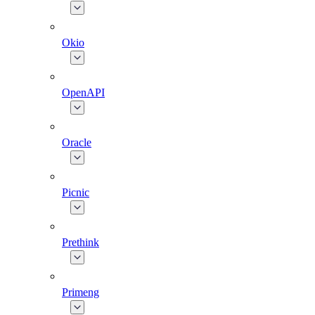
Okio
OpenAPI
Oracle
Picnic
Prethink
Primeng