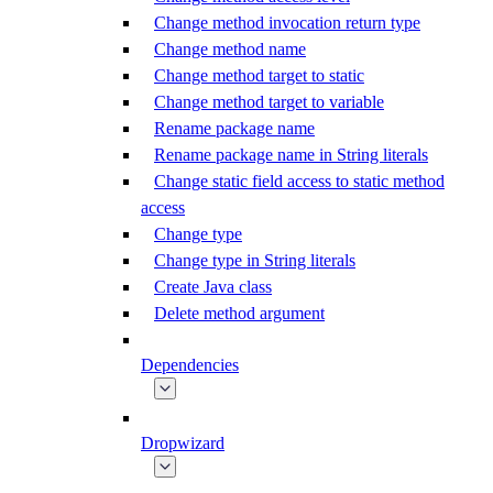
Change method invocation return type
Change method name
Change method target to static
Change method target to variable
Rename package name
Rename package name in String literals
Change static field access to static method
access
Change type
Change type in String literals
Create Java class
Delete method argument
Dependencies
Dropwizard