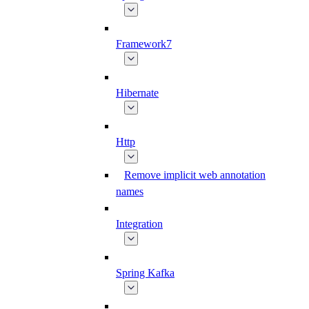
Framework7
Hibernate
Http
Remove implicit web annotation
names
Integration
Spring Kafka