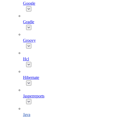
Google
Gradle
Groovy
Hcl
Hibernate
Jasperreports
Java