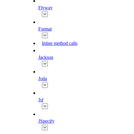
Flyway
Format
Inline method calls
Jackson
Joda
Jsf
JSpecify