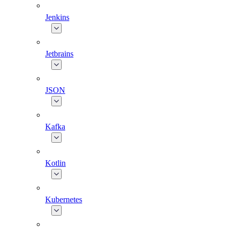
Jenkins
Jetbrains
JSON
Kafka
Kotlin
Kubernetes