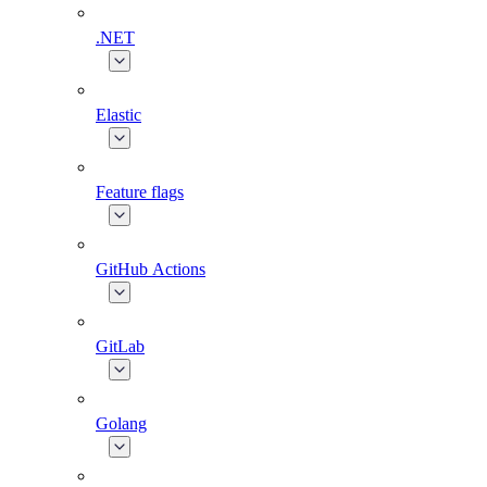
.NET
Elastic
Feature flags
GitHub Actions
GitLab
Golang