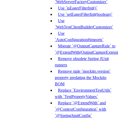
`WebServerFactoryCustomizer`
Use `isEagerFilterInit()`
Use `setEagerFilterInit(boolean)`
Use
`WebTestClientBuilderCustomizer`
Use
`AutoConfiguration#imports`
Migrate `@OutputCaptureRule` to
`@ExtendWith(OutputCaptureExtensio
Remove obsolete Spring JUnit
runners
Remove stale `mockito.version`
property predating the Mockito
BOM
Replace `EnvironmentTestUtils`
with `TestPropertyValues`
Replace `@ExtendWith` and
`@ContextConfiguration` with
`@SpringJunitConfig`