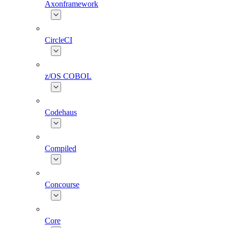
Axonframework
CircleCI
z/OS COBOL
Codehaus
Compiled
Concourse
Core