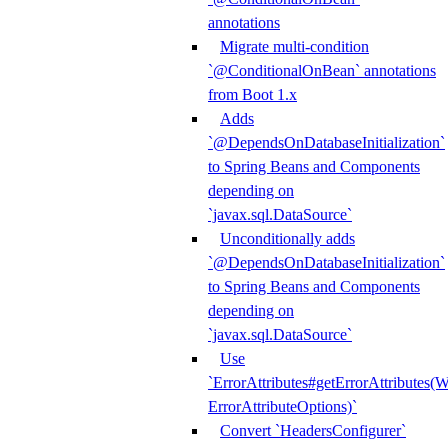
annotations
Migrate multi-condition
`@ConditionalOnBean` annotations
from Boot 1.x
Adds
`@DependsOnDatabaseInitialization`
to Spring Beans and Components
depending on
`javax.sql.DataSource`
Unconditionally adds
`@DependsOnDatabaseInitialization`
to Spring Beans and Components
depending on
`javax.sql.DataSource`
Use
`ErrorAttributes#getErrorAttributes(
ErrorAttributeOptions)`
Convert `HeadersConfigurer`