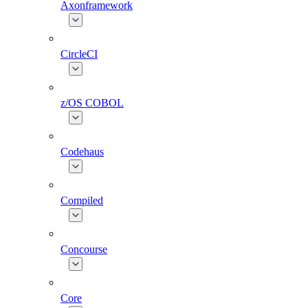
Axonframework
CircleCI
z/OS COBOL
Codehaus
Compiled
Concourse
Core