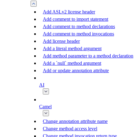
Add ASLv2 license header
Add comment to import statement
Add comment to method declarations
Add comment to method invocations
Add license header
Add a literal method argument
Add method parameter to a method declaration
Add a `null` method argument
Add or update annotation attribute
AI
Camel
Change annotation attribute name
Change method access level
Change method invocation return type