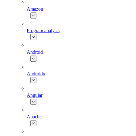
Amazon
Program analysis
Android
Androidx
Angular
Apache