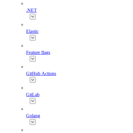
.NET
Elastic
Feature flags
GitHub Actions
GitLab
Golang