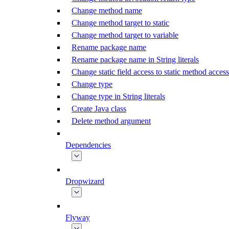
Change method name
Change method target to static
Change method target to variable
Rename package name
Rename package name in String literals
Change static field access to static method access
Change type
Change type in String literals
Create Java class
Delete method argument
Dependencies
Dropwizard
Flyway