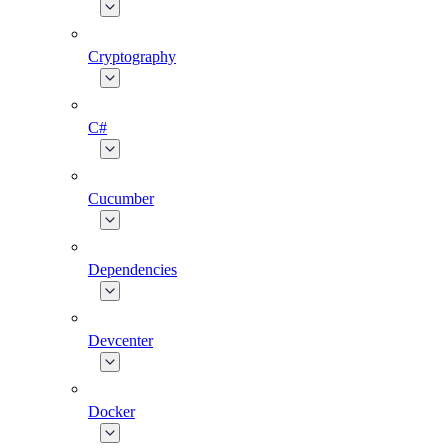
Cryptography
C#
Cucumber
Dependencies
Devcenter
Docker