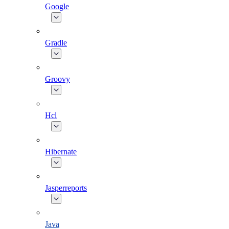
Google
Gradle
Groovy
Hcl
Hibernate
Jasperreports
Java