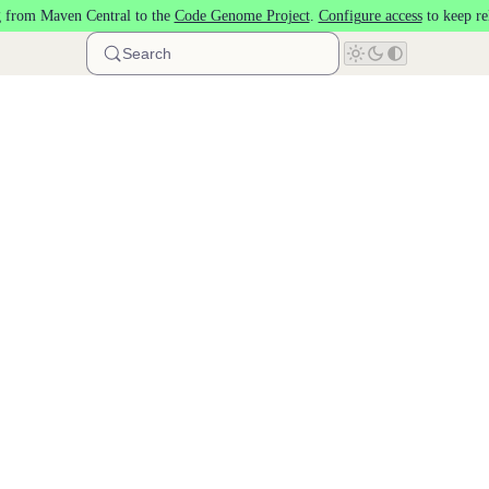
 from Maven Central to the
Code Genome Project
.
Configure access
to keep re
Search