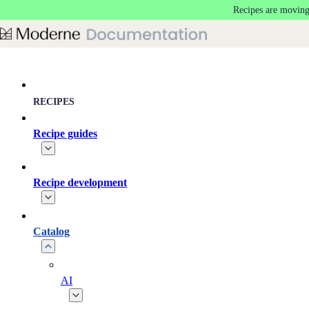
Recipes are moving
Skip to main content
RECIPES
Recipe guides
Recipe development
Catalog
AI