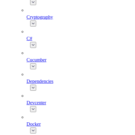
Cryptography
C#
Cucumber
Dependencies
Devcenter
Docker