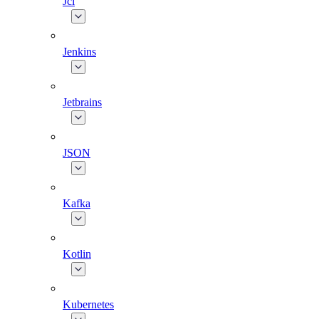
Jcl
Jenkins
Jetbrains
JSON
Kafka
Kotlin
Kubernetes