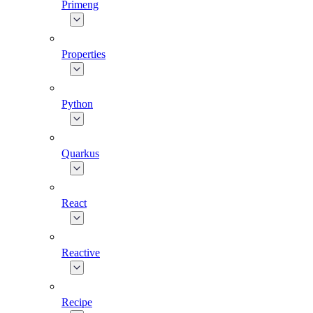
Primeng
Properties
Python
Quarkus
React
Reactive
Recipe