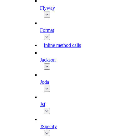
Flyway
Format
Inline method calls
Jackson
Joda
Jsf
JSpecify