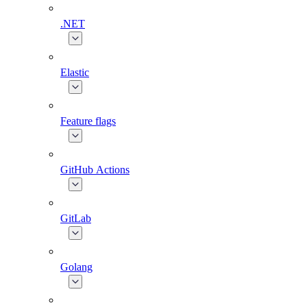
.NET
Elastic
Feature flags
GitHub Actions
GitLab
Golang