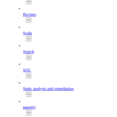
Recipes
Scala
Search
SQL
Static analysis and remediation
tapestry