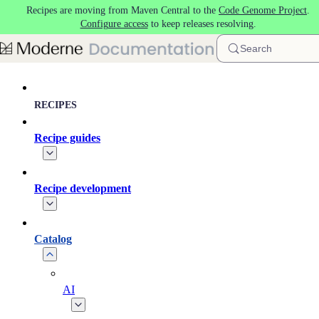
Recipes are moving from Maven Central to the
Code Genome Project
.
Skip to main content
Configure access
to keep releases resolving.
Search
RECIPES
Recipe guides
Recipe development
Catalog
AI