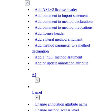
Add ASLv2 license header
Add comment to import statement
Add comment to method declarations
Add comment to method invocations
Add license header
Add a literal method argument
Add method parameter to a method
declaration
Add a `null` method argument
Add or update annotation attribute
AI
Camel
Change annotation attribute name
Change method access level