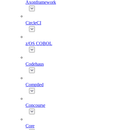
Axonframework
CircleCI
z/OS COBOL
Codehaus
Compiled
Concourse
Core