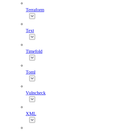
Terraform
Text
Timefold
Toml
Vulncheck
XML