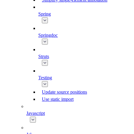
Spring
Springdoc
Struts
Testing
Update source positions
Use static import
Javascript