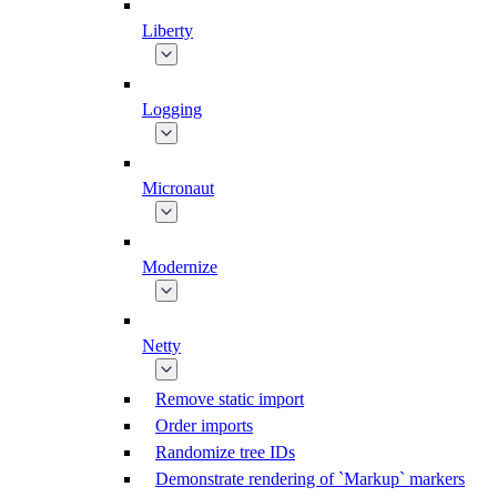
Liberty
Logging
Micronaut
Modernize
Netty
Remove static import
Order imports
Randomize tree IDs
Demonstrate rendering of `Markup` markers