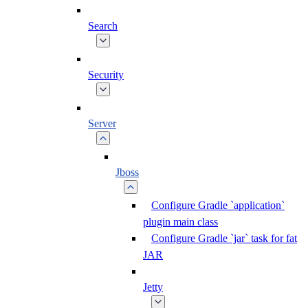
Search
Security
Server
Jboss
Configure Gradle `application`
plugin main class
Configure Gradle `jar` task for fat
JAR
Jetty