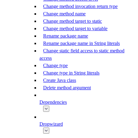
Change method invocation return type
Change method name
Change method target to static
Change method target to variable
Rename package name
Rename package name in String literals
Change static field access to static method
access
Change type
Change type in String literals
Create Java class
Delete method argument
Dependencies
Dropwizard