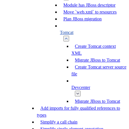
Module has JBoss descriptor
Move `web.xml` to resources
Plan JBoss migration
Tomcat
Create Tomcat context
XML
Migrate JBoss to Tomcat
Create Tomcat server source
file
Devcenter
Migrate JBoss to Tomcat
Add imports for fully qualified references to
types
Simplify a call chain
Simplify single-element annotation