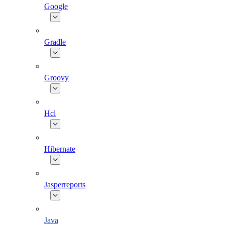
Google
Gradle
Groovy
Hcl
Hibernate
Jasperreports
Java