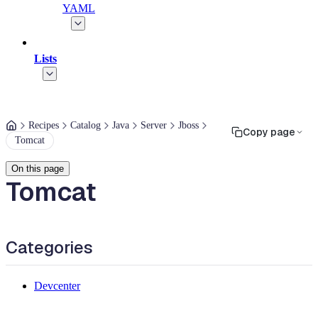
YAML
Lists
Recipes
Catalog
Java
Server
Jboss
Copy page
Tomcat
On this page
Tomcat
Categories
Devcenter