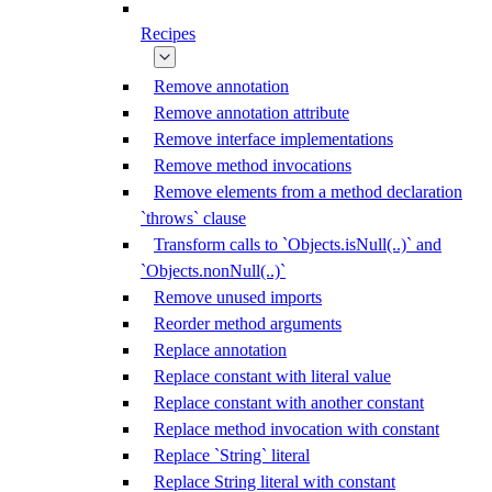
Recipes
Remove annotation
Remove annotation attribute
Remove interface implementations
Remove method invocations
Remove elements from a method declaration
`throws` clause
Transform calls to `Objects.isNull(..)` and
`Objects.nonNull(..)`
Remove unused imports
Reorder method arguments
Replace annotation
Replace constant with literal value
Replace constant with another constant
Replace method invocation with constant
Replace `String` literal
Replace String literal with constant