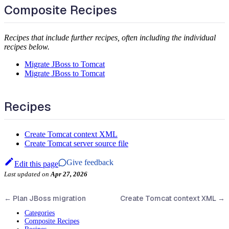
Composite Recipes
Recipes that include further recipes, often including the individual
recipes below.
Migrate JBoss to Tomcat
Migrate JBoss to Tomcat
Recipes
Create Tomcat context XML
Create Tomcat server source file
Give feedback
Edit this page
Last updated
on
Apr 27, 2026
←
Plan JBoss migration
Create Tomcat context XML
→
Categories
Composite Recipes