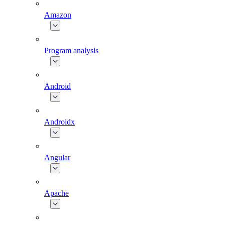
Amazon
Program analysis
Android
Androidx
Angular
Apache