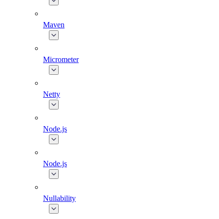
Maven
Micrometer
Netty
Node.js
Node.js
Nullability