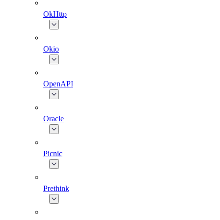
OkHttp
Okio
OpenAPI
Oracle
Picnic
Prethink