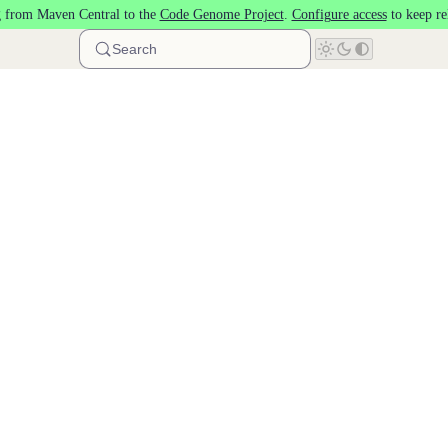
 from Maven Central to the
Code Genome Project
.
Configure access
to keep re
Search