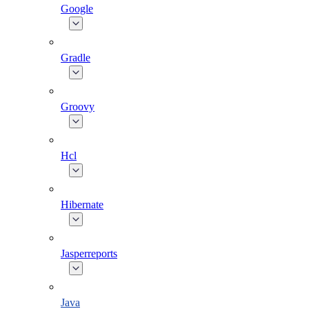
Google
Gradle
Groovy
Hcl
Hibernate
Jasperreports
Java