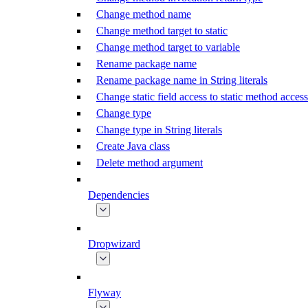
Change method name
Change method target to static
Change method target to variable
Rename package name
Rename package name in String literals
Change static field access to static method access
Change type
Change type in String literals
Create Java class
Delete method argument
Dependencies
Dropwizard
Flyway