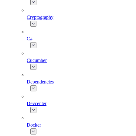
Cryptography
C#
Cucumber
Dependencies
Devcenter
Docker