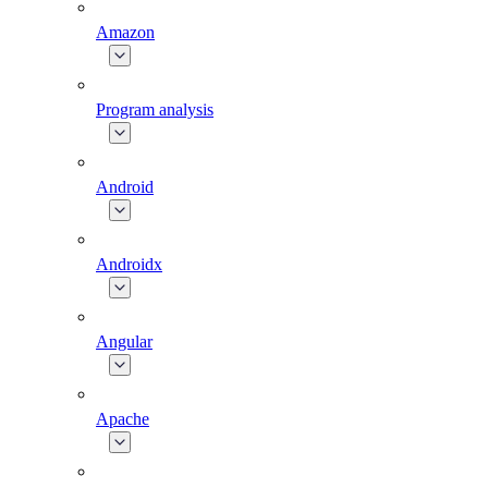
Amazon
Program analysis
Android
Androidx
Angular
Apache