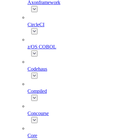
Axonframework
CircleCI
z/OS COBOL
Codehaus
Compiled
Concourse
Core