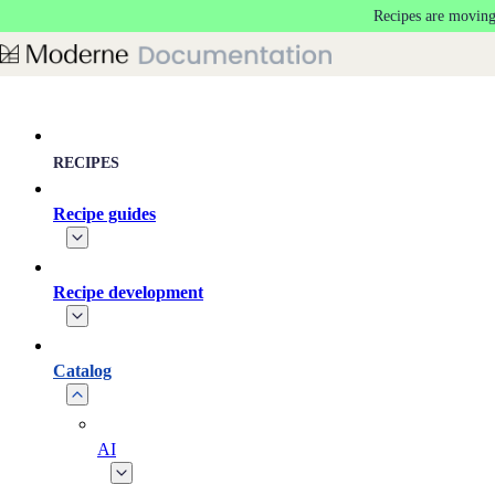
Recipes are moving
Skip to main content
RECIPES
Recipe guides
Recipe development
Catalog
AI