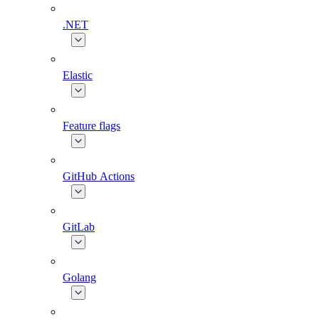
.NET
Elastic
Feature flags
GitHub Actions
GitLab
Golang