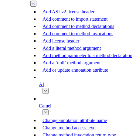
Add ASLv2 license header
Add comment to import statement
Add comment to method declarations
Add comment to method invocations
Add license header
Add a literal method argument
Add method parameter to a method declaration
Add a `null` method argument
Add or update annotation attribute
AI
Camel
Change annotation attribute name
Change method access level
Change method invocation return type