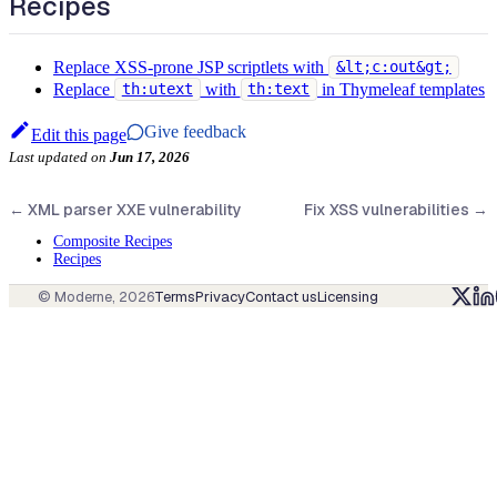
Recipes
Replace XSS-prone JSP scriptlets with
&lt;c:out&gt;
Replace
with
in Thymeleaf templates
th:utext
th:text
Give feedback
Edit this page
Last updated
on
Jun 17, 2026
←
XML parser XXE vulnerability
Fix XSS vulnerabilities
→
Composite Recipes
Recipes
© Moderne,
2026
Terms
Privacy
Contact us
Licensing