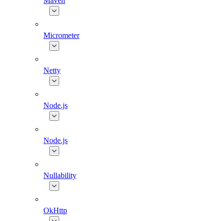
Maven
Micrometer
Netty
Node.js
Node.js
Nullability
OkHttp