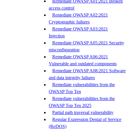
Remediate OWASP A01:2021 Broken
access control
Remediate OWASP A02:2021
Cryptographic failures
Remediate OWASP A03:2021
Injection
Remediate OWASP A05:2021 Security
misconfiguration
Remediate OWASP A06:2021
Vulnerable and outdated components
Remediate OWASP A08:2021 Software
and data integrity failures
Remediate vulnerabilities from the
OWASP Top Ten
Remediate vulnerabilities from the
OWASP Top Ten 2025
Partial path traversal vulnerability
Regular Expression Denial of Service
(ReDOS)