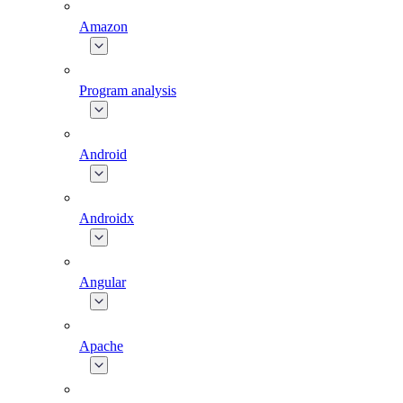
Amazon
Program analysis
Android
Androidx
Angular
Apache