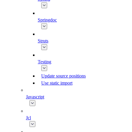
Springdoc
Struts
Testing
Update source positions
Use static import
Javascript
Jcl