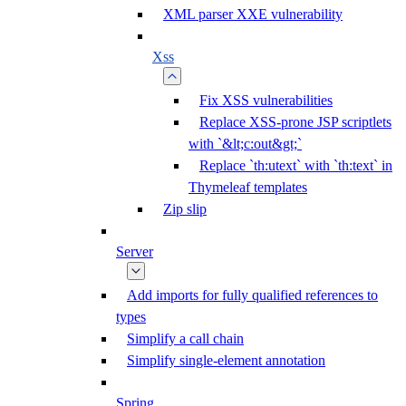
XML parser XXE vulnerability
Xss
Fix XSS vulnerabilities
Replace XSS-prone JSP scriptlets
with `&lt;c:out&gt;`
Replace `th:utext` with `th:text` in
Thymeleaf templates
Zip slip
Server
Add imports for fully qualified references to
types
Simplify a call chain
Simplify single-element annotation
Spring