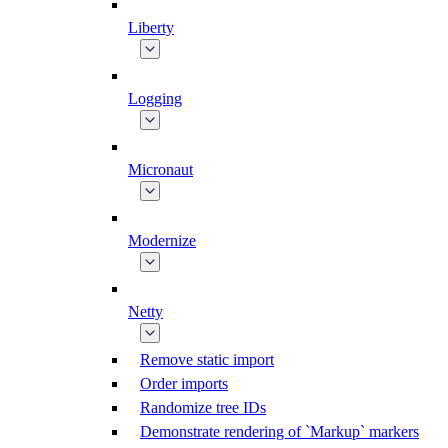
Liberty
Logging
Micronaut
Modernize
Netty
Remove static import
Order imports
Randomize tree IDs
Demonstrate rendering of `Markup` markers