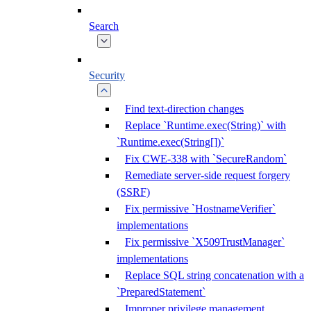
Search
Security
Find text-direction changes
Replace `Runtime.exec(String)` with
`Runtime.exec(String[])`
Fix CWE-338 with `SecureRandom`
Remediate server-side request forgery
(SSRF)
Fix permissive `HostnameVerifier`
implementations
Fix permissive `X509TrustManager`
implementations
Replace SQL string concatenation with a
`PreparedStatement`
Improper privilege management