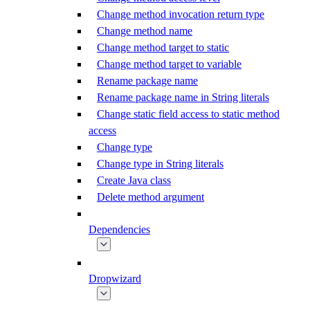
Change method invocation return type
Change method name
Change method target to static
Change method target to variable
Rename package name
Rename package name in String literals
Change static field access to static method
access
Change type
Change type in String literals
Create Java class
Delete method argument
Dependencies
Dropwizard