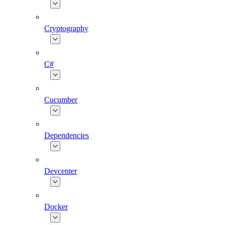
Cryptography
C#
Cucumber
Dependencies
Devcenter
Docker