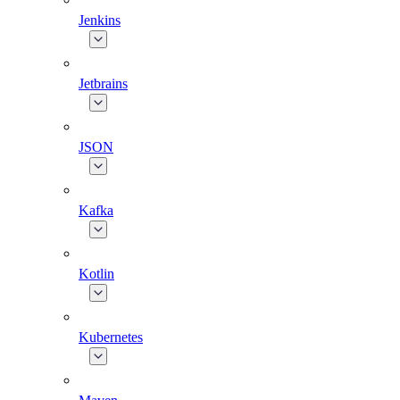
Jenkins
Jetbrains
JSON
Kafka
Kotlin
Kubernetes