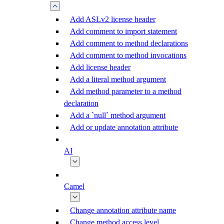
Add ASLv2 license header
Add comment to import statement
Add comment to method declarations
Add comment to method invocations
Add license header
Add a literal method argument
Add method parameter to a method
declaration
Add a `null` method argument
Add or update annotation attribute
AI
Camel
Change annotation attribute name
Change method access level