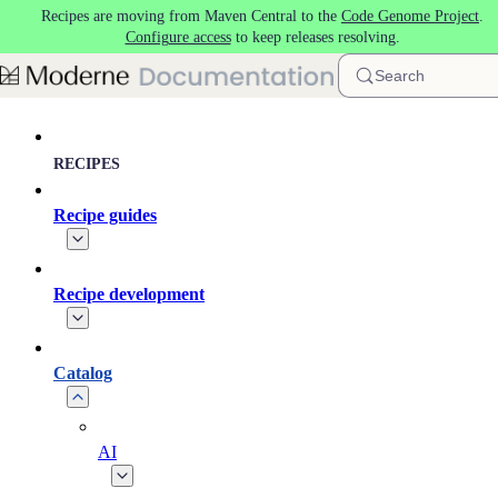
Recipes are moving from Maven Central to the
Code Genome Project
.
Skip to main content
Configure access
to keep releases resolving.
Search
RECIPES
Recipe guides
Recipe development
Catalog
AI