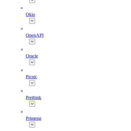
Okio
OpenAPI
Oracle
Picnic
Prethink
Primeng