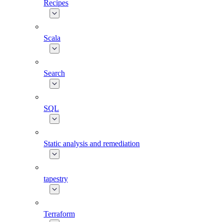
Recipes
Scala
Search
SQL
Static analysis and remediation
tapestry
Terraform