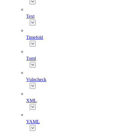
Text
Timefold
Toml
Vulncheck
XML
YAML