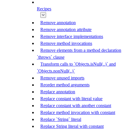
Recipes
Remove annotation
Remove annotation attribute
Remove interface implementations
Remove method invocations
Remove elements from a method declaration
`throws` clause
Transform calls to `Objects.isNull(..)` and
`Objects.nonNull(..)`
Remove unused imports
Reorder method arguments
Replace annotation
Replace constant with literal value
Replace constant with another constant
Replace method invocation with constant
Replace `String` literal
Replace String literal with constant