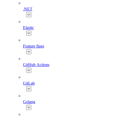
.NET
Elastic
Feature flags
GitHub Actions
GitLab
Golang