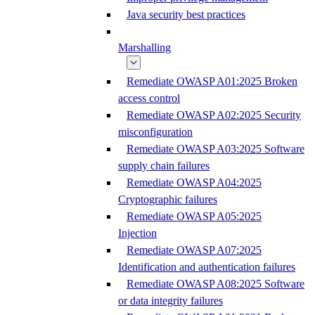
Java security best practices
Marshalling
Remediate OWASP A01:2025 Broken
access control
Remediate OWASP A02:2025 Security
misconfiguration
Remediate OWASP A03:2025 Software
supply chain failures
Remediate OWASP A04:2025
Cryptographic failures
Remediate OWASP A05:2025
Injection
Remediate OWASP A07:2025
Identification and authentication failures
Remediate OWASP A08:2025 Software
or data integrity failures