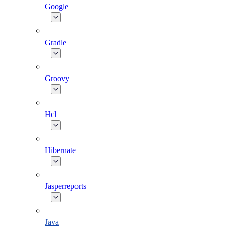
Google
Gradle
Groovy
Hcl
Hibernate
Jasperreports
Java