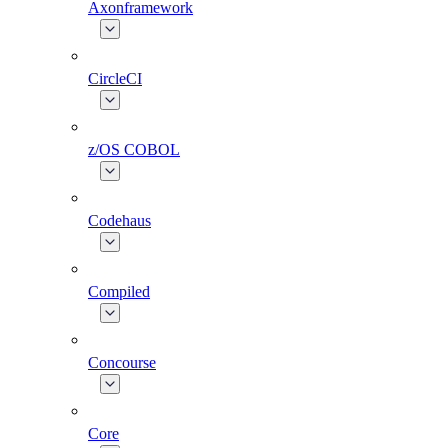
Axonframework
CircleCI
z/OS COBOL
Codehaus
Compiled
Concourse
Core