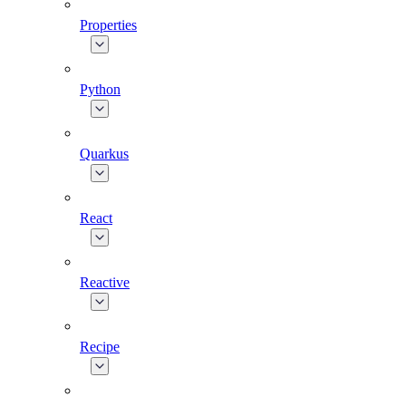
Properties
Python
Quarkus
React
Reactive
Recipe