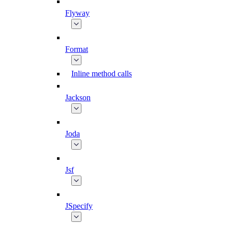
Flyway
Format
Inline method calls
Jackson
Joda
Jsf
JSpecify