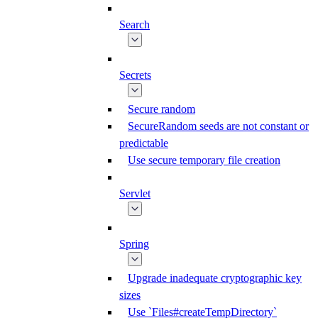
Search
Secrets
Secure random
SecureRandom seeds are not constant or
predictable
Use secure temporary file creation
Servlet
Spring
Upgrade inadequate cryptographic key
sizes
Use `Files#createTempDirectory`