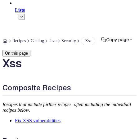
Lists
Copy page
Recipes
Catalog
Java
Security
Xss
On this page
Xss
Composite Recipes
Recipes that include further recipes, often including the individual
recipes below.
Fix XSS vulnerabilities