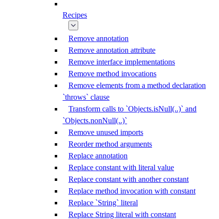
Recipes
Remove annotation
Remove annotation attribute
Remove interface implementations
Remove method invocations
Remove elements from a method declaration
`throws` clause
Transform calls to `Objects.isNull(..)` and
`Objects.nonNull(..)`
Remove unused imports
Reorder method arguments
Replace annotation
Replace constant with literal value
Replace constant with another constant
Replace method invocation with constant
Replace `String` literal
Replace String literal with constant