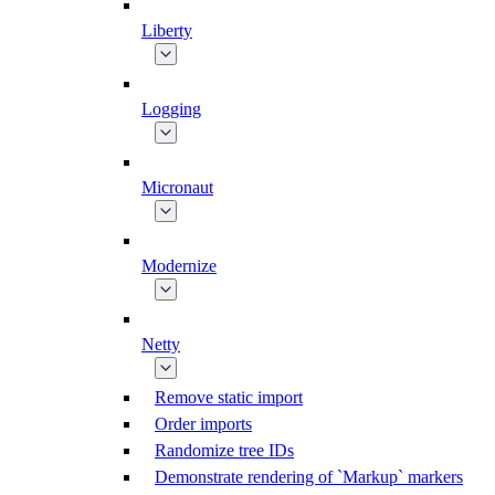
Liberty
Logging
Micronaut
Modernize
Netty
Remove static import
Order imports
Randomize tree IDs
Demonstrate rendering of `Markup` markers