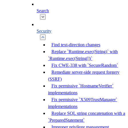
Search
Security
Find text-direction changes
Replace `Runtime.exec(String)` with
`Runtime.exec(String[])`
Fix CWE-338 with `SecureRandom`
Remediate server-side request forgery
(SSRF)
Fix permissive `HostnameVerifier`
implementations
Fix permissive `X509TrustManager`
implementations
Replace SQL string concatenation with a
`PreparedStatement`
Improper privilege management