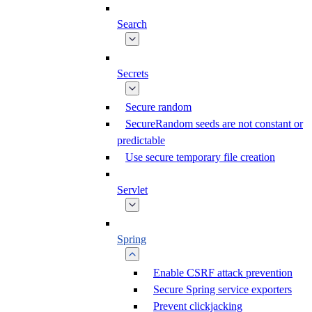
Search
Secrets
Secure random
SecureRandom seeds are not constant or
predictable
Use secure temporary file creation
Servlet
Spring
Enable CSRF attack prevention
Secure Spring service exporters
Prevent clickjacking