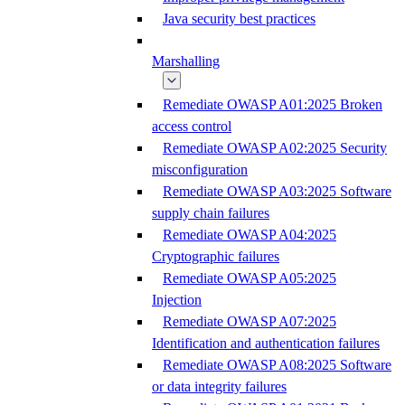
Java security best practices
Marshalling
Remediate OWASP A01:2025 Broken
access control
Remediate OWASP A02:2025 Security
misconfiguration
Remediate OWASP A03:2025 Software
supply chain failures
Remediate OWASP A04:2025
Cryptographic failures
Remediate OWASP A05:2025
Injection
Remediate OWASP A07:2025
Identification and authentication failures
Remediate OWASP A08:2025 Software
or data integrity failures