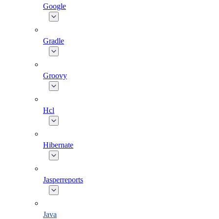
Google
Gradle
Groovy
Hcl
Hibernate
Jasperreports
Java