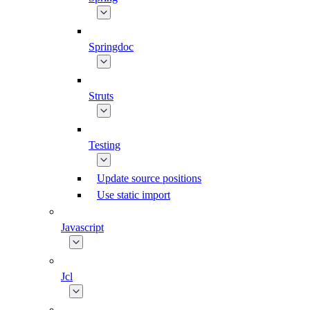
Springdoc
Struts
Testing
Update source positions
Use static import
Javascript
Jcl