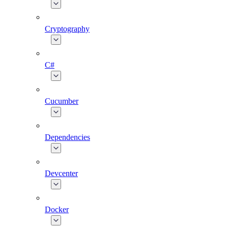
Cryptography
C#
Cucumber
Dependencies
Devcenter
Docker