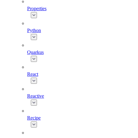
Properties
Python
Quarkus
React
Reactive
Recipe