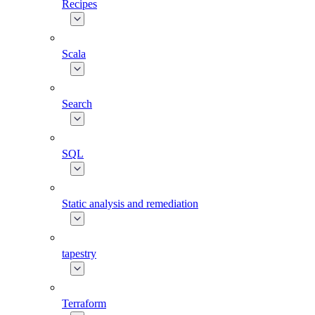
Recipes
Scala
Search
SQL
Static analysis and remediation
tapestry
Terraform