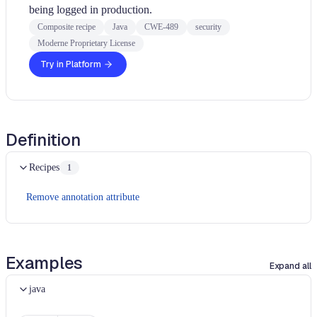
being logged in production.
Composite recipe
Java
CWE-489
security
Moderne Proprietary License
Try in Platform
Definition
Recipes
1
Remove annotation attribute
Examples
Expand all
java