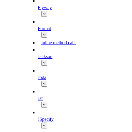
Flyway
Format
Inline method calls
Jackson
Joda
Jsf
JSpecify