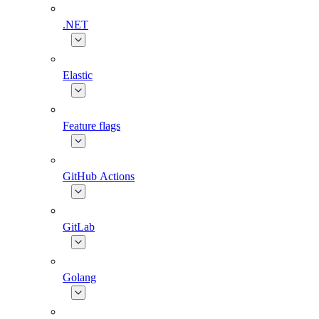
.NET
Elastic
Feature flags
GitHub Actions
GitLab
Golang