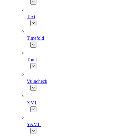
Text
Timefold
Toml
Vulncheck
XML
YAML