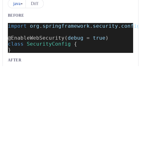
java
Diff
BEFORE
import
org
.
springframework
.
security
.
config
@EnableWebSecurity
(
debug 
=
true
)
class
SecurityConfig
{
}
AFTER
import
org
.
springframework
.
security
.
config
@EnableWebSecurity
class
SecurityConfig
{
}
java
Usage