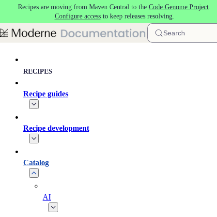
Recipes are moving from Maven Central to the
Code Genome Project
.
Skip to main content
Configure access
to keep releases resolving.
Search
RECIPES
Recipe guides
Recipe development
Catalog
AI