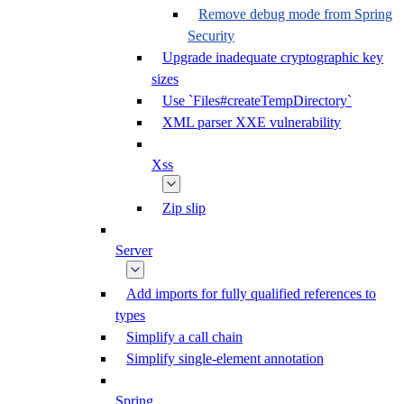
Remove debug mode from Spring
Security
Upgrade inadequate cryptographic key
sizes
Use `Files#createTempDirectory`
XML parser XXE vulnerability
Xss
Zip slip
Server
Add imports for fully qualified references to
types
Simplify a call chain
Simplify single-element annotation
Spring