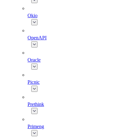
Okio
OpenAPI
Oracle
Picnic
Prethink
Primeng