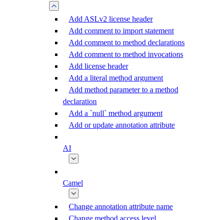
Add ASLv2 license header
Add comment to import statement
Add comment to method declarations
Add comment to method invocations
Add license header
Add a literal method argument
Add method parameter to a method
declaration
Add a `null` method argument
Add or update annotation attribute
AI
Camel
Change annotation attribute name
Change method access level