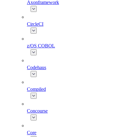
Axonframework
CircleCI
z/OS COBOL
Codehaus
Compiled
Concourse
Core