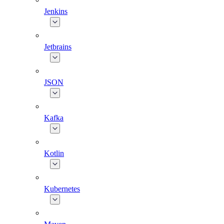
Jenkins
Jetbrains
JSON
Kafka
Kotlin
Kubernetes