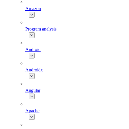
Amazon
Program analysis
Android
Androidx
Angular
Apache