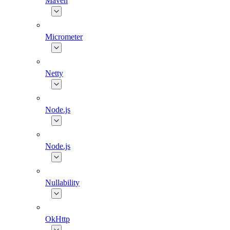
Maven
Micrometer
Netty
Node.js
Node.js
Nullability
OkHttp