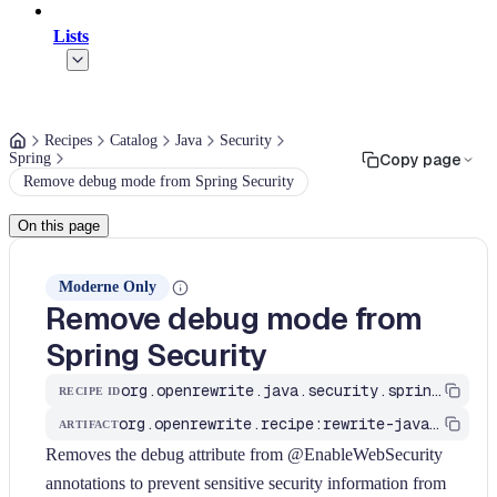
Lists
Recipes
Catalog
Java
Security
Spring
Copy page
Remove debug mode from Spring Security
On this page
Moderne Only
Remove debug mode from
Spring Security
org.openrewrite.java.security.spring.RemoveEnableWebSecurityDebug
RECIPE ID
org.openrewrite.recipe:rewrite-java-security
ARTIFACT
Removes the debug attribute from @EnableWebSecurity
annotations to prevent sensitive security information from