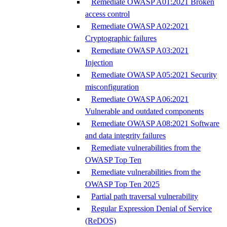
Remediate OWASP A01:2021 Broken
access control
Remediate OWASP A02:2021
Cryptographic failures
Remediate OWASP A03:2021
Injection
Remediate OWASP A05:2021 Security
misconfiguration
Remediate OWASP A06:2021
Vulnerable and outdated components
Remediate OWASP A08:2021 Software
and data integrity failures
Remediate vulnerabilities from the
OWASP Top Ten
Remediate vulnerabilities from the
OWASP Top Ten 2025
Partial path traversal vulnerability
Regular Expression Denial of Service
(ReDOS)