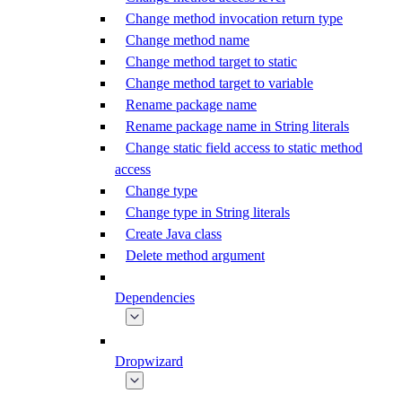
Change method invocation return type
Change method name
Change method target to static
Change method target to variable
Rename package name
Rename package name in String literals
Change static field access to static method
access
Change type
Change type in String literals
Create Java class
Delete method argument
Dependencies
Dropwizard