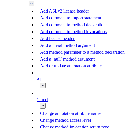
Add ASLv2 license header
Add comment to import statement
Add comment to method declarations
Add comment to method invocations
Add license header
Add a literal method argument
Add method parameter to a method declaration
Add a `null` method argument
Add or update annotation attribute
AI
Camel
Change annotation attribute name
Change method access level
Change method invocation return type