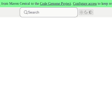
 from Maven Central to the
Code Genome Project
.
Configure access
to keep re
Search