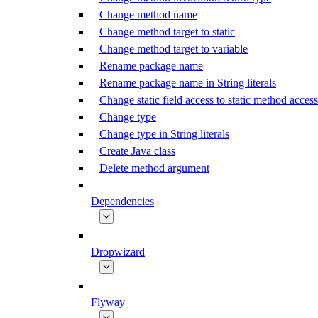
Change method name
Change method target to static
Change method target to variable
Rename package name
Rename package name in String literals
Change static field access to static method access
Change type
Change type in String literals
Create Java class
Delete method argument
Dependencies
Dropwizard
Flyway