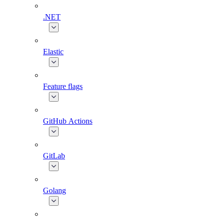
.NET
Elastic
Feature flags
GitHub Actions
GitLab
Golang