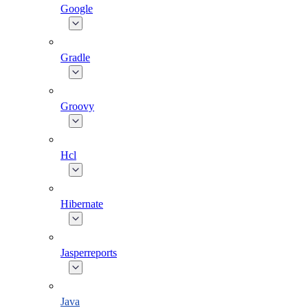
Google
Gradle
Groovy
Hcl
Hibernate
Jasperreports
Java