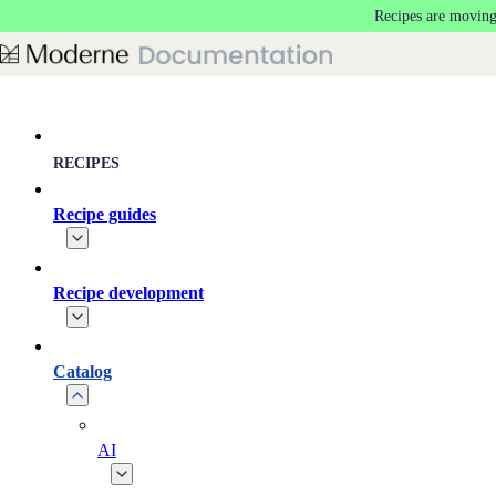
Recipes are moving
Skip to main content
RECIPES
Recipe guides
Recipe development
Catalog
AI