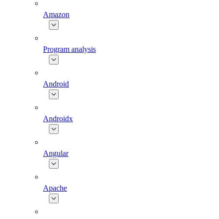
Amazon
Program analysis
Android
Androidx
Angular
Apache