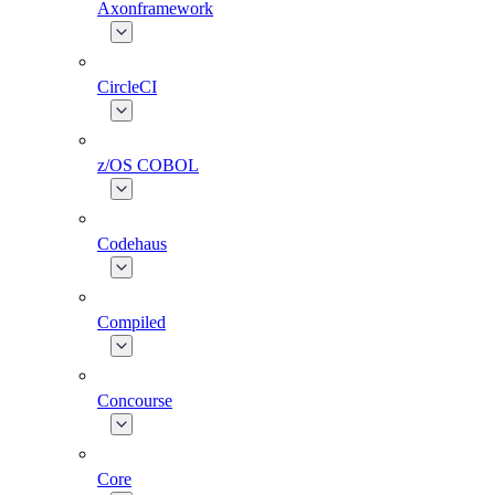
Axonframework
CircleCI
z/OS COBOL
Codehaus
Compiled
Concourse
Core