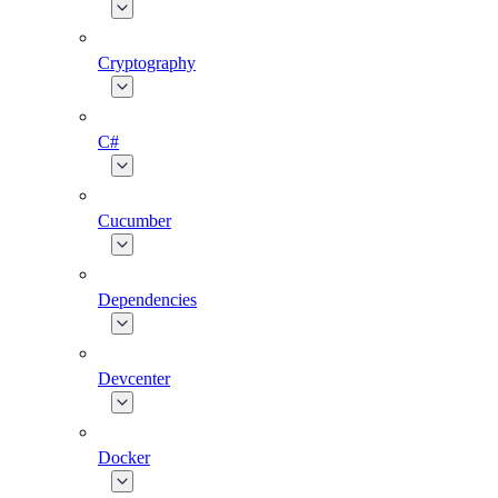
Cryptography
C#
Cucumber
Dependencies
Devcenter
Docker